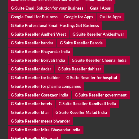
G-Suite Email Solution for your Business
Gmail Apps
Google Email for Business
Google for Apps
Gsuite Apps
G Suite Professional Email Hosting: Get Business
G Suite Reseller Andheri West
G Suite Reseller Ankleshwar
G Suite Reseller bandra
G Suite Reseller Baroda
G Suite Reseller Bhayandar India
G Suite Reseller Borivali India
G Suite Reseller Chennai India
G Suite Reseller dadar
G Suite Reseller dahisar
G Suite Reseller for builder
G Suite Reseller for hospital
G Suite Reseller for pharma companies
G Suite Reseller Goregaon India
G Suite Reseller government
G Suite Reseller hotels
G Suite Reseller Kandivali India
G Suite Reseller khar
G Suite Reseller Malad India
G Suite Reseller meera bhyander
G Suite Reseller Mira-Bhayandar India
G Suite Reseller Miraroad