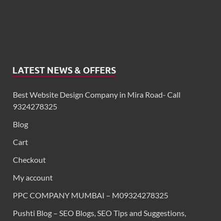
LATEST NEWS & OFFERS
Best Website Design Company in Mira Road- Call
9324278325
Blog
Cart
Checkout
My account
PPC COMPANY MUMBAI – M09324278325
Pushti Blog – SEO Blogs, SEO Tips and Suggestions,