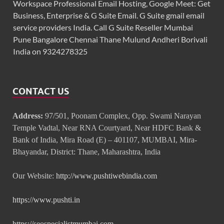
Workspace Professional Email Hosting, Google Meet: Get
Business, Enterprise & G Suite Email. G Suite gmail email
service providers India. Call G Suite Reseller Mumbai
Pune Bangalore Chennai Thane Mulund Andheri Borivali
India on 9324278325
CONTACT US
Address:
97/501, Poonam Complex, Opp. Swami Narayan
Temple Vadtal, Near RNA Courtyard, Near HDFC Bank &
Bank of India, Mira Road (E) – 401107, MUMBAI, Mira-
Bhayandar, District: Thane, Maharashtra, India
Our Website:
http://www.pushtiwebindia.com
https://www.pushti.in
https://seospecialistmumbai.com