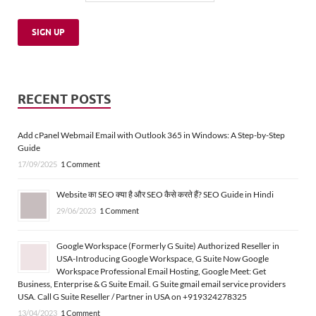
RECENT POSTS
Add cPanel Webmail Email with Outlook 365 in Windows: A Step-by-Step
Guide
17/09/2025
1 Comment
Website का SEO क्या है और SEO कैसे करते हैं? SEO Guide in Hindi
29/06/2023
1 Comment
Google Workspace (Formerly G Suite) Authorized Reseller in
USA-Introducing Google Workspace, G Suite Now Google
Workspace Professional Email Hosting, Google Meet: Get
Business, Enterprise & G Suite Email. G Suite gmail email service providers
USA. Call G Suite Reseller / Partner in USA on +919324278325
13/04/2023
1 Comment