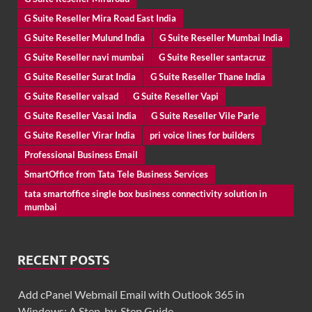
G Suite Reseller Mira Road East India
G Suite Reseller Mulund India
G Suite Reseller Mumbai India
G Suite Reseller navi mumbai
G Suite Reseller santacruz
G Suite Reseller Surat India
G Suite Reseller Thane India
G Suite Reseller valsad
G Suite Reseller Vapi
G Suite Reseller Vasai India
G Suite Reseller Vile Parle
G Suite Reseller Virar India
pri voice lines for builders
Professional Business Email
SmartOffice from Tata Tele Business Services
tata smartoffice single box business connectivity solution in
mumbai
RECENT POSTS
Add cPanel Webmail Email with Outlook 365 in
Windows: A Step-by-Step Guide