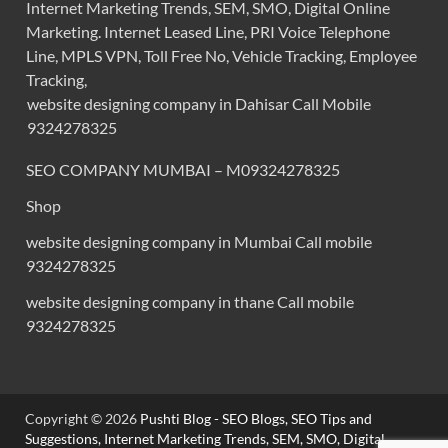
Internet Marketing Trends, SEM, SMO, Digital Online
Marketing. Internet Leased Line, PRI Voice Telephone
Line, MPLS VPN, Toll Free No, Vehicle Tracking, Employee
Tracking,
website designing company in Dahisar Call Mobile
9324278325
SEO COMPANY MUMBAI – M09324278325
Shop
website designing company in Mumbai Call mobile
9324278325
website designing company in thane Call mobile
9324278325
Copyright © 2026
Pushti Blog - SEO Blogs, SEO Tips and
Suggestions, Internet Marketing Trends, SEM, SMO, Digital