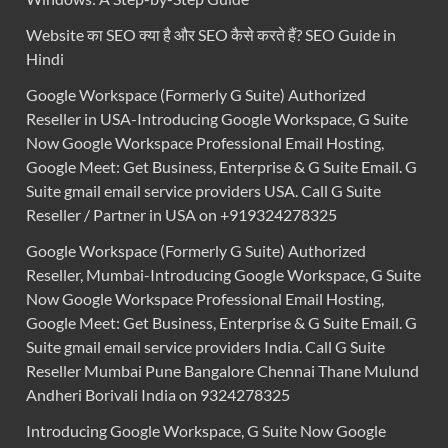
Website का SEO क्या है और SEO कैसे करते हैं? SEO Guide in
Hindi
Google Workspace (Formerly G Suite) Authorized
Reseller in USA-Introducing Google Workspace, G Suite
Now Google Workspace Professional Email Hosting,
Google Meet: Get Business, Enterprise & G Suite Email. G
Suite gmail email service providers USA. Call G Suite
Reseller / Partner in USA on +919324278325
Google Workspace (Formerly G Suite) Authorized
Reseller, Mumbai-Introducing Google Workspace, G Suite
Now Google Workspace Professional Email Hosting,
Google Meet: Get Business, Enterprise & G Suite Email. G
Suite gmail email service providers India. Call G Suite
Reseller Mumbai Pune Bangalore Chennai Thane Mulund
Andheri Borivali India on 9324278325
Introducing Google Workspace, G Suite Now Google