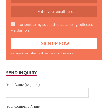
I consent to my submitted data being collected
via this form*
we respect your privacy and take protecting it seriously
SEND INQUIRY
Your Name (required)
Your Company Name