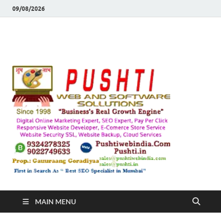
09/08/2026
Push
Busines's Real
Growth Engine
– SEO
SEO 
and
Sugg
Inte
MAIN MENU