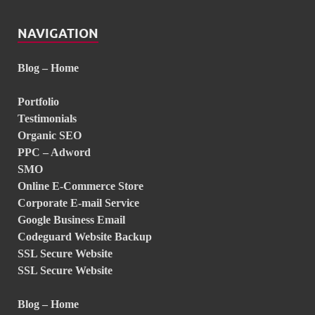
NAVIGATION
Blog – Home
Portfolio
Testimonials
Organic SEO
PPC – Adword
SMO
Online E-Commerce Store
Corporate E-mail Service
Google Business Email
Codeguard Website Backup
SSL Secure Website
SSL Secure Website
Blog – Home