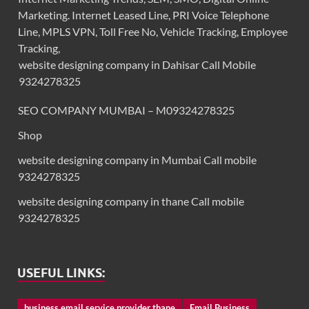
Marketing. Internet Leased Line, PRI Voice Telephone
Line, MPLS VPN, Toll Free No, Vehicle Tracking, Employee
Tracking,
website designing company in Dahisar Call Mobile
9324278325
SEO COMPANY MUMBAI – M09324278325
Shop
website designing company in Mumbai Call mobile
9324278325
website designing company in thane Call mobile
9324278325
USEFUL LINKS:
business email service provider thane
Email Business