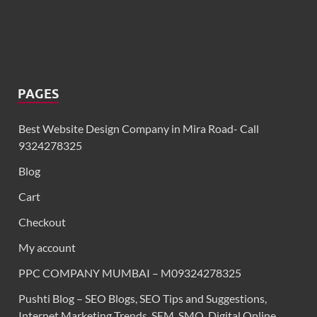
PAGES
Best Website Design Company in Mira Road- Call
9324278325
Blog
Cart
Checkout
My account
PPC COMPANY MUMBAI – M09324278325
Pushti Blog – SEO Blogs, SEO Tips and Suggestions,
Internet Marketing Trends, SEM, SMO, Digital Online