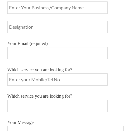
Your Email (required)
Which service you are looking for?
Which service you are looking for?
Your Message