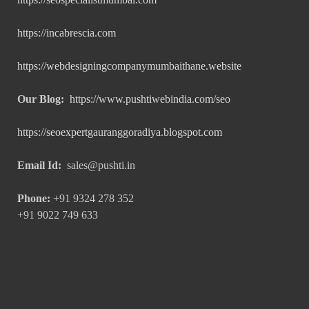
https://incabrescia.com
https://webdesigningcompanymumbaithane.website
Our Blog:
https://www.pushtiwebindia.com/seo
https://seoexpertgauranggoradiya.blogspot.com
Email Id:
sales@pushti.in
Phone:
+91 9324 278 352
+91 9022 749 633