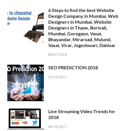
6 Steps to find the best Website
Design Company in Mumbai, Web
Designers in Mumbai, Website
Designers in Thane, Borivali,
Mumbai, Goregaon, Vasai,
Bhayandar, Miraroad, Mulund,
Vasai, Virar, Jogeshwari, Dahisar
04/07/2019
SEO PREDICTION 2018
05/10/2017
Live Streaming Video Trends for
2018
06/10/2017