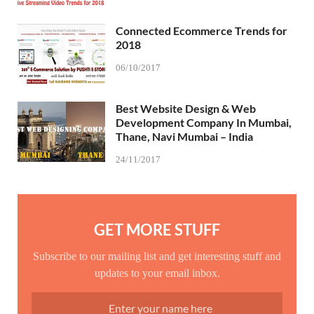
Connected Ecommerce Trends for
2018
06/10/2017
Best Website Design & Web
Development Company In Mumbai,
Thane, Navi Mumbai – India
24/11/2017
GET MORE STUFF
Subscribe to our mailing list and get interesting stuff and
updates to your email inbox.