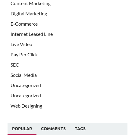
Content Marketing
Digital Marketing
E-Commerce
Internet Leased Line
Live Video
Pay Per Click
SEO
Social Media
Uncategorized
Uncategorized
Web Designing
POPULAR
COMMENTS
TAGS