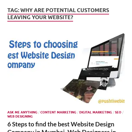
Mark
Tren
TAG:
WHY ARE POTENTIAL CUSTOMERS
LEAVING YOUR WEBSITE?
SMO,
Onli
Mark
ASK ME ANYTHING
/
CONTENT MARKETING
/
DIGITAL MARKETING
/
SEO
/
WEB DESIGNING
6 Steps to find the best Website Design
Company in Mumbai, Web Designers in