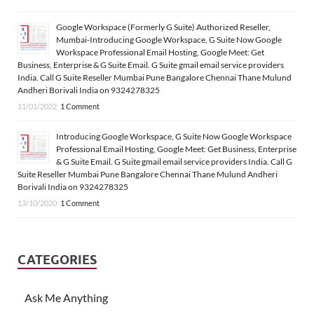
Google Workspace (Formerly G Suite) Authorized Reseller,
Mumbai-Introducing Google Workspace, G Suite Now Google
Workspace Professional Email Hosting, Google Meet: Get
Business, Enterprise & G Suite Email. G Suite gmail email service providers
India. Call G Suite Reseller Mumbai Pune Bangalore Chennai Thane Mulund
Andheri Borivali India on 9324278325
11/01/2022
1 Comment
Introducing Google Workspace, G Suite Now Google Workspace
Professional Email Hosting, Google Meet: Get Business, Enterprise
& G Suite Email. G Suite gmail email service providers India. Call G
Suite Reseller Mumbai Pune Bangalore Chennai Thane Mulund Andheri
Borivali India on 9324278325
13/10/2020
1 Comment
CATEGORIES
Ask Me Anything