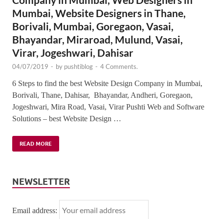
Mumbai, Website Designers in Thane,
Borivali, Mumbai, Goregaon, Vasai,
Bhayandar, Miraroad, Mulund, Vasai,
Virar, Jogeshwari, Dahisar
04/07/2019
-
by
pushtiblog
-
4 Comments.
6 Steps to find the best Website Design Company in Mumbai,
Borivali, Thane, Dahisar, Bhayandar, Andheri, Goregaon,
Jogeshwari, Mira Road, Vasai, Virar Pushti Web and Software
Solutions – best Website Design …
READ MORE
NEWSLETTER
Email address: