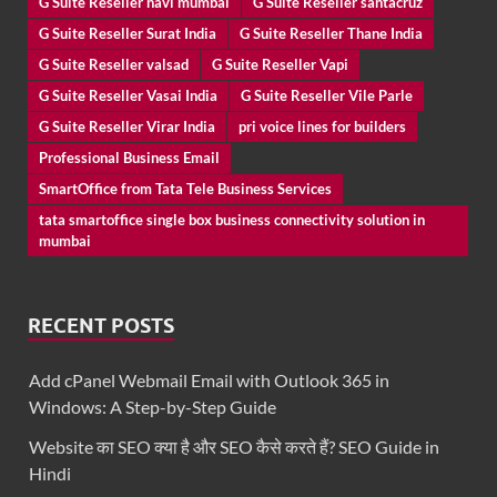
G Suite Reseller navi mumbai
G Suite Reseller santacruz
G Suite Reseller Surat India
G Suite Reseller Thane India
G Suite Reseller valsad
G Suite Reseller Vapi
G Suite Reseller Vasai India
G Suite Reseller Vile Parle
G Suite Reseller Virar India
pri voice lines for builders
Professional Business Email
SmartOffice from Tata Tele Business Services
tata smartoffice single box business connectivity solution in
mumbai
RECENT POSTS
Add cPanel Webmail Email with Outlook 365 in
Windows: A Step-by-Step Guide
Website का SEO क्या है और SEO कैसे करते हैं? SEO Guide in
Hindi