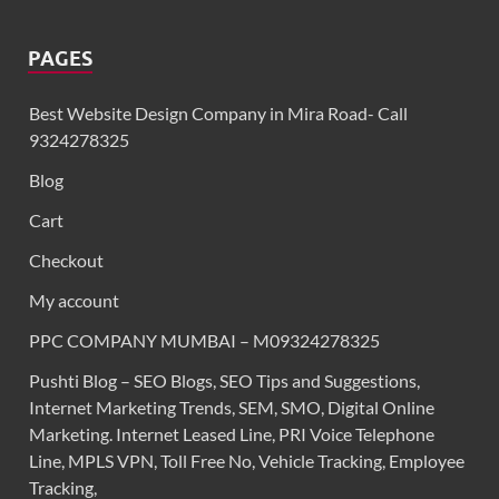
PAGES
Best Website Design Company in Mira Road- Call
9324278325
Blog
Cart
Checkout
My account
PPC COMPANY MUMBAI – M09324278325
Pushti Blog – SEO Blogs, SEO Tips and Suggestions,
Internet Marketing Trends, SEM, SMO, Digital Online
Marketing. Internet Leased Line, PRI Voice Telephone
Line, MPLS VPN, Toll Free No, Vehicle Tracking, Employee
Tracking,