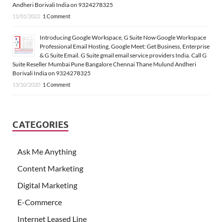
Andheri Borivali India on 9324278325
11/01/2022
1 Comment
Introducing Google Workspace, G Suite Now Google Workspace
Professional Email Hosting, Google Meet: Get Business, Enterprise
& G Suite Email. G Suite gmail email service providers India. Call G
Suite Reseller Mumbai Pune Bangalore Chennai Thane Mulund Andheri
Borivali India on 9324278325
13/10/2020
1 Comment
CATEGORIES
Ask Me Anything
Content Marketing
Digital Marketing
E-Commerce
Internet Leased Line