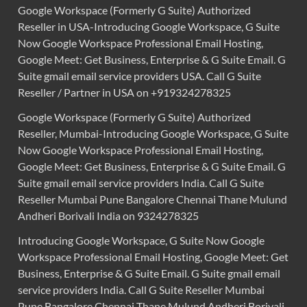
Google Workspace (Formerly G Suite) Authorized
Reseller in USA-Introducing Google Workspace, G Suite
Now Google Workspace Professional Email Hosting,
Google Meet: Get Business, Enterprise & G Suite Email. G
Suite gmail email service providers USA. Call G Suite
Reseller / Partner in USA on +919324278325
Google Workspace (Formerly G Suite) Authorized
Reseller, Mumbai-Introducing Google Workspace, G Suite
Now Google Workspace Professional Email Hosting,
Google Meet: Get Business, Enterprise & G Suite Email. G
Suite gmail email service providers India. Call G Suite
Reseller Mumbai Pune Bangalore Chennai Thane Mulund
Andheri Borivali India on 9324278325
Introducing Google Workspace, G Suite Now Google
Workspace Professional Email Hosting, Google Meet: Get
Business, Enterprise & G Suite Email. G Suite gmail email
service providers India. Call G Suite Reseller Mumbai
Pune Bangalore Chennai Thane Mulund Andheri Borivali