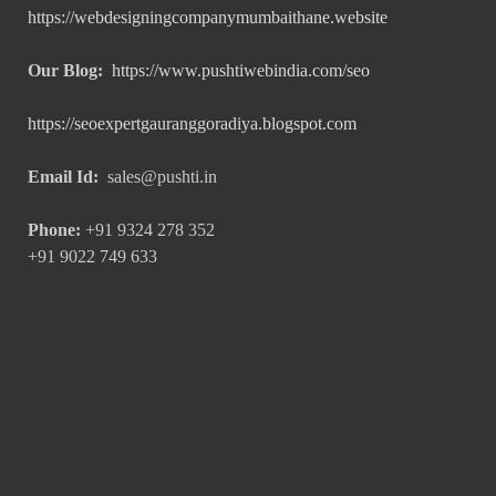
https://webdesigningcompanymumbaithane.website
Our Blog:
https://www.pushtiwebindia.com/seo
https://seoexpertgauranggoradiya.blogspot.com
Email Id:
sales@pushti.in
Phone:
+91 9324 278 352
+91 9022 749 633