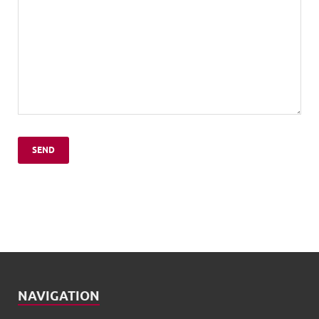
NAVIGATION