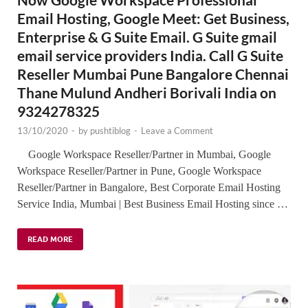
Email Hosting, Google Meet: Get Business,
Enterprise & G Suite Email. G Suite gmail
email service providers India. Call G Suite
Reseller Mumbai Pune Bangalore Chennai
Thane Mulund Andheri Borivali India on
9324278325
13/10/2020
-
by
pushtiblog
-
Leave a Comment
Google Workspace Reseller/Partner in Mumbai, Google
Workspace Reseller/Partner in Pune, Google Workspace
Reseller/Partner in Bangalore, Best Corporate Email Hosting
Service India, Mumbai | Best Business Email Hosting since …
READ MORE