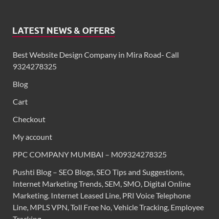
LATEST NEWS & OFFERS
Best Website Design Company in Mira Road- Call
9324278325
Blog
Cart
Checkout
My account
PPC COMPANY MUMBAI – M09324278325
Pushti Blog – SEO Blogs, SEO Tips and Suggestions,
Internet Marketing Trends, SEM, SMO, Digital Online
Marketing. Internet Leased Line, PRI Voice Telephone
Line, MPLS VPN, Toll Free No, Vehicle Tracking, Employee
Tracking,