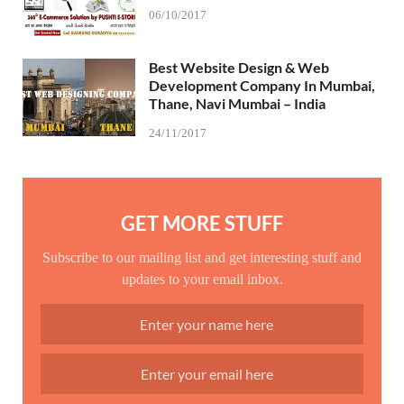
06/10/2017
Best Website Design & Web
Development Company In Mumbai,
Thane, Navi Mumbai – India
24/11/2017
GET MORE STUFF
Subscribe to our mailing list and get interesting stuff and
updates to your email inbox.