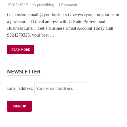
20/02/2019
-
by
pushtiblog
-
1 Comment
Get custom email @yourbusiness Give everyone on your team
a professional Gmail address with G Suite Professional
Business Email | Get a Business Email Account Today Call
9324278325. your best …
READ MORE
NEWSLETTER
Email address: