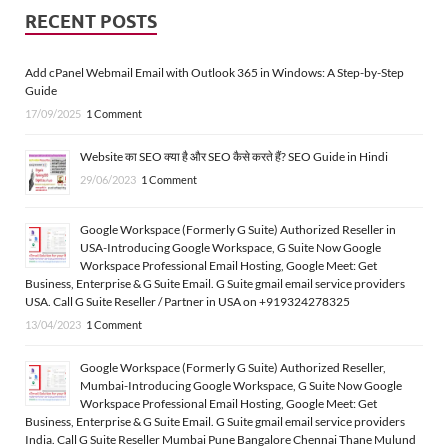
RECENT POSTS
Add cPanel Webmail Email with Outlook 365 in Windows: A Step-by-Step
Guide
17/09/2025
1 Comment
Website का SEO क्या है और SEO कैसे करते हैं? SEO Guide in Hindi
29/06/2023
1 Comment
Google Workspace (Formerly G Suite) Authorized Reseller in
USA-Introducing Google Workspace, G Suite Now Google
Workspace Professional Email Hosting, Google Meet: Get
Business, Enterprise & G Suite Email. G Suite gmail email service providers
USA. Call G Suite Reseller / Partner in USA on +919324278325
13/04/2023
1 Comment
Google Workspace (Formerly G Suite) Authorized Reseller,
Mumbai-Introducing Google Workspace, G Suite Now Google
Workspace Professional Email Hosting, Google Meet: Get
Business, Enterprise & G Suite Email. G Suite gmail email service providers
India. Call G Suite Reseller Mumbai Pune Bangalore Chennai Thane Mulund