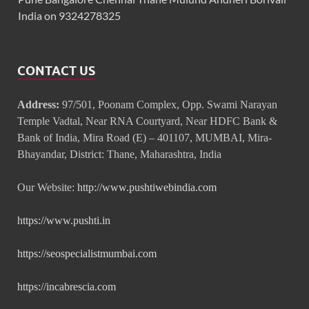
India on 9324278325
CONTACT US
Address:
97/501, Poonam Complex, Opp. Swami Narayan
Temple Vadtal, Near RNA Courtyard, Near HDFC Bank &
Bank of India, Mira Road (E) – 401107, MUMBAI, Mira-
Bhayandar, District: Thane, Maharashtra, India
Our Website:
http://www.pushtiwebindia.com
https://www.pushti.in
https://seospecialistmumbai.com
https://incabrescia.com