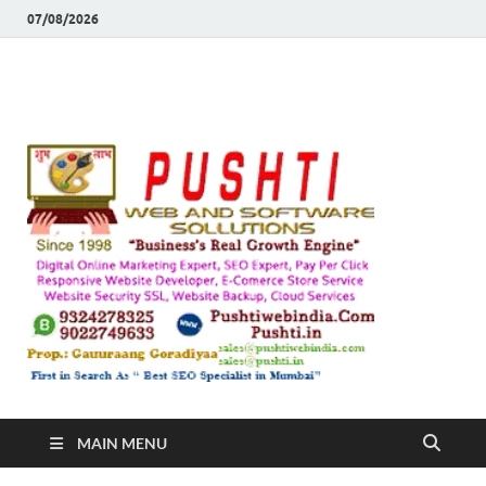
07/08/2026
Push
Busines's Real
Growth Engine
– SEO
SEO 
and
Sugg
Inte
MAIN MENU