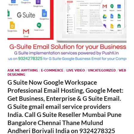
ASK ME ANYTHING
/
E-COMMERCE
/
LIVE VIDEO
/
UNCATEGORIZED
/
WEB
DESIGNING
G Suite Now Google Workspace
Professional Email Hosting, Google Meet:
Get Business, Enterprise & G Suite Email.
G Suite gmail email service providers
India. Call G Suite Reseller Mumbai Pune
Bangalore Chennai Thane Mulund
Andheri Borivali India on 9324278325