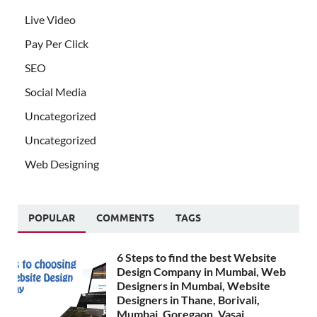
Live Video
Pay Per Click
SEO
Social Media
Uncategorized
Uncategorized
Web Designing
POPULAR
COMMENTS
TAGS
6 Steps to find the best Website
Design Company in Mumbai, Web
Designers in Mumbai, Website
Designers in Thane, Borivali,
Mumbai, Goregaon, Vasai,