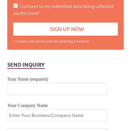
I consent to my submitted data being collected
via this form*
we respect your privacy and take protecting it seriously
SEND INQUIRY
Your Name (required)
Your Company Name