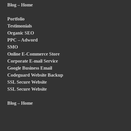
Blog – Home
Portfolio
Testimonials
Organic SEO
PPC – Adword
SMO
Online E-Commerce Store
Corporate E-mail Service
Google Business Email
Codeguard Website Backup
SSL Secure Website
SSL Secure Website
Blog – Home