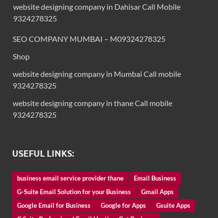
website designing company in Dahisar Call Mobile
9324278325
SEO COMPANY MUMBAI – M09324278325
Shop
website designing company in Mumbai Call mobile
9324278325
website designing company in thane Call mobile
9324278325
USEFUL LINKS:
business email service provider thane
Email Business
G-Suite Email Solution for your Business
Gmail Apps
Google Email for Business
Google for Apps
Gsuite Apps