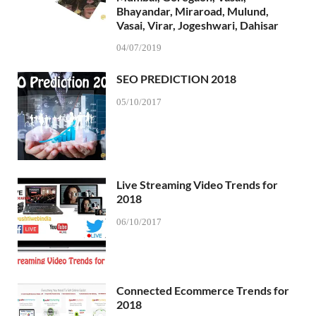
Bhayandar, Miraroad, Mulund,
Vasai, Virar, Jogeshwari, Dahisar
04/07/2019
SEO PREDICTION 2018
05/10/2017
Live Streaming Video Trends for
2018
06/10/2017
Connected Ecommerce Trends for
2018