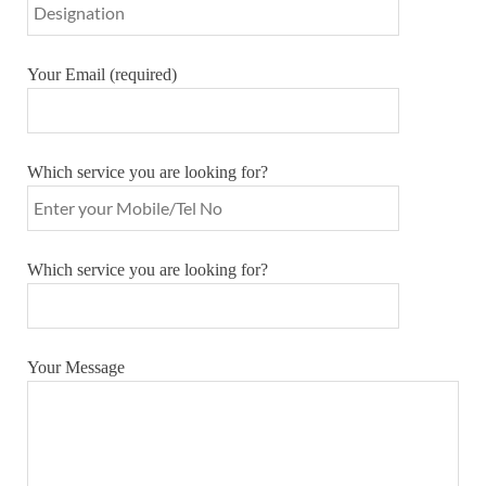
Your Email (required)
Which service you are looking for?
Which service you are looking for?
Your Message