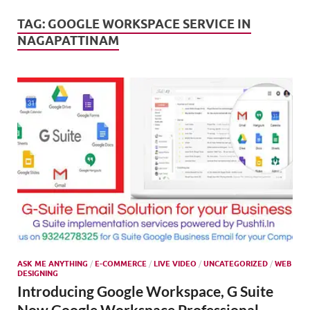
Mark
Tren
TAG:
GOOGLE WORKSPACE SERVICE IN
NAGAPATTINAM
SMO,
Onli
Mark
ASK ME ANYTHING
/
E-COMMERCE
/
LIVE VIDEO
/
UNCATEGORIZED
/
WEB
DESIGNING
Introducing Google Workspace, G Suite
Now Google Workspace Professional