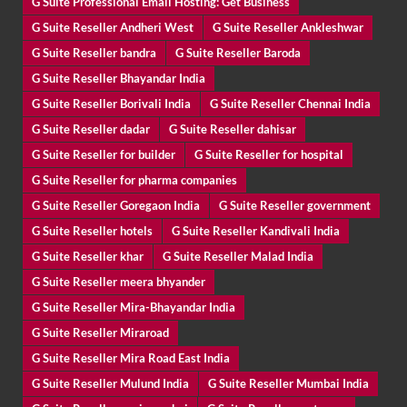
G Suite Professional Email Hosting: Get Business
G Suite Reseller Andheri West
G Suite Reseller Ankleshwar
G Suite Reseller bandra
G Suite Reseller Baroda
G Suite Reseller Bhayandar India
G Suite Reseller Borivali India
G Suite Reseller Chennai India
G Suite Reseller dadar
G Suite Reseller dahisar
G Suite Reseller for builder
G Suite Reseller for hospital
G Suite Reseller for pharma companies
G Suite Reseller Goregaon India
G Suite Reseller government
G Suite Reseller hotels
G Suite Reseller Kandivali India
G Suite Reseller khar
G Suite Reseller Malad India
G Suite Reseller meera bhyander
G Suite Reseller Mira-Bhayandar India
G Suite Reseller Miraroad
G Suite Reseller Mira Road East India
G Suite Reseller Mulund India
G Suite Reseller Mumbai India