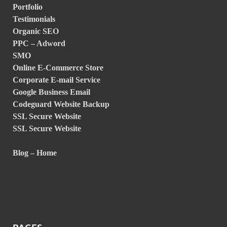
Portfolio
Testimonials
Organic SEO
PPC – Adword
SMO
Online E-Commerce Store
Corporate E-mail Service
Google Business Email
Codeguard Website Backup
SSL Secure Website
SSL Secure Website
Blog – Home