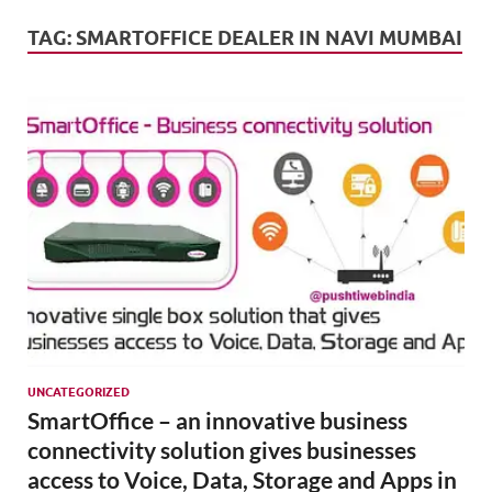
Mark
Tren
TAG:
SMARTOFFICE DEALER IN NAVI MUMBAI
SMO,
Onli
Mark
UNCATEGORIZED
SmartOffice – an innovative business
connectivity solution gives businesses
access to Voice, Data, Storage and Apps in