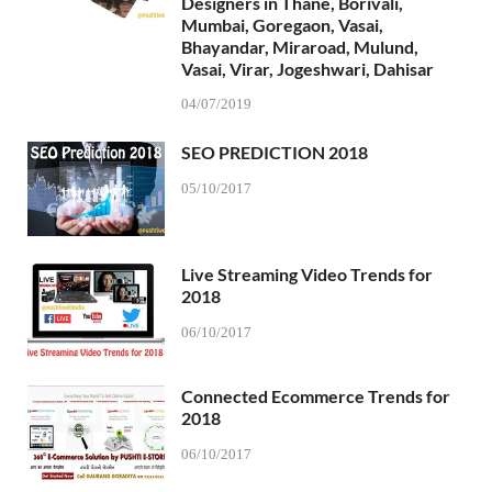
Designers in Thane, Borivali,
Mumbai, Goregaon, Vasai,
Bhayandar, Miraroad, Mulund,
Vasai, Virar, Jogeshwari, Dahisar
04/07/2019
SEO PREDICTION 2018
05/10/2017
Live Streaming Video Trends for
2018
06/10/2017
Connected Ecommerce Trends for
2018
06/10/2017