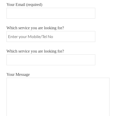
Your Email (required)
Which service you are looking for?
Which service you are looking for?
Your Message