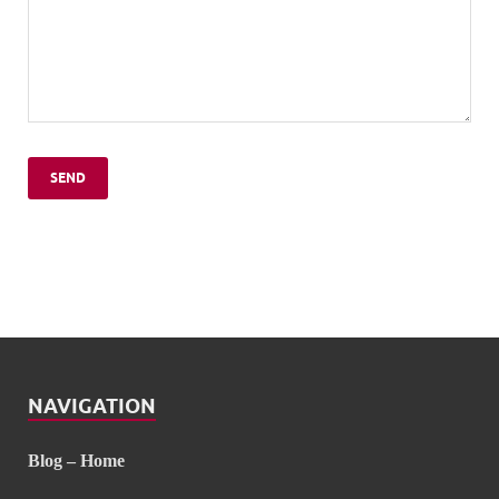
NAVIGATION
Blog – Home