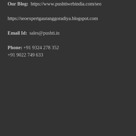
Our Blog:
https://www.pushtiwebindia.com/seo
https://seoexpertgauranggoradiya.blogspot.com
Email Id:
sales@pushti.in
Phone:
+91 9324 278 352
+91 9022 749 633