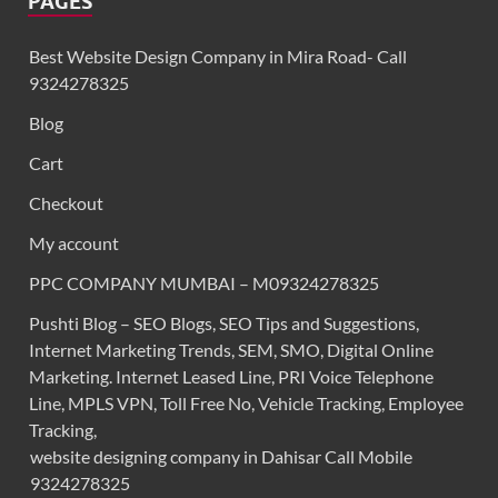
PAGES
Best Website Design Company in Mira Road- Call
9324278325
Blog
Cart
Checkout
My account
PPC COMPANY MUMBAI – M09324278325
Pushti Blog – SEO Blogs, SEO Tips and Suggestions,
Internet Marketing Trends, SEM, SMO, Digital Online
Marketing. Internet Leased Line, PRI Voice Telephone
Line, MPLS VPN, Toll Free No, Vehicle Tracking, Employee
Tracking,
website designing company in Dahisar Call Mobile
9324278325