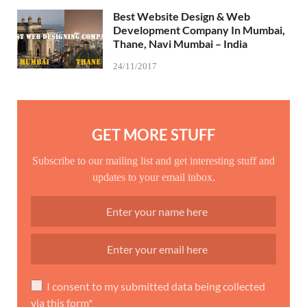
Best Website Design & Web
Development Company In Mumbai,
Thane, Navi Mumbai – India
24/11/2017
GET MORE STUFF
Subscribe to our mailing list and get interesting stuff and
updates to your email inbox.
I consent to my submitted data being collected
via this form*