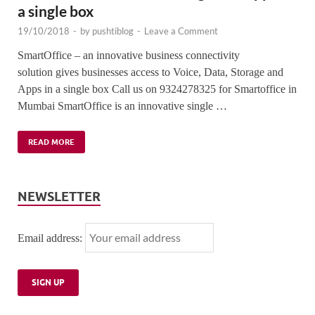
a single box
19/10/2018
-
by
pushtiblog
-
Leave a Comment
SmartOffice – an innovative business connectivity
solution gives businesses access to Voice, Data, Storage and
Apps in a single box Call us on 9324278325 for Smartoffice in
Mumbai SmartOffice is an innovative single …
READ MORE
NEWSLETTER
Email address: