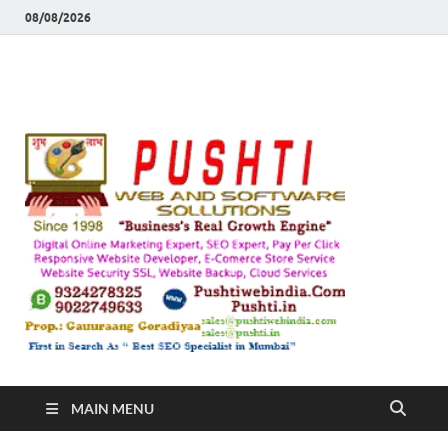
08/08/2026
Push
Busines's Real
Growth Engine
– SEO
SEO 
and
Sugg
Inte
MAIN MENU