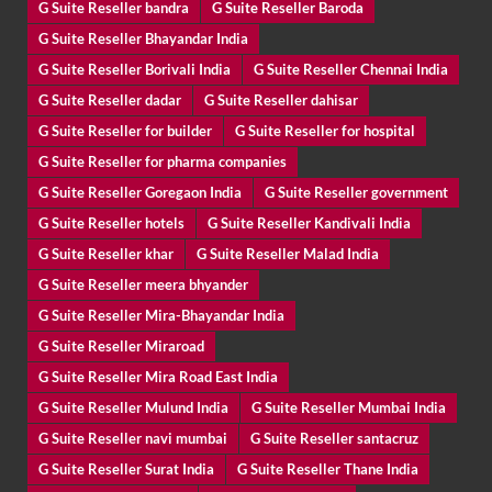
G Suite Reseller bandra
G Suite Reseller Baroda
G Suite Reseller Bhayandar India
G Suite Reseller Borivali India
G Suite Reseller Chennai India
G Suite Reseller dadar
G Suite Reseller dahisar
G Suite Reseller for builder
G Suite Reseller for hospital
G Suite Reseller for pharma companies
G Suite Reseller Goregaon India
G Suite Reseller government
G Suite Reseller hotels
G Suite Reseller Kandivali India
G Suite Reseller khar
G Suite Reseller Malad India
G Suite Reseller meera bhyander
G Suite Reseller Mira-Bhayandar India
G Suite Reseller Miraroad
G Suite Reseller Mira Road East India
G Suite Reseller Mulund India
G Suite Reseller Mumbai India
G Suite Reseller navi mumbai
G Suite Reseller santacruz
G Suite Reseller Surat India
G Suite Reseller Thane India