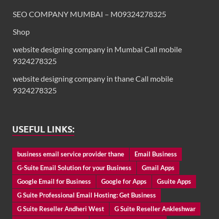
SEO COMPANY MUMBAI – M09324278325
Shop
website designing company in Mumbai Call mobile
9324278325
website designing company in thane Call mobile
9324278325
USEFUL LINKS:
business email service provider thane
Email Business
G-Suite Email Solution for your Business
Gmail Apps
Google Email for Business
Google for Apps
Gsuite Apps
G Suite Professional Email Hosting: Get Business
G Suite Reseller Andheri West
G Suite Reseller Ankleshwar