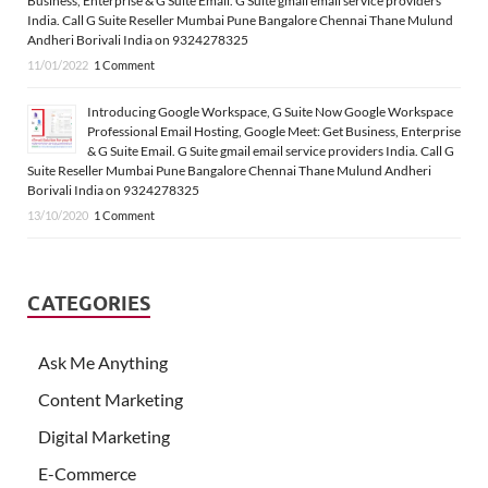
Business, Enterprise & G Suite Email. G Suite gmail email service providers
India. Call G Suite Reseller Mumbai Pune Bangalore Chennai Thane Mulund
Andheri Borivali India on 9324278325
11/01/2022
1 Comment
Introducing Google Workspace, G Suite Now Google Workspace
Professional Email Hosting, Google Meet: Get Business, Enterprise
& G Suite Email. G Suite gmail email service providers India. Call G
Suite Reseller Mumbai Pune Bangalore Chennai Thane Mulund Andheri
Borivali India on 9324278325
13/10/2020
1 Comment
CATEGORIES
Ask Me Anything
Content Marketing
Digital Marketing
E-Commerce