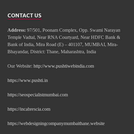
CONTACT US
Address:
97/501, Poonam Complex, Opp. Swami Narayan
Temple Vadtal, Near RNA Courtyard, Near HDFC Bank &
Bank of India, Mira Road (E) – 401107, MUMBAI, Mira-
Bhayandar, District: Thane, Maharashtra, India
Our Website:
http://www.pushtiwebindia.com
https://www.pushti.in
https://seospecialistmumbai.com
https://incabrescia.com
https://webdesigningcompanymumbaithane.website