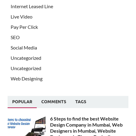
Internet Leased Line
Live Video
Pay Per Click
SEO
Social Media
Uncategorized
Uncategorized
Web Designing
POPULAR
COMMENTS
TAGS
6 Steps to find the best Website
Design Company in Mumbai, Web
Designers in Mumbai, Website