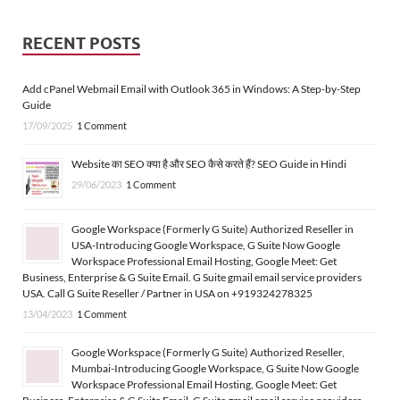
RECENT POSTS
Add cPanel Webmail Email with Outlook 365 in Windows: A Step-by-Step
Guide
17/09/2025
1 Comment
Website का SEO क्या है और SEO कैसे करते हैं? SEO Guide in Hindi
29/06/2023
1 Comment
Google Workspace (Formerly G Suite) Authorized Reseller in
USA-Introducing Google Workspace, G Suite Now Google
Workspace Professional Email Hosting, Google Meet: Get
Business, Enterprise & G Suite Email. G Suite gmail email service providers
USA. Call G Suite Reseller / Partner in USA on +919324278325
13/04/2023
1 Comment
Google Workspace (Formerly G Suite) Authorized Reseller,
Mumbai-Introducing Google Workspace, G Suite Now Google
Workspace Professional Email Hosting, Google Meet: Get