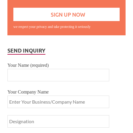
we respect your privacy and take protecting it seriously
SEND INQUIRY
Your Name (required)
Your Company Name