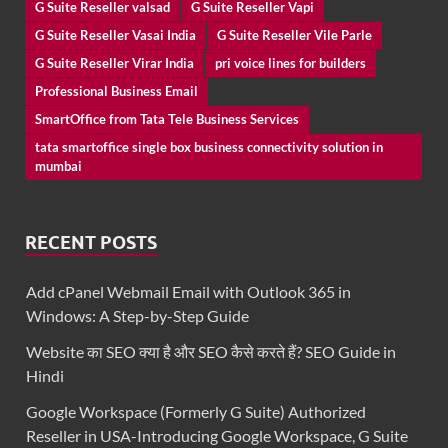
G Suite Reseller valsad
G Suite Reseller Vapi
G Suite Reseller Vasai India
G Suite Reseller Vile Parle
G Suite Reseller Virar India
pri voice lines for builders
Professional Business Email
SmartOffice from Tata Tele Business Services
tata smartoffice single box business connectivity solution in
mumbai
RECENT POSTS
Add cPanel Webmail Email with Outlook 365 in
Windows: A Step-by-Step Guide
Website का SEO क्या है और SEO कैसे करते हैं? SEO Guide in
Hindi
Google Workspace (Formerly G Suite) Authorized
Reseller in USA-Introducing Google Workspace, G Suite