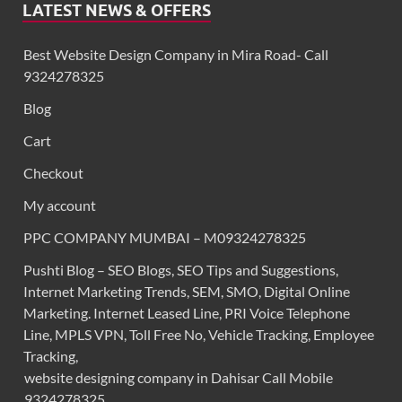
LATEST NEWS & OFFERS
Best Website Design Company in Mira Road- Call
9324278325
Blog
Cart
Checkout
My account
PPC COMPANY MUMBAI – M09324278325
Pushti Blog – SEO Blogs, SEO Tips and Suggestions,
Internet Marketing Trends, SEM, SMO, Digital Online
Marketing. Internet Leased Line, PRI Voice Telephone
Line, MPLS VPN, Toll Free No, Vehicle Tracking, Employee
Tracking,
website designing company in Dahisar Call Mobile
9324278325