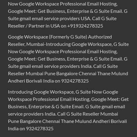
Now Google Workspace Professional Email Hosting,
Google Meet: Get Business, Enterprise & G Suite Email. G
Suite gmail email service providers USA. Call G Suite
Reseller / Partner in USA on +919324278325
Google Workspace (Formerly G Suite) Authorized
Reseller, Mumbai-Introducing Google Workspace, G Suite
Now Google Workspace Professional Email Hosting,
Google Meet: Get Business, Enterprise & G Suite Email. G
Suite gmail email service providers India. Call G Suite
Reseller Mumbai Pune Bangalore Chennai Thane Mulund
Andheri Borivali India on 9324278325
Introducing Google Workspace, G Suite Now Google
Workspace Professional Email Hosting, Google Meet: Get
Business, Enterprise & G Suite Email. G Suite gmail email
service providers India. Call G Suite Reseller Mumbai
Pune Bangalore Chennai Thane Mulund Andheri Borivali
India on 9324278325