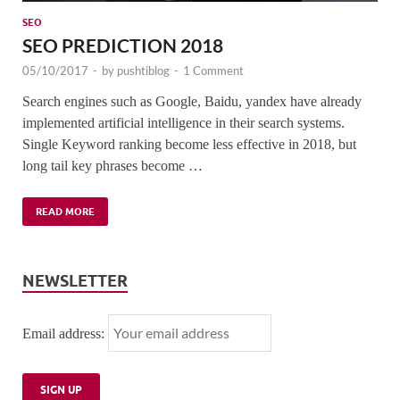
SEO
SEO PREDICTION 2018
05/10/2017
-
by
pushtiblog
-
1 Comment
Search engines such as Google, Baidu, yandex have already
implemented artificial intelligence in their search systems.
Single Keyword ranking become less effective in 2018, but
long tail key phrases become …
READ MORE
NEWSLETTER
Email address: