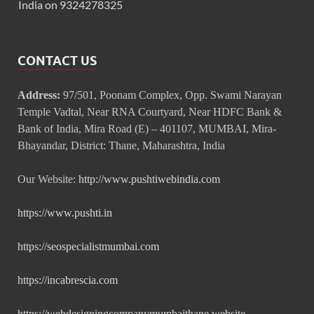
India on 9324278325
CONTACT US
Address:
97/501, Poonam Complex, Opp. Swami Narayan
Temple Vadtal, Near RNA Courtyard, Near HDFC Bank &
Bank of India, Mira Road (E) – 401107, MUMBAI, Mira-
Bhayandar, District: Thane, Maharashtra, India
Our Website:
http://www.pushtiwebindia.com
https://www.pushti.in
https://seospecialistmumbai.com
https://incabrescia.com
https://webdesigningcompanymumbaithane.website