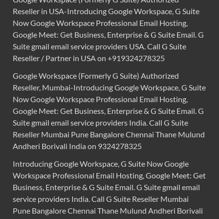
Reseller in USA-Introducing Google Workspace, G Suite
Now Google Workspace Professional Email Hosting,
Google Meet: Get Business, Enterprise & G Suite Email. G
Suite gmail email service providers USA. Call G Suite
Reseller / Partner in USA on +919324278325
Google Workspace (Formerly G Suite) Authorized
Reseller, Mumbai-Introducing Google Workspace, G Suite
Now Google Workspace Professional Email Hosting,
Google Meet: Get Business, Enterprise & G Suite Email. G
Suite gmail email service providers India. Call G Suite
Reseller Mumbai Pune Bangalore Chennai Thane Mulund
Andheri Borivali India on 9324278325
Introducing Google Workspace, G Suite Now Google
Workspace Professional Email Hosting, Google Meet: Get
Business, Enterprise & G Suite Email. G Suite gmail email
service providers India. Call G Suite Reseller Mumbai
Pune Bangalore Chennai Thane Mulund Andheri Borivali