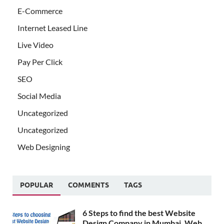
E-Commerce
Internet Leased Line
Live Video
Pay Per Click
SEO
Social Media
Uncategorized
Uncategorized
Web Designing
POPULAR
COMMENTS
TAGS
6 Steps to find the best Website
Design Company in Mumbai, Web