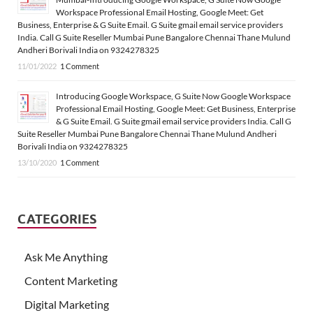
Workspace Professional Email Hosting, Google Meet: Get
Business, Enterprise & G Suite Email. G Suite gmail email service providers
India. Call G Suite Reseller Mumbai Pune Bangalore Chennai Thane Mulund
Andheri Borivali India on 9324278325
11/01/2022
1 Comment
Introducing Google Workspace, G Suite Now Google Workspace
Professional Email Hosting, Google Meet: Get Business, Enterprise
& G Suite Email. G Suite gmail email service providers India. Call G
Suite Reseller Mumbai Pune Bangalore Chennai Thane Mulund Andheri
Borivali India on 9324278325
13/10/2020
1 Comment
CATEGORIES
Ask Me Anything
Content Marketing
Digital Marketing