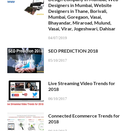
Designers in Mumbai, Website
Designers in Thane, Borivali,
Mumbai, Goregaon, Vasai,
Bhayandar, Miraroad, Mulund,
Vasai, Virar, Jogeshwari, Dahisar
04/07/2019
SEO PREDICTION 2018
05/10/2017
Live Streaming Video Trends for
2018
06/10/2017
Connected Ecommerce Trends for
2018