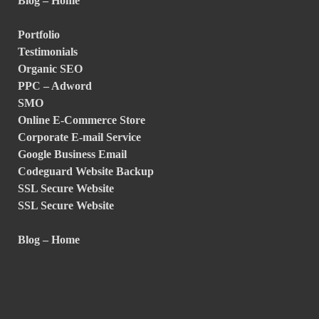
Blog – Home
Portfolio
Testimonials
Organic SEO
PPC – Adword
SMO
Online E-Commerce Store
Corporate E-mail Service
Google Business Email
Codeguard Website Backup
SSL Secure Website
SSL Secure Website
Blog – Home