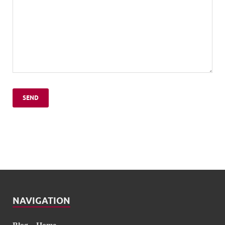
NAVIGATION