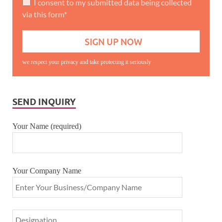
I consent to my submitted data being collected
via this form*
we respect your privacy and take protecting it seriously
SEND INQUIRY
Your Name (required)
Your Company Name