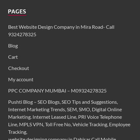
PAGES
Best Website Design Company in Mira Road- Call
9324278325
Blog
Cart
Checkout
My account
PPC COMPANY MUMBAI – M09324278325
Pushti Blog – SEO Blogs, SEO Tips and Suggestions,
Internet Marketing Trends, SEM, SMO, Digital Online
Marketing. Internet Leased Line, PRI Voice Telephone
Line, MPLS VPN, Toll Free No, Vehicle Tracking, Employee
Tracking,
website designing company in Dahisar Call Mobile