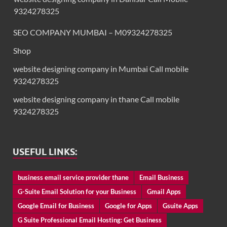
9324278325
SEO COMPANY MUMBAI – M09324278325
Shop
website designing company in Mumbai Call mobile
9324278325
website designing company in thane Call mobile
9324278325
USEFUL LINKS:
business email service provider thane
Email Business
G-Suite Email Solution for your Business
Gmail Apps
Google Email for Business
Google for Apps
Gsuite Apps
G Suite Professional Email Hosting: Get Business