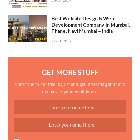
06/10/2017
Best Website Design & Web
Development Company In Mumbai,
Thane, Navi Mumbai – India
24/11/2017
GET MORE STUFF
Subscribe to our mailing list and get interesting stuff and
updates to your email inbox.