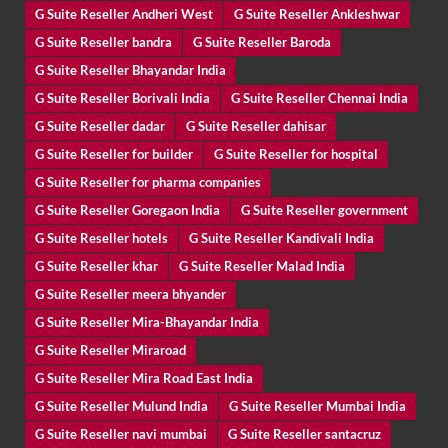
G Suite Reseller Andheri West
G Suite Reseller Ankleshwar
G Suite Reseller bandra
G Suite Reseller Baroda
G Suite Reseller Bhayandar India
G Suite Reseller Borivali India
G Suite Reseller Chennai India
G Suite Reseller dadar
G Suite Reseller dahisar
G Suite Reseller for builder
G Suite Reseller for hospital
G Suite Reseller for pharma companies
G Suite Reseller Goregaon India
G Suite Reseller government
G Suite Reseller hotels
G Suite Reseller Kandivali India
G Suite Reseller khar
G Suite Reseller Malad India
G Suite Reseller meera bhyander
G Suite Reseller Mira-Bhayandar India
G Suite Reseller Miraroad
G Suite Reseller Mira Road East India
G Suite Reseller Mulund India
G Suite Reseller Mumbai India
G Suite Reseller navi mumbai
G Suite Reseller santacruz