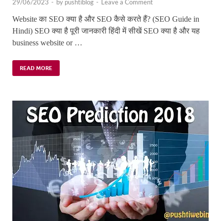
29/06/2023
-
by
pushtiblog
-
Leave a Comment
Website का SEO क्या है और SEO कैसे करते हैं? (SEO Guide in
Hindi) SEO क्या है पूरी जानकारी हिंदी में सीखें SEO क्या है और यह
business website or …
READ MORE