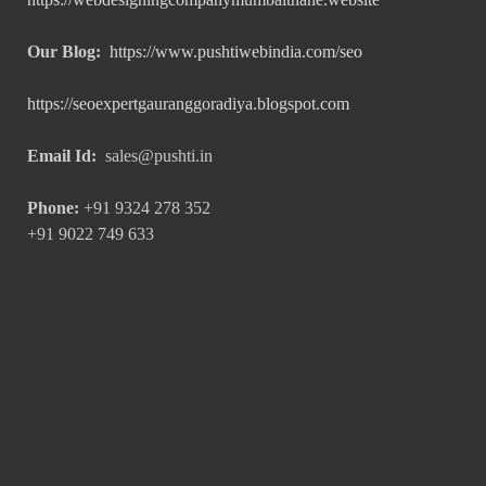
Our Blog:
https://www.pushtiwebindia.com/seo
https://seoexpertgauranggoradiya.blogspot.com
Email Id:
sales@pushti.in
Phone:
+91 9324 278 352
+91 9022 749 633