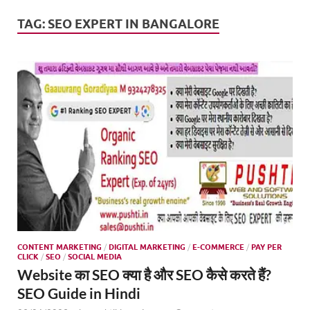
Mark
Tren
TAG:
SEO EXPERT IN BANGALORE
SMO,
Onli
Mark
CONTENT MARKETING
/
DIGITAL MARKETING
/
E-COMMERCE
/
PAY PER
CLICK
/
SEO
/
SOCIAL MEDIA
Website का SEO क्या है और SEO कैसे करते हैं?
SEO Guide in Hindi