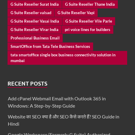
G Suite Reseller Surat India
G Suite Reseller Thane India
G Suite Reseller valsad
G Suite Reseller Vapi
G Suite Reseller Vasai India
G Suite Reseller Vile Parle
G Suite Reseller Virar India
pri voice lines for builders
Professional Business Email
SmartOffice from Tata Tele Business Services
tata smartoffice single box business connectivity solution in
mumbai
RECENT POSTS
Add cPanel Webmail Email with Outlook 365 in
Windows: A Step-by-Step Guide
Website का SEO क्या है और SEO कैसे करते हैं? SEO Guide in
Hindi
Google Workspace (Formerly G Suite) Authorized