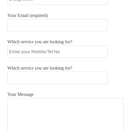
Your Email (required)
Which service you are looking for?
Which service you are looking for?
Your Message