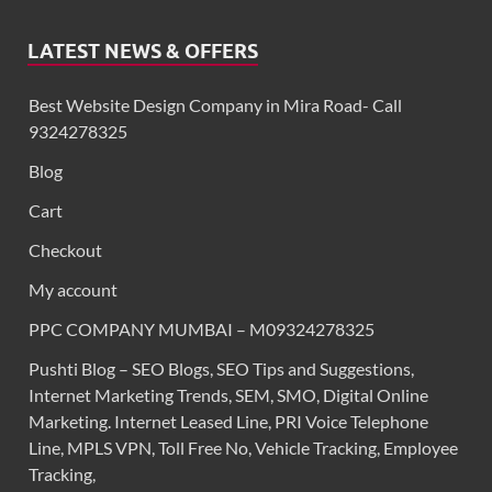
LATEST NEWS & OFFERS
Best Website Design Company in Mira Road- Call
9324278325
Blog
Cart
Checkout
My account
PPC COMPANY MUMBAI – M09324278325
Pushti Blog – SEO Blogs, SEO Tips and Suggestions,
Internet Marketing Trends, SEM, SMO, Digital Online
Marketing. Internet Leased Line, PRI Voice Telephone
Line, MPLS VPN, Toll Free No, Vehicle Tracking, Employee
Tracking,