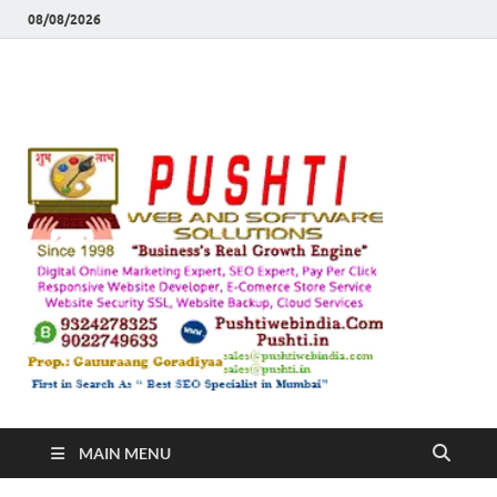
08/08/2026
Push
Busines's Real
Growth Engine
– SEO
SEO 
and
Sugg
Inte
MAIN MENU