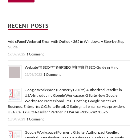
RECENT POSTS
Add cPanel Webmail Email with Outlook 365 in Windows: A Step-by-Step
Guide
17/09/2025
1 Comment
Website का SEO क्या है और SEO कैसे करते हैं? SEO Guide in Hindi
29/06/2023
1 Comment
Google Workspace (Formerly G Suite) Authorized Reseller in
USA-Introducing Google Workspace, G Suite Now Google
Workspace Professional Email Hosting, Google Meet: Get
Business, Enterprise & G Suite Email. G Suite gmail email service providers
USA. Call G Suite Reseller / Partner in USA on +919324278325
13/04/2023
1 Comment
Google Workspace (Formerly G Suite) Authorized Reseller,
Mumbai-Introducing Google Workspace, G Suite Now Google