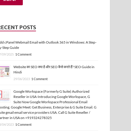
RECENT POSTS
dd cPanel Webmail Email with Outlook 365 in Windows: A Step-
y-Step Guide
7/09/2025
1 Comment
Website का SEO क्या है और SEO कैसे करते हैं? SEO Guide in
Hindi
29/06/2023
1 Comment
Google Workspace (Formerly G Suite) Authorized
Reseller in USA-Introducing Google Workspace, G
Suite Now Google Workspace Professional Email
osting, Google Meet: Get Business, Enterprise & G Suite Email. G
uite gmail email service providers USA. Call G Suite Reseller /
artner in USA on +919324278325
3/04/2023
1 Comment