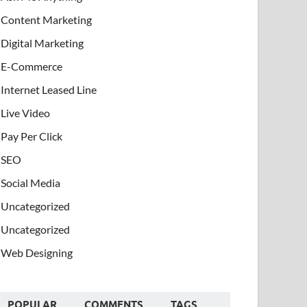
Content Marketing
Digital Marketing
E-Commerce
Internet Leased Line
Live Video
Pay Per Click
SEO
Social Media
Uncategorized
Uncategorized
Web Designing
POPULAR
COMMENTS
TAGS