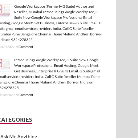
Google Workspace (Formerly G Suite) Authorized
Reseller, Mumbai-Introducing Google Workspace, G
Suite Now Google Workspace Professional Email
osting, Google Meet: Get Business, Enterprise & G Suite Email. G
uite gmail email service providers India. Call G Suite Reseller
umbai Pune Bangalore Chennai Thane Mulund Andheri Borivali
ndia on 9324278325
1/01/2022
1 Comment
Introducing Google Workspace, G Suite Now Google
Workspace Professional Email Hosting, Google Meet:
Get Business, Enterprise & G Suite Email. G Suite gmail
mail service providers India. Call G Suite Reseller Mumbai Pune
angalore Chennai Thane Mulund Andheri Borivali India on
324278325
3/10/2020
1 Comment
CATEGORIES
Ask Me Anything