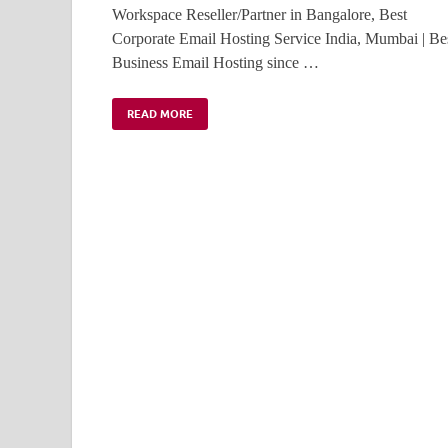
Workspace Reseller/Partner in Bangalore, Best
Corporate Email Hosting Service India, Mumbai | Be
Business Email Hosting since …
READ MORE