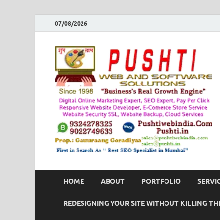
07/08/2026
HOME
ABOUT
PORTFOLIO
SERVI
REDESIGNING YOUR SITE WITHOUT KILLING THE