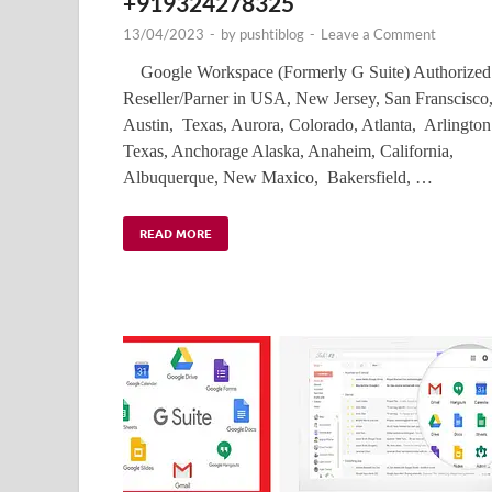
+919324278325
13/04/2023
-
by
pushtiblog
-
Leave a Comment
Google Workspace (Formerly G Suite) Authorized
Reseller/Parner in USA, New Jersey, San Franscisco
Austin, Texas, Aurora, Colorado, Atlanta, Arlington
Texas, Anchorage Alaska, Anaheim, California,
Albuquerque, New Maxico, Bakersfield, …
READ MORE