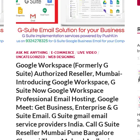
A
b
ASK ME ANYTHING
/
E-COMMERCE
/
LIVE VIDEO
/
UNCATEGORIZED
/
WEB DESIGNING
1
Google Workspace (Formerly G
Suite) Authorized Reseller, Mumbai-
Introducing Google Workspace, G
Suite Now Google Workspace
Professional Email Hosting, Google
Meet: Get Business, Enterprise & G
Suite Email. G Suite gmail email
H
S
service providers India. Call G Suite
P
Reseller Mumbai Pune Bangalore
1