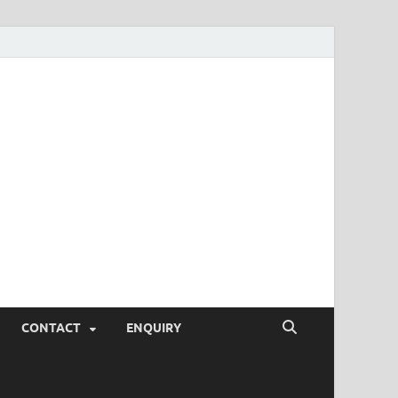
SEO Tips and
rketing Trends, SEM,
eting,
CONTACT
ENQUIRY