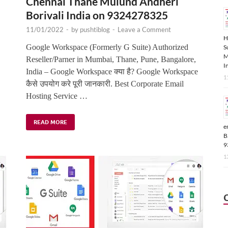
Chennai Thane Mulund Andheri
Borivali India on 9324278325
11/01/2022
-
by
pushtiblog
-
Leave a Comment
H
,
Google Workspace (Formerly G Suite) Authorized
S
M
Reseller/Parner in Mumbai, Thane, Pune, Bangalore,
I
India – Google Workspace क्या है? Google Workspace
1
कैसे उपयोग करे पूरी जानकारी. Best Corporate Email
Hosting Service …
READ MORE
e
B
9
1