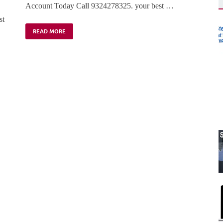
Account Today Call 9324278325. your best …
st
READ MORE