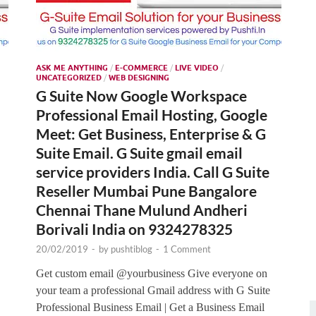
ASK ME ANYTHING
/
E-COMMERCE
/
LIVE VIDEO
/
UNCATEGORIZED
/
WEB DESIGNING
G Suite Now Google Workspace
Professional Email Hosting, Google
Meet: Get Business, Enterprise & G
Suite Email. G Suite gmail email
service providers India. Call G Suite
Reseller Mumbai Pune Bangalore
Chennai Thane Mulund Andheri
Borivali India on 9324278325
20/02/2019
-
by
pushtiblog
-
1 Comment
Get custom email @yourbusiness Give everyone on
your team a professional Gmail address with G Suite
Professional Business Email | Get a Business Email