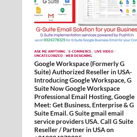
ASK ME ANYTHING
/
E-COMMERCE
/
LIVE VIDEO
/
UNCATEGORIZED
/
WEB DESIGNING
Google Workspace (Formerly G
Suite) Authorized Reseller in USA-
Introducing Google Workspace, G
Suite Now Google Workspace
Professional Email Hosting, Google
Meet: Get Business, Enterprise & G
Suite Email. G Suite gmail email
service providers USA. Call G Suite
Reseller / Partner in USA on