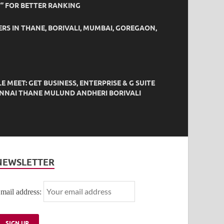
” FOR BETTER RANKING
ERS IN THANE, BORIVALI, MUMBAI, GOREGAON,
EET: GET BUSINESS, ENTERPRISE & G SUITE
HENNAI THANE MULUND ANDHERI BORIVALI
NEWSLETTER
mail address: