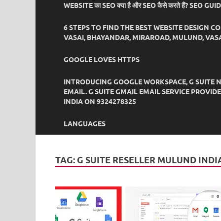
WEBSITE का SEO क्या है और SEO कैसे करते हैं? SEO GU
6 STEPS TO FIND THE BEST WEBSITE DESIGN C
VASAI, BHAYANDAR, MIRAROAD, MULUND, VASA
GOOGLE LOVES HTTPS
INTRODUCING GOOGLE WORKSPACE, G SUITE N
EMAIL. G SUITE GMAIL EMAIL SERVICE PROVI
INDIA ON 9324278325
LANGUAGES
TAG:
G SUITE RESELLER MULUND INDI