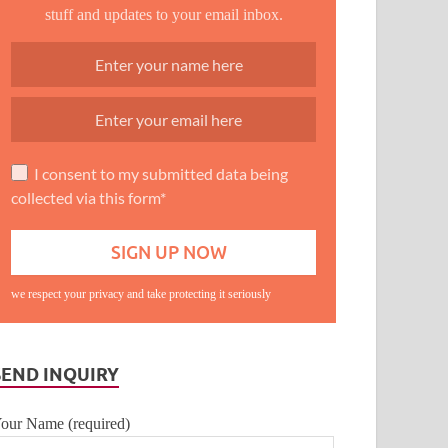
stuff and updates to your email inbox.
I consent to my submitted data being
collected via this form*
we respect your privacy and take protecting it seriously
SEND INQUIRY
our Name (required)