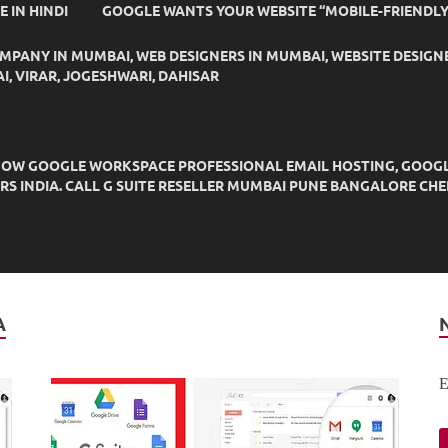
IDE IN HINDI
GOOGLE WANTS YOUR WEBSITE “MOBILE-FRIENDLY
OMPANY IN MUMBAI, WEB DESIGNERS IN MUMBAI, WEBSITE DESIGN
I, VIRAR, JOGESHWARI, DAHISAR
OW GOOGLE WORKSPACE PROFESSIONAL EMAIL HOSTING, GOOGLE M
DERS INDIA. CALL G SUITE RESELLER MUMBAI PUNE BANGALORE C
A
E