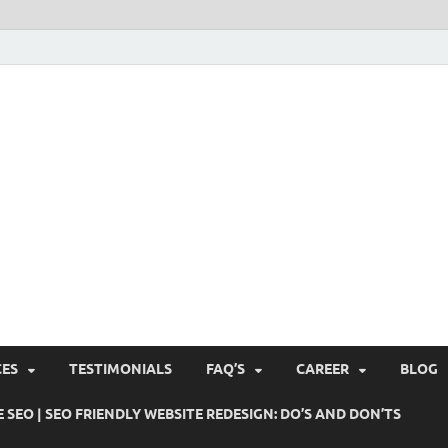
Pushti Blog – SEO Blogs, 
Busines's Real Growth Engine
Suggestions, Internet Ma
SMO, Digital Online Mark
CES
TESTIMONIALS
FAQ’S
CAREER
BLOG
 SEO | SEO FRIENDLY WEBSITE REDESIGN: DO’S AND DON’TS