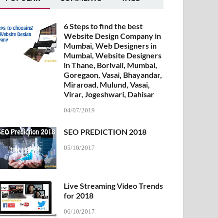
6 Steps to find the best
Website Design Company in
Mumbai, Web Designers in
Mumbai, Website Designers
in Thane, Borivali, Mumbai,
Goregaon, Vasai, Bhayandar,
Miraroad, Mulund, Vasai,
Virar, Jogeshwari, Dahisar
04/07/2019
SEO PREDICTION 2018
05/10/2017
Live Streaming Video Trends
for 2018
06/10/2017