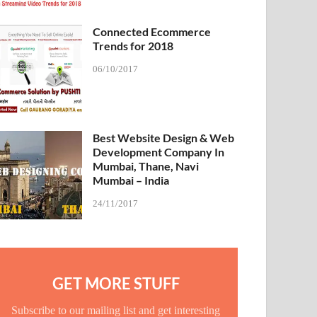
Connected Ecommerce
Trends for 2018
06/10/2017
Best Website Design & Web
Development Company In
Mumbai, Thane, Navi
Mumbai – India
24/11/2017
GET MORE STUFF
Subscribe to our mailing list and get interesting