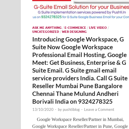
ASK ME ANYTHING
/
E-COMMERCE
/
LIVE VIDEO
/
UNCATEGORIZED
/
WEB DESIGNING
Introducing Google Workspace, G
Suite Now Google Workspace
Professional Email Hosting, Google
Meet: Get Business, Enterprise & G
Suite Email. G Suite gmail email
service providers India. Call G Suite
Reseller Mumbai Pune Bangalore
Chennai Thane Mulund Andheri
Borivali India on 9324278325
13/10/2020
-
by
pushtiblog
-
Leave a Comment
Google Workspace Reseller/Partner in Mumbai,
Google Workspace Reseller/Partner in Pune, Google