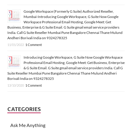
Google Workspace (Formerly G Suite) Authorized Reseller,
Mumbai-Introducing Google Workspace, G Suite Now Google
Workspace Professional Email Hosting, Google Meet: Get
Business, Enterprise & G Suite Email. G Suite gmail email service providers
India. Call G Suite Reseller Mumbai Pune Bangalore Chennai Thane Mulund
Andheri Borivali India on 9324278325
11/01/2022
1 Comment
Introducing Google Workspace, G Suite Now Google Workspace
Professional Email Hosting, Google Meet: Get Business, Enterprise
& G Suite Email. G Suite gmail email service providers India. Call G
Suite Reseller Mumbai Pune Bangalore Chennai Thane Mulund Andheri
Borivali India on 9324278325
13/10/2020
1 Comment
CATEGORIES
Ask Me Anything