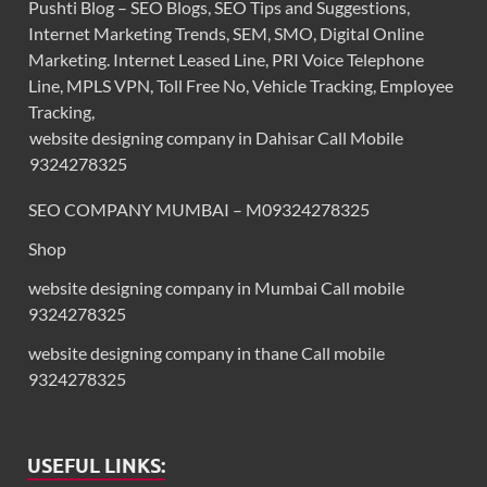
Pushti Blog – SEO Blogs, SEO Tips and Suggestions,
Internet Marketing Trends, SEM, SMO, Digital Online
Marketing. Internet Leased Line, PRI Voice Telephone
Line, MPLS VPN, Toll Free No, Vehicle Tracking, Employee
Tracking,
website designing company in Dahisar Call Mobile
9324278325
SEO COMPANY MUMBAI – M09324278325
Shop
website designing company in Mumbai Call mobile
9324278325
website designing company in thane Call mobile
9324278325
USEFUL LINKS: