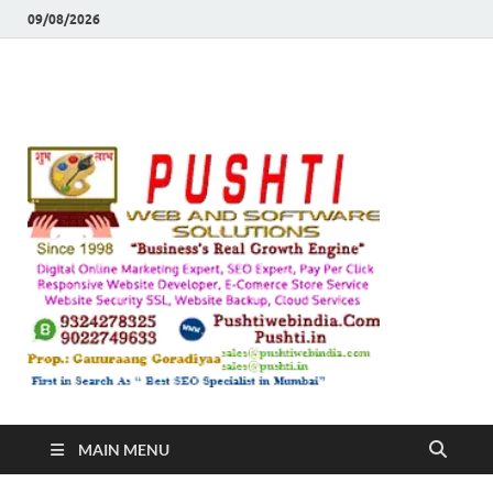
09/08/2026
Push
Busines's Real
Growth Engine
– SEO
SEO 
and
Sugg
Inte
MAIN MENU