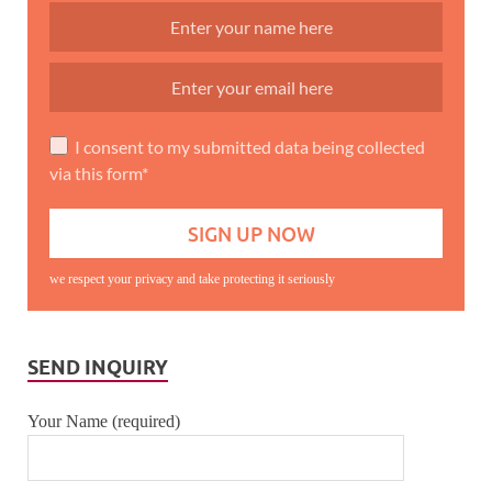
I consent to my submitted data being collected
via this form*
we respect your privacy and take protecting it seriously
SEND INQUIRY
Your Name (required)