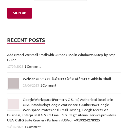
RECENT POSTS
Add cPanel Webmail Email with Outlook 365 in Windows: A Step-by-Step
Guide
17/09/2025
1 Comment
Website का SEO क्या है और SEO कैसे करते हैं? SEO Guide in Hindi
29/06/2023
1 Comment
Google Workspace (Formerly G Suite) Authorized Reseller in
USA-Introducing Google Workspace, G Suite Now Google
Workspace Professional Email Hosting, Google Meet: Get
Business, Enterprise & G Suite Email. G Suite gmail email service providers
USA. Call G Suite Reseller / Partner in USA on +919324278325
13/04/2023
1 Comment