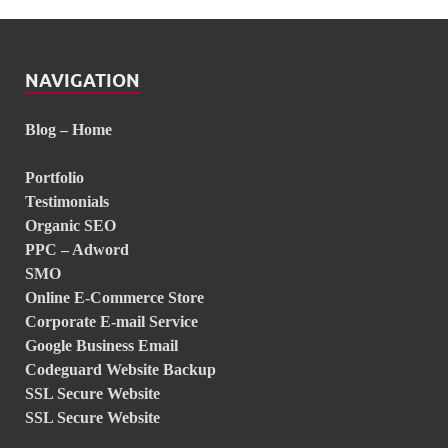
NAVIGATION
Blog – Home
Portfolio
Testimonials
Organic SEO
PPC – Adword
SMO
Online E-Commerce Store
Corporate E-mail Service
Google Business Email
Codeguard Website Backup
SSL Secure Website
SSL Secure Website