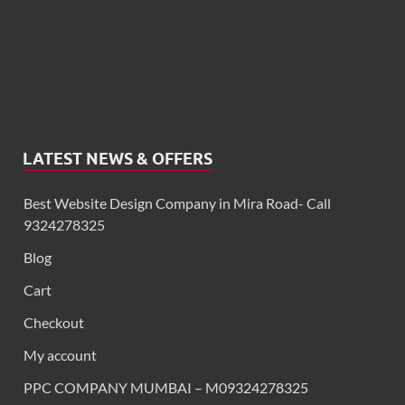
LATEST NEWS & OFFERS
Best Website Design Company in Mira Road- Call
9324278325
Blog
Cart
Checkout
My account
PPC COMPANY MUMBAI – M09324278325