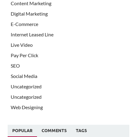
Content Marketing
Digital Marketing
E-Commerce
Internet Leased Line
Live Video
Pay Per Click
SEO
Social Media
Uncategorized
Uncategorized
Web Designing
POPULAR
COMMENTS
TAGS