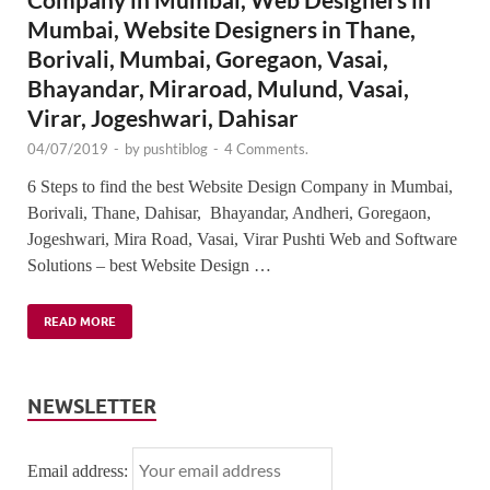
Mumbai, Website Designers in Thane,
Borivali, Mumbai, Goregaon, Vasai,
Bhayandar, Miraroad, Mulund, Vasai,
Virar, Jogeshwari, Dahisar
04/07/2019
-
by
pushtiblog
-
4 Comments.
6 Steps to find the best Website Design Company in Mumbai,
Borivali, Thane, Dahisar, Bhayandar, Andheri, Goregaon,
Jogeshwari, Mira Road, Vasai, Virar Pushti Web and Software
Solutions – best Website Design …
READ MORE
NEWSLETTER
Email address: