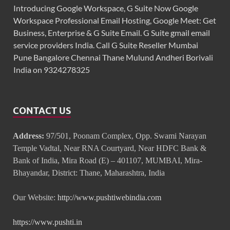
Introducing Google Workspace, G Suite Now Google
Workspace Professional Email Hosting, Google Meet: Get
Business, Enterprise & G Suite Email. G Suite gmail email
service providers India. Call G Suite Reseller Mumbai
Pune Bangalore Chennai Thane Mulund Andheri Borivali
India on 9324278325
CONTACT US
Address:
97/501, Poonam Complex, Opp. Swami Narayan
Temple Vadtal, Near RNA Courtyard, Near HDFC Bank &
Bank of India, Mira Road (E) – 401107, MUMBAI, Mira-
Bhayandar, District: Thane, Maharashtra, India
Our Website:
http://www.pushtiwebindia.com
https://www.pushti.in