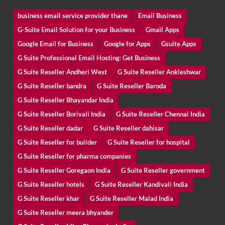
business email service provider thane
Email Business
G-Suite Email Solution for your Business
Gmail Apps
Google Email for Business
Google for Apps
Gsuite Apps
G Suite Professional Email Hosting: Get Business
G Suite Reseller Andheri West
G Suite Reseller Ankleshwar
G Suite Reseller bandra
G Suite Reseller Baroda
G Suite Reseller Bhayandar India
G Suite Reseller Borivali India
G Suite Reseller Chennai India
G Suite Reseller dadar
G Suite Reseller dahisar
G Suite Reseller for builder
G Suite Reseller for hospital
G Suite Reseller for pharma companies
G Suite Reseller Goregaon India
G Suite Reseller government
G Suite Reseller hotels
G Suite Reseller Kandivali India
G Suite Reseller khar
G Suite Reseller Malad India
G Suite Reseller meera bhyander