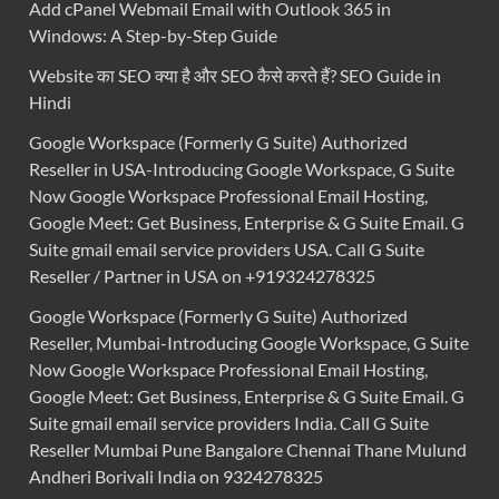
Add cPanel Webmail Email with Outlook 365 in
Windows: A Step-by-Step Guide
Website का SEO क्या है और SEO कैसे करते हैं? SEO Guide in
Hindi
Google Workspace (Formerly G Suite) Authorized
Reseller in USA-Introducing Google Workspace, G Suite
Now Google Workspace Professional Email Hosting,
Google Meet: Get Business, Enterprise & G Suite Email. G
Suite gmail email service providers USA. Call G Suite
Reseller / Partner in USA on +919324278325
Google Workspace (Formerly G Suite) Authorized
Reseller, Mumbai-Introducing Google Workspace, G Suite
Now Google Workspace Professional Email Hosting,
Google Meet: Get Business, Enterprise & G Suite Email. G
Suite gmail email service providers India. Call G Suite
Reseller Mumbai Pune Bangalore Chennai Thane Mulund
Andheri Borivali India on 9324278325