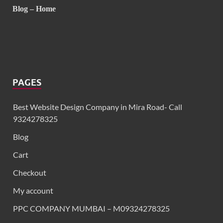
Blog – Home
PAGES
Best Website Design Company in Mira Road- Call
9324278325
Blog
Cart
Checkout
My account
PPC COMPANY MUMBAI – M09324278325