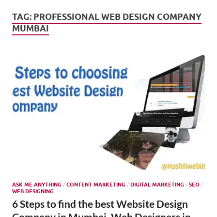
Mark
Tren
TAG:
PROFESSIONAL WEB DESIGN COMPANY
MUMBAI
SMO,
Onli
Mark
ASK ME ANYTHING
/
CONTENT MARKETING
/
DIGITAL MARKETING
/
SEO
/
WEB DESIGNING
6 Steps to find the best Website Design
Company in Mumbai, Web Designers in