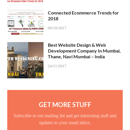
Connected Ecommerce Trends for
2018
06/10/2017
Best Website Design & Web
Development Company In Mumbai,
Thane, Navi Mumbai – India
24/11/2017
GET MORE STUFF
Subscribe to our mailing list and get interesting stuff and
updates to your email inbox.