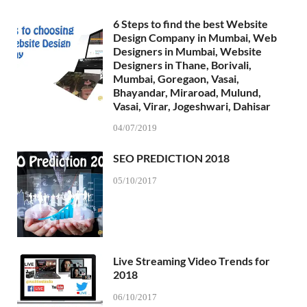
6 Steps to find the best Website
Design Company in Mumbai, Web
Designers in Mumbai, Website
Designers in Thane, Borivali,
Mumbai, Goregaon, Vasai,
Bhayandar, Miraroad, Mulund,
Vasai, Virar, Jogeshwari, Dahisar
04/07/2019
SEO PREDICTION 2018
05/10/2017
Live Streaming Video Trends for
2018
06/10/2017