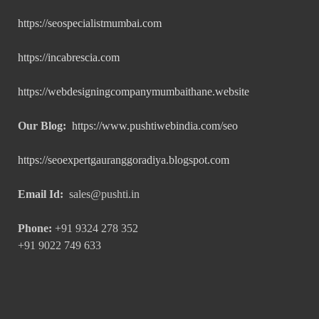
https://seospecialistmumbai.com
https://incabrescia.com
https://webdesigningcompanymumbaithane.website
Our Blog:
https://www.pushtiwebindia.com/seo
https://seoexpertgauranggoradiya.blogspot.com
Email Id:
sales@pushti.in
Phone:
+91 9324 278 352
+91 9022 749 633