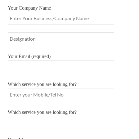
Your Company Name
Your Email (required)
Which service you are looking for?
Which service you are looking for?