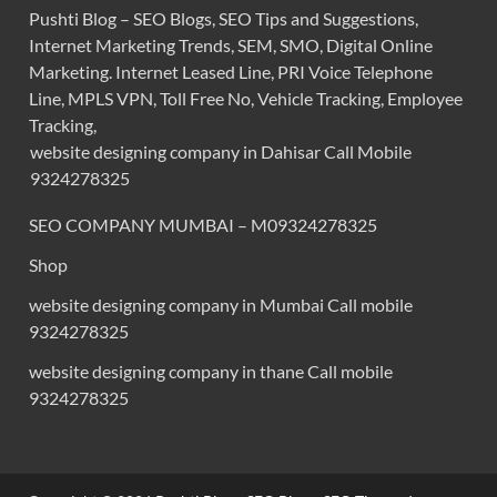
Pushti Blog – SEO Blogs, SEO Tips and Suggestions,
Internet Marketing Trends, SEM, SMO, Digital Online
Marketing. Internet Leased Line, PRI Voice Telephone
Line, MPLS VPN, Toll Free No, Vehicle Tracking, Employee
Tracking,
website designing company in Dahisar Call Mobile
9324278325
SEO COMPANY MUMBAI – M09324278325
Shop
website designing company in Mumbai Call mobile
9324278325
website designing company in thane Call mobile
9324278325