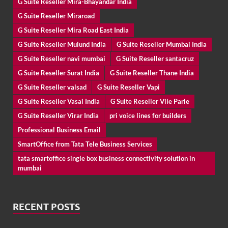
G Suite Reseller Mira-Bhayandar India
G Suite Reseller Miraroad
G Suite Reseller Mira Road East India
G Suite Reseller Mulund India
G Suite Reseller Mumbai India
G Suite Reseller navi mumbai
G Suite Reseller santacruz
G Suite Reseller Surat India
G Suite Reseller Thane India
G Suite Reseller valsad
G Suite Reseller Vapi
G Suite Reseller Vasai India
G Suite Reseller Vile Parle
G Suite Reseller Virar India
pri voice lines for builders
Professional Business Email
SmartOffice from Tata Tele Business Services
tata smartoffice single box business connectivity solution in
mumbai
RECENT POSTS