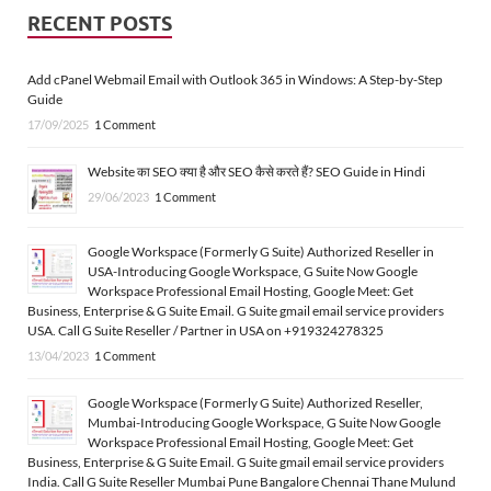
RECENT POSTS
Add cPanel Webmail Email with Outlook 365 in Windows: A Step-by-Step
Guide
17/09/2025
1 Comment
Website का SEO क्या है और SEO कैसे करते हैं? SEO Guide in Hindi
29/06/2023
1 Comment
Google Workspace (Formerly G Suite) Authorized Reseller in
USA-Introducing Google Workspace, G Suite Now Google
Workspace Professional Email Hosting, Google Meet: Get
Business, Enterprise & G Suite Email. G Suite gmail email service providers
USA. Call G Suite Reseller / Partner in USA on +919324278325
13/04/2023
1 Comment
Google Workspace (Formerly G Suite) Authorized Reseller,
Mumbai-Introducing Google Workspace, G Suite Now Google
Workspace Professional Email Hosting, Google Meet: Get
Business, Enterprise & G Suite Email. G Suite gmail email service providers
India. Call G Suite Reseller Mumbai Pune Bangalore Chennai Thane Mulund