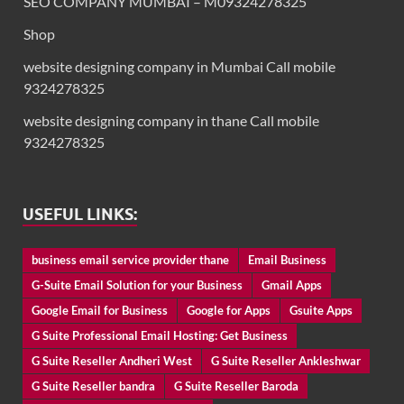
SEO COMPANY MUMBAI – M09324278325
Shop
website designing company in Mumbai Call mobile
9324278325
website designing company in thane Call mobile
9324278325
USEFUL LINKS:
business email service provider thane
Email Business
G-Suite Email Solution for your Business
Gmail Apps
Google Email for Business
Google for Apps
Gsuite Apps
G Suite Professional Email Hosting: Get Business
G Suite Reseller Andheri West
G Suite Reseller Ankleshwar
G Suite Reseller bandra
G Suite Reseller Baroda