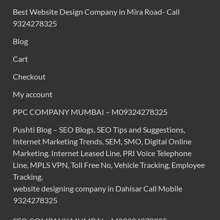
Best Website Design Company in Mira Road- Call
9324278325
Blog
Cart
Checkout
My account
PPC COMPANY MUMBAI – M09324278325
Pushti Blog – SEO Blogs, SEO Tips and Suggestions,
Internet Marketing Trends, SEM, SMO, Digital Online
Marketing. Internet Leased Line, PRI Voice Telephone
Line, MPLS VPN, Toll Free No, Vehicle Tracking, Employee
Tracking,
website designing company in Dahisar Call Mobile
9324278325