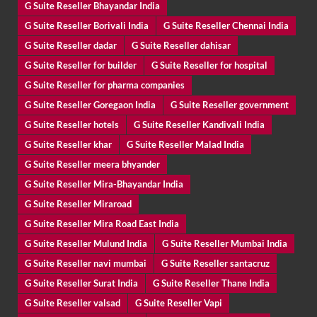
G Suite Reseller Bhayandar India
G Suite Reseller Borivali India
G Suite Reseller Chennai India
G Suite Reseller dadar
G Suite Reseller dahisar
G Suite Reseller for builder
G Suite Reseller for hospital
G Suite Reseller for pharma companies
G Suite Reseller Goregaon India
G Suite Reseller government
G Suite Reseller hotels
G Suite Reseller Kandivali India
G Suite Reseller khar
G Suite Reseller Malad India
G Suite Reseller meera bhyander
G Suite Reseller Mira-Bhayandar India
G Suite Reseller Miraroad
G Suite Reseller Mira Road East India
G Suite Reseller Mulund India
G Suite Reseller Mumbai India
G Suite Reseller navi mumbai
G Suite Reseller santacruz
G Suite Reseller Surat India
G Suite Reseller Thane India
G Suite Reseller valsad
G Suite Reseller Vapi