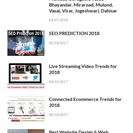
Bhayandar, Miraroad, Mulund,
Vasai, Virar, Jogeshwari, Dahisar
04/07/2019
SEO PREDICTION 2018
05/10/2017
Live Streaming Video Trends for
2018
06/10/2017
Connected Ecommerce Trends for
2018
06/10/2017
Best Website Design & Web