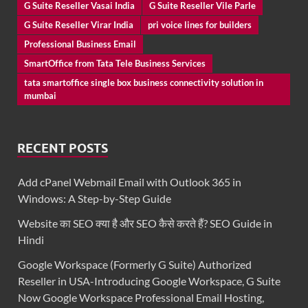
G Suite Reseller Vasai India
G Suite Reseller Vile Parle
G Suite Reseller Virar India
pri voice lines for builders
Professional Business Email
SmartOffice from Tata Tele Business Services
tata smartoffice single box business connectivity solution in
mumbai
RECENT POSTS
Add cPanel Webmail Email with Outlook 365 in
Windows: A Step-by-Step Guide
Website का SEO क्या है और SEO कैसे करते हैं? SEO Guide in
Hindi
Google Workspace (Formerly G Suite) Authorized
Reseller in USA-Introducing Google Workspace, G Suite
Now Google Workspace Professional Email Hosting,