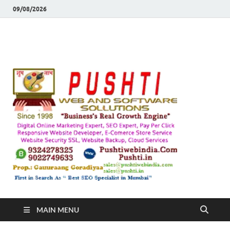
09/08/2026
Push
Busines's Real
Growth Engine
– SEO
SEO 
and
Sugg
Inte
MAIN MENU