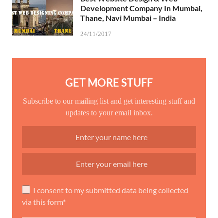
Development Company In Mumbai,
Thane, Navi Mumbai – India
24/11/2017
GET MORE STUFF
Subscribe to our mailing list and get interesting stuff and
updates to your email inbox.
I consent to my submitted data being collected
via this form*