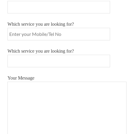
Which service you are looking for?
Which service you are looking for?
Your Message