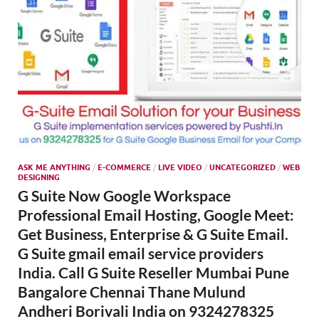
ASK ME ANYTHING
/
E-COMMERCE
/
LIVE VIDEO
/
UNCATEGORIZED
/
WEB
DESIGNING
G Suite Now Google Workspace
Professional Email Hosting, Google Meet:
Get Business, Enterprise & G Suite Email.
G Suite gmail email service providers
India. Call G Suite Reseller Mumbai Pune
Bangalore Chennai Thane Mulund
Andheri Borivali India on 9324278325