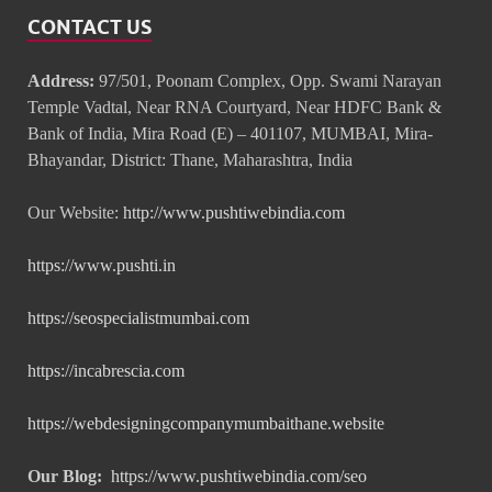
CONTACT US
Address:
97/501, Poonam Complex, Opp. Swami Narayan
Temple Vadtal, Near RNA Courtyard, Near HDFC Bank &
Bank of India, Mira Road (E) – 401107, MUMBAI, Mira-
Bhayandar, District: Thane, Maharashtra, India
Our Website:
http://www.pushtiwebindia.com
https://www.pushti.in
https://seospecialistmumbai.com
https://incabrescia.com
https://webdesigningcompanymumbaithane.website
Our Blog:
https://www.pushtiwebindia.com/seo