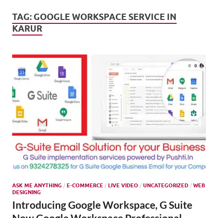
Mark
Tren
TAG:
GOOGLE WORKSPACE SERVICE IN
KARUR
SMO,
Onli
Mark
ASK ME ANYTHING
/
E-COMMERCE
/
LIVE VIDEO
/
UNCATEGORIZED
/
WEB
DESIGNING
Introducing Google Workspace, G Suite
Now Google Workspace Professional