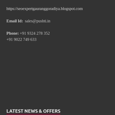
https://seoexpertgauranggoradiya.blogspot.com
Email Id:
sales@pushti.in
Phone:
+91 9324 278 352
+91 9022 749 633
LATEST NEWS & OFFERS