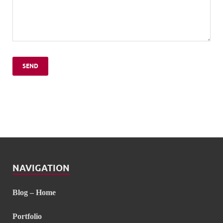
NAVIGATION
Blog – Home
Portfolio