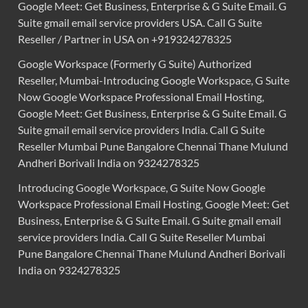
Google Meet: Get Business, Enterprise & G Suite Email. G
Suite gmail email service providers USA. Call G Suite
Reseller / Partner in USA on +919324278325
Google Workspace (Formerly G Suite) Authorized
Reseller, Mumbai-Introducing Google Workspace, G Suite
Now Google Workspace Professional Email Hosting,
Google Meet: Get Business, Enterprise & G Suite Email. G
Suite gmail email service providers India. Call G Suite
Reseller Mumbai Pune Bangalore Chennai Thane Mulund
Andheri Borivali India on 9324278325
Introducing Google Workspace, G Suite Now Google
Workspace Professional Email Hosting, Google Meet: Get
Business, Enterprise & G Suite Email. G Suite gmail email
service providers India. Call G Suite Reseller Mumbai
Pune Bangalore Chennai Thane Mulund Andheri Borivali
India on 9324278325