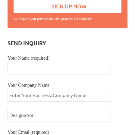
we respect your privacy and take protecting it seriously
SEND INQUIRY
Your Name (required)
Your Company Name
Your Email (required)