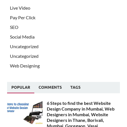
Live Video
Pay Per Click
SEO
Social Media
Uncategorized
Uncategorized
Web Designing
POPULAR
COMMENTS
TAGS
6 Steps to find the best Website
Design Company in Mumbai, Web
Designers in Mumbai, Website
Designers in Thane, Borivali,
Mumbai, Goregaon, Vasai,