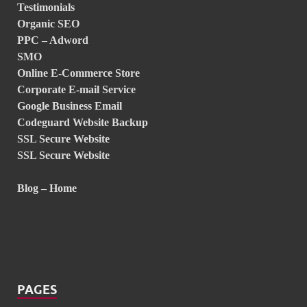
Testimonials
Organic SEO
PPC – Adword
SMO
Online E-Commerce Store
Corporate E-mail Service
Google Business Email
Codeguard Website Backup
SSL Secure Website
SSL Secure Website
Blog – Home
PAGES