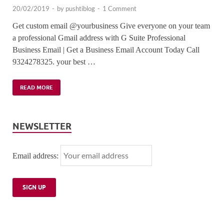
20/02/2019
-
by
pushtiblog
-
1 Comment
Get custom email @yourbusiness Give everyone on your team
a professional Gmail address with G Suite Professional
Business Email | Get a Business Email Account Today Call
9324278325. your best …
READ MORE
NEWSLETTER
Email address: