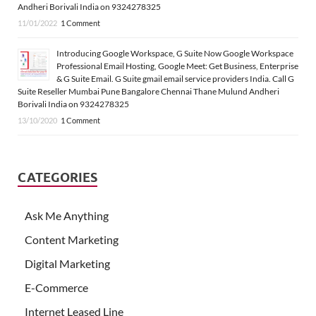
Andheri Borivali India on 9324278325
11/01/2022
1 Comment
Introducing Google Workspace, G Suite Now Google Workspace
Professional Email Hosting, Google Meet: Get Business, Enterprise
& G Suite Email. G Suite gmail email service providers India. Call G
Suite Reseller Mumbai Pune Bangalore Chennai Thane Mulund Andheri
Borivali India on 9324278325
13/10/2020
1 Comment
CATEGORIES
Ask Me Anything
Content Marketing
Digital Marketing
E-Commerce
Internet Leased Line