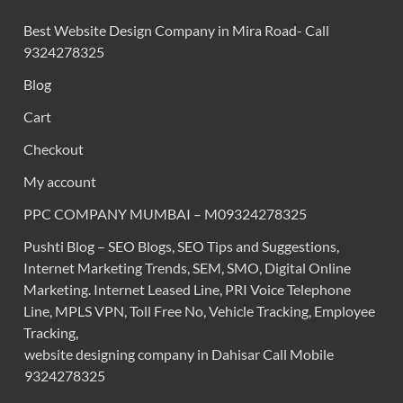
Best Website Design Company in Mira Road- Call
9324278325
Blog
Cart
Checkout
My account
PPC COMPANY MUMBAI – M09324278325
Pushti Blog – SEO Blogs, SEO Tips and Suggestions,
Internet Marketing Trends, SEM, SMO, Digital Online
Marketing. Internet Leased Line, PRI Voice Telephone
Line, MPLS VPN, Toll Free No, Vehicle Tracking, Employee
Tracking,
website designing company in Dahisar Call Mobile
9324278325