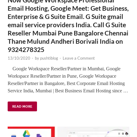
Email Hosting, Google Meet: Get Business,
Enterprise & G Suite Email. G Suite gmail
email service providers India. Call G Suite
Reseller Mumbai Pune Bangalore Chennai
Thane Mulund Andheri Borivali India on
9324278325
13/10/2020
-
by
pushtiblog
-
Leave a Comment
Google Workspace Reseller/Partner in Mumbai, Google
Workspace Reseller/Partner in Pune, Google Workspace
Reseller/Partner in Bangalore, Best Corporate Email Hosting
Service India, Mumbai | Best Business Email Hosting since …
READ MORE