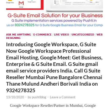
ASK ME ANYTHING
/
E-COMMERCE
/
LIVE VIDEO
/
UNCATEGORIZED
/
WEB
DESIGNING
Introducing Google Workspace, G Suite
Now Google Workspace Professional
Email Hosting, Google Meet: Get Business,
Enterprise & G Suite Email. G Suite gmail
email service providers India. Call G Suite
Reseller Mumbai Pune Bangalore Chennai
Thane Mulund Andheri Borivali India on
9324278325
13/10/2020
-
by
pushtiblog
-
Leave a Comment
Google Workspace Reseller/Partner in Mumbai, Google