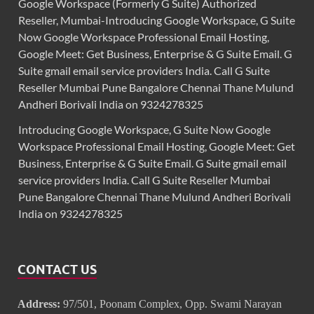
Google Workspace (Formerly G Suite) Authorized
Reseller, Mumbai-Introducing Google Workspace, G Suite
Now Google Workspace Professional Email Hosting,
Google Meet: Get Business, Enterprise & G Suite Email. G
Suite gmail email service providers India. Call G Suite
Reseller Mumbai Pune Bangalore Chennai Thane Mulund
Andheri Borivali India on 9324278325
Introducing Google Workspace, G Suite Now Google
Workspace Professional Email Hosting, Google Meet: Get
Business, Enterprise & G Suite Email. G Suite gmail email
service providers India. Call G Suite Reseller Mumbai
Pune Bangalore Chennai Thane Mulund Andheri Borivali
India on 9324278325
CONTACT US
Address:
97/501, Poonam Complex, Opp. Swami Narayan