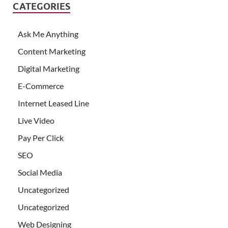
CATEGORIES
Ask Me Anything
Content Marketing
Digital Marketing
E-Commerce
Internet Leased Line
Live Video
Pay Per Click
SEO
Social Media
Uncategorized
Uncategorized
Web Designing