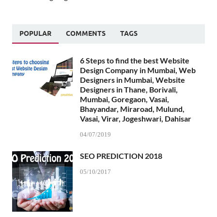
POPULAR
COMMENTS
TAGS
6 Steps to find the best Website
Design Company in Mumbai, Web
Designers in Mumbai, Website
Designers in Thane, Borivali,
Mumbai, Goregaon, Vasai,
Bhayandar, Miraroad, Mulund,
Vasai, Virar, Jogeshwari, Dahisar
04/07/2019
SEO PREDICTION 2018
05/10/2017