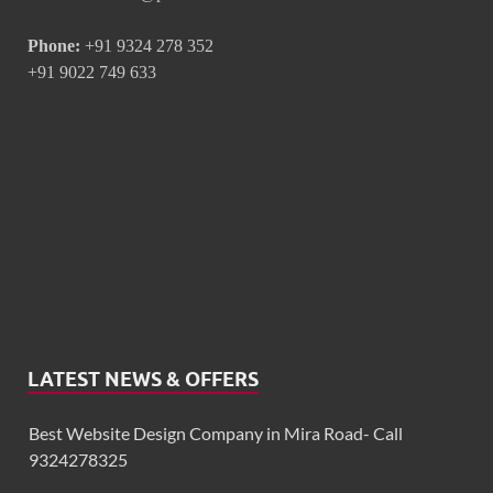
Phone:
+91 9324 278 352
+91 9022 749 633
LATEST NEWS & OFFERS
Best Website Design Company in Mira Road- Call
9324278325