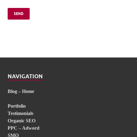
NAVIGATION
Blog – Home
Portfolio
Testimonials
Organic SEO
PPC – Adword
SMO