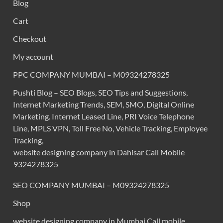
Blog
Cart
Checkout
My account
PPC COMPANY MUMBAI – M09324278325
Pushti Blog – SEO Blogs, SEO Tips and Suggestions,
Internet Marketing Trends, SEM, SMO, Digital Online
Marketing. Internet Leased Line, PRI Voice Telephone
Line, MPLS VPN, Toll Free No, Vehicle Tracking, Employee
Tracking,
website designing company in Dahisar Call Mobile
9324278325
SEO COMPANY MUMBAI – M09324278325
Shop
website designing company in Mumbai Call mobile