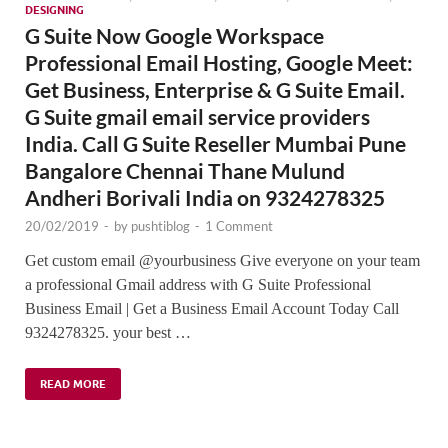
DESIGNING
G Suite Now Google Workspace
Professional Email Hosting, Google Meet:
Get Business, Enterprise & G Suite Email.
G Suite gmail email service providers
India. Call G Suite Reseller Mumbai Pune
Bangalore Chennai Thane Mulund
Andheri Borivali India on 9324278325
20/02/2019
-
by
pushtiblog
-
1 Comment
Get custom email @yourbusiness Give everyone on your team
a professional Gmail address with G Suite Professional
Business Email | Get a Business Email Account Today Call
9324278325. your best …
READ MORE