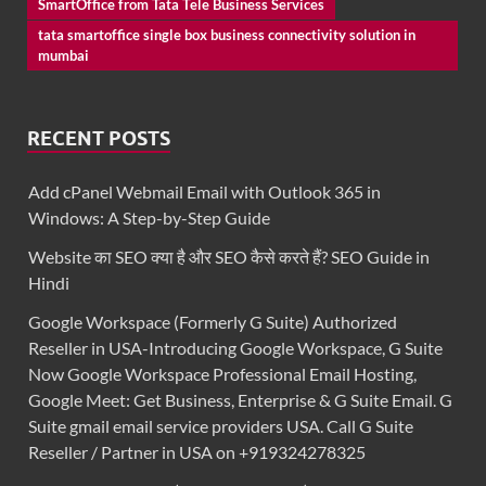
SmartOffice from Tata Tele Business Services
tata smartoffice single box business connectivity solution in
mumbai
RECENT POSTS
Add cPanel Webmail Email with Outlook 365 in
Windows: A Step-by-Step Guide
Website का SEO क्या है और SEO कैसे करते हैं? SEO Guide in
Hindi
Google Workspace (Formerly G Suite) Authorized
Reseller in USA-Introducing Google Workspace, G Suite
Now Google Workspace Professional Email Hosting,
Google Meet: Get Business, Enterprise & G Suite Email. G
Suite gmail email service providers USA. Call G Suite
Reseller / Partner in USA on +919324278325