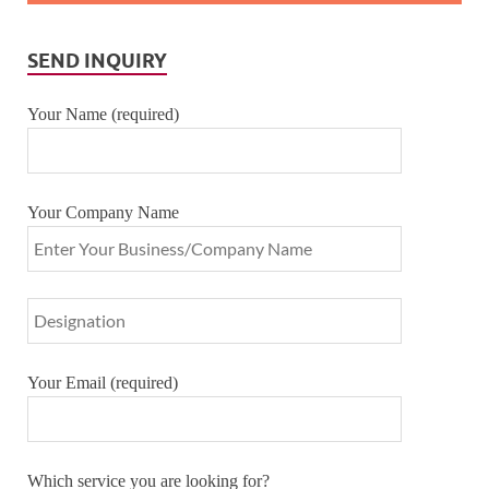
SEND INQUIRY
Your Name (required)
Your Company Name
Your Email (required)
Which service you are looking for?