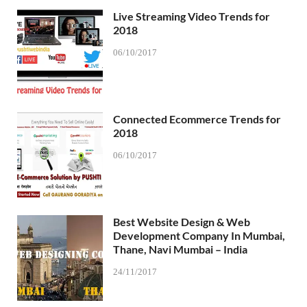
Live Streaming Video Trends for
2018
06/10/2017
Connected Ecommerce Trends for
2018
06/10/2017
Best Website Design & Web
Development Company In Mumbai,
Thane, Navi Mumbai – India
24/11/2017