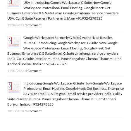
USA-Introducing Google Workspace, G Suite Now Google
Workspace Professional Email Hosting, Google Meet: Get
Business, Enterprise & G Suite Email. G Suite gmail email service providers
USA. Call G Suite Reseller / Partner in USA on +919324278325
13/04/2023
1 Comment
Google Workspace (Formerly G Suite) Authorized Reseller,
Mumbai-Introducing Google Workspace, G Suite Now Google
Workspace Professional Email Hosting, Google Meet: Get
Business, Enterprise & G Suite Email. G Suite gmail email service providers
India. Call G Suite Reseller Mumbai Pune Bangalore Chennai Thane Mulund
Andheri Borivali India on 9324278325
11/01/2022
1 Comment
Introducing Google Workspace, G Suite Now Google Workspace
Professional Email Hosting, Google Meet: Get Business, Enterprise
& G Suite Email. G Suite gmail email service providers India. Call G
Suite Reseller Mumbai Pune Bangalore Chennai Thane Mulund Andheri
Borivali India on 9324278325
13/10/2020
1 Comment