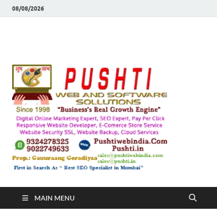
08/08/2026
Push
Busines's Real
Growth Engine
– SEO
SEO 
and
Sugg
Inte
MAIN MENU