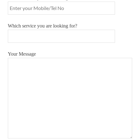
Which service you are looking for?
Your Message