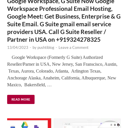
Google Workspace, G Suite Now Google
Workspace Professional Email Hosting,
Google Meet: Get Business, Enterprise & G
Suite Email. G Suite gmail email service
providers USA. Call G Suite Reseller /
Partner in USA on +919324278325
13/04/2023
-
by
pushtiblog
-
Leave a Comment
Google Workspace (Formerly G Suite) Authorized
Reseller/Parner in USA, New Jersey, San Franscisco, Austin,
Texas, Aurora, Colorado, Atlanta, Arlington Texas,
Anchorage Alaska, Anaheim, California, Albuquerque, New
Maxico, Bakersfield, …
READ MORE