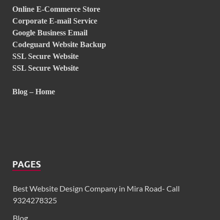
Online E-Commerce Store
Corporate E-mail Service
Google Business Email
Codeguard Website Backup
SSL Secure Website
SSL Secure Website
Blog – Home
PAGES
Best Website Design Company in Mira Road- Call
9324278325
Blog