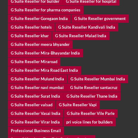
G Suite Reseller for builder
G Suite Reseller for hospital
G Suite Reseller for pharma companies
G Suite Reseller Goregaon India
G Suite Reseller government
G Suite Reseller hotels
G Suite Reseller Kandivali India
G Suite Reseller khar
G Suite Reseller Malad India
G Suite Reseller meera bhyander
G Suite Reseller Mira-Bhayandar India
G Suite Reseller Miraroad
G Suite Reseller Mira Road East India
G Suite Reseller Mulund India
G Suite Reseller Mumbai India
G Suite Reseller navi mumbai
G Suite Reseller santacruz
G Suite Reseller Surat India
G Suite Reseller Thane India
G Suite Reseller valsad
G Suite Reseller Vapi
G Suite Reseller Vasai India
G Suite Reseller Vile Parle
G Suite Reseller Virar India
pri voice lines for builders
Professional Business Email