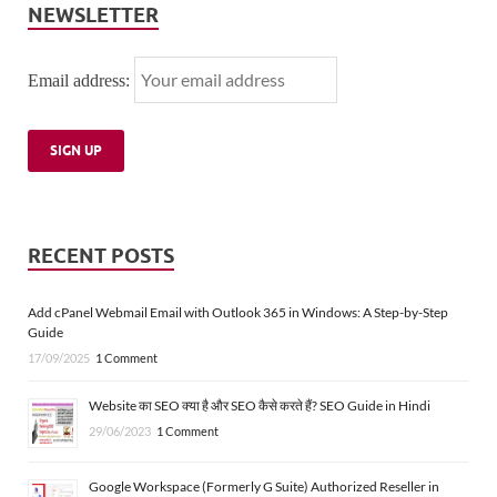
NEWSLETTER
Email address:
RECENT POSTS
Add cPanel Webmail Email with Outlook 365 in Windows: A Step-by-Step
Guide
17/09/2025
1 Comment
Website का SEO क्या है और SEO कैसे करते हैं? SEO Guide in Hindi
29/06/2023
1 Comment
Google Workspace (Formerly G Suite) Authorized Reseller in