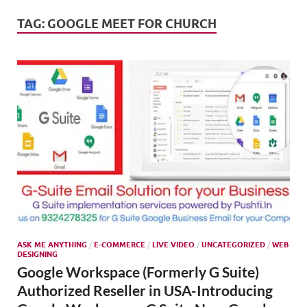
Mark
Tren
TAG:
GOOGLE MEET FOR CHURCH
SMO,
Onli
Mark
ASK ME ANYTHING
/
E-COMMERCE
/
LIVE VIDEO
/
UNCATEGORIZED
/
WEB
DESIGNING
Google Workspace (Formerly G Suite)
Authorized Reseller in USA-Introducing