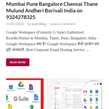
Mumbai Pune Bangalore Chennai Thane
Mulund Andheri Borivali India on
9324278325
11/01/2022
-
by
pushtiblog
-
Leave a Comment
Google Workspace (Formerly G Suite) Authorized
Reseller/Parner in Mumbai, Thane, Pune, Bangalore, India –
Google Workspace क्या है? Google Workspace कैसे उपयोग करे
पूरी जानकारी. Best Corporate Email Hosting Service …
READ MORE