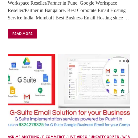
Workspace Reseller/Partner in Pune, Google Workspace
Reseller/Partner in Bangalore, Best Corporate Email Hosting
Service India, Mumbai | Best Business Email Hosting since …
READ MORE
ASK ME ANYTHING
/
E-COMMERCE
/
LIVE VIDEO
/
UNCATEGORIZED
/
WEB