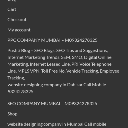
Cart
Checkout
My account
PPC COMPANY MUMBAI – M09324278325
Pushti Blog – SEO Blogs, SEO Tips and Suggestions,
Internet Marketing Trends, SEM, SMO, Digital Online
Marketing. Internet Leased Line, PRI Voice Telephone
Line, MPLS VPN, Toll Free No, Vehicle Tracking, Employee
Tracking,
website designing company in Dahisar Call Mobile
9324278325
SEO COMPANY MUMBAI – M09324278325
Shop
website designing company in Mumbai Call mobile