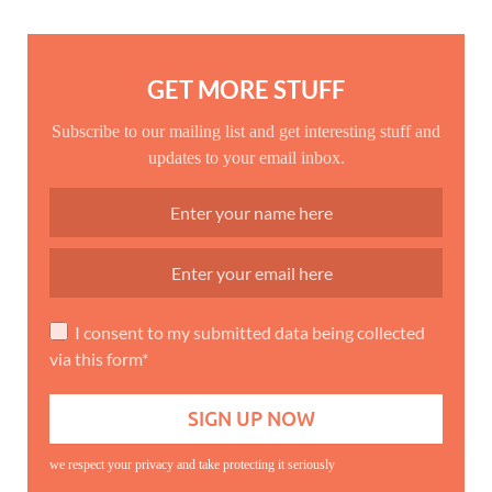
GET MORE STUFF
Subscribe to our mailing list and get interesting stuff and
updates to your email inbox.
I consent to my submitted data being collected
via this form*
we respect your privacy and take protecting it seriously