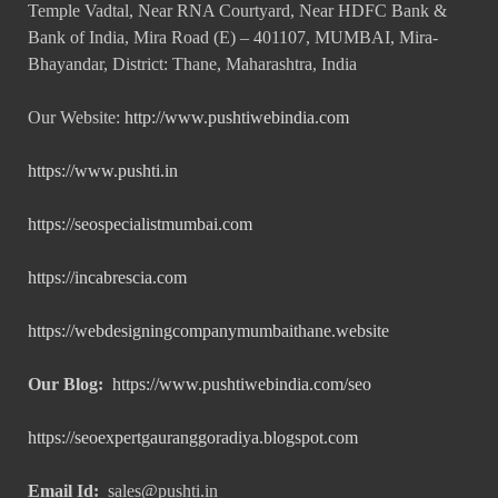
Temple Vadtal, Near RNA Courtyard, Near HDFC Bank &
Bank of India, Mira Road (E) – 401107, MUMBAI, Mira-
Bhayandar, District: Thane, Maharashtra, India
Our Website:
http://www.pushtiwebindia.com
https://www.pushti.in
https://seospecialistmumbai.com
https://incabrescia.com
https://webdesigningcompanymumbaithane.website
Our Blog:
https://www.pushtiwebindia.com/seo
https://seoexpertgauranggoradiya.blogspot.com
Email Id:
sales@pushti.in