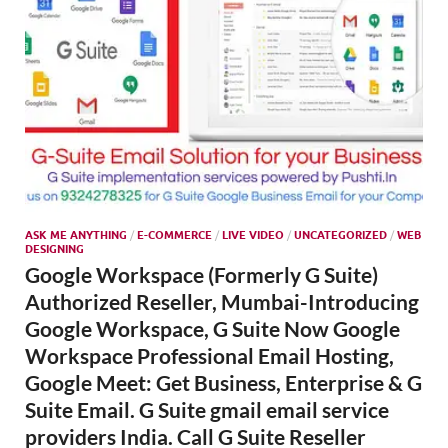
ASK ME ANYTHING
/
E-COMMERCE
/
LIVE VIDEO
/
UNCATEGORIZED
/
WEB
DESIGNING
Google Workspace (Formerly G Suite)
Authorized Reseller, Mumbai-Introducing
Google Workspace, G Suite Now Google
Workspace Professional Email Hosting,
Google Meet: Get Business, Enterprise & G
Suite Email. G Suite gmail email service
providers India. Call G Suite Reseller