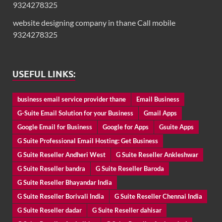
9324278325
website designing company in thane Call mobile
9324278325
USEFUL LINKS:
business email service provider thane
Email Business
G-Suite Email Solution for your Business
Gmail Apps
Google Email for Business
Google for Apps
Gsuite Apps
G Suite Professional Email Hosting: Get Business
G Suite Reseller Andheri West
G Suite Reseller Ankleshwar
G Suite Reseller bandra
G Suite Reseller Baroda
G Suite Reseller Bhayandar India
G Suite Reseller Borivali India
G Suite Reseller Chennai India
G Suite Reseller dadar
G Suite Reseller dahisar