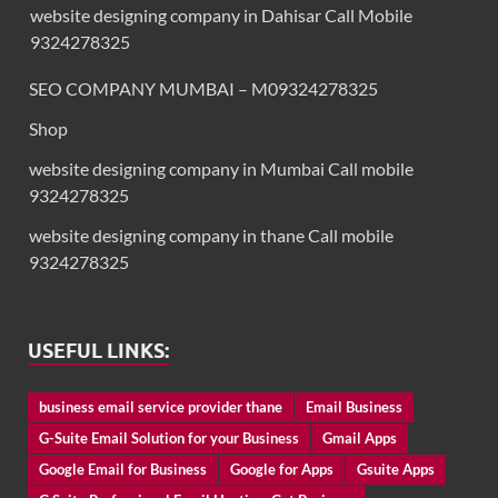
website designing company in Dahisar Call Mobile
9324278325
SEO COMPANY MUMBAI – M09324278325
Shop
website designing company in Mumbai Call mobile
9324278325
website designing company in thane Call mobile
9324278325
USEFUL LINKS:
business email service provider thane
Email Business
G-Suite Email Solution for your Business
Gmail Apps
Google Email for Business
Google for Apps
Gsuite Apps