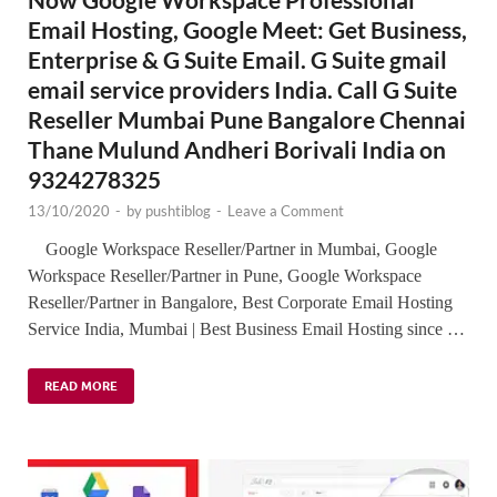
Email Hosting, Google Meet: Get Business,
Enterprise & G Suite Email. G Suite gmail
email service providers India. Call G Suite
Reseller Mumbai Pune Bangalore Chennai
Thane Mulund Andheri Borivali India on
9324278325
13/10/2020
-
by
pushtiblog
-
Leave a Comment
Google Workspace Reseller/Partner in Mumbai, Google
Workspace Reseller/Partner in Pune, Google Workspace
Reseller/Partner in Bangalore, Best Corporate Email Hosting
Service India, Mumbai | Best Business Email Hosting since …
READ MORE