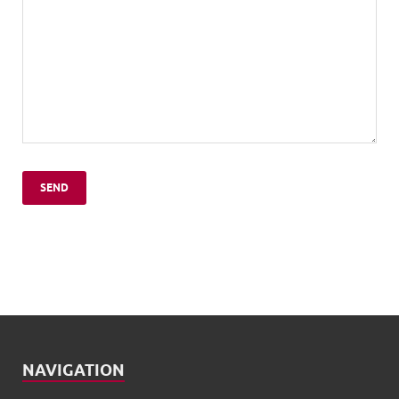
NAVIGATION