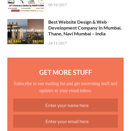
06/10/2017
Best Website Design & Web
Development Company In Mumbai,
Thane, Navi Mumbai – India
24/11/2017
GET MORE STUFF
Subscribe to our mailing list and get interesting stuff and
updates to your email inbox.