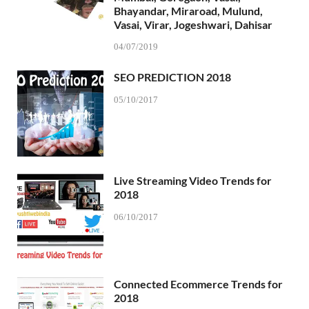
Bhayandar, Miraroad, Mulund,
Vasai, Virar, Jogeshwari, Dahisar
04/07/2019
SEO PREDICTION 2018
05/10/2017
Live Streaming Video Trends for
2018
06/10/2017
Connected Ecommerce Trends for
2018