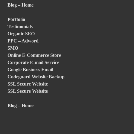
Blog – Home
Portfolio
Testimonials
Organic SEO
PPC – Adword
SMO
Online E-Commerce Store
Corporate E-mail Service
Google Business Email
Codeguard Website Backup
SSL Secure Website
SSL Secure Website
Blog – Home