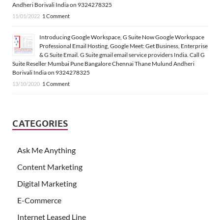
Andheri Borivali India on 9324278325
11/01/2022
1 Comment
Introducing Google Workspace, G Suite Now Google Workspace
Professional Email Hosting, Google Meet: Get Business, Enterprise
& G Suite Email. G Suite gmail email service providers India. Call G
Suite Reseller Mumbai Pune Bangalore Chennai Thane Mulund Andheri
Borivali India on 9324278325
13/10/2020
1 Comment
CATEGORIES
Ask Me Anything
Content Marketing
Digital Marketing
E-Commerce
Internet Leased Line