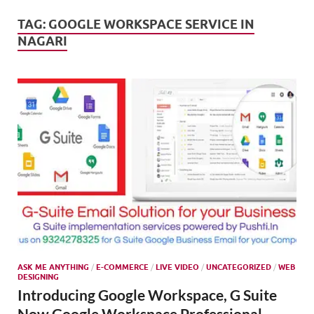
Mark
Tren
TAG:
GOOGLE WORKSPACE SERVICE IN
NAGARI
SMO,
Onli
Mark
ASK ME ANYTHING
/
E-COMMERCE
/
LIVE VIDEO
/
UNCATEGORIZED
/
WEB
DESIGNING
Introducing Google Workspace, G Suite
Now Google Workspace Professional