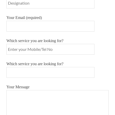
Your Email (required)
Which service you are looking for?
Which service you are looking for?
Your Message