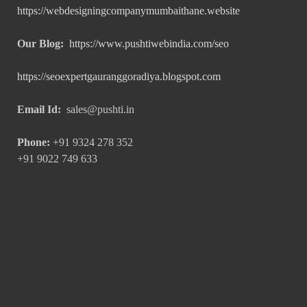
https://webdesigningcompanymumbaithane.website
Our Blog:
https://www.pushtiwebindia.com/seo
https://seoexpertgauranggoradiya.blogspot.com
Email Id:
sales@pushti.in
Phone:
+91 9324 278 352
+91 9022 749 633