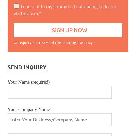
I consent to my submitted data being collected
via this form*
we respect your privacy and take protecting it seriously
SEND INQUIRY
Your Name (required)
Your Company Name