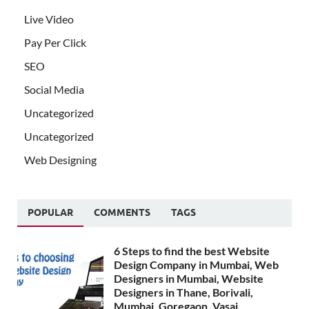
Live Video
Pay Per Click
SEO
Social Media
Uncategorized
Uncategorized
Web Designing
POPULAR
COMMENTS
TAGS
6 Steps to find the best Website
Design Company in Mumbai, Web
Designers in Mumbai, Website
Designers in Thane, Borivali,
Mumbai, Goregaon, Vasai,