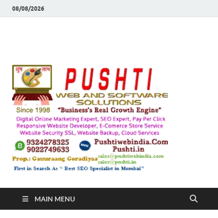
08/08/2026
Push
Busines's Real
Growth Engine
– SEO
SEO 
and
Sugg
Inte
MAIN MENU