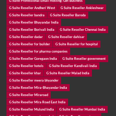
G Suite Professional Email Hosting: Get Business
G Suite Reseller Andheri West
G Suite Reseller Ankleshwar
G Suite Reseller bandra
G Suite Reseller Baroda
G Suite Reseller Bhayandar India
G Suite Reseller Borivali India
G Suite Reseller Chennai India
G Suite Reseller dadar
G Suite Reseller dahisar
G Suite Reseller for builder
G Suite Reseller for hospital
G Suite Reseller for pharma companies
G Suite Reseller Goregaon India
G Suite Reseller government
G Suite Reseller hotels
G Suite Reseller Kandivali India
G Suite Reseller khar
G Suite Reseller Malad India
G Suite Reseller meera bhyander
G Suite Reseller Mira-Bhayandar India
G Suite Reseller Miraroad
G Suite Reseller Mira Road East India
G Suite Reseller Mulund India
G Suite Reseller Mumbai India