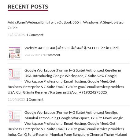
RECENT POSTS
Add cPanel Webmail Email with Outlook 365 in Windows: A Step-by-Step
Guide
17/09/2025
1 Comment
Website का SEO क्या है और SEO कैसे करते हैं? SEO Guide in Hindi
29/06/2023
1 Comment
Google Workspace (Formerly G Suite) Authorized Reseller in
USA-Introducing Google Workspace, G Suite Now Google
Workspace Professional Email Hosting, Google Meet: Get
Business, Enterprise & G Suite Email. G Suite gmail email service providers
USA. Call G Suite Reseller / Partner in USA on +919324278325
13/04/2023
1 Comment
Google Workspace (Formerly G Suite) Authorized Reseller,
Mumbai-Introducing Google Workspace, G Suite Now Google
Workspace Professional Email Hosting, Google Meet: Get
Business, Enterprise & G Suite Email. G Suite gmail email service providers
India. Call G Suite Reseller Mumbai Pune Bangalore Chennai Thane Mulund