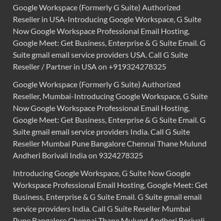
Google Workspace (Formerly G Suite) Authorized
Reseller in USA-Introducing Google Workspace, G Suite
Now Google Workspace Professional Email Hosting,
Google Meet: Get Business, Enterprise & G Suite Email. G
Suite gmail email service providers USA. Call G Suite
Reseller / Partner in USA on +919324278325
Google Workspace (Formerly G Suite) Authorized
Reseller, Mumbai-Introducing Google Workspace, G Suite
Now Google Workspace Professional Email Hosting,
Google Meet: Get Business, Enterprise & G Suite Email. G
Suite gmail email service providers India. Call G Suite
Reseller Mumbai Pune Bangalore Chennai Thane Mulund
Andheri Borivali India on 9324278325
Introducing Google Workspace, G Suite Now Google
Workspace Professional Email Hosting, Google Meet: Get
Business, Enterprise & G Suite Email. G Suite gmail email
service providers India. Call G Suite Reseller Mumbai
Pune Bangalore Chennai Thane Mulund Andheri Borivali