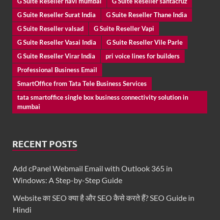
G Suite Reseller navi mumbai
G Suite Reseller santacruz
G Suite Reseller Surat India
G Suite Reseller Thane India
G Suite Reseller valsad
G Suite Reseller Vapi
G Suite Reseller Vasai India
G Suite Reseller Vile Parle
G Suite Reseller Virar India
pri voice lines for builders
Professional Business Email
SmartOffice from Tata Tele Business Services
tata smartoffice single box business connectivity solution in
mumbai
RECENT POSTS
Add cPanel Webmail Email with Outlook 365 in
Windows: A Step-by-Step Guide
Website का SEO क्या है और SEO कैसे करते हैं? SEO Guide in
Hindi