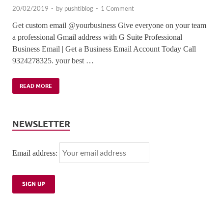
20/02/2019
-
by
pushtiblog
-
1 Comment
Get custom email @yourbusiness Give everyone on your team
a professional Gmail address with G Suite Professional
Business Email | Get a Business Email Account Today Call
9324278325. your best …
READ MORE
NEWSLETTER
Email address: