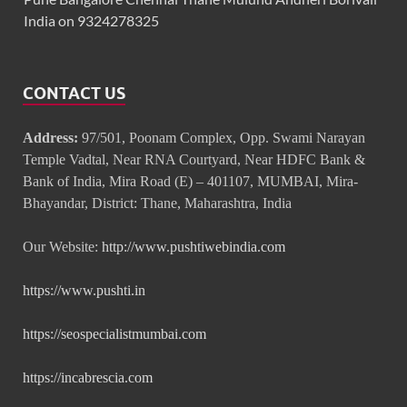
India on 9324278325
CONTACT US
Address:
97/501, Poonam Complex, Opp. Swami Narayan
Temple Vadtal, Near RNA Courtyard, Near HDFC Bank &
Bank of India, Mira Road (E) – 401107, MUMBAI, Mira-
Bhayandar, District: Thane, Maharashtra, India
Our Website:
http://www.pushtiwebindia.com
https://www.pushti.in
https://seospecialistmumbai.com
https://incabrescia.com