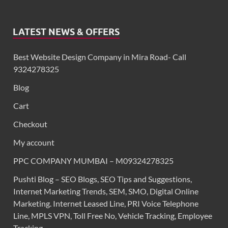
LATEST NEWS & OFFERS
Best Website Design Company in Mira Road- Call
9324278325
Blog
Cart
Checkout
My account
PPC COMPANY MUMBAI – M09324278325
Pushti Blog – SEO Blogs, SEO Tips and Suggestions,
Internet Marketing Trends, SEM, SMO, Digital Online
Marketing. Internet Leased Line, PRI Voice Telephone
Line, MPLS VPN, Toll Free No, Vehicle Tracking, Employee
Tracking,