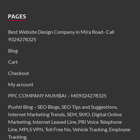
PAGES
Best Website Design Company in Mira Road- Call
9324278325
Blog
Cart
Checkout
My account
PPC COMPANY MUMBAI – M09324278325
Pushti Blog – SEO Blogs, SEO Tips and Suggestions,
Internet Marketing Trends, SEM, SMO, Digital Online
Marketing. Internet Leased Line, PRI Voice Telephone
Line, MPLS VPN, Toll Free No, Vehicle Tracking, Employee
Tracking,