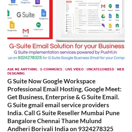
ASK ME ANYTHING
/
E-COMMERCE
/
LIVE VIDEO
/
UNCATEGORIZED
/
WEB
DESIGNING
G Suite Now Google Workspace
Professional Email Hosting, Google Meet:
Get Business, Enterprise & G Suite Email.
G Suite gmail email service providers
India. Call G Suite Reseller Mumbai Pune
Bangalore Chennai Thane Mulund
Andheri Borivali India on 9324278325