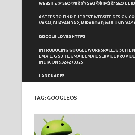
WEBSITE का SEO क्या है और SEO कैसे करते हैं? SEO GU
6 STEPS TO FIND THE BEST WEBSITE DESIGN C
VASAI, BHAYANDAR, MIRAROAD, MULUND, VASA
GOOGLE LOVES HTTPS
INTRODUCING GOOGLE WORKSPACE, G SUITE N
EMAIL. G SUITE GMAIL EMAIL SERVICE PROVI
INDIA ON 9324278325
LANGUAGES
TAG:
GOOGLEOS