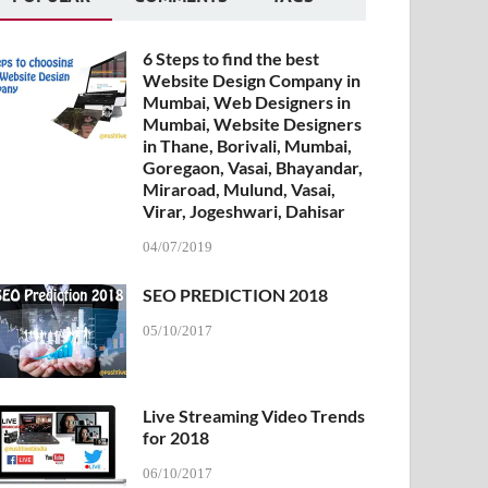
6 Steps to find the best
Website Design Company in
Mumbai, Web Designers in
Mumbai, Website Designers
in Thane, Borivali, Mumbai,
Goregaon, Vasai, Bhayandar,
Miraroad, Mulund, Vasai,
Virar, Jogeshwari, Dahisar
04/07/2019
SEO PREDICTION 2018
05/10/2017
Live Streaming Video Trends
for 2018
06/10/2017