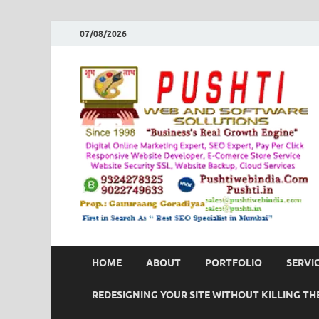
07/08/2026
HOME
ABOUT
PORTFOLIO
SERVI
REDESIGNING YOUR SITE WITHOUT KILLING THE