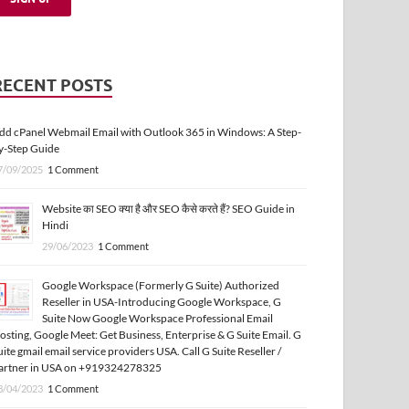
RECENT POSTS
dd cPanel Webmail Email with Outlook 365 in Windows: A Step-
y-Step Guide
7/09/2025
1 Comment
Website का SEO क्या है और SEO कैसे करते हैं? SEO Guide in
Hindi
29/06/2023
1 Comment
Google Workspace (Formerly G Suite) Authorized
Reseller in USA-Introducing Google Workspace, G
Suite Now Google Workspace Professional Email
osting, Google Meet: Get Business, Enterprise & G Suite Email. G
uite gmail email service providers USA. Call G Suite Reseller /
artner in USA on +919324278325
3/04/2023
1 Comment