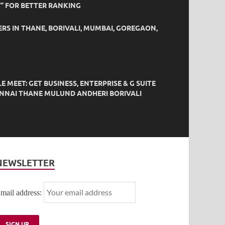
” FOR BETTER RANKING
ERS IN THANE, BORIVALI, MUMBAI, GOREGAON,
EET: GET BUSINESS, ENTERPRISE & G SUITE
HENNAI THANE MULUND ANDHERI BORIVALI
NEWSLETTER
mail address: