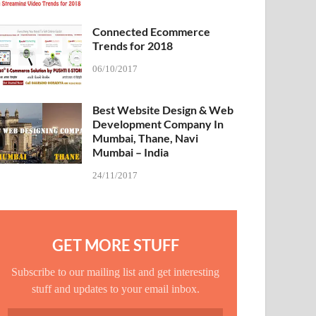
Connected Ecommerce
Trends for 2018
06/10/2017
Best Website Design & Web
Development Company In
Mumbai, Thane, Navi
Mumbai – India
24/11/2017
GET MORE STUFF
Subscribe to our mailing list and get interesting
stuff and updates to your email inbox.