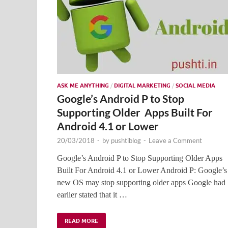
ASK ME ANYTHING
/
DIGITAL MARKETING
/
SOCIAL MEDIA
Google’s Android P to Stop
Supporting Older Apps Built For
Android 4.1 or Lower
20/03/2018
-
by
pushtiblog
-
Leave a Comment
Google’s Android P to Stop Supporting Older Apps
Built For Android 4.1 or Lower Android P: Google’s
new OS may stop supporting older apps Google had
earlier stated that it …
READ MORE