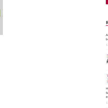
A
b
1
H
S
P
1