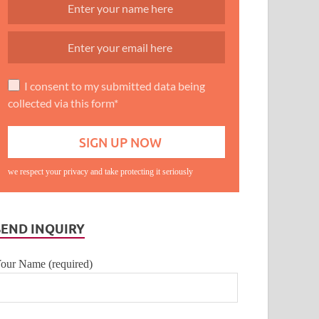
I consent to my submitted data being
collected via this form*
we respect your privacy and take protecting it seriously
SEND INQUIRY
our Name (required)