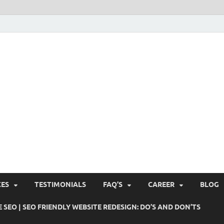
Pushti Blog – SEO Blogs, 
Busines's Real Growth Engine
Suggestions, Internet Ma
SMO, Digital Online Mark
CES
TESTIMONIALS
FAQ’S
CAREER
BLOG
 SEO | SEO FRIENDLY WEBSITE REDESIGN: DO’S AND DON’TS