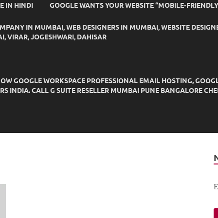
IDE IN HINDI
GOOGLE WANTS YOUR WEBSITE “MOBILE-FRIENDLY
OMPANY IN MUMBAI, WEB DESIGNERS IN MUMBAI, WEBSITE DESIGN
I, VIRAR, JOGESHWARI, DAHISAR
OW GOOGLE WORKSPACE PROFESSIONAL EMAIL HOSTING, GOOGLE M
DERS INDIA. CALL G SUITE RESELLER MUMBAI PUNE BANGALORE C
E