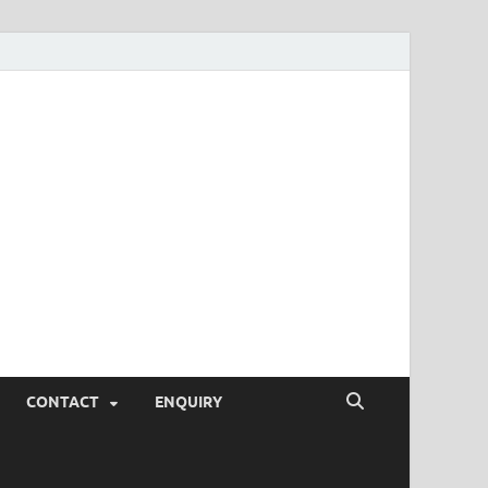
SEO Tips and
rketing Trends, SEM,
eting,
CONTACT
ENQUIRY