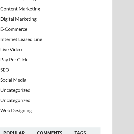
Content Marketing
Digital Marketing
E-Commerce
Internet Leased Line
Live Video
Pay Per Click
SEO
Social Media
Uncategorized
Uncategorized
Web Designing
POPULAR
COMMENTS
TAGS