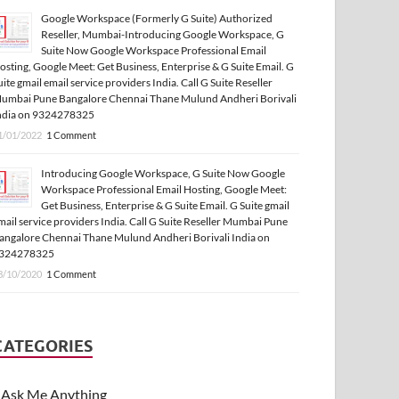
Google Workspace (Formerly G Suite) Authorized
Reseller, Mumbai-Introducing Google Workspace, G
Suite Now Google Workspace Professional Email
osting, Google Meet: Get Business, Enterprise & G Suite Email. G
uite gmail email service providers India. Call G Suite Reseller
umbai Pune Bangalore Chennai Thane Mulund Andheri Borivali
ndia on 9324278325
1/01/2022
1 Comment
Introducing Google Workspace, G Suite Now Google
Workspace Professional Email Hosting, Google Meet:
Get Business, Enterprise & G Suite Email. G Suite gmail
mail service providers India. Call G Suite Reseller Mumbai Pune
angalore Chennai Thane Mulund Andheri Borivali India on
324278325
3/10/2020
1 Comment
CATEGORIES
Ask Me Anything