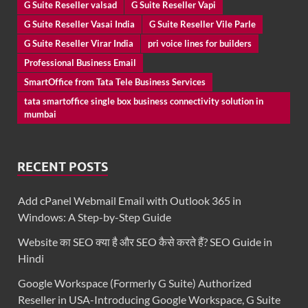
G Suite Reseller valsad
G Suite Reseller Vapi
G Suite Reseller Vasai India
G Suite Reseller Vile Parle
G Suite Reseller Virar India
pri voice lines for builders
Professional Business Email
SmartOffice from Tata Tele Business Services
tata smartoffice single box business connectivity solution in
mumbai
RECENT POSTS
Add cPanel Webmail Email with Outlook 365 in
Windows: A Step-by-Step Guide
Website का SEO क्या है और SEO कैसे करते हैं? SEO Guide in
Hindi
Google Workspace (Formerly G Suite) Authorized
Reseller in USA-Introducing Google Workspace, G Suite