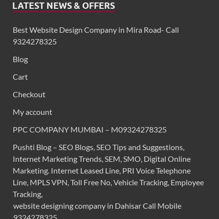
LATEST NEWS & OFFERS
Best Website Design Company in Mira Road- Call
9324278325
Blog
Cart
Checkout
My account
PPC COMPANY MUMBAI – M09324278325
Pushti Blog – SEO Blogs, SEO Tips and Suggestions,
Internet Marketing Trends, SEM, SMO, Digital Online
Marketing. Internet Leased Line, PRI Voice Telephone
Line, MPLS VPN, Toll Free No, Vehicle Tracking, Employee
Tracking,
website designing company in Dahisar Call Mobile
9324278325