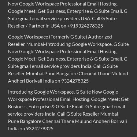
Now Google Workspace Professional Email Hosting,
Google Meet: Get Business, Enterprise & G Suite Email. G
Suite gmail email service providers USA. Call G Suite
Reseller / Partner in USA on +919324278325
Google Workspace (Formerly G Suite) Authorized
Reseller, Mumbai-Introducing Google Workspace, G Suite
Now Google Workspace Professional Email Hosting,
Google Meet: Get Business, Enterprise & G Suite Email. G
Suite gmail email service providers India. Call G Suite
Reseller Mumbai Pune Bangalore Chennai Thane Mulund
Andheri Borivali India on 9324278325
Introducing Google Workspace, G Suite Now Google
Workspace Professional Email Hosting, Google Meet: Get
Business, Enterprise & G Suite Email. G Suite gmail email
service providers India. Call G Suite Reseller Mumbai
Pune Bangalore Chennai Thane Mulund Andheri Borivali
India on 9324278325