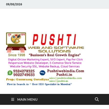
09/08/2026
Push
Busines's Real
Growth Engine
– SEO
SEO 
and
Sugg
Inte
MAIN MENU