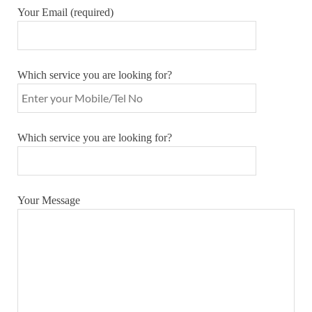
Your Email (required)
Which service you are looking for?
Which service you are looking for?
Your Message