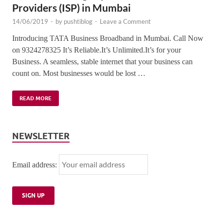
Providers (ISP) in Mumbai
14/06/2019
-
by
pushtiblog
-
Leave a Comment
Introducing TATA Business Broadband in Mumbai. Call Now
on 9324278325 It’s Reliable.It’s Unlimited.It’s for your
Business. A seamless, stable internet that your business can
count on. Most businesses would be lost …
READ MORE
NEWSLETTER
Email address: