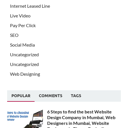
Internet Leased Line
Live Video
Pay Per Click
SEO
Social Media
Uncategorized
Uncategorized
Web Designing
POPULAR
COMMENTS
TAGS
6 Steps to find the best Website
Design Company in Mumbai, Web
Designers in Mumbai, Website