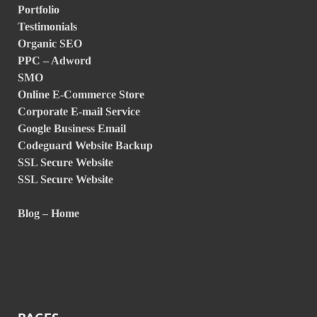
Portfolio
Testimonials
Organic SEO
PPC – Adword
SMO
Online E-Commerce Store
Corporate E-mail Service
Google Business Email
Codeguard Website Backup
SSL Secure Website
SSL Secure Website
Blog – Home