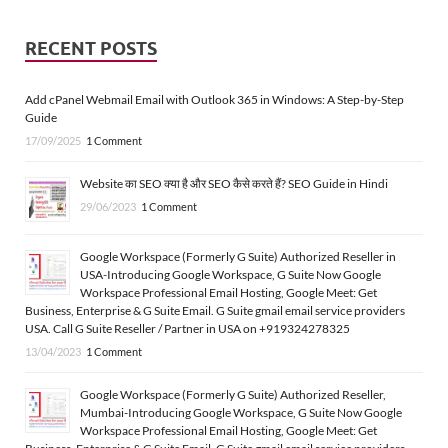
RECENT POSTS
Add cPanel Webmail Email with Outlook 365 in Windows: A Step-by-Step
Guide
17/09/2025
1 Comment
Website का SEO क्या है और SEO कैसे करते हैं? SEO Guide in Hindi
29/06/2023
1 Comment
Google Workspace (Formerly G Suite) Authorized Reseller in
USA-Introducing Google Workspace, G Suite Now Google
Workspace Professional Email Hosting, Google Meet: Get
Business, Enterprise & G Suite Email. G Suite gmail email service providers
USA. Call G Suite Reseller / Partner in USA on +919324278325
13/04/2023
1 Comment
Google Workspace (Formerly G Suite) Authorized Reseller,
Mumbai-Introducing Google Workspace, G Suite Now Google
Workspace Professional Email Hosting, Google Meet: Get