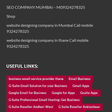
SEO COMPANY MUMBAI – M09324278325
Shop
website designing company in Mumbai Call mobile
9324278325
website designing company in thane Call mobile
9324278325
USEFUL LINKS:
business email service provider thane
Email Business
G-Suite Email Solution for your Business
Gmail Apps
Google Email for Business
Google for Apps
Gsuite Apps
G Suite Professional Email Hosting: Get Business
G Suite Reseller Andheri West
G Suite Reseller Ankleshwar