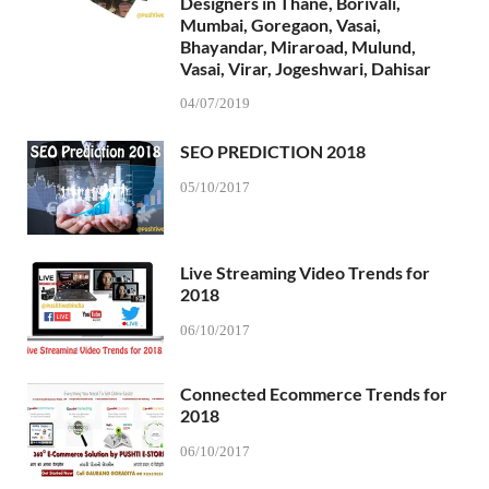
Designers in Thane, Borivali,
Mumbai, Goregaon, Vasai,
Bhayandar, Miraroad, Mulund,
Vasai, Virar, Jogeshwari, Dahisar
04/07/2019
SEO PREDICTION 2018
05/10/2017
Live Streaming Video Trends for
2018
06/10/2017
Connected Ecommerce Trends for
2018
06/10/2017