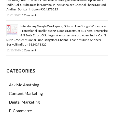
Business, Enterprise & G Suite Email. G Suite gmail email service providers
India. Call G Suite Reseller Mumbai Pune Bangalore Chennai Thane Mulund
Andheri Borivali India on 9324278325
11/01/2022
1 Comment
Introducing Google Workspace, G Suite Now Google Workspace
Professional Email Hosting, Google Meet: Get Business, Enterprise
& G Suite Email. G Suite gmail email service providers India. Call G
Suite Reseller Mumbai Pune Bangalore Chennai Thane Mulund Andheri
Borivali India on 9324278325
13/10/2020
1 Comment
CATEGORIES
Ask Me Anything
Content Marketing
Digital Marketing
E-Commerce