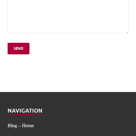
NAVIGATION
Blog – Home