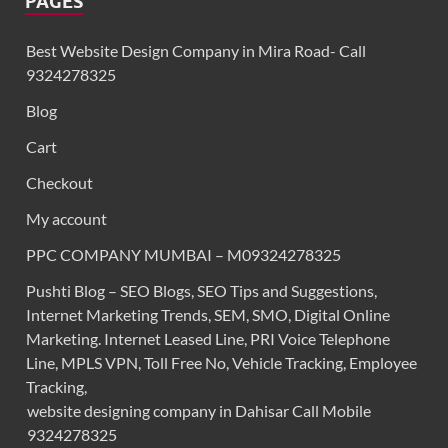
PAGES
Best Website Design Company in Mira Road- Call
9324278325
Blog
Cart
Checkout
My account
PPC COMPANY MUMBAI – M09324278325
Pushti Blog – SEO Blogs, SEO Tips and Suggestions,
Internet Marketing Trends, SEM, SMO, Digital Online
Marketing. Internet Leased Line, PRI Voice Telephone
Line, MPLS VPN, Toll Free No, Vehicle Tracking, Employee
Tracking,
website designing company in Dahisar Call Mobile
9324278325