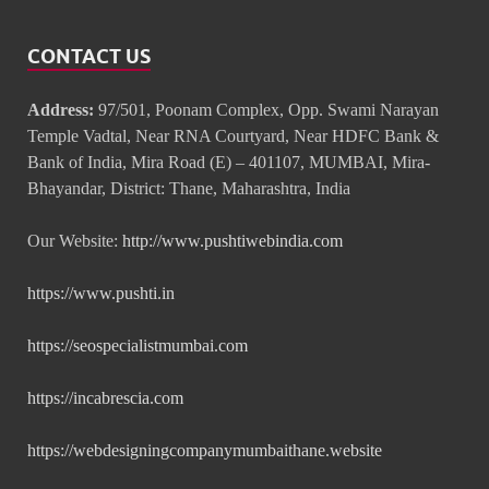
CONTACT US
Address:
97/501, Poonam Complex, Opp. Swami Narayan
Temple Vadtal, Near RNA Courtyard, Near HDFC Bank &
Bank of India, Mira Road (E) – 401107, MUMBAI, Mira-
Bhayandar, District: Thane, Maharashtra, India
Our Website:
http://www.pushtiwebindia.com
https://www.pushti.in
https://seospecialistmumbai.com
https://incabrescia.com
https://webdesigningcompanymumbaithane.website