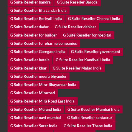
G Suite Reseller bandra
G Suite Reseller Baroda
G Suite Reseller Bhayandar India
G Suite Reseller Borivali India
G Suite Reseller Chennai India
G Suite Reseller dadar
G Suite Reseller dahisar
G Suite Reseller for builder
G Suite Reseller for hospital
G Suite Reseller for pharma companies
G Suite Reseller Goregaon India
G Suite Reseller government
G Suite Reseller hotels
G Suite Reseller Kandivali India
G Suite Reseller khar
G Suite Reseller Malad India
G Suite Reseller meera bhyander
G Suite Reseller Mira-Bhayandar India
G Suite Reseller Miraroad
G Suite Reseller Mira Road East India
G Suite Reseller Mulund India
G Suite Reseller Mumbai India
G Suite Reseller navi mumbai
G Suite Reseller santacruz
G Suite Reseller Surat India
G Suite Reseller Thane India