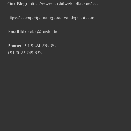
Our Blog:
https://www.pushtiwebindia.com/seo
https://seoexpertgauranggoradiya.blogspot.com
Email Id:
sales@pushti.in
Phone:
+91 9324 278 352
+91 9022 749 633