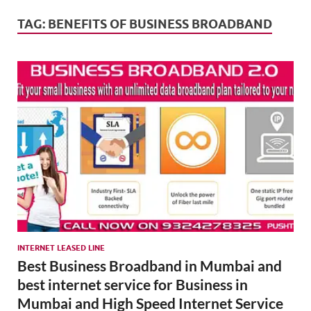
Mark
Tren
TAG:
BENEFITS OF BUSINESS BROADBAND
SMO,
Onli
Mark
INTERNET LEASED LINE
Best Business Broadband in Mumbai and
best internet service for Business in
Mumbai and High Speed Internet Service