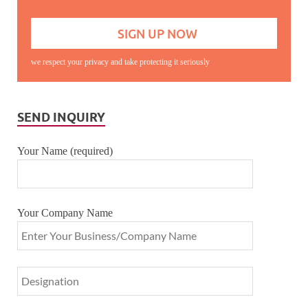
we respect your privacy and take protecting it seriously
SEND INQUIRY
Your Name (required)
Your Company Name