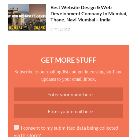
Best Website Design & Web
Development Company In Mumbai,
Thane, Navi Mumbai – India
24/11/2017
GET MORE STUFF
Subscribe to our mailing list and get interesting stuff and
updates to your email inbox.
I consent to my submitted data being collected
via this form*