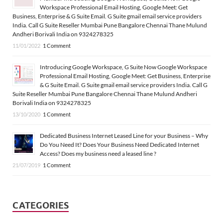
Workspace Professional Email Hosting, Google Meet: Get
Business, Enterprise & G Suite Email. G Suite gmail email service providers
India. Call G Suite Reseller Mumbai Pune Bangalore Chennai Thane Mulund
Andheri Borivali India on 9324278325
11/01/2022
1 Comment
Introducing Google Workspace, G Suite Now Google Workspace
Professional Email Hosting, Google Meet: Get Business, Enterprise
& G Suite Email. G Suite gmail email service providers India. Call G
Suite Reseller Mumbai Pune Bangalore Chennai Thane Mulund Andheri
Borivali India on 9324278325
13/10/2020
1 Comment
Dedicated Business Internet Leased Line for your Business – Why
Do You Need It? Does Your Business Need Dedicated Internet
Access? Does my business need a leased line ?
21/07/2019
1 Comment
CATEGORIES