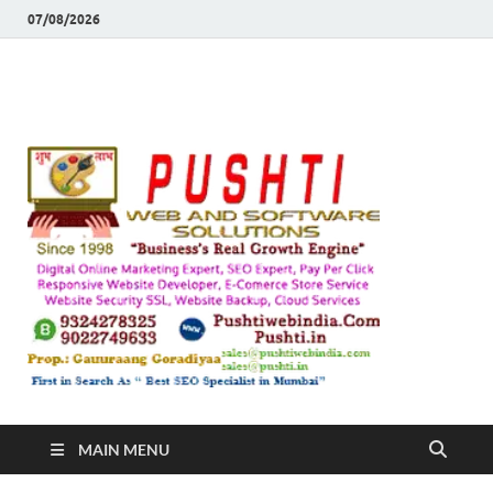
07/08/2026
Push
Busines's Real
Growth Engine
– SEO
SEO 
and
Sugg
Inte
MAIN MENU