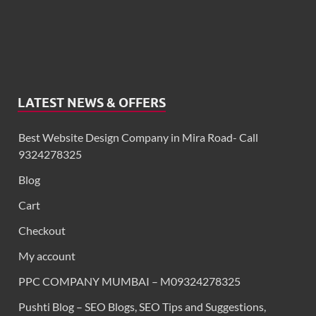
LATEST NEWS & OFFERS
Best Website Design Company in Mira Road- Call
9324278325
Blog
Cart
Checkout
My account
PPC COMPANY MUMBAI – M09324278325
Pushti Blog – SEO Blogs, SEO Tips and Suggestions,