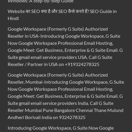
Windows: A Step-by-Step Guide
Website का SEO क्या है और SEO कैसे करते हैं? SEO Guide in
Hindi
Google Workspace (Formerly G Suite) Authorized
Reseller in USA-Introducing Google Workspace, G Suite
Now Google Workspace Professional Email Hosting,
Google Meet: Get Business, Enterprise & G Suite Email. G
Suite gmail email service providers USA. Call G Suite
Reseller / Partner in USA on +919324278325
Google Workspace (Formerly G Suite) Authorized
Reseller, Mumbai-Introducing Google Workspace, G Suite
Now Google Workspace Professional Email Hosting,
Google Meet: Get Business, Enterprise & G Suite Email. G
Suite gmail email service providers India. Call G Suite
Reseller Mumbai Pune Bangalore Chennai Thane Mulund
Andheri Borivali India on 9324278325
Introducing Google Workspace, G Suite Now Google