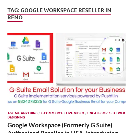
Mark
Tren
TAG:
GOOGLE WORKSPACE RESELLER IN
RENO
SMO,
Onli
Mark
ASK ME ANYTHING
/
E-COMMERCE
/
LIVE VIDEO
/
UNCATEGORIZED
/
WEB
DESIGNING
Google Workspace (Formerly G Suite)
Authorized Reseller in USA-Introducing