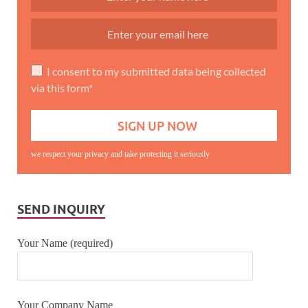
I consent to my submitted data being collected
via this form*
we respect your privacy and take protecting it seriously
SEND INQUIRY
Your Name (required)
Your Company Name