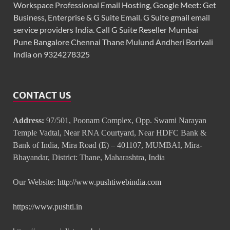
Workspace Professional Email Hosting, Google Meet: Get
Business, Enterprise & G Suite Email. G Suite gmail email
service providers India. Call G Suite Reseller Mumbai
Pune Bangalore Chennai Thane Mulund Andheri Borivali
India on 9324278325
CONTACT US
Address:
97/501, Poonam Complex, Opp. Swami Narayan
Temple Vadtal, Near RNA Courtyard, Near HDFC Bank &
Bank of India, Mira Road (E) – 401107, MUMBAI, Mira-
Bhayandar, District: Thane, Maharashtra, India
Our Website:
http://www.pushtiwebindia.com
https://www.pushti.in