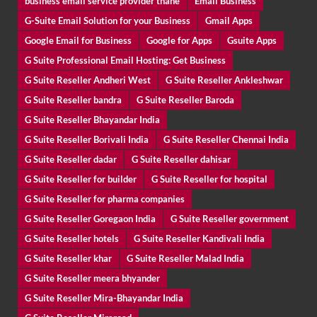
business email service provider thane
Email Business
G-Suite Email Solution for your Business
Gmail Apps
Google Email for Business
Google for Apps
Gsuite Apps
G Suite Professional Email Hosting: Get Business
G Suite Reseller Andheri West
G Suite Reseller Ankleshwar
G Suite Reseller bandra
G Suite Reseller Baroda
G Suite Reseller Bhayandar India
G Suite Reseller Borivali India
G Suite Reseller Chennai India
G Suite Reseller dadar
G Suite Reseller dahisar
G Suite Reseller for builder
G Suite Reseller for hospital
G Suite Reseller for pharma companies
G Suite Reseller Goregaon India
G Suite Reseller government
G Suite Reseller hotels
G Suite Reseller Kandivali India
G Suite Reseller khar
G Suite Reseller Malad India
G Suite Reseller meera bhyander
G Suite Reseller Mira-Bhayandar India