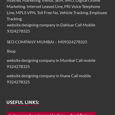
Internet Marketing Trends, SEM, SMO, Digital Online
Marketing. Internet Leased Line, PRI Voice Telephone
Line, MPLS VPN, Toll Free No, Vehicle Tracking, Employee
Tracking,
website designing company in Dahisar Call Mobile
9324278325
SEO COMPANY MUMBAI – M09324278325
Shop
website designing company in Mumbai Call mobile
9324278325
website designing company in thane Call mobile
9324278325
USEFUL LINKS: