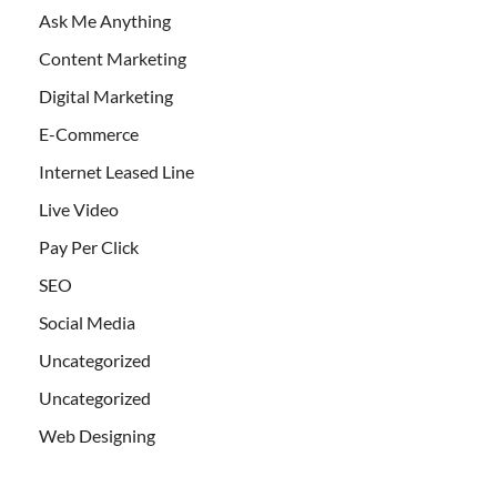
Ask Me Anything
Content Marketing
Digital Marketing
E-Commerce
Internet Leased Line
Live Video
Pay Per Click
SEO
Social Media
Uncategorized
Uncategorized
Web Designing