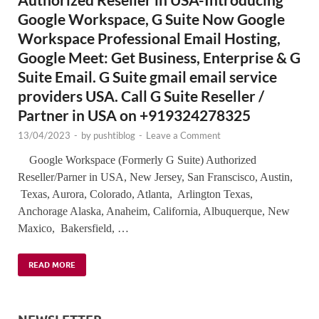
Google Workspace, G Suite Now Google
Workspace Professional Email Hosting,
Google Meet: Get Business, Enterprise & G
Suite Email. G Suite gmail email service
providers USA. Call G Suite Reseller /
Partner in USA on +919324278325
13/04/2023
-
by
pushtiblog
-
Leave a Comment
Google Workspace (Formerly G Suite) Authorized
Reseller/Parner in USA, New Jersey, San Franscisco, Austin,
Texas, Aurora, Colorado, Atlanta, Arlington Texas,
Anchorage Alaska, Anaheim, California, Albuquerque, New
Maxico, Bakersfield, …
READ MORE