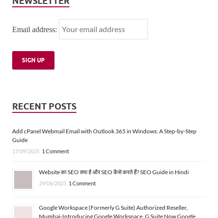
NEWSLETTER
Email address:
RECENT POSTS
Add cPanel Webmail Email with Outlook 365 in Windows: A Step-by-Step
Guide
17/09/2025
1 Comment
Website का SEO क्या है और SEO कैसे करते हैं? SEO Guide in Hindi
29/06/2023
1 Comment
Google Workspace (Formerly G Suite) Authorized Reseller,
Mumbai-Introducing Google Workspace, G Suite Now Google