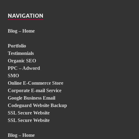
NAVIGATION
Blog – Home
Portfolio
Testimonials
Organic SEO
PPC – Adword
SMO
Online E-Commerce Store
Corporate E-mail Service
Google Business Email
Codeguard Website Backup
SSL Secure Website
SSL Secure Website
Blog – Home