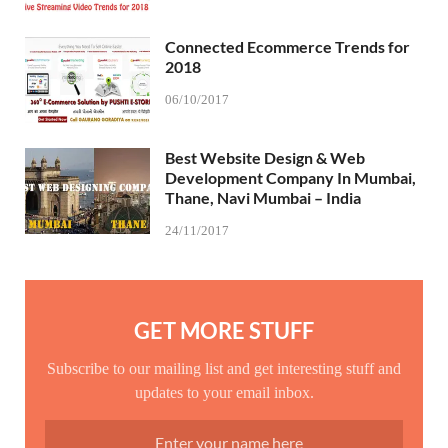
Connected Ecommerce Trends for
2018
06/10/2017
Best Website Design & Web
Development Company In Mumbai,
Thane, Navi Mumbai – India
24/11/2017
GET MORE STUFF
Subscribe to our mailing list and get interesting stuff and
updates to your email inbox.