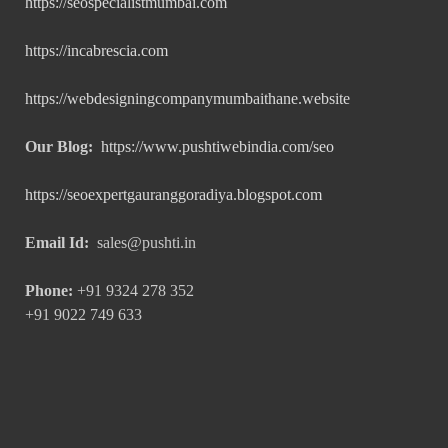
https://seospecialistmumbai.com
https://incabrescia.com
https://webdesigningcompanymumbaithane.website
Our Blog:
https://www.pushtiwebindia.com/seo
https://seoexpertgauranggoradiya.blogspot.com
Email Id:
sales@pushti.in
Phone:
+91 9324 278 352
+91 9022 749 633