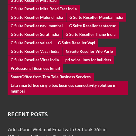
G Suite Reseller Miraroad
G Suite Reseller Mira Road East India
G Suite Reseller Mulund India
G Suite Reseller Mumbai India
G Suite Reseller navi mumbai
G Suite Reseller santacruz
G Suite Reseller Surat India
G Suite Reseller Thane India
G Suite Reseller valsad
G Suite Reseller Vapi
G Suite Reseller Vasai India
G Suite Reseller Vile Parle
G Suite Reseller Virar India
pri voice lines for builders
Professional Business Email
SmartOffice from Tata Tele Business Services
tata smartoffice single box business connectivity solution in
mumbai
RECENT POSTS
Add cPanel Webmail Email with Outlook 365 in