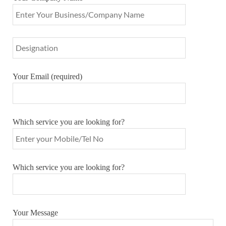
Your Email (required)
Which service you are looking for?
Which service you are looking for?
Your Message