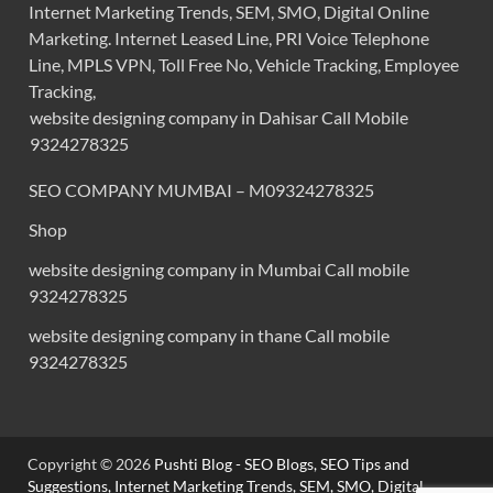
Internet Marketing Trends, SEM, SMO, Digital Online
Marketing. Internet Leased Line, PRI Voice Telephone
Line, MPLS VPN, Toll Free No, Vehicle Tracking, Employee
Tracking,
website designing company in Dahisar Call Mobile
9324278325
SEO COMPANY MUMBAI – M09324278325
Shop
website designing company in Mumbai Call mobile
9324278325
website designing company in thane Call mobile
9324278325
Copyright © 2026
Pushti Blog - SEO Blogs, SEO Tips and
Suggestions, Internet Marketing Trends, SEM, SMO, Digital