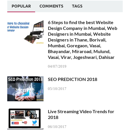
POPULAR
COMMENTS
TAGS
6 Steps to find the best Website
Design Company in Mumbai, Web
Designers in Mumbai, Website
Designers in Thane, Borivali,
Mumbai, Goregaon, Vasai,
Bhayandar, Miraroad, Mulund,
Vasai, Virar, Jogeshwari, Dahisar
04/07/2019
SEO PREDICTION 2018
05/10/2017
Live Streaming Video Trends for
2018
06/10/2017