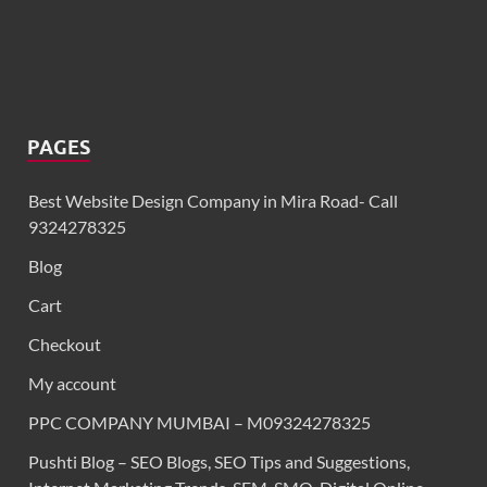
PAGES
Best Website Design Company in Mira Road- Call
9324278325
Blog
Cart
Checkout
My account
PPC COMPANY MUMBAI – M09324278325
Pushti Blog – SEO Blogs, SEO Tips and Suggestions,