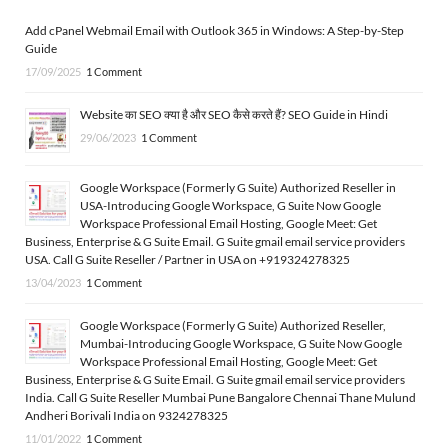
Add cPanel Webmail Email with Outlook 365 in Windows: A Step-by-Step
Guide
17/09/2025
1 Comment
Website का SEO क्या है और SEO कैसे करते हैं? SEO Guide in Hindi
29/06/2023
1 Comment
Google Workspace (Formerly G Suite) Authorized Reseller in
USA-Introducing Google Workspace, G Suite Now Google
Workspace Professional Email Hosting, Google Meet: Get
Business, Enterprise & G Suite Email. G Suite gmail email service providers
USA. Call G Suite Reseller / Partner in USA on +919324278325
13/04/2023
1 Comment
Google Workspace (Formerly G Suite) Authorized Reseller,
Mumbai-Introducing Google Workspace, G Suite Now Google
Workspace Professional Email Hosting, Google Meet: Get
Business, Enterprise & G Suite Email. G Suite gmail email service providers
India. Call G Suite Reseller Mumbai Pune Bangalore Chennai Thane Mulund
Andheri Borivali India on 9324278325
11/01/2022
1 Comment