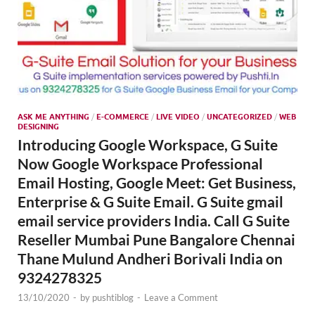
ASK ME ANYTHING
/
E-COMMERCE
/
LIVE VIDEO
/
UNCATEGORIZED
/
WEB
DESIGNING
Introducing Google Workspace, G Suite
Now Google Workspace Professional
Email Hosting, Google Meet: Get Business,
Enterprise & G Suite Email. G Suite gmail
email service providers India. Call G Suite
Reseller Mumbai Pune Bangalore Chennai
Thane Mulund Andheri Borivali India on
9324278325
13/10/2020
-
by
pushtiblog
-
Leave a Comment