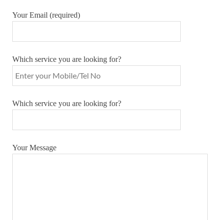
Your Email (required)
Which service you are looking for?
Which service you are looking for?
Your Message