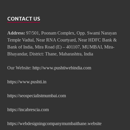
CONTACT US
Address:
97/501, Poonam Complex, Opp. Swami Narayan
Temple Vadtal, Near RNA Courtyard, Near HDFC Bank &
Bank of India, Mira Road (E) – 401107, MUMBAI, Mira-
Bhayandar, District: Thane, Maharashtra, India
Our Website:
http://www.pushtiwebindia.com
https://www.pushti.in
https://seospecialistmumbai.com
https://incabrescia.com
https://webdesigningcompanymumbaithane.website