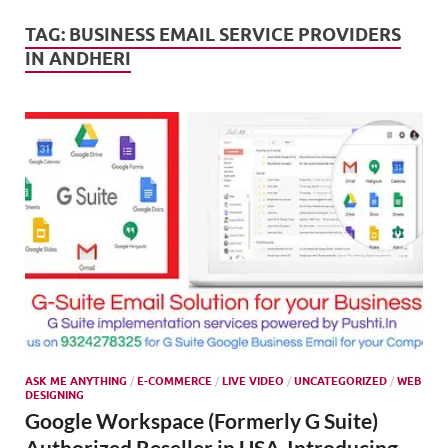
Mark
Tren
TAG:
BUSINESS EMAIL SERVICE PROVIDERS
IN ANDHERI
SMO,
Onli
Mark
ASK ME ANYTHING
/
E-COMMERCE
/
LIVE VIDEO
/
UNCATEGORIZED
/
WEB
DESIGNING
Google Workspace (Formerly G Suite)
Authorized Reseller in USA-Introducing