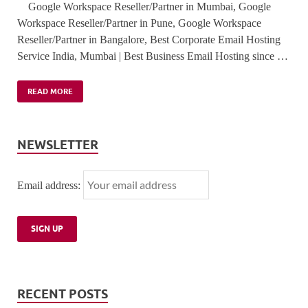
Google Workspace Reseller/Partner in Mumbai, Google
Workspace Reseller/Partner in Pune, Google Workspace
Reseller/Partner in Bangalore, Best Corporate Email Hosting
Service India, Mumbai | Best Business Email Hosting since …
READ MORE
NEWSLETTER
Email address:
RECENT POSTS