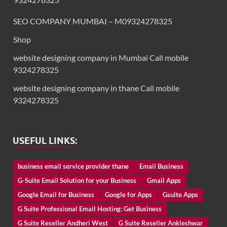
SEO COMPANY MUMBAI – M09324278325
Shop
website designing company in Mumbai Call mobile
9324278325
website designing company in thane Call mobile
9324278325
USEFUL LINKS:
business email service provider thane
Email Business
G-Suite Email Solution for your Business
Gmail Apps
Google Email for Business
Google for Apps
Gsuite Apps
G Suite Professional Email Hosting: Get Business
G Suite Reseller Andheri West
G Suite Reseller Ankleshwar