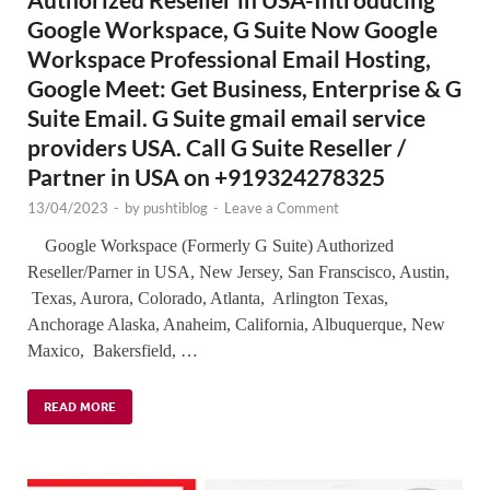
Google Workspace, G Suite Now Google
Workspace Professional Email Hosting,
Google Meet: Get Business, Enterprise & G
Suite Email. G Suite gmail email service
providers USA. Call G Suite Reseller /
Partner in USA on +919324278325
13/04/2023
-
by
pushtiblog
-
Leave a Comment
Google Workspace (Formerly G Suite) Authorized
Reseller/Parner in USA, New Jersey, San Franscisco, Austin,
Texas, Aurora, Colorado, Atlanta, Arlington Texas,
Anchorage Alaska, Anaheim, California, Albuquerque, New
Maxico, Bakersfield, …
READ MORE