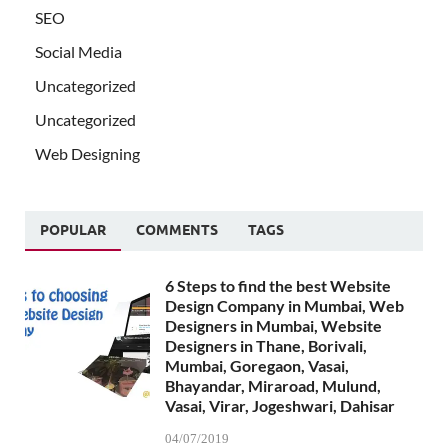
SEO
Social Media
Uncategorized
Uncategorized
Web Designing
POPULAR
COMMENTS
TAGS
6 Steps to find the best Website
Design Company in Mumbai, Web
Designers in Mumbai, Website
Designers in Thane, Borivali,
Mumbai, Goregaon, Vasai,
Bhayandar, Miraroad, Mulund,
Vasai, Virar, Jogeshwari, Dahisar
04/07/2019