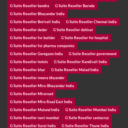
G Suite Reseller bandra
G Suite Reseller Baroda
G Suite Reseller Bhayandar India
G Suite Reseller Borivali India
G Suite Reseller Chennai India
G Suite Reseller dadar
G Suite Reseller dahisar
G Suite Reseller for builder
G Suite Reseller for hospital
G Suite Reseller for pharma companies
G Suite Reseller Goregaon India
G Suite Reseller government
G Suite Reseller hotels
G Suite Reseller Kandivali India
G Suite Reseller khar
G Suite Reseller Malad India
G Suite Reseller meera bhyander
G Suite Reseller Mira-Bhayandar India
G Suite Reseller Miraroad
G Suite Reseller Mira Road East India
G Suite Reseller Mulund India
G Suite Reseller Mumbai India
G Suite Reseller navi mumbai
G Suite Reseller santacruz
G Suite Reseller Surat India
G Suite Reseller Thane India