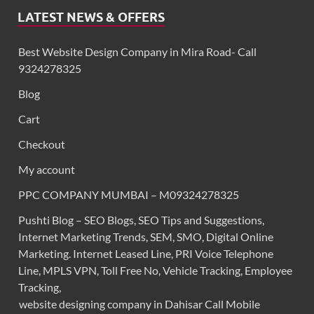
LATEST NEWS & OFFERS
Best Website Design Company in Mira Road- Call
9324278325
Blog
Cart
Checkout
My account
PPC COMPANY MUMBAI – M09324278325
Pushti Blog – SEO Blogs, SEO Tips and Suggestions,
Internet Marketing Trends, SEM, SMO, Digital Online
Marketing. Internet Leased Line, PRI Voice Telephone
Line, MPLS VPN, Toll Free No, Vehicle Tracking, Employee
Tracking,
website designing company in Dahisar Call Mobile