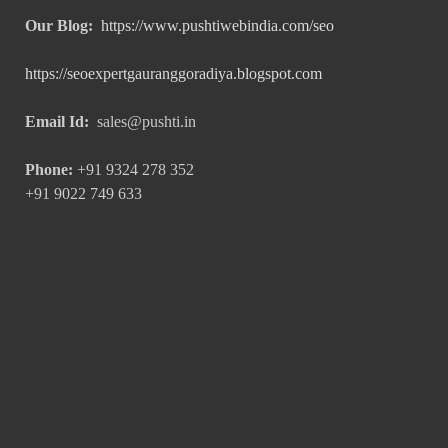
Our Blog:
https://www.pushtiwebindia.com/seo
https://seoexpertgauranggoradiya.blogspot.com
Email Id:
sales@pushti.in
Phone:
+91 9324 278 352
+91 9022 749 633