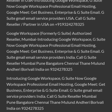
Reseller in USA-Introducing Google Workspace, G Suite
Now Google Workspace Professional Email Hosting,
Google Meet: Get Business, Enterprise & G Suite Email. G
Suite gmail email service providers USA. Call G Suite
Reseller / Partner in USA on +919324278325
Google Workspace (Formerly G Suite) Authorized
Reseller, Mumbai-Introducing Google Workspace, G Suite
Now Google Workspace Professional Email Hosting,
Google Meet: Get Business, Enterprise & G Suite Email. G
Suite gmail email service providers India. Call G Suite
Reseller Mumbai Pune Bangalore Chennai Thane Mulund
Andheri Borivali India on 9324278325
Introducing Google Workspace, G Suite Now Google
Workspace Professional Email Hosting, Google Meet: Get
Business, Enterprise & G Suite Email. G Suite gmail email
service providers India. Call G Suite Reseller Mumbai
Pune Bangalore Chennai Thane Mulund Andheri Borivali
India on 9324278325