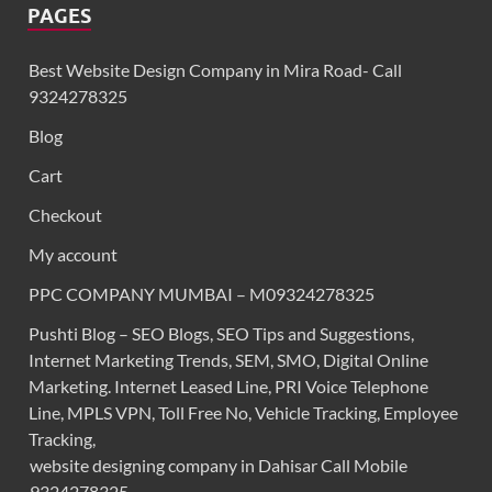
PAGES
Best Website Design Company in Mira Road- Call
9324278325
Blog
Cart
Checkout
My account
PPC COMPANY MUMBAI – M09324278325
Pushti Blog – SEO Blogs, SEO Tips and Suggestions,
Internet Marketing Trends, SEM, SMO, Digital Online
Marketing. Internet Leased Line, PRI Voice Telephone
Line, MPLS VPN, Toll Free No, Vehicle Tracking, Employee
Tracking,
website designing company in Dahisar Call Mobile
9324278325