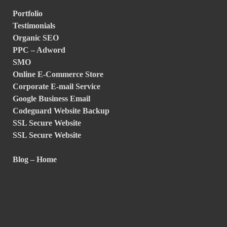
Portfolio
Testimonials
Organic SEO
PPC – Adword
SMO
Online E-Commerce Store
Corporate E-mail Service
Google Business Email
Codeguard Website Backup
SSL Secure Website
SSL Secure Website
Blog – Home