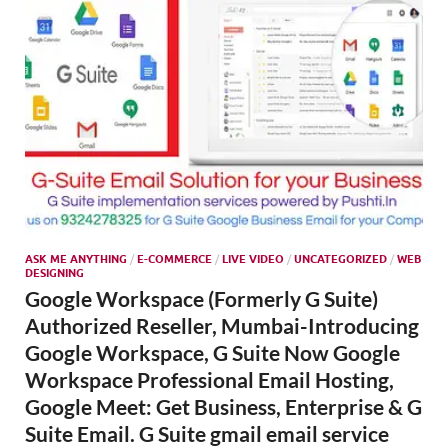
ASK ME ANYTHING
/
E-COMMERCE
/
LIVE VIDEO
/
UNCATEGORIZED
/
WEB
DESIGNING
Google Workspace (Formerly G Suite)
Authorized Reseller, Mumbai-Introducing
Google Workspace, G Suite Now Google
Workspace Professional Email Hosting,
Google Meet: Get Business, Enterprise & G
Suite Email. G Suite gmail email service