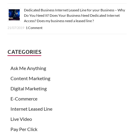
Dedicated Business Internet Leased Line for your Business – Why
Do You Need It? Does Your Business Need Dedicated Internet
Access? Does my business need a leased line ?
21/07/2019
1 Comment
CATEGORIES
Ask Me Anything
Content Marketing
Digital Marketing
E-Commerce
Internet Leased Line
Live Video
Pay Per Click