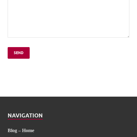
NAVIGATION
Blog – Home