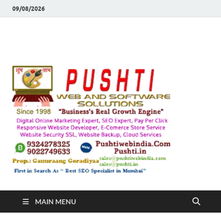
09/08/2026
Push
Busines's Real
Growth Engine
– SEO
SEO 
and
Sugg
Inte
MAIN MENU