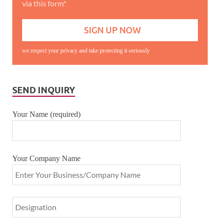
via this form*
we respect your privacy and take protecting it seriously
SEND INQUIRY
Your Name (required)
Your Company Name