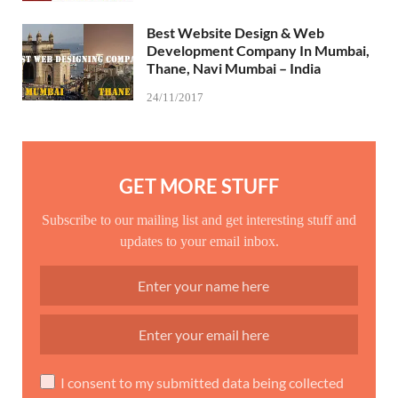
Best Website Design & Web
Development Company In Mumbai,
Thane, Navi Mumbai – India
24/11/2017
GET MORE STUFF
Subscribe to our mailing list and get interesting stuff and
updates to your email inbox.
I consent to my submitted data being collected