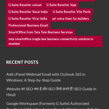
G Suite Reseller valsad
G Suite Reseller Vapi
G Suite Reseller Vasai India
G Suite Reseller Vile Parle
G Suite Reseller Virar India
pri voice lines for builders
Professional Business Email
SmartOffice from Tata Tele Business Services
tata smartoffice single box business connectivity solution in
mumbai
RECENT POSTS
Add cPanel Webmail Email with Outlook 365 in
Windows: A Step-by-Step Guide
Website का SEO क्या है और SEO कैसे करते हैं? SEO Guide in
Hindi
Google Workspace (Formerly G Suite) Authorized