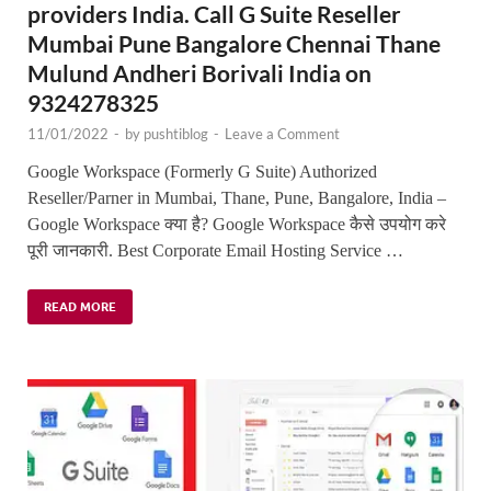
providers India. Call G Suite Reseller
Mumbai Pune Bangalore Chennai Thane
Mulund Andheri Borivali India on
9324278325
11/01/2022
-
by
pushtiblog
-
Leave a Comment
Google Workspace (Formerly G Suite) Authorized
Reseller/Parner in Mumbai, Thane, Pune, Bangalore, India –
Google Workspace क्या है? Google Workspace कैसे उपयोग करे
पूरी जानकारी. Best Corporate Email Hosting Service …
READ MORE