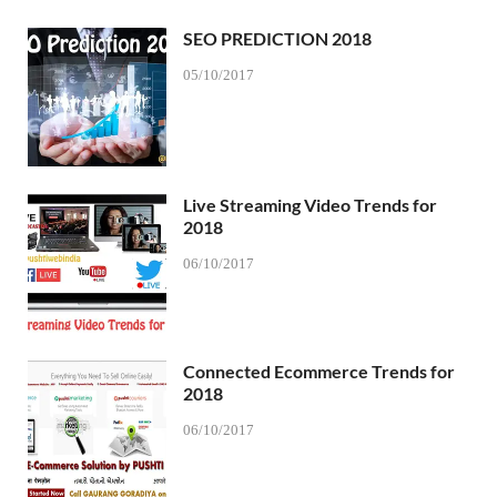
SEO PREDICTION 2018
05/10/2017
Live Streaming Video Trends for
2018
06/10/2017
Connected Ecommerce Trends for
2018
06/10/2017