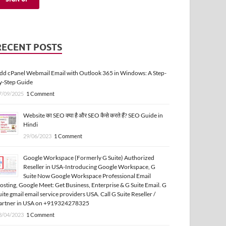
RECENT POSTS
dd cPanel Webmail Email with Outlook 365 in Windows: A Step-
y-Step Guide
7/09/2025
1 Comment
Website का SEO क्या है और SEO कैसे करते हैं? SEO Guide in
Hindi
29/06/2023
1 Comment
Google Workspace (Formerly G Suite) Authorized
Reseller in USA-Introducing Google Workspace, G
Suite Now Google Workspace Professional Email
osting, Google Meet: Get Business, Enterprise & G Suite Email. G
uite gmail email service providers USA. Call G Suite Reseller /
artner in USA on +919324278325
3/04/2023
1 Comment