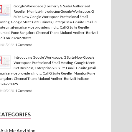
Google Workspace (Formerly G Suite) Authorized
Reseller, Mumbai-Introducing Google Workspace, G
Suite Now Google Workspace Professional Email
osting, Google Meet: Get Business, Enterprise & G Suite Email. G
uite gmail email service providers India. Call G Suite Reseller
umbai Pune Bangalore Chennai Thane Mulund Andheri Borivali
ndia on 9324278325
1/01/2022
1 Comment
Introducing Google Workspace, G Suite Now Google
Workspace Professional Email Hosting, Google Meet:
Get Business, Enterprise & G Suite Email. G Suite gmail
mail service providers India. Call G Suite Reseller Mumbai Pune
angalore Chennai Thane Mulund Andheri Borivali India on
324278325
3/10/2020
1 Comment
CATEGORIES
Ask Me Anything