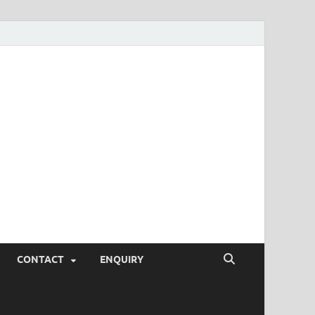
SEO Tips and
rketing Trends, SEM,
eting,
CONTACT
ENQUIRY