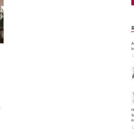
A
b
1
s
H
S
P
1