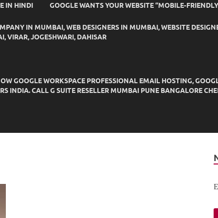
IDE IN HINDI
GOOGLE WANTS YOUR WEBSITE “MOBILE-FRIENDLY
OMPANY IN MUMBAI, WEB DESIGNERS IN MUMBAI, WEBSITE DESIGN
I, VIRAR, JOGESHWARI, DAHISAR
OW GOOGLE WORKSPACE PROFESSIONAL EMAIL HOSTING, GOOGLE M
DERS INDIA. CALL G SUITE RESELLER MUMBAI PUNE BANGALORE C
E