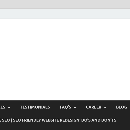
Pushti Blog – SEO Blogs, 
Busines's Real Growth Engine
Suggestions, Internet Ma
SMO, Digital Online Mark
CES
TESTIMONIALS
FAQ’S
CAREER
BLOG
 SEO | SEO FRIENDLY WEBSITE REDESIGN: DO’S AND DON’TS