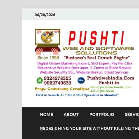
06/08/2026
HOME
ABOUT
PORTFOLIO
SERVI
REDESIGNING YOUR SITE WITHOUT KILLING THE