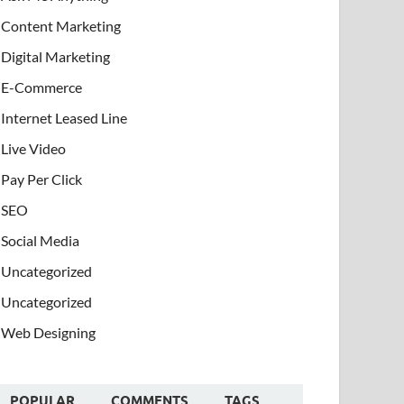
Content Marketing
Digital Marketing
E-Commerce
Internet Leased Line
Live Video
Pay Per Click
SEO
Social Media
Uncategorized
Uncategorized
Web Designing
POPULAR
COMMENTS
TAGS