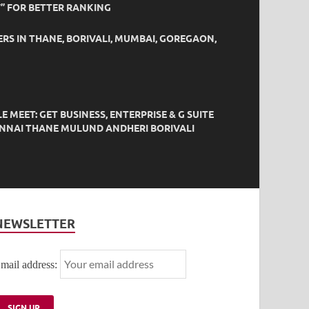
” FOR BETTER RANKING
ERS IN THANE, BORIVALI, MUMBAI, GOREGAON,
EET: GET BUSINESS, ENTERPRISE & G SUITE
HENNAI THANE MULUND ANDHERI BORIVALI
NEWSLETTER
mail address: