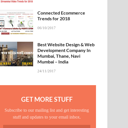
Connected Ecommerce
Trends for 2018
06/10/2017
Best Website Design & Web
Development Company In
Mumbai, Thane, Navi
Mumbai – India
24/11/2017
GET MORE STUFF
Subscribe to our mailing list and get interesting
stuff and updates to your email inbox.