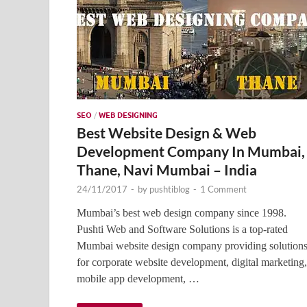
SEO
/
WEB DESIGNING
Best Website Design & Web
Development Company In Mumbai,
Thane, Navi Mumbai – India
24/11/2017
-
by
pushtiblog
-
1 Comment
Mumbai’s best web design company since 1998.
Pushti Web and Software Solutions is a top-rated
Mumbai website design company providing solution
for corporate website development, digital marketing,
mobile app development, …