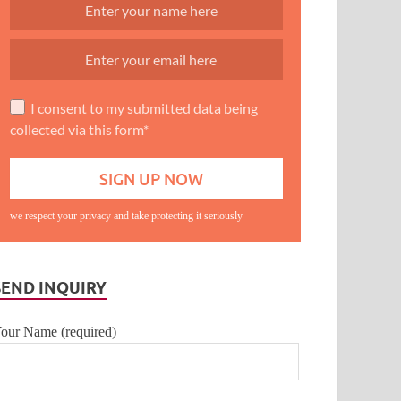
I consent to my submitted data being
collected via this form*
we respect your privacy and take protecting it seriously
SEND INQUIRY
our Name (required)