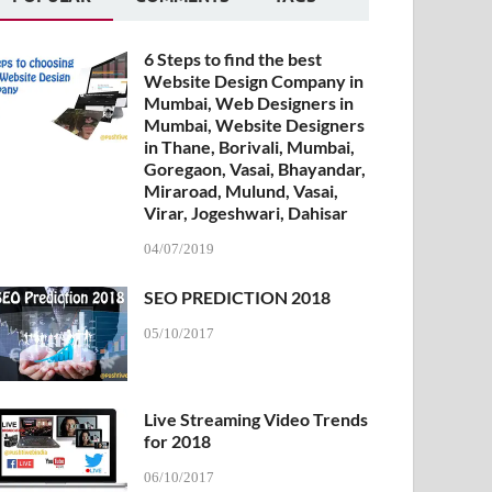
6 Steps to find the best
Website Design Company in
Mumbai, Web Designers in
Mumbai, Website Designers
in Thane, Borivali, Mumbai,
Goregaon, Vasai, Bhayandar,
Miraroad, Mulund, Vasai,
Virar, Jogeshwari, Dahisar
04/07/2019
SEO PREDICTION 2018
05/10/2017
Live Streaming Video Trends
for 2018
06/10/2017