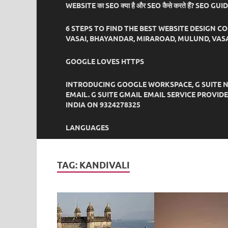
WEBSITE का SEO क्या है और SEO कैसे करते हैं? SEO GU
6 STEPS TO FIND THE BEST WEBSITE DESIGN C
VASAI, BHAYANDAR, MIRAROAD, MULUND, VASA
GOOGLE LOVES HTTPS
INTRODUCING GOOGLE WORKSPACE, G SUITE N
EMAIL. G SUITE GMAIL EMAIL SERVICE PROVI
INDIA ON 9324278325
LANGUAGES
TAG:
KANDIVALI