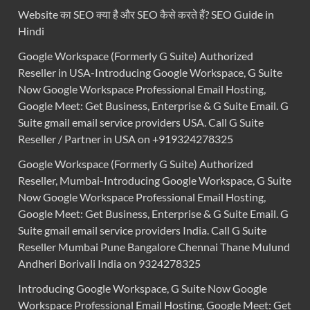
Website का SEO क्या है और SEO कैसे करते हैं? SEO Guide in
Hindi
Google Workspace (Formerly G Suite) Authorized
Reseller in USA-Introducing Google Workspace, G Suite
Now Google Workspace Professional Email Hosting,
Google Meet: Get Business, Enterprise & G Suite Email. G
Suite gmail email service providers USA. Call G Suite
Reseller / Partner in USA on +919324278325
Google Workspace (Formerly G Suite) Authorized
Reseller, Mumbai-Introducing Google Workspace, G Suite
Now Google Workspace Professional Email Hosting,
Google Meet: Get Business, Enterprise & G Suite Email. G
Suite gmail email service providers India. Call G Suite
Reseller Mumbai Pune Bangalore Chennai Thane Mulund
Andheri Borivali India on 9324278325
Introducing Google Workspace, G Suite Now Google
Workspace Professional Email Hosting, Google Meet: Get