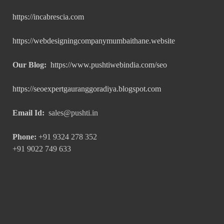
https://incabrescia.com
https://webdesigningcompanymumbaithane.website
Our Blog:
https://www.pushtiwebindia.com/seo
https://seoexpertgauranggoradiya.blogspot.com
Email Id:
sales@pushti.in
Phone:
+91 9324 278 352
+91 9022 749 633