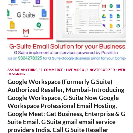
ASK ME ANYTHING
/
E-COMMERCE
/
LIVE VIDEO
/
UNCATEGORIZED
/
WEB
DESIGNING
Google Workspace (Formerly G Suite)
Authorized Reseller, Mumbai-Introducing
Google Workspace, G Suite Now Google
Workspace Professional Email Hosting,
Google Meet: Get Business, Enterprise & G
Suite Email. G Suite gmail email service
providers India. Call G Suite Reseller