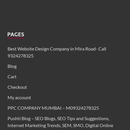
PAGES
Best Website Design Company in Mira Road- Call
9324278325
Blog
Cart
Checkout
My account
PPC COMPANY MUMBAI – M09324278325
Pushti Blog – SEO Blogs, SEO Tips and Suggestions,
Internet Marketing Trends, SEM, SMO, Digital Online