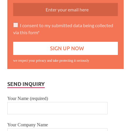
I consent to my submitted data being collected
via this form*
we respect your privacy and take protecting it seriously
SEND INQUIRY
Your Name (required)
Your Company Name