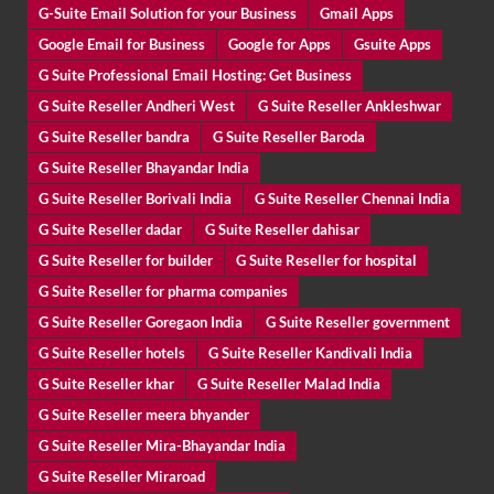
G-Suite Email Solution for your Business
Gmail Apps
Google Email for Business
Google for Apps
Gsuite Apps
G Suite Professional Email Hosting: Get Business
G Suite Reseller Andheri West
G Suite Reseller Ankleshwar
G Suite Reseller bandra
G Suite Reseller Baroda
G Suite Reseller Bhayandar India
G Suite Reseller Borivali India
G Suite Reseller Chennai India
G Suite Reseller dadar
G Suite Reseller dahisar
G Suite Reseller for builder
G Suite Reseller for hospital
G Suite Reseller for pharma companies
G Suite Reseller Goregaon India
G Suite Reseller government
G Suite Reseller hotels
G Suite Reseller Kandivali India
G Suite Reseller khar
G Suite Reseller Malad India
G Suite Reseller meera bhyander
G Suite Reseller Mira-Bhayandar India
G Suite Reseller Miraroad