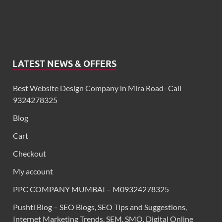
LATEST NEWS & OFFERS
Best Website Design Company in Mira Road- Call
9324278325
Blog
Cart
Checkout
My account
PPC COMPANY MUMBAI – M09324278325
Pushti Blog – SEO Blogs, SEO Tips and Suggestions,
Internet Marketing Trends, SEM, SMO, Digital Online