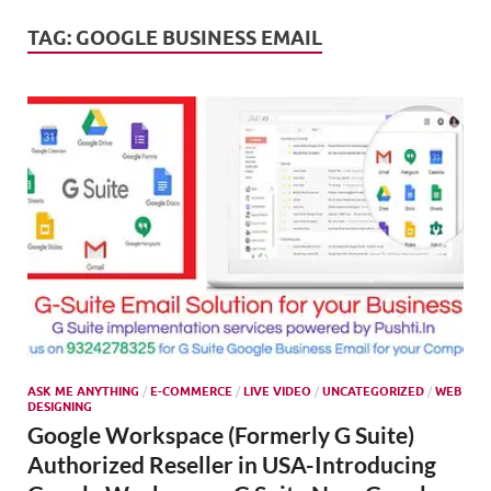
Mark
Tren
TAG:
GOOGLE BUSINESS EMAIL
SMO,
Onli
Mark
ASK ME ANYTHING
/
E-COMMERCE
/
LIVE VIDEO
/
UNCATEGORIZED
/
WEB
DESIGNING
Google Workspace (Formerly G Suite)
Authorized Reseller in USA-Introducing