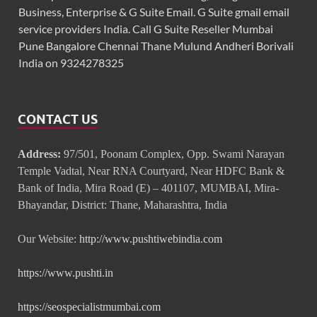
Business, Enterprise & G Suite Email. G Suite gmail email
service providers India. Call G Suite Reseller Mumbai
Pune Bangalore Chennai Thane Mulund Andheri Borivali
India on 9324278325
CONTACT US
Address:
97/501, Poonam Complex, Opp. Swami Narayan
Temple Vadtal, Near RNA Courtyard, Near HDFC Bank &
Bank of India, Mira Road (E) – 401107, MUMBAI, Mira-
Bhayandar, District: Thane, Maharashtra, India
Our Website:
http://www.pushtiwebindia.com
https://www.pushti.in
https://seospecialistmumbai.com