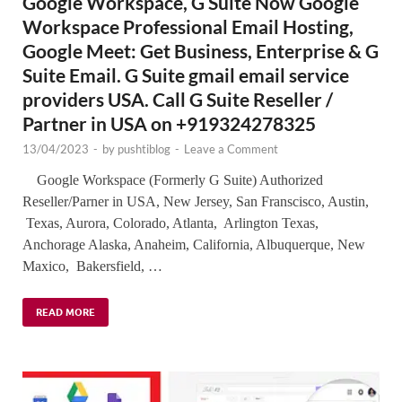
Google Workspace, G Suite Now Google
Workspace Professional Email Hosting,
Google Meet: Get Business, Enterprise & G
Suite Email. G Suite gmail email service
providers USA. Call G Suite Reseller /
Partner in USA on +919324278325
13/04/2023
-
by
pushtiblog
-
Leave a Comment
Google Workspace (Formerly G Suite) Authorized
Reseller/Parner in USA, New Jersey, San Franscisco, Austin,
Texas, Aurora, Colorado, Atlanta, Arlington Texas,
Anchorage Alaska, Anaheim, California, Albuquerque, New
Maxico, Bakersfield, …
READ MORE