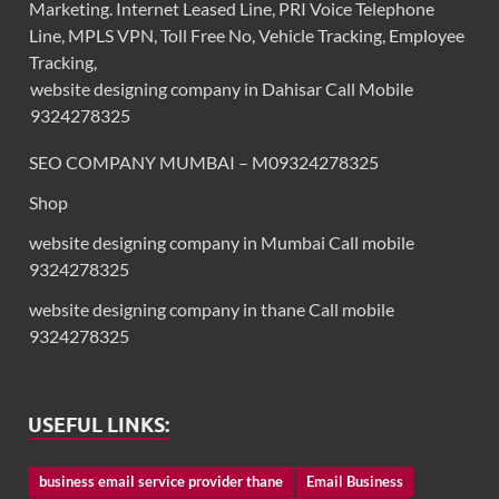
Marketing. Internet Leased Line, PRI Voice Telephone
Line, MPLS VPN, Toll Free No, Vehicle Tracking, Employee
Tracking,
website designing company in Dahisar Call Mobile
9324278325
SEO COMPANY MUMBAI – M09324278325
Shop
website designing company in Mumbai Call mobile
9324278325
website designing company in thane Call mobile
9324278325
USEFUL LINKS:
business email service provider thane
Email Business