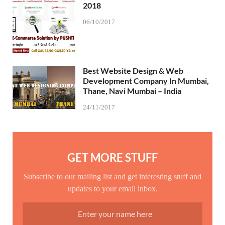
2018
06/10/2017
Best Website Design & Web
Development Company In Mumbai,
Thane, Navi Mumbai – India
24/11/2017
GET MORE STUFF
Subscribe to our mailing list and get interesting stuff and
updates to your email inbox.