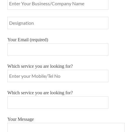
Your Email (required)
Which service you are looking for?
Which service you are looking for?
Your Message