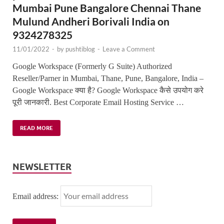
Mumbai Pune Bangalore Chennai Thane
Mulund Andheri Borivali India on
9324278325
11/01/2022
-
by
pushtiblog
-
Leave a Comment
Google Workspace (Formerly G Suite) Authorized
Reseller/Parner in Mumbai, Thane, Pune, Bangalore, India –
Google Workspace क्या है? Google Workspace कैसे उपयोग करे
पूरी जानकारी. Best Corporate Email Hosting Service …
READ MORE
NEWSLETTER
Email address: