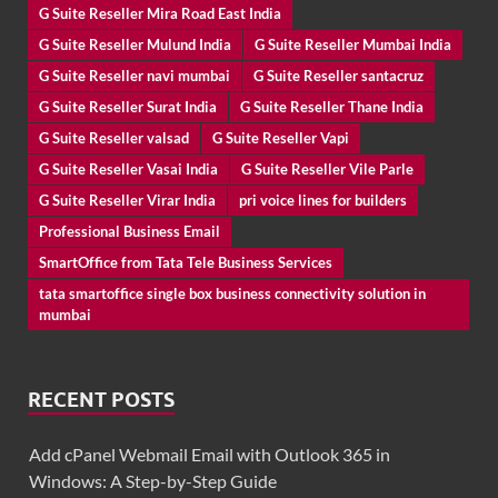
G Suite Reseller Mira Road East India
G Suite Reseller Mulund India
G Suite Reseller Mumbai India
G Suite Reseller navi mumbai
G Suite Reseller santacruz
G Suite Reseller Surat India
G Suite Reseller Thane India
G Suite Reseller valsad
G Suite Reseller Vapi
G Suite Reseller Vasai India
G Suite Reseller Vile Parle
G Suite Reseller Virar India
pri voice lines for builders
Professional Business Email
SmartOffice from Tata Tele Business Services
tata smartoffice single box business connectivity solution in
mumbai
RECENT POSTS
Add cPanel Webmail Email with Outlook 365 in
Windows: A Step-by-Step Guide