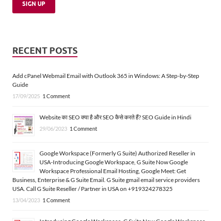
RECENT POSTS
Add cPanel Webmail Email with Outlook 365 in Windows: A Step-by-Step
Guide
17/09/2025
1 Comment
Website का SEO क्या है और SEO कैसे करते हैं? SEO Guide in Hindi
29/06/2023
1 Comment
Google Workspace (Formerly G Suite) Authorized Reseller in
USA-Introducing Google Workspace, G Suite Now Google
Workspace Professional Email Hosting, Google Meet: Get
Business, Enterprise & G Suite Email. G Suite gmail email service providers
USA. Call G Suite Reseller / Partner in USA on +919324278325
13/04/2023
1 Comment