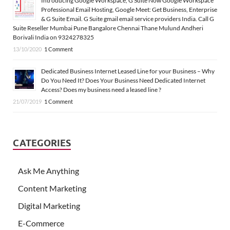
Introducing Google Workspace, G Suite Now Google Workspace
Professional Email Hosting, Google Meet: Get Business, Enterprise
& G Suite Email. G Suite gmail email service providers India. Call G
Suite Reseller Mumbai Pune Bangalore Chennai Thane Mulund Andheri
Borivali India on 9324278325
13/10/2020
1 Comment
Dedicated Business Internet Leased Line for your Business – Why
Do You Need It? Does Your Business Need Dedicated Internet
Access? Does my business need a leased line ?
21/07/2019
1 Comment
CATEGORIES
Ask Me Anything
Content Marketing
Digital Marketing
E-Commerce