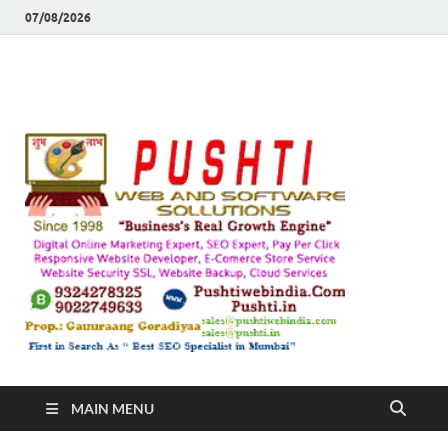
07/08/2026
Push
Busines's Real
Growth Engine
– SEO
SEO 
and
Sugg
Inte
MAIN MENU