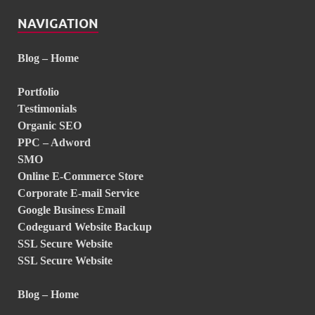
NAVIGATION
Blog – Home
Portfolio
Testimonials
Organic SEO
PPC – Adword
SMO
Online E-Commerce Store
Corporate E-mail Service
Google Business Email
Codeguard Website Backup
SSL Secure Website
SSL Secure Website
Blog – Home