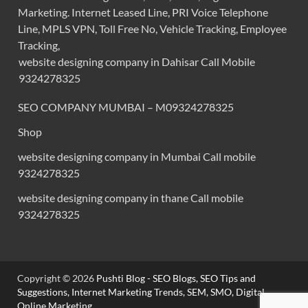
Marketing. Internet Leased Line, PRI Voice Telephone
Line, MPLS VPN, Toll Free No, Vehicle Tracking, Employee
Tracking,
website designing company in Dahisar Call Mobile
9324278325
SEO COMPANY MUMBAI – M09324278325
Shop
website designing company in Mumbai Call mobile
9324278325
website designing company in thane Call mobile
9324278325
Copyright © 2026
Pushti Blog - SEO Blogs, SEO Tips and
Suggestions, Internet Marketing Trends, SEM, SMO, Digital
Online Marketing,
.