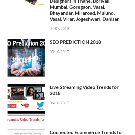
Designers in Thane, Borivali,
Mumbai, Goregaon, Vasai,
Bhayandar, Miraroad, Mulund,
Vasai, Virar, Jogeshwari, Dahisar
04/07/2019
SEO PREDICTION 2018
05/10/2017
Live Streaming Video Trends for
2018
06/10/2017
Connected Ecommerce Trends for