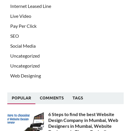
Internet Leased Line
Live Video
Pay Per Click
SEO
Social Media
Uncategorized
Uncategorized
Web Designing
POPULAR
COMMENTS
TAGS
6 Steps to find the best Website
Design Company in Mumbai, Web
Designers in Mumbai, Website