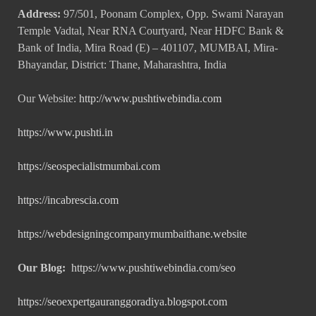
Address:
97/501, Poonam Complex, Opp. Swami Narayan
Temple Vadtal, Near RNA Courtyard, Near HDFC Bank &
Bank of India, Mira Road (E) – 401107, MUMBAI, Mira-
Bhayandar, District: Thane, Maharashtra, India
Our Website:
http://www.pushtiwebindia.com
https://www.pushti.in
https://seospecialistmumbai.com
https://incabrescia.com
https://webdesigningcompanymumbaithane.website
Our Blog:
https://www.pushtiwebindia.com/seo
https://seoexpertgauranggoradiya.blogspot.com