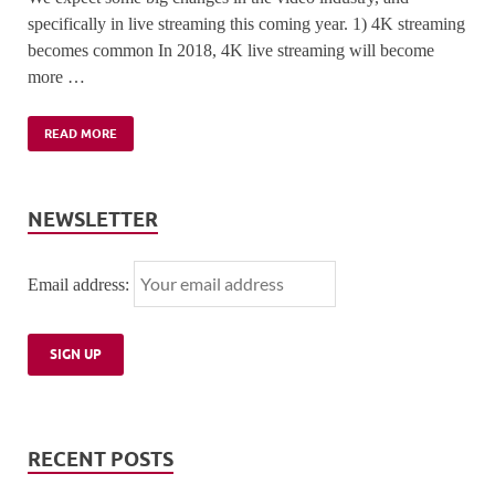
specifically in live streaming this coming year. 1) 4K streaming
becomes common In 2018, 4K live streaming will become
more …
READ MORE
NEWSLETTER
Email address:
RECENT POSTS