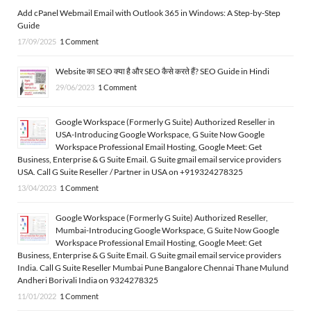
Add cPanel Webmail Email with Outlook 365 in Windows: A Step-by-Step
Guide
17/09/2025
1 Comment
Website का SEO क्या है और SEO कैसे करते हैं? SEO Guide in Hindi
29/06/2023
1 Comment
Google Workspace (Formerly G Suite) Authorized Reseller in
USA-Introducing Google Workspace, G Suite Now Google
Workspace Professional Email Hosting, Google Meet: Get
Business, Enterprise & G Suite Email. G Suite gmail email service providers
USA. Call G Suite Reseller / Partner in USA on +919324278325
13/04/2023
1 Comment
Google Workspace (Formerly G Suite) Authorized Reseller,
Mumbai-Introducing Google Workspace, G Suite Now Google
Workspace Professional Email Hosting, Google Meet: Get
Business, Enterprise & G Suite Email. G Suite gmail email service providers
India. Call G Suite Reseller Mumbai Pune Bangalore Chennai Thane Mulund
Andheri Borivali India on 9324278325
11/01/2022
1 Comment