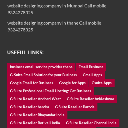
website designing company in Mumbai Call mobile
9324278325
website designing company in thane Call mobile
9324278325
USEFUL LINKS:
business email service provider thane
Email Business
G-Suite Email Solution for your Business
Gmail Apps
Google Email for Business
Google for Apps
Gsuite Apps
G Suite Professional Email Hosting: Get Business
G Suite Reseller Andheri West
G Suite Reseller Ankleshwar
G Suite Reseller bandra
G Suite Reseller Baroda
G Suite Reseller Bhayandar India
G Suite Reseller Borivali India
G Suite Reseller Chennai India