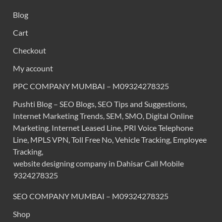
Blog
Cart
Checkout
My account
PPC COMPANY MUMBAI – M09324278325
Pushti Blog – SEO Blogs, SEO Tips and Suggestions,
Internet Marketing Trends, SEM, SMO, Digital Online
Marketing. Internet Leased Line, PRI Voice Telephone
Line, MPLS VPN, Toll Free No, Vehicle Tracking, Employee
Tracking,
website designing company in Dahisar Call Mobile
9324278325
SEO COMPANY MUMBAI – M09324278325
Shop