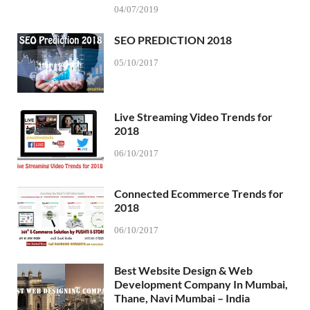
04/07/2019
SEO PREDICTION 2018
05/10/2017
Live Streaming Video Trends for
2018
06/10/2017
Connected Ecommerce Trends for
2018
06/10/2017
Best Website Design & Web
Development Company In Mumbai,
Thane, Navi Mumbai – India