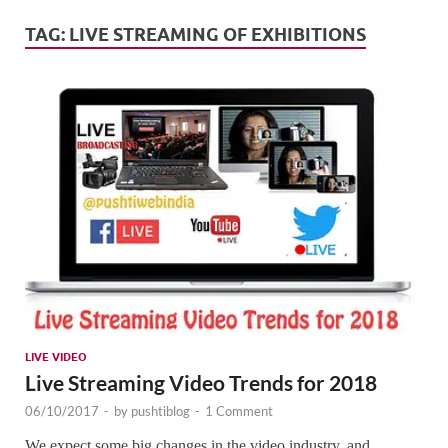
Mark
Tren
TAG:
LIVE STREAMING OF EXHIBITIONS
SMO,
Onli
Mark
LIVE VIDEO
Live Streaming Video Trends for 2018
06/10/2017
-
by
pushtiblog
-
1 Comment
We expect some big changes in the video industry, and