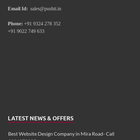
Email Id:
sales@pushti.in
Phone:
+91 9324 278 352
+91 9022 749 633
LATEST NEWS & OFFERS
Best Website Design Company in Mira Road- Call