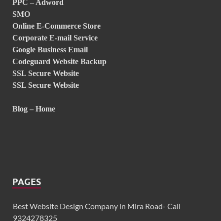
PPC – Adword
SMO
Online E-Commerce Store
Corporate E-mail Service
Google Business Email
Codeguard Website Backup
SSL Secure Website
SSL Secure Website
Blog – Home
PAGES
Best Website Design Company in Mira Road- Call
9324278325