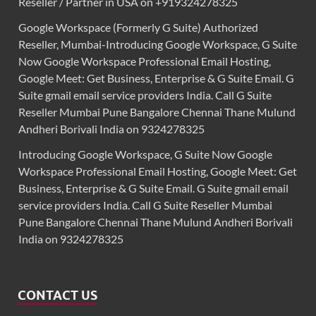
Reseller / Partner in USA on +919324278325
Google Workspace (Formerly G Suite) Authorized
Reseller, Mumbai-Introducing Google Workspace, G Suite
Now Google Workspace Professional Email Hosting,
Google Meet: Get Business, Enterprise & G Suite Email. G
Suite gmail email service providers India. Call G Suite
Reseller Mumbai Pune Bangalore Chennai Thane Mulund
Andheri Borivali India on 9324278325
Introducing Google Workspace, G Suite Now Google
Workspace Professional Email Hosting, Google Meet: Get
Business, Enterprise & G Suite Email. G Suite gmail email
service providers India. Call G Suite Reseller Mumbai
Pune Bangalore Chennai Thane Mulund Andheri Borivali
India on 9324278325
CONTACT US