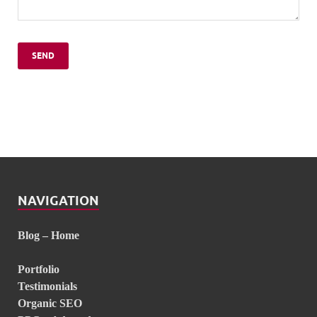
NAVIGATION
Blog – Home
Portfolio
Testimonials
Organic SEO