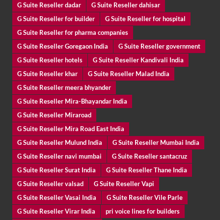
G Suite Reseller dadar
G Suite Reseller dahisar
G Suite Reseller for builder
G Suite Reseller for hospital
G Suite Reseller for pharma companies
G Suite Reseller Goregaon India
G Suite Reseller government
G Suite Reseller hotels
G Suite Reseller Kandivali India
G Suite Reseller khar
G Suite Reseller Malad India
G Suite Reseller meera bhyander
G Suite Reseller Mira-Bhayandar India
G Suite Reseller Miraroad
G Suite Reseller Mira Road East India
G Suite Reseller Mulund India
G Suite Reseller Mumbai India
G Suite Reseller navi mumbai
G Suite Reseller santacruz
G Suite Reseller Surat India
G Suite Reseller Thane India
G Suite Reseller valsad
G Suite Reseller Vapi
G Suite Reseller Vasai India
G Suite Reseller Vile Parle
G Suite Reseller Virar India
pri voice lines for builders