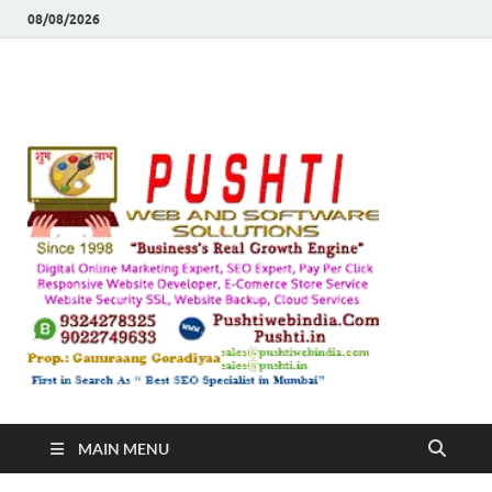
08/08/2026
Push
Busines's Real
Growth Engine
– SEO
SEO 
and
Sugg
Inte
MAIN MENU