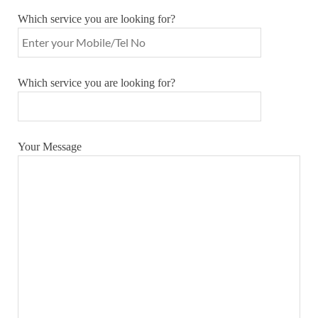
Which service you are looking for?
Which service you are looking for?
Your Message