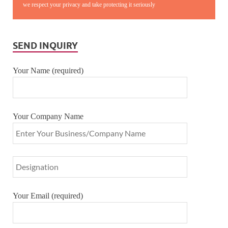
we respect your privacy and take protecting it seriously
SEND INQUIRY
Your Name (required)
Your Company Name
Your Email (required)