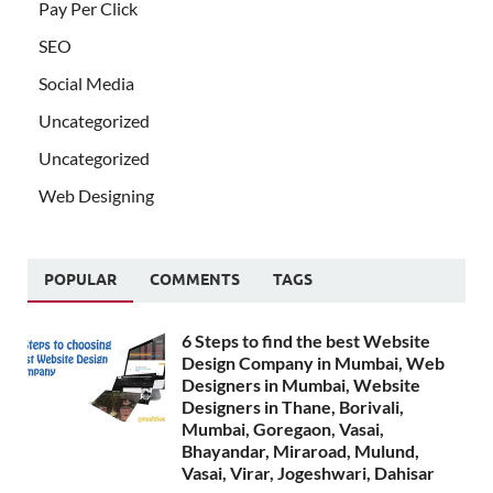
Pay Per Click
SEO
Social Media
Uncategorized
Uncategorized
Web Designing
POPULAR
COMMENTS
TAGS
6 Steps to find the best Website
Design Company in Mumbai, Web
Designers in Mumbai, Website
Designers in Thane, Borivali,
Mumbai, Goregaon, Vasai,
Bhayandar, Miraroad, Mulund,
Vasai, Virar, Jogeshwari, Dahisar