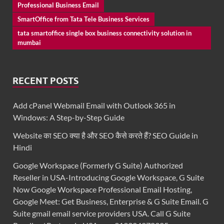
Professional Business Email
SmartOffice from Tata Tele Business Services
tata smartoffice single box business connectivity solution in
mumbai
RECENT POSTS
Add cPanel Webmail Email with Outlook 365 in
Windows: A Step-by-Step Guide
Website का SEO क्या है और SEO कैसे करते हैं? SEO Guide in
Hindi
Google Workspace (Formerly G Suite) Authorized
Reseller in USA-Introducing Google Workspace, G Suite
Now Google Workspace Professional Email Hosting,
Google Meet: Get Business, Enterprise & G Suite Email. G
Suite gmail email service providers USA. Call G Suite