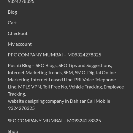
9324278325
Blog
Cart
Checkout
My account
PPC COMPANY MUMBAI – M09324278325
Pushti Blog – SEO Blogs, SEO Tips and Suggestions,
Internet Marketing Trends, SEM, SMO, Digital Online
Marketing. Internet Leased Line, PRI Voice Telephone
Line, MPLS VPN, Toll Free No, Vehicle Tracking, Employee
Tracking,
website designing company in Dahisar Call Mobile
9324278325
SEO COMPANY MUMBAI – M09324278325
Shop