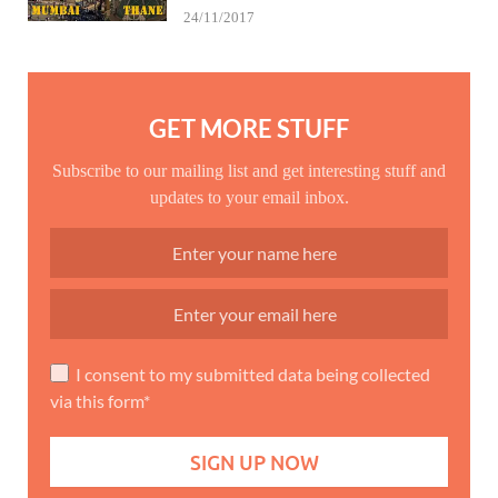
24/11/2017
GET MORE STUFF
Subscribe to our mailing list and get interesting stuff and
updates to your email inbox.
I consent to my submitted data being collected
via this form*