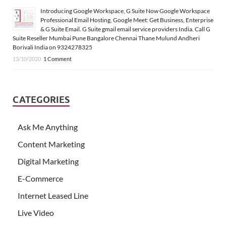
Introducing Google Workspace, G Suite Now Google Workspace
Professional Email Hosting, Google Meet: Get Business, Enterprise
& G Suite Email. G Suite gmail email service providers India. Call G
Suite Reseller Mumbai Pune Bangalore Chennai Thane Mulund Andheri
Borivali India on 9324278325
13/10/2020
1 Comment
CATEGORIES
Ask Me Anything
Content Marketing
Digital Marketing
E-Commerce
Internet Leased Line
Live Video