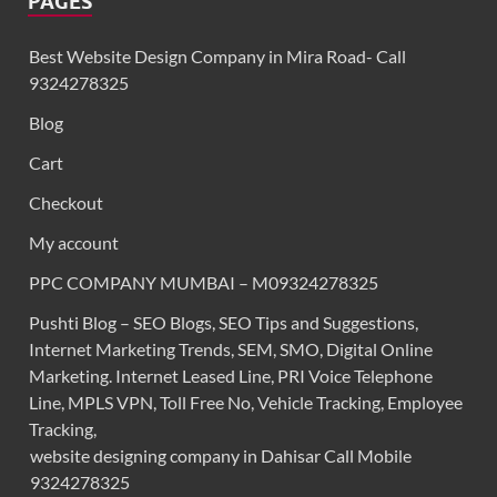
PAGES
Best Website Design Company in Mira Road- Call
9324278325
Blog
Cart
Checkout
My account
PPC COMPANY MUMBAI – M09324278325
Pushti Blog – SEO Blogs, SEO Tips and Suggestions,
Internet Marketing Trends, SEM, SMO, Digital Online
Marketing. Internet Leased Line, PRI Voice Telephone
Line, MPLS VPN, Toll Free No, Vehicle Tracking, Employee
Tracking,
website designing company in Dahisar Call Mobile
9324278325