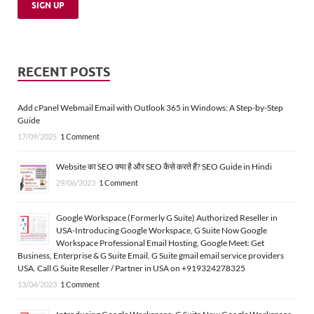
RECENT POSTS
Add cPanel Webmail Email with Outlook 365 in Windows: A Step-by-Step
Guide
17/09/2025
1 Comment
Website का SEO क्या है और SEO कैसे करते हैं? SEO Guide in Hindi
29/06/2023
1 Comment
Google Workspace (Formerly G Suite) Authorized Reseller in
USA-Introducing Google Workspace, G Suite Now Google
Workspace Professional Email Hosting, Google Meet: Get
Business, Enterprise & G Suite Email. G Suite gmail email service providers
USA. Call G Suite Reseller / Partner in USA on +919324278325
13/04/2023
1 Comment