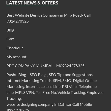
LATEST NEWS & OFFERS
Best Website Design Company in Mira Road- Call
9324278325
Blog
Cart
Checkout
My account
PPC COMPANY MUMBAI – M09324278325
Pushti Blog – SEO Blogs, SEO Tips and Suggestions,
Internet Marketing Trends, SEM, SMO, Digital Online
Marketing. Internet Leased Line, PRI Voice Telephone
Line, MPLS VPN, Toll Free No, Vehicle Tracking, Employee
Tracking,
website designing company in Dahisar Call Mobile
9324278325