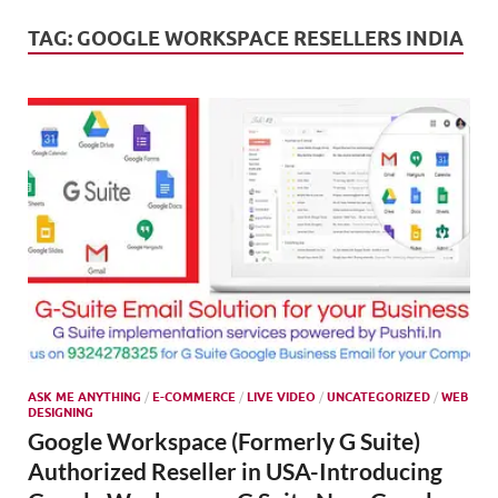
Mark
Tren
TAG:
GOOGLE WORKSPACE RESELLERS INDIA
SMO,
Onli
Mark
ASK ME ANYTHING
/
E-COMMERCE
/
LIVE VIDEO
/
UNCATEGORIZED
/
WEB
DESIGNING
Google Workspace (Formerly G Suite)
Authorized Reseller in USA-Introducing