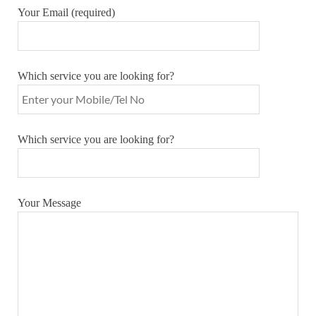
Your Email (required)
Which service you are looking for?
Which service you are looking for?
Your Message