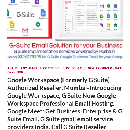
ASK ME ANYTHING
/
E-COMMERCE
/
LIVE VIDEO
/
UNCATEGORIZED
/
WEB
DESIGNING
Google Workspace (Formerly G Suite)
Authorized Reseller, Mumbai-Introducing
Google Workspace, G Suite Now Google
Workspace Professional Email Hosting,
Google Meet: Get Business, Enterprise & G
Suite Email. G Suite gmail email service
providers India. Call G Suite Reseller