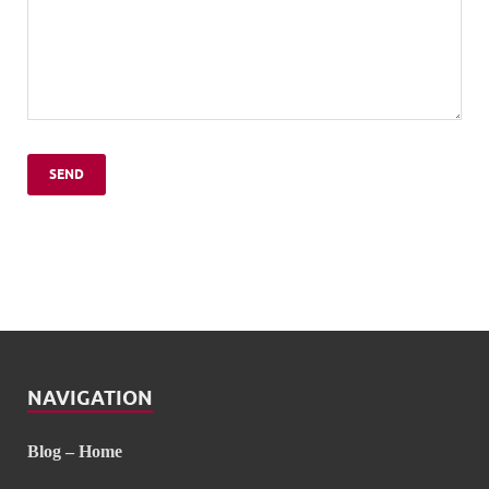
NAVIGATION
Blog – Home