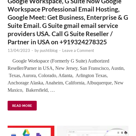
Google Workspace, G Suite Now Google
Workspace Professional Email Hosting,
Google Meet: Get Business, Enterprise & G
Suite Email. G Suite gmail email service
providers USA. Call G Suite Reseller /
Partner in USA on +919324278325
13/04/2023
-
by
pushtiblog
-
Leave a Comment
Google Workspace (Formerly G Suite) Authorized
Reseller/Parner in USA, New Jersey, San Franscisco, Austin,
Texas, Aurora, Colorado, Atlanta, Arlington Texas,
Anchorage Alaska, Anaheim, California, Albuquerque, New
Maxico, Bakersfield, …
READ MORE