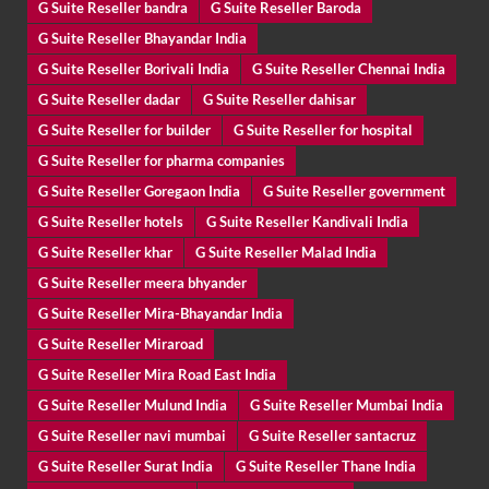
G Suite Reseller bandra
G Suite Reseller Baroda
G Suite Reseller Bhayandar India
G Suite Reseller Borivali India
G Suite Reseller Chennai India
G Suite Reseller dadar
G Suite Reseller dahisar
G Suite Reseller for builder
G Suite Reseller for hospital
G Suite Reseller for pharma companies
G Suite Reseller Goregaon India
G Suite Reseller government
G Suite Reseller hotels
G Suite Reseller Kandivali India
G Suite Reseller khar
G Suite Reseller Malad India
G Suite Reseller meera bhyander
G Suite Reseller Mira-Bhayandar India
G Suite Reseller Miraroad
G Suite Reseller Mira Road East India
G Suite Reseller Mulund India
G Suite Reseller Mumbai India
G Suite Reseller navi mumbai
G Suite Reseller santacruz
G Suite Reseller Surat India
G Suite Reseller Thane India