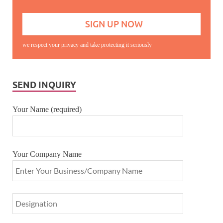
we respect your privacy and take protecting it seriously
SEND INQUIRY
Your Name (required)
Your Company Name