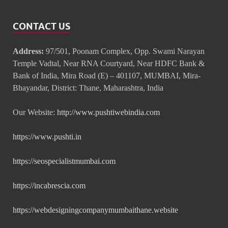
CONTACT US
Address:
97/501, Poonam Complex, Opp. Swami Narayan
Temple Vadtal, Near RNA Courtyard, Near HDFC Bank &
Bank of India, Mira Road (E) – 401107, MUMBAI, Mira-
Bhayandar, District: Thane, Maharashtra, India
Our Website:
http://www.pushtiwebindia.com
https://www.pushti.in
https://seospecialistmumbai.com
https://incabrescia.com
https://webdesigningcompanymumbaithane.website