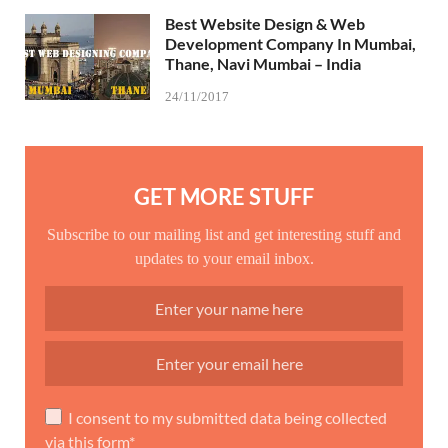
Best Website Design & Web
Development Company In Mumbai,
Thane, Navi Mumbai – India
24/11/2017
GET MORE STUFF
Subscribe to our mailing list and get interesting stuff and
updates to your email inbox.
I consent to my submitted data being collected
via this form*