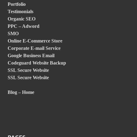
Portfolio
Testimonials
Organic SEO
PPC – Adword
SMO
Online E-Commerce Store
Corporate E-mail Service
Google Business Email
Codeguard Website Backup
SSL Secure Website
SSL Secure Website
Blog – Home