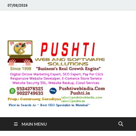
07/08/2026
Push
Busines's Real
Growth Engine
– SEO
SEO 
and
Sugg
Inte
MAIN MENU