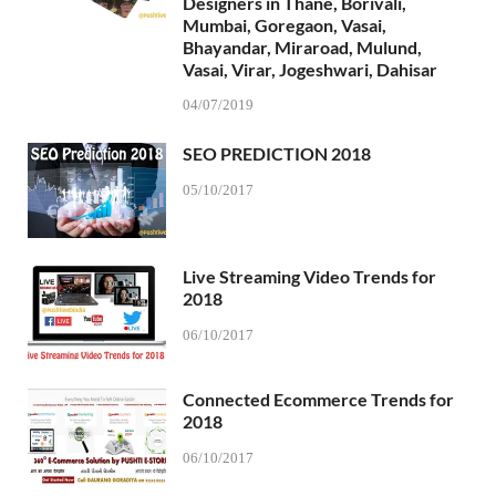
Designers in Thane, Borivali,
Mumbai, Goregaon, Vasai,
Bhayandar, Miraroad, Mulund,
Vasai, Virar, Jogeshwari, Dahisar
04/07/2019
SEO PREDICTION 2018
05/10/2017
Live Streaming Video Trends for
2018
06/10/2017
Connected Ecommerce Trends for
2018
06/10/2017