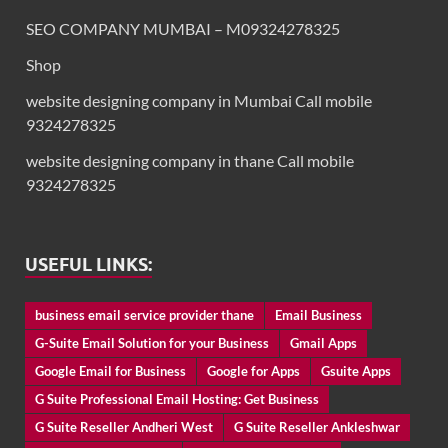
SEO COMPANY MUMBAI – M09324278325
Shop
website designing company in Mumbai Call mobile
9324278325
website designing company in thane Call mobile
9324278325
USEFUL LINKS:
business email service provider thane
Email Business
G-Suite Email Solution for your Business
Gmail Apps
Google Email for Business
Google for Apps
Gsuite Apps
G Suite Professional Email Hosting: Get Business
G Suite Reseller Andheri West
G Suite Reseller Ankleshwar