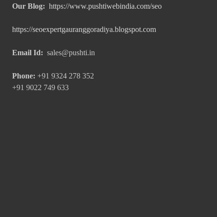
Our Blog:
https://www.pushtiwebindia.com/seo
https://seoexpertgauranggoradiya.blogspot.com
Email Id:
sales@pushti.in
Phone:
+91 9324 278 352
+91 9022 749 633