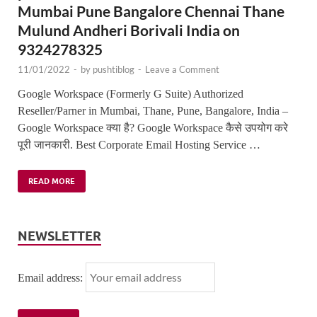
Mumbai Pune Bangalore Chennai Thane
Mulund Andheri Borivali India on
9324278325
11/01/2022
-
by
pushtiblog
-
Leave a Comment
Google Workspace (Formerly G Suite) Authorized
Reseller/Parner in Mumbai, Thane, Pune, Bangalore, India –
Google Workspace क्या है? Google Workspace कैसे उपयोग करे
पूरी जानकारी. Best Corporate Email Hosting Service …
READ MORE
NEWSLETTER
Email address: