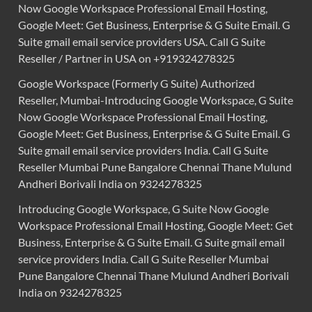
Now Google Workspace Professional Email Hosting,
Google Meet: Get Business, Enterprise & G Suite Email. G
Suite gmail email service providers USA. Call G Suite
Reseller / Partner in USA on +919324278325
Google Workspace (Formerly G Suite) Authorized
Reseller, Mumbai-Introducing Google Workspace, G Suite
Now Google Workspace Professional Email Hosting,
Google Meet: Get Business, Enterprise & G Suite Email. G
Suite gmail email service providers India. Call G Suite
Reseller Mumbai Pune Bangalore Chennai Thane Mulund
Andheri Borivali India on 9324278325
Introducing Google Workspace, G Suite Now Google
Workspace Professional Email Hosting, Google Meet: Get
Business, Enterprise & G Suite Email. G Suite gmail email
service providers India. Call G Suite Reseller Mumbai
Pune Bangalore Chennai Thane Mulund Andheri Borivali
India on 9324278325