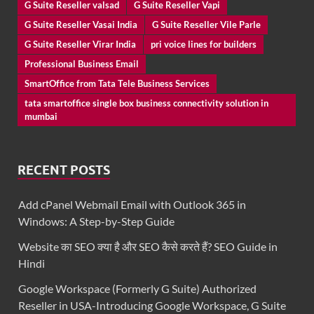
G Suite Reseller valsad
G Suite Reseller Vapi
G Suite Reseller Vasai India
G Suite Reseller Vile Parle
G Suite Reseller Virar India
pri voice lines for builders
Professional Business Email
SmartOffice from Tata Tele Business Services
tata smartoffice single box business connectivity solution in
mumbai
RECENT POSTS
Add cPanel Webmail Email with Outlook 365 in
Windows: A Step-by-Step Guide
Website का SEO क्या है और SEO कैसे करते हैं? SEO Guide in
Hindi
Google Workspace (Formerly G Suite) Authorized
Reseller in USA-Introducing Google Workspace, G Suite