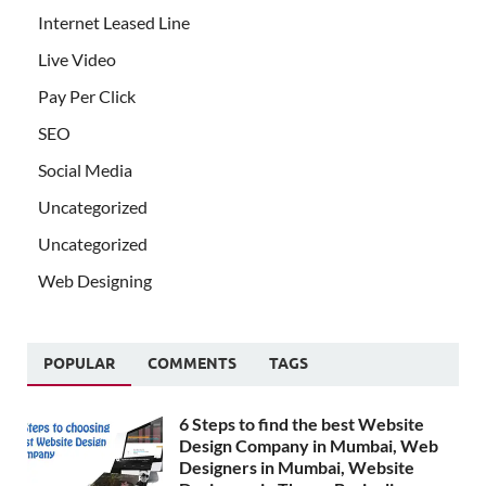
Internet Leased Line
Live Video
Pay Per Click
SEO
Social Media
Uncategorized
Uncategorized
Web Designing
POPULAR
COMMENTS
TAGS
6 Steps to find the best Website
Design Company in Mumbai, Web
Designers in Mumbai, Website