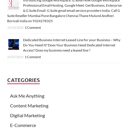
Introducing Google Workspace, G Suite Now Google Workspace
Professional Email Hosting, Google Meet: Get Business, Enterprise
& G Suite Email. G Suite gmail email service providers India. Call G
Suite Reseller Mumbai Pune Bangalore Chennai Thane Mulund Andheri
Borivali India on 9324278325
13/10/2020
1 Comment
Dedicated Business Internet Leased Line for your Business – Why
Do You Need It? Does Your Business Need Dedicated Internet
Access? Does my business need a leased line ?
21/07/2019
1 Comment
CATEGORIES
Ask Me Anything
Content Marketing
Digital Marketing
E-Commerce