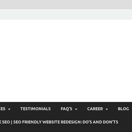
Pushti Blog – SEO Blogs, 
Busines's Real Growth Engine
Suggestions, Internet Ma
SMO, Digital Online Mark
CES
TESTIMONIALS
FAQ’S
CAREER
BLOG
 SEO | SEO FRIENDLY WEBSITE REDESIGN: DO’S AND DON’TS