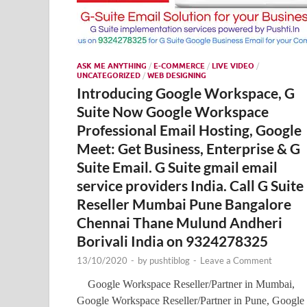
ASK ME ANYTHING
/
E-COMMERCE
/
LIVE VIDEO
/
UNCATEGORIZED
/
WEB DESIGNING
Introducing Google Workspace, G
Suite Now Google Workspace
Professional Email Hosting, Google
Meet: Get Business, Enterprise & G
Suite Email. G Suite gmail email
service providers India. Call G Suite
Reseller Mumbai Pune Bangalore
Chennai Thane Mulund Andheri
Borivali India on 9324278325
13/10/2020
-
by
pushtiblog
-
Leave a Comment
Google Workspace Reseller/Partner in Mumbai,
Google Workspace Reseller/Partner in Pune, Google