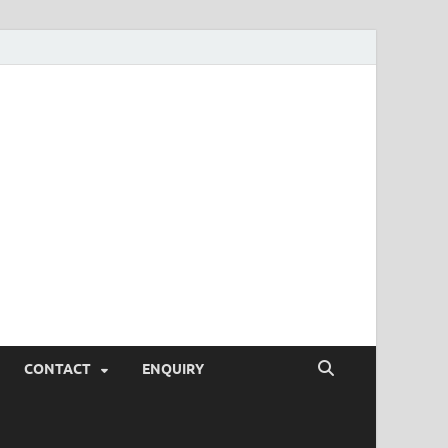
SEO Tips and
rketing Trends, SEM,
eting,
CONTACT
ENQUIRY