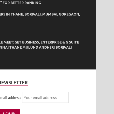
” FOR BETTER RANKING
ERS IN THANE, BORIVALI, MUMBAI, GOREGAON,
EET: GET BUSINESS, ENTERPRISE & G SUITE
HENNAI THANE MULUND ANDHERI BORIVALI
NEWSLETTER
mail address: