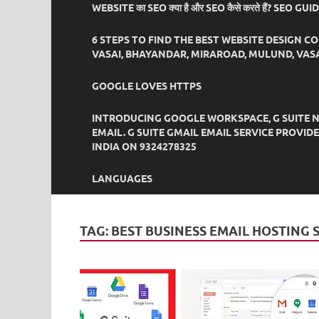
WEBSITE का SEO क्या है और SEO कैसे करते हैं? SEO GU
6 STEPS TO FIND THE BEST WEBSITE DESIGN C
VASAI, BHAYANDAR, MIRAROAD, MULUND, VASA
GOOGLE LOVES HTTPS
INTRODUCING GOOGLE WORKSPACE, G SUITE N
EMAIL. G SUITE GMAIL EMAIL SERVICE PROVI
INDIA ON 9324278325
LANGUAGES
TAG:
BEST BUSINESS EMAIL HOSTING 