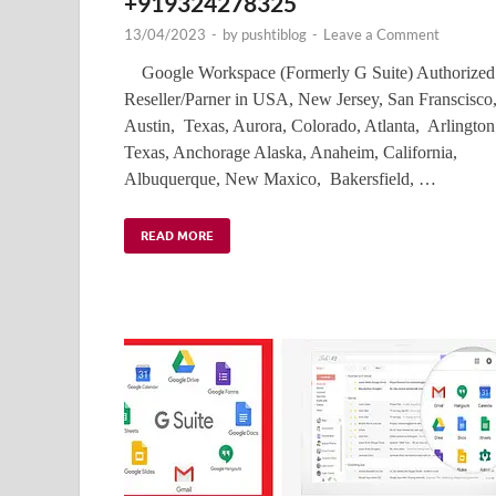
+919324278325
13/04/2023
-
by
pushtiblog
-
Leave a Comment
Google Workspace (Formerly G Suite) Authorized
Reseller/Parner in USA, New Jersey, San Franscisco
Austin, Texas, Aurora, Colorado, Atlanta, Arlington
Texas, Anchorage Alaska, Anaheim, California,
Albuquerque, New Maxico, Bakersfield, …
READ MORE