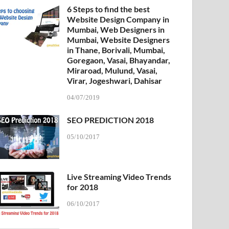
6 Steps to find the best
Website Design Company in
Mumbai, Web Designers in
Mumbai, Website Designers
in Thane, Borivali, Mumbai,
Goregaon, Vasai, Bhayandar,
Miraroad, Mulund, Vasai,
Virar, Jogeshwari, Dahisar
04/07/2019
SEO PREDICTION 2018
05/10/2017
Live Streaming Video Trends
for 2018
06/10/2017