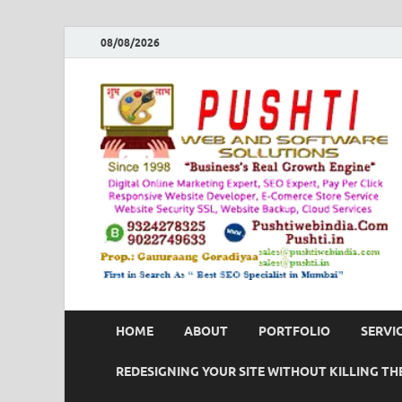
08/08/2026
HOME
ABOUT
PORTFOLIO
SERVI
REDESIGNING YOUR SITE WITHOUT KILLING THE