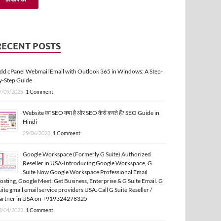
RECENT POSTS
dd cPanel Webmail Email with Outlook 365 in Windows: A Step-
y-Step Guide
7/09/2025
1 Comment
Website का SEO क्या है और SEO कैसे करते हैं? SEO Guide in
Hindi
29/06/2023
1 Comment
Google Workspace (Formerly G Suite) Authorized
Reseller in USA-Introducing Google Workspace, G
Suite Now Google Workspace Professional Email
osting, Google Meet: Get Business, Enterprise & G Suite Email. G
uite gmail email service providers USA. Call G Suite Reseller /
artner in USA on +919324278325
3/04/2023
1 Comment