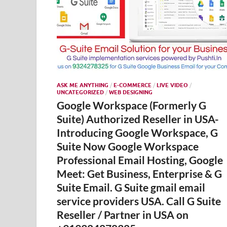
ASK ME ANYTHING
/
E-COMMERCE
/
LIVE VIDEO
/
UNCATEGORIZED
/
WEB DESIGNING
Google Workspace (Formerly G
Suite) Authorized Reseller in USA-
Introducing Google Workspace, G
Suite Now Google Workspace
Professional Email Hosting, Google
Meet: Get Business, Enterprise & G
Suite Email. G Suite gmail email
service providers USA. Call G Suite
Reseller / Partner in USA on