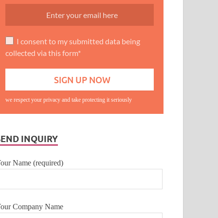
I consent to my submitted data being
collected via this form*
we respect your privacy and take protecting it seriously
SEND INQUIRY
our Name (required)
our Company Name