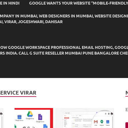
IDE IN HINDI
GOOGLE WANTS YOUR WEBSITE “MOBILE-FRIENDLY
OMPANY IN MUMBAI, WEB DESIGNERS IN MUMBAI, WEBSITE DESIGN
I, VIRAR, JOGESHWARI, DAHISAR
OW GOOGLE WORKSPACE PROFESSIONAL EMAIL HOSTING, GOOGLE M
DERS INDIA. CALL G SUITE RESELLER MUMBAI PUNE BANGALORE C
SERVICE VIRAR
E