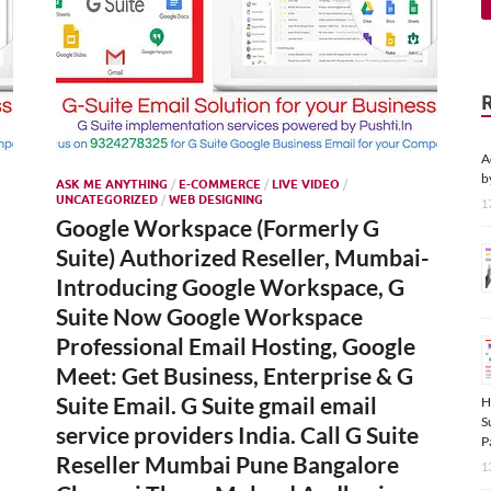
A
b
ASK ME ANYTHING
/
E-COMMERCE
/
LIVE VIDEO
/
UNCATEGORIZED
/
WEB DESIGNING
1
Google Workspace (Formerly G
Suite) Authorized Reseller, Mumbai-
Introducing Google Workspace, G
Suite Now Google Workspace
Professional Email Hosting, Google
Meet: Get Business, Enterprise & G
Suite Email. G Suite gmail email
H
S
service providers India. Call G Suite
P
Reseller Mumbai Pune Bangalore
1