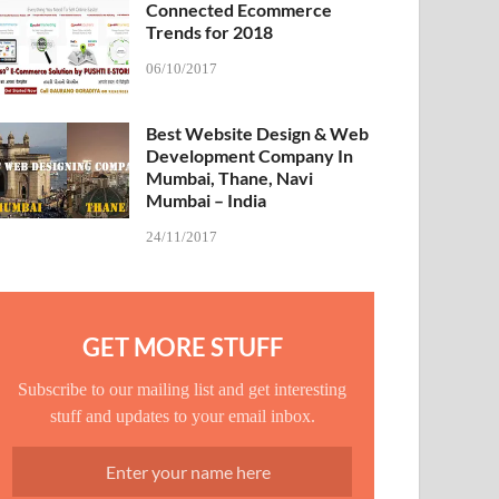
Connected Ecommerce
Trends for 2018
06/10/2017
Best Website Design & Web
Development Company In
Mumbai, Thane, Navi
Mumbai – India
24/11/2017
GET MORE STUFF
Subscribe to our mailing list and get interesting
stuff and updates to your email inbox.