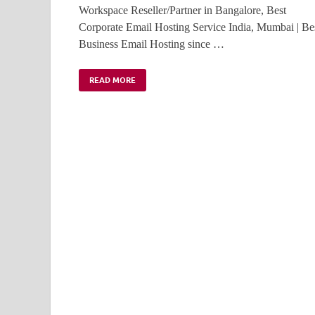
Workspace Reseller/Partner in Bangalore, Best
Corporate Email Hosting Service India, Mumbai | Be
Business Email Hosting since …
READ MORE