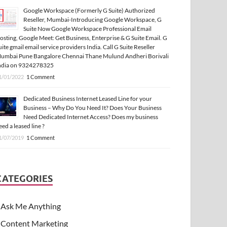
Google Workspace (Formerly G Suite) Authorized
Reseller, Mumbai-Introducing Google Workspace, G
Suite Now Google Workspace Professional Email
osting, Google Meet: Get Business, Enterprise & G Suite Email. G
uite gmail email service providers India. Call G Suite Reseller
umbai Pune Bangalore Chennai Thane Mulund Andheri Borivali
ndia on 9324278325
1/01/2022
1 Comment
Dedicated Business Internet Leased Line for your
Business – Why Do You Need It? Does Your Business
Need Dedicated Internet Access? Does my business
eed a leased line ?
1/07/2019
1 Comment
CATEGORIES
Ask Me Anything
Content Marketing