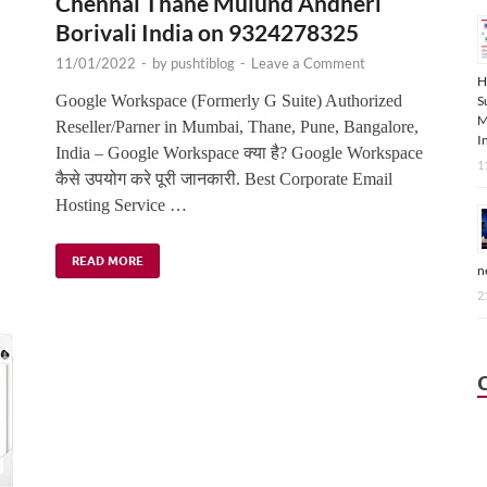
Chennai Thane Mulund Andheri
Borivali India on 9324278325
11/01/2022
-
by
pushtiblog
-
Leave a Comment
H
,
Google Workspace (Formerly G Suite) Authorized
S
M
Reseller/Parner in Mumbai, Thane, Pune, Bangalore,
I
India – Google Workspace क्या है? Google Workspace
1
कैसे उपयोग करे पूरी जानकारी. Best Corporate Email
Hosting Service …
READ MORE
n
2