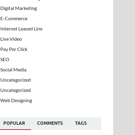
Digital Marketing
E-Commerce
Internet Leased Line
Live Video
Pay Per Click
SEO
Social Media
Uncategorized
Uncategorized
Web Designing
POPULAR
COMMENTS
TAGS