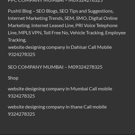
Pushti Blog – SEO Blogs, SEO Tips and Suggestions,
Internet Marketing Trends, SEM, SMO, Digital Online
Marketing. Internet Leased Line, PRI Voice Telephone
Line, MPLS VPN, Toll Free No, Vehicle Tracking, Employee
Tracking,
website designing company in Dahisar Call Mobile
9324278325
SEO COMPANY MUMBAI – M09324278325
Shop
website designing company in Mumbai Call mobile
9324278325
website designing company in thane Call mobile
9324278325