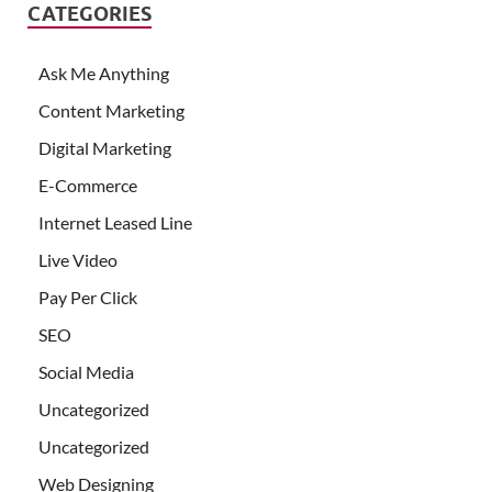
CATEGORIES
Ask Me Anything
Content Marketing
Digital Marketing
E-Commerce
Internet Leased Line
Live Video
Pay Per Click
SEO
Social Media
Uncategorized
Uncategorized
Web Designing