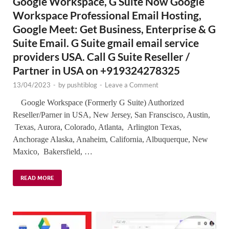
Google Workspace, G Suite Now Google
Workspace Professional Email Hosting,
Google Meet: Get Business, Enterprise & G
Suite Email. G Suite gmail email service
providers USA. Call G Suite Reseller /
Partner in USA on +919324278325
13/04/2023
-
by
pushtiblog
-
Leave a Comment
Google Workspace (Formerly G Suite) Authorized
Reseller/Parner in USA, New Jersey, San Franscisco, Austin,
Texas, Aurora, Colorado, Atlanta, Arlington Texas,
Anchorage Alaska, Anaheim, California, Albuquerque, New
Maxico, Bakersfield, …
READ MORE