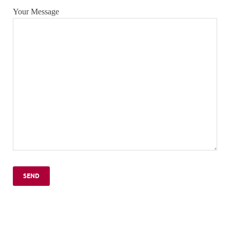
Your Message