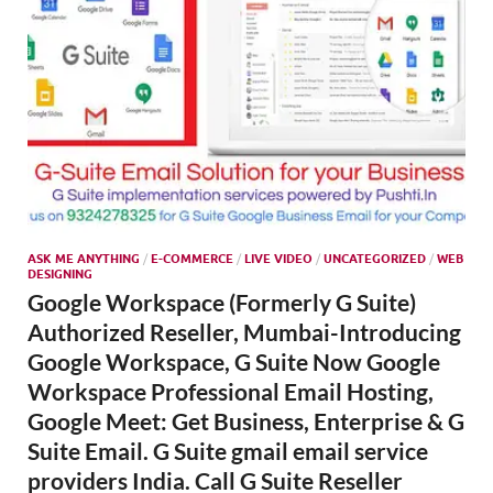
ASK ME ANYTHING
/
E-COMMERCE
/
LIVE VIDEO
/
UNCATEGORIZED
/
WEB
DESIGNING
Google Workspace (Formerly G Suite)
Authorized Reseller, Mumbai-Introducing
Google Workspace, G Suite Now Google
Workspace Professional Email Hosting,
Google Meet: Get Business, Enterprise & G
Suite Email. G Suite gmail email service
providers India. Call G Suite Reseller