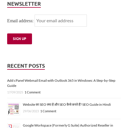
NEWSLETTER
Email address:
RECENT POSTS
Add cPanel Webmail Email with Outlook 365 in Windows: A Step-by-Step
Guide
17/09/2025
1 Comment
Website का SEO क्या है और SEO कैसे करते हैं? SEO Guide in Hindi
29/06/2023
1 Comment
Google Workspace (Formerly G Suite) Authorized Reseller in