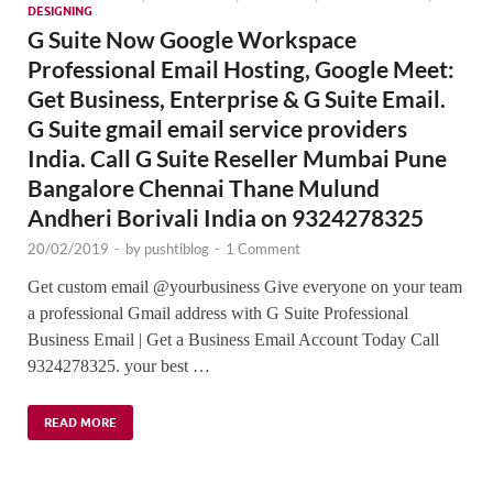
DESIGNING
G Suite Now Google Workspace
Professional Email Hosting, Google Meet:
Get Business, Enterprise & G Suite Email.
G Suite gmail email service providers
India. Call G Suite Reseller Mumbai Pune
Bangalore Chennai Thane Mulund
Andheri Borivali India on 9324278325
20/02/2019
-
by
pushtiblog
-
1 Comment
Get custom email @yourbusiness Give everyone on your team
a professional Gmail address with G Suite Professional
Business Email | Get a Business Email Account Today Call
9324278325. your best …
READ MORE