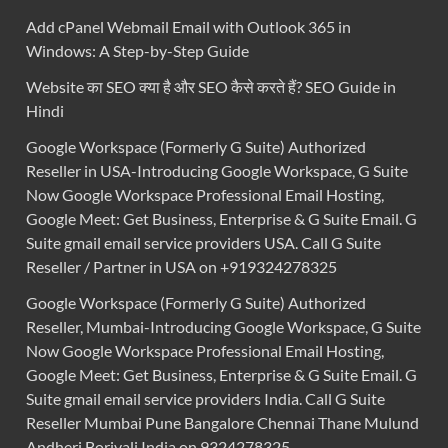
Add cPanel Webmail Email with Outlook 365 in
Windows: A Step-by-Step Guide
Website का SEO क्या है और SEO कैसे करते हैं? SEO Guide in
Hindi
Google Workspace (Formerly G Suite) Authorized
Reseller in USA-Introducing Google Workspace, G Suite
Now Google Workspace Professional Email Hosting,
Google Meet: Get Business, Enterprise & G Suite Email. G
Suite gmail email service providers USA. Call G Suite
Reseller / Partner in USA on +919324278325
Google Workspace (Formerly G Suite) Authorized
Reseller, Mumbai-Introducing Google Workspace, G Suite
Now Google Workspace Professional Email Hosting,
Google Meet: Get Business, Enterprise & G Suite Email. G
Suite gmail email service providers India. Call G Suite
Reseller Mumbai Pune Bangalore Chennai Thane Mulund
Andheri Borivali India on 9324278325