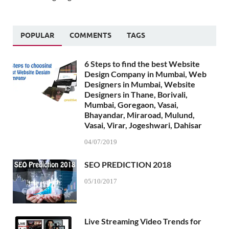
POPULAR
COMMENTS
TAGS
6 Steps to find the best Website
Design Company in Mumbai, Web
Designers in Mumbai, Website
Designers in Thane, Borivali,
Mumbai, Goregaon, Vasai,
Bhayandar, Miraroad, Mulund,
Vasai, Virar, Jogeshwari, Dahisar
04/07/2019
SEO PREDICTION 2018
05/10/2017
Live Streaming Video Trends for