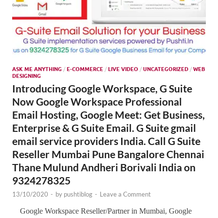
ASK ME ANYTHING
/
E-COMMERCE
/
LIVE VIDEO
/
UNCATEGORIZED
/
WEB
DESIGNING
Introducing Google Workspace, G Suite
Now Google Workspace Professional
Email Hosting, Google Meet: Get Business,
Enterprise & G Suite Email. G Suite gmail
email service providers India. Call G Suite
Reseller Mumbai Pune Bangalore Chennai
Thane Mulund Andheri Borivali India on
9324278325
13/10/2020
-
by
pushtiblog
-
Leave a Comment
Google Workspace Reseller/Partner in Mumbai, Google