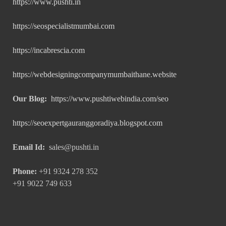
https://www.pushti.in
https://seospecialistmumbai.com
https://incabrescia.com
https://webdesigningcompanymumbaithane.website
Our Blog:
https://www.pushtiwebindia.com/seo
https://seoexpertgauranggoradiya.blogspot.com
Email Id:
sales@pushti.in
Phone:
+91 9324 278 352
+91 9022 749 633