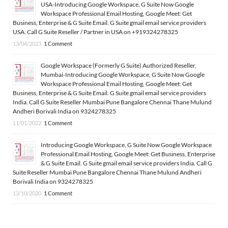
USA-Introducing Google Workspace, G Suite Now Google
Workspace Professional Email Hosting, Google Meet: Get
Business, Enterprise & G Suite Email. G Suite gmail email service providers
USA. Call G Suite Reseller / Partner in USA on +919324278325
13/04/2023
1 Comment
Google Workspace (Formerly G Suite) Authorized Reseller,
Mumbai-Introducing Google Workspace, G Suite Now Google
Workspace Professional Email Hosting, Google Meet: Get
Business, Enterprise & G Suite Email. G Suite gmail email service providers
India. Call G Suite Reseller Mumbai Pune Bangalore Chennai Thane Mulund
Andheri Borivali India on 9324278325
11/01/2022
1 Comment
Introducing Google Workspace, G Suite Now Google Workspace
Professional Email Hosting, Google Meet: Get Business, Enterprise
& G Suite Email. G Suite gmail email service providers India. Call G
Suite Reseller Mumbai Pune Bangalore Chennai Thane Mulund Andheri
Borivali India on 9324278325
13/10/2020
1 Comment