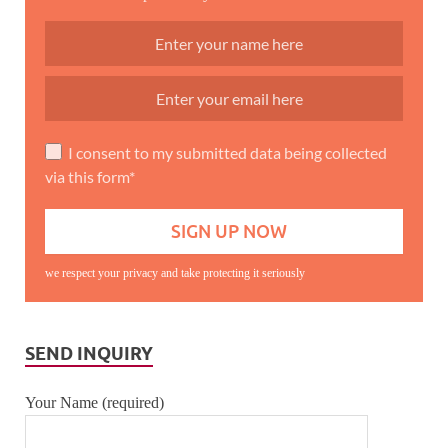
I consent to my submitted data being collected
via this form*
we respect your privacy and take protecting it seriously
SEND INQUIRY
Your Name (required)