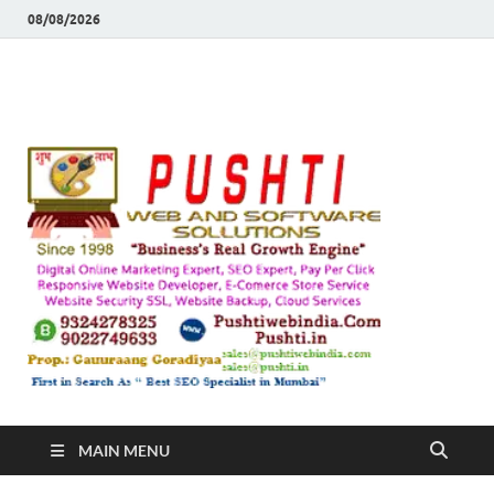
08/08/2026
Push
Busines's Real
Growth Engine
– SEO
SEO 
and
Sugg
Inte
MAIN MENU