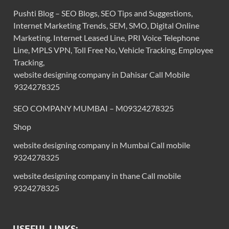
Pushti Blog – SEO Blogs, SEO Tips and Suggestions,
Internet Marketing Trends, SEM, SMO, Digital Online
Marketing. Internet Leased Line, PRI Voice Telephone
Line, MPLS VPN, Toll Free No, Vehicle Tracking, Employee
Tracking,
website designing company in Dahisar Call Mobile
9324278325
SEO COMPANY MUMBAI – M09324278325
Shop
website designing company in Mumbai Call mobile
9324278325
website designing company in thane Call mobile
9324278325
USEFUL LINKS: