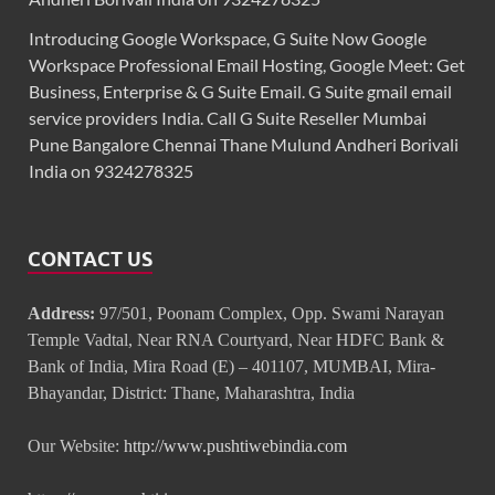
Introducing Google Workspace, G Suite Now Google
Workspace Professional Email Hosting, Google Meet: Get
Business, Enterprise & G Suite Email. G Suite gmail email
service providers India. Call G Suite Reseller Mumbai
Pune Bangalore Chennai Thane Mulund Andheri Borivali
India on 9324278325
CONTACT US
Address:
97/501, Poonam Complex, Opp. Swami Narayan
Temple Vadtal, Near RNA Courtyard, Near HDFC Bank &
Bank of India, Mira Road (E) – 401107, MUMBAI, Mira-
Bhayandar, District: Thane, Maharashtra, India
Our Website:
http://www.pushtiwebindia.com