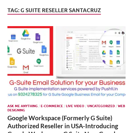
Mark
Tren
TAG:
G SUITE RESELLER SANTACRUZ
SMO,
Onli
Mark
ASK ME ANYTHING
/
E-COMMERCE
/
LIVE VIDEO
/
UNCATEGORIZED
/
WEB
DESIGNING
Google Workspace (Formerly G Suite)
Authorized Reseller in USA-Introducing