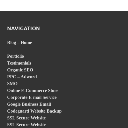
NAVIGATION
Blog – Home
Portfolio
Testimonials
Organic SEO
PPC – Adword
SMO
Online E-Commerce Store
Corporate E-mail Service
Google Business Email
Codeguard Website Backup
SSL Secure Website
SSL Secure Website