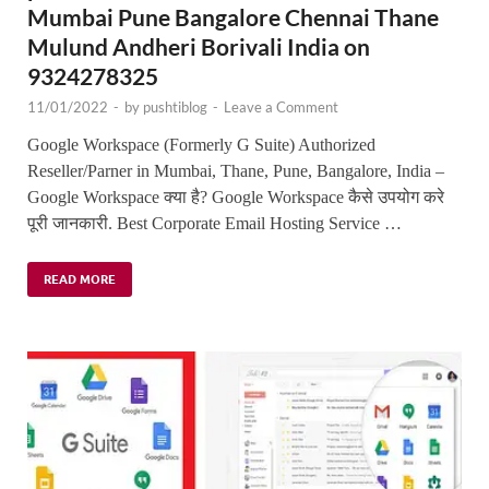
Mumbai Pune Bangalore Chennai Thane
Mulund Andheri Borivali India on
9324278325
11/01/2022
-
by
pushtiblog
-
Leave a Comment
Google Workspace (Formerly G Suite) Authorized
Reseller/Parner in Mumbai, Thane, Pune, Bangalore, India –
Google Workspace क्या है? Google Workspace कैसे उपयोग करे
पूरी जानकारी. Best Corporate Email Hosting Service …
READ MORE