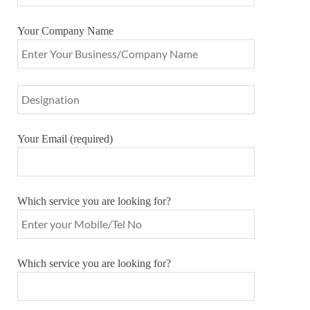
Your Company Name
Your Email (required)
Which service you are looking for?
Which service you are looking for?