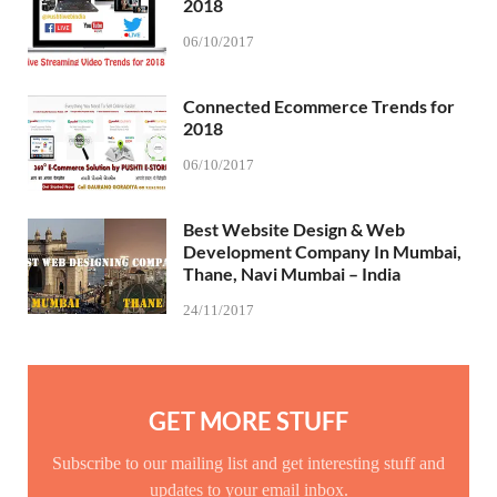
2018
06/10/2017
Connected Ecommerce Trends for
2018
06/10/2017
Best Website Design & Web
Development Company In Mumbai,
Thane, Navi Mumbai – India
24/11/2017
GET MORE STUFF
Subscribe to our mailing list and get interesting stuff and
updates to your email inbox.