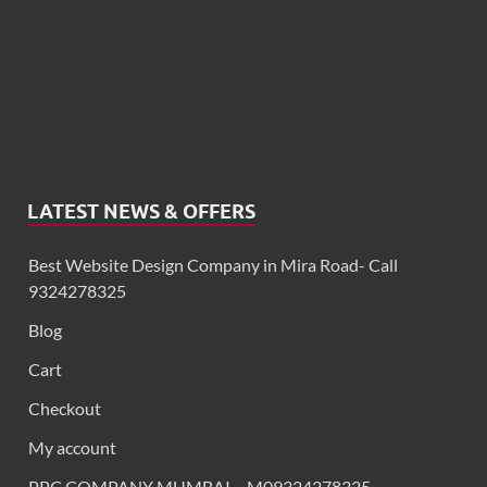
LATEST NEWS & OFFERS
Best Website Design Company in Mira Road- Call
9324278325
Blog
Cart
Checkout
My account
PPC COMPANY MUMBAI – M09324278325