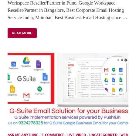
Workspace Reseller/Partner in Pune, Google Workspace
Reseller/Partner in Bangalore, Best Corporate Email Hosting
Service India, Mumbai | Best Business Email Hosting since …
READ MORE
ASK ME ANYTHING
/
E-COMMERCE
/
LIVE VIDEO
/
UNCATEGORIZED
/
WEB