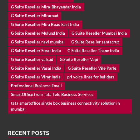
G Suite Reseller Mira-Bhayandar India
G Suite Reseller Miraroad
G Suite Reseller Mira Road East India
G Suite Reseller Mulund India
G Suite Reseller Mumbai India
G Suite Reseller navi mumbai
G Suite Reseller santacruz
G Suite Reseller Surat India
G Suite Reseller Thane India
G Suite Reseller valsad
G Suite Reseller Vapi
G Suite Reseller Vasai India
G Suite Reseller Vile Parle
G Suite Reseller Virar India
pri voice lines for builders
Professional Business Email
SmartOffice from Tata Tele Business Services
tata smartoffice single box business connectivity solution in
mumbai
RECENT POSTS