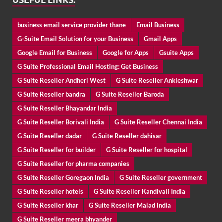
business email service provider thane
Email Business
G-Suite Email Solution for your Business
Gmail Apps
Google Email for Business
Google for Apps
Gsuite Apps
G Suite Professional Email Hosting: Get Business
G Suite Reseller Andheri West
G Suite Reseller Ankleshwar
G Suite Reseller bandra
G Suite Reseller Baroda
G Suite Reseller Bhayandar India
G Suite Reseller Borivali India
G Suite Reseller Chennai India
G Suite Reseller dadar
G Suite Reseller dahisar
G Suite Reseller for builder
G Suite Reseller for hospital
G Suite Reseller for pharma companies
G Suite Reseller Goregaon India
G Suite Reseller government
G Suite Reseller hotels
G Suite Reseller Kandivali India
G Suite Reseller khar
G Suite Reseller Malad India
G Suite Reseller meera bhyander