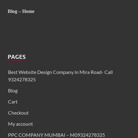
Blog – Home
PAGES
Best Website Design Company in Mira Road- Call
9324278325
Blog
Cart
Checkout
My account
PPC COMPANY MUMBAI – M09324278325