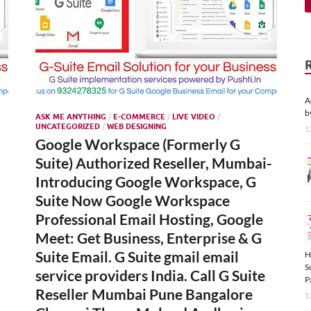
A
b
ASK ME ANYTHING
/
E-COMMERCE
/
LIVE VIDEO
/
UNCATEGORIZED
/
WEB DESIGNING
1
Google Workspace (Formerly G
Suite) Authorized Reseller, Mumbai-
Introducing Google Workspace, G
Suite Now Google Workspace
Professional Email Hosting, Google
Meet: Get Business, Enterprise & G
Suite Email. G Suite gmail email
H
S
service providers India. Call G Suite
P
Reseller Mumbai Pune Bangalore
1