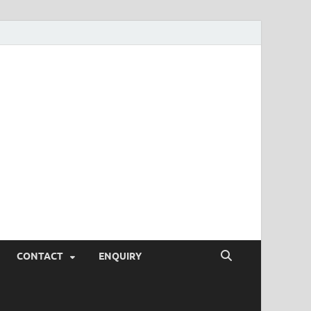
SEO Tips and
rketing Trends, SEM,
eting,
CONTACT
ENQUIRY