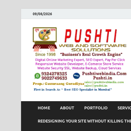
09/08/2026
HOME
ABOUT
PORTFOLIO
SERVI
REDESIGNING YOUR SITE WITHOUT KILLING THE