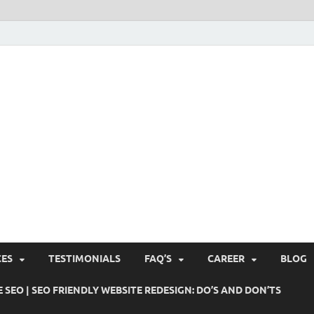
Pushti Blog – SEO Blogs, 
Busines's Real Growth Engine
Suggestions, Internet Ma
SMO, Digital Online Mark
CES
TESTIMONIALS
FAQ’S
CAREER
BLOG
 SEO | SEO FRIENDLY WEBSITE REDESIGN: DO’S AND DON’TS