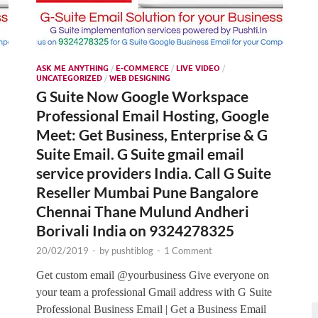
ASK ME ANYTHING
/
E-COMMERCE
/
LIVE VIDEO
/
UNCATEGORIZED
/
WEB DESIGNING
G Suite Now Google Workspace
Professional Email Hosting, Google
Meet: Get Business, Enterprise & G
Suite Email. G Suite gmail email
service providers India. Call G Suite
Reseller Mumbai Pune Bangalore
Chennai Thane Mulund Andheri
Borivali India on 9324278325
20/02/2019
-
by
pushtiblog
-
1 Comment
Get custom email @yourbusiness Give everyone on
your team a professional Gmail address with G Suite
Professional Business Email | Get a Business Email