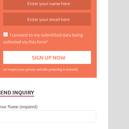
I consent to my submitted data being
collected via this form*
we respect your privacy and take protecting it seriously
SEND INQUIRY
our Name (required)