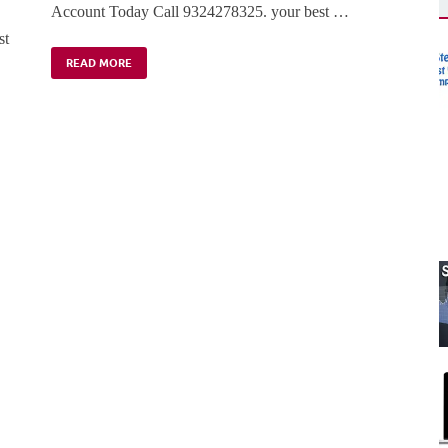
Account Today Call 9324278325. your best …
st
READ MORE