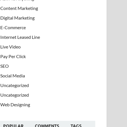
Content Marketing
Digital Marketing
E-Commerce
Internet Leased Line
Live Video
Pay Per Click
SEO
Social Media
Uncategorized
Uncategorized
Web Designing
POPULAR
COMMENTS
TAGS