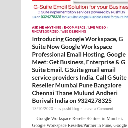
ASK ME ANYTHING
/
E-COMMERCE
/
LIVE VIDEO
/
UNCATEGORIZED
/
WEB DESIGNING
Introducing Google Workspace, G
Suite Now Google Workspace
Professional Email Hosting, Google
Meet: Get Business, Enterprise & G
Suite Email. G Suite gmail email
service providers India. Call G Suite
Reseller Mumbai Pune Bangalore
Chennai Thane Mulund Andheri
Borivali India on 9324278325
13/10/2020
-
by
pushtiblog
-
Leave a Comment
Google Workspace Reseller/Partner in Mumbai,
Google Workspace Reseller/Partner in Pune, Google