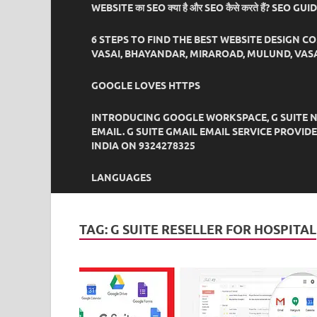
WEBSITE का SEO क्या है और SEO कैसे करते हैं? SEO GU
6 STEPS TO FIND THE BEST WEBSITE DESIGN C
VASAI, BHAYANDAR, MIRAROAD, MULUND, VASA
GOOGLE LOVES HTTPS
INTRODUCING GOOGLE WORKSPACE, G SUITE N
EMAIL. G SUITE GMAIL EMAIL SERVICE PROVI
INDIA ON 9324278325
LANGUAGES
TAG:
G SUITE RESELLER FOR HOSPITAL