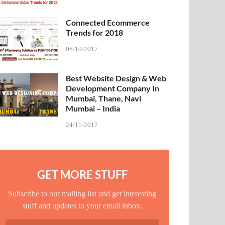
Connected Ecommerce
Trends for 2018
06/10/2017
Best Website Design & Web
Development Company In
Mumbai, Thane, Navi
Mumbai – India
24/11/2017
GET MORE STUFF
Subscribe to our mailing list and get interesting
stuff and updates to your email inbox.