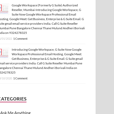
Google Workspace (Formerly G Suite) Authorized
Reseller, Mumbai-Introducing Google Workspace, G
Suite Now Google Workspace Professional Email
osting, Google Meet: Get Business, Enterprise & G Suite Email. G
uite gmail email service providers India. Call G Suite Reseller
umbai Pune Bangalore Chennai Thane Mulund Andheri Borivali
ndia on 9324278325
1/01/2022
1 Comment
Introducing Google Workspace, G Suite Now Google
Workspace Professional Email Hosting, Google Meet:
Get Business, Enterprise & G Suite Email. G Suite gmail
mail service providers India. Call G Suite Reseller Mumbai Pune
angalore Chennai Thane Mulund Andheri Borivali India on
324278325
3/10/2020
1 Comment
CATEGORIES
Ask Me Anything