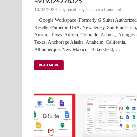
+919324278325
13/04/2023
-
by
pushtiblog
-
Leave a Comment
Google Workspace (Formerly G Suite) Authorized
Reseller/Parner in USA, New Jersey, San Franscisco
Austin, Texas, Aurora, Colorado, Atlanta, Arlington
Texas, Anchorage Alaska, Anaheim, California,
Albuquerque, New Maxico, Bakersfield, …
READ MORE