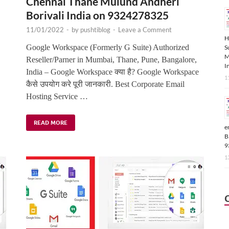
Chennai Thane Mulund Andheri
Borivali India on 9324278325
11/01/2022
-
by
pushtiblog
-
Leave a Comment
H
,
Google Workspace (Formerly G Suite) Authorized
S
M
Reseller/Parner in Mumbai, Thane, Pune, Bangalore,
I
India – Google Workspace क्या है? Google Workspace
1
कैसे उपयोग करे पूरी जानकारी. Best Corporate Email
Hosting Service …
READ MORE
e
B
9
1