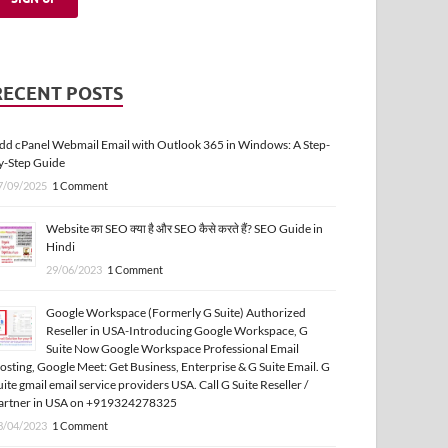
RECENT POSTS
dd cPanel Webmail Email with Outlook 365 in Windows: A Step-
y-Step Guide
7/09/2025
1 Comment
Website का SEO क्या है और SEO कैसे करते हैं? SEO Guide in
Hindi
29/06/2023
1 Comment
Google Workspace (Formerly G Suite) Authorized
Reseller in USA-Introducing Google Workspace, G
Suite Now Google Workspace Professional Email
osting, Google Meet: Get Business, Enterprise & G Suite Email. G
uite gmail email service providers USA. Call G Suite Reseller /
artner in USA on +919324278325
3/04/2023
1 Comment