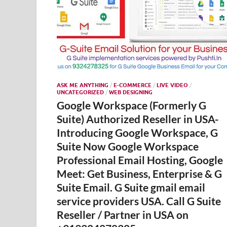
ASK ME ANYTHING
/
E-COMMERCE
/
LIVE VIDEO
/
UNCATEGORIZED
/
WEB DESIGNING
Google Workspace (Formerly G
Suite) Authorized Reseller in USA-
Introducing Google Workspace, G
Suite Now Google Workspace
Professional Email Hosting, Google
Meet: Get Business, Enterprise & G
Suite Email. G Suite gmail email
service providers USA. Call G Suite
Reseller / Partner in USA on