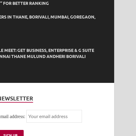
” FOR BETTER RANKING
ERS IN THANE, BORIVALI, MUMBAI, GOREGAON,
EET: GET BUSINESS, ENTERPRISE & G SUITE
HENNAI THANE MULUND ANDHERI BORIVALI
NEWSLETTER
mail address: