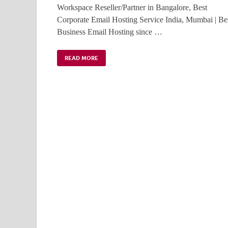
Workspace Reseller/Partner in Bangalore, Best
Corporate Email Hosting Service India, Mumbai | Be
Business Email Hosting since …
READ MORE