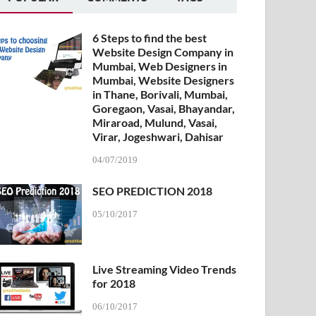
6 Steps to find the best
Website Design Company in
Mumbai, Web Designers in
Mumbai, Website Designers
in Thane, Borivali, Mumbai,
Goregaon, Vasai, Bhayandar,
Miraroad, Mulund, Vasai,
Virar, Jogeshwari, Dahisar
04/07/2019
SEO PREDICTION 2018
05/10/2017
Live Streaming Video Trends
for 2018
06/10/2017