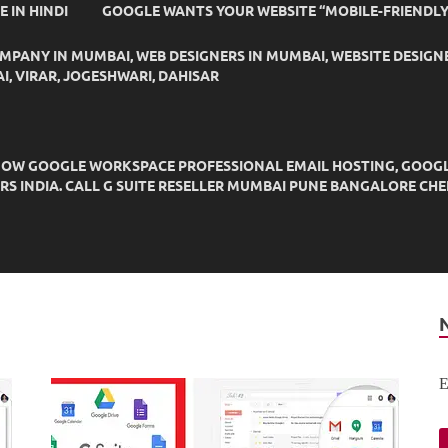
IDE IN HINDI
GOOGLE WANTS YOUR WEBSITE “MOBILE-FRIENDLY
OMPANY IN MUMBAI, WEB DESIGNERS IN MUMBAI, WEBSITE DESIGN
I, VIRAR, JOGESHWARI, DAHISAR
OW GOOGLE WORKSPACE PROFESSIONAL EMAIL HOSTING, GOOGLE M
DERS INDIA. CALL G SUITE RESELLER MUMBAI PUNE BANGALORE C
E