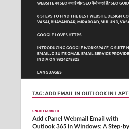
WEBSITE का SEO क्या है और SEO कैसे करते हैं? SEO GU
6 STEPS TO FIND THE BEST WEBSITE DESIGN C
VASAI, BHAYANDAR, MIRAROAD, MULUND, VASA
GOOGLE LOVES HTTPS
INTRODUCING GOOGLE WORKSPACE, G SUITE N
EMAIL. G SUITE GMAIL EMAIL SERVICE PROVI
INDIA ON 9324278325
LANGUAGES
TAG:
ADD EMAIL IN OUTLOOK IN LAP
UNCATEGORIZED
Add cPanel Webmail Email with
Outlook 365 in Windows: A Step-by