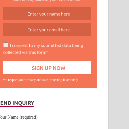
I consent to my submitted data being
collected via this form*
we respect your privacy and take protecting it seriously
SEND INQUIRY
our Name (required)