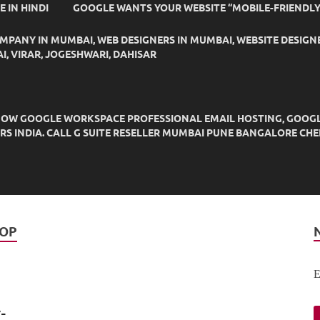
IDE IN HINDI
GOOGLE WANTS YOUR WEBSITE “MOBILE-FRIENDLY
OMPANY IN MUMBAI, WEB DESIGNERS IN MUMBAI, WEBSITE DESIGN
I, VIRAR, JOGESHWARI, DAHISAR
OW GOOGLE WORKSPACE PROFESSIONAL EMAIL HOSTING, GOOGLE M
DERS INDIA. CALL G SUITE RESELLER MUMBAI PUNE BANGALORE C
TOP
E
-