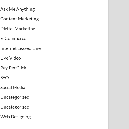
Ask Me Anything
Content Marketing
Digital Marketing
E-Commerce
Internet Leased Line
Live Video
Pay Per Click
SEO
Social Media
Uncategorized
Uncategorized
Web Designing