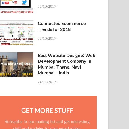
06/10/2017
Connected Ecommerce
Trends for 2018
06/10/2017
Best Website Design & Web
Development Company In
Mumbai, Thane, Navi
Mumbai – India
24/11/2017
GET MORE STUFF
Subscribe to our mailing list and get interesting
stuff and updates to your email inbox.