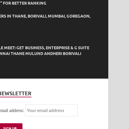
” FOR BETTER RANKING
ERS IN THANE, BORIVALI, MUMBAI, GOREGAON,
EET: GET BUSINESS, ENTERPRISE & G SUITE
HENNAI THANE MULUND ANDHERI BORIVALI
NEWSLETTER
mail address: