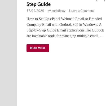
Step Guide
17/09/2025
-
by
pushtiblog
-
Leave a Comment
How to Set Up cPanel Webmail Email or Branded
Company Email with Outlook 365 in Windows: A
Step-by-Step Guide Email applications like Outlook
are invaluable tools for managing multiple email …
READ MORE