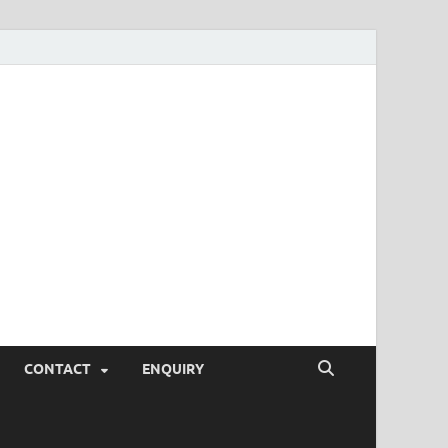
SEO Tips and
rketing Trends, SEM,
eting,
CONTACT
ENQUIRY