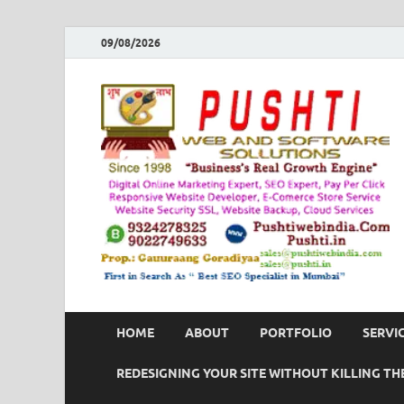
09/08/2026
HOME
ABOUT
PORTFOLIO
SERVI
REDESIGNING YOUR SITE WITHOUT KILLING THE