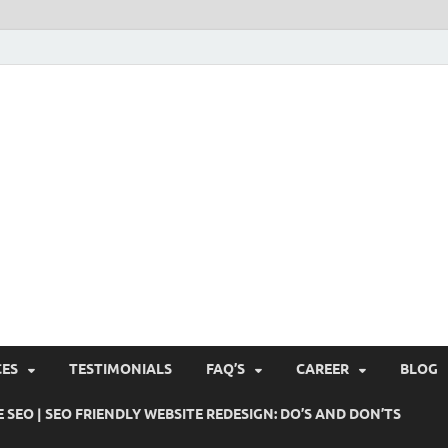
Pushti Blog – SEO Blogs, 
Busines's Real Growth Engine
Suggestions, Internet Ma
SMO, Digital Online Mark
CES
TESTIMONIALS
FAQ’S
CAREER
BLOG
 SEO | SEO FRIENDLY WEBSITE REDESIGN: DO’S AND DON’TS