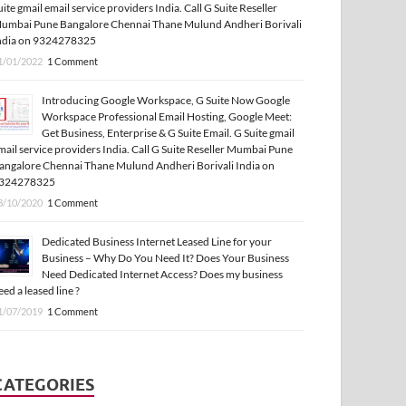
uite gmail email service providers India. Call G Suite Reseller
umbai Pune Bangalore Chennai Thane Mulund Andheri Borivali
ndia on 9324278325
1/01/2022
1 Comment
Introducing Google Workspace, G Suite Now Google
Workspace Professional Email Hosting, Google Meet:
Get Business, Enterprise & G Suite Email. G Suite gmail
mail service providers India. Call G Suite Reseller Mumbai Pune
angalore Chennai Thane Mulund Andheri Borivali India on
324278325
3/10/2020
1 Comment
Dedicated Business Internet Leased Line for your
Business – Why Do You Need It? Does Your Business
Need Dedicated Internet Access? Does my business
eed a leased line ?
1/07/2019
1 Comment
CATEGORIES