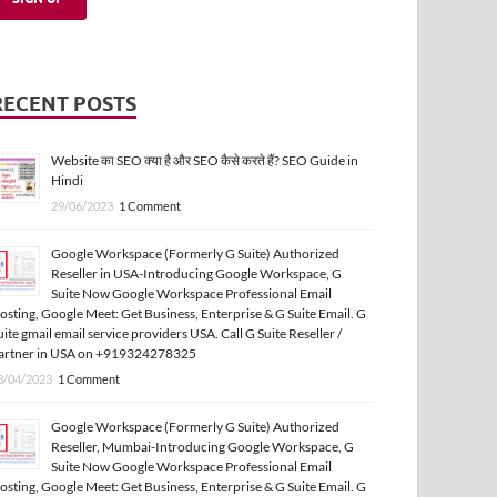
RECENT POSTS
Website का SEO क्या है और SEO कैसे करते हैं? SEO Guide in
Hindi
29/06/2023
1 Comment
Google Workspace (Formerly G Suite) Authorized
Reseller in USA-Introducing Google Workspace, G
Suite Now Google Workspace Professional Email
osting, Google Meet: Get Business, Enterprise & G Suite Email. G
uite gmail email service providers USA. Call G Suite Reseller /
artner in USA on +919324278325
3/04/2023
1 Comment
Google Workspace (Formerly G Suite) Authorized
Reseller, Mumbai-Introducing Google Workspace, G
Suite Now Google Workspace Professional Email
osting, Google Meet: Get Business, Enterprise & G Suite Email. G