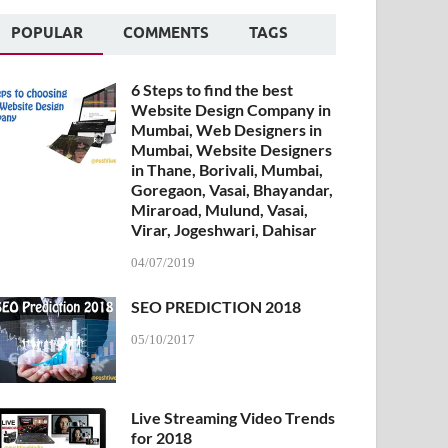
POPULAR
COMMENTS
TAGS
6 Steps to find the best
Website Design Company in
Mumbai, Web Designers in
Mumbai, Website Designers
in Thane, Borivali, Mumbai,
Goregaon, Vasai, Bhayandar,
Miraroad, Mulund, Vasai,
Virar, Jogeshwari, Dahisar
04/07/2019
SEO PREDICTION 2018
05/10/2017
Live Streaming Video Trends
for 2018