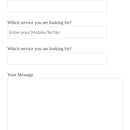
Which service you are looking for?
Which service you are looking for?
Your Message