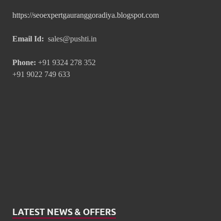
https://seoexpertgauranggoradiya.blogspot.com
Email Id:
sales@pushti.in
Phone:
+91 9324 278 352
+91 9022 749 633
LATEST NEWS & OFFERS