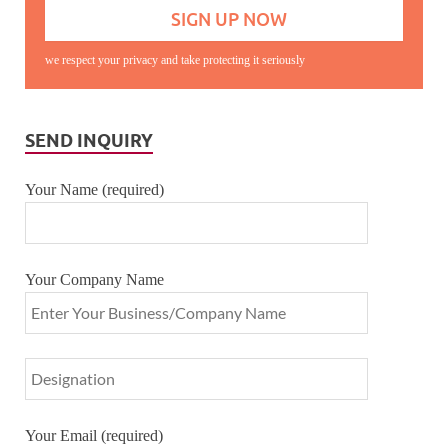
we respect your privacy and take protecting it seriously
SEND INQUIRY
Your Name (required)
Your Company Name
Your Email (required)