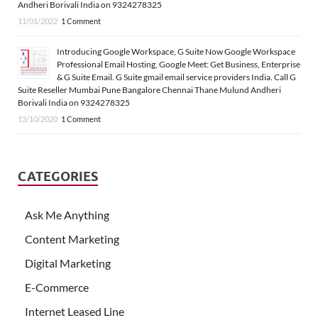
Andheri Borivali India on 9324278325
11/01/2022
1 Comment
Introducing Google Workspace, G Suite Now Google Workspace
Professional Email Hosting, Google Meet: Get Business, Enterprise
& G Suite Email. G Suite gmail email service providers India. Call G
Suite Reseller Mumbai Pune Bangalore Chennai Thane Mulund Andheri
Borivali India on 9324278325
13/10/2020
1 Comment
CATEGORIES
Ask Me Anything
Content Marketing
Digital Marketing
E-Commerce
Internet Leased Line