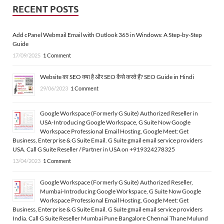
RECENT POSTS
Add cPanel Webmail Email with Outlook 365 in Windows: A Step-by-Step
Guide
17/09/2025
1 Comment
Website का SEO क्या है और SEO कैसे करते हैं? SEO Guide in Hindi
29/06/2023
1 Comment
Google Workspace (Formerly G Suite) Authorized Reseller in
USA-Introducing Google Workspace, G Suite Now Google
Workspace Professional Email Hosting, Google Meet: Get
Business, Enterprise & G Suite Email. G Suite gmail email service providers
USA. Call G Suite Reseller / Partner in USA on +919324278325
13/04/2023
1 Comment
Google Workspace (Formerly G Suite) Authorized Reseller,
Mumbai-Introducing Google Workspace, G Suite Now Google
Workspace Professional Email Hosting, Google Meet: Get
Business, Enterprise & G Suite Email. G Suite gmail email service providers
India. Call G Suite Reseller Mumbai Pune Bangalore Chennai Thane Mulund