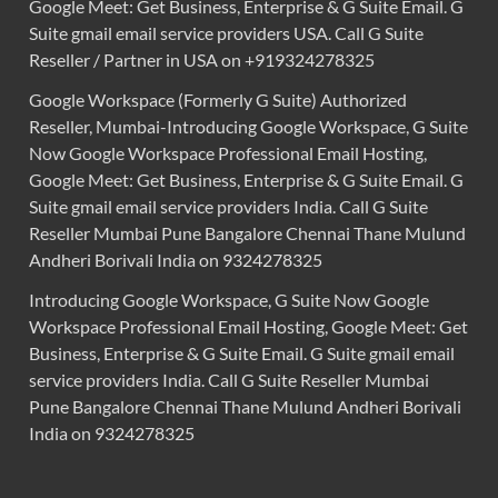
Google Meet: Get Business, Enterprise & G Suite Email. G
Suite gmail email service providers USA. Call G Suite
Reseller / Partner in USA on +919324278325
Google Workspace (Formerly G Suite) Authorized
Reseller, Mumbai-Introducing Google Workspace, G Suite
Now Google Workspace Professional Email Hosting,
Google Meet: Get Business, Enterprise & G Suite Email. G
Suite gmail email service providers India. Call G Suite
Reseller Mumbai Pune Bangalore Chennai Thane Mulund
Andheri Borivali India on 9324278325
Introducing Google Workspace, G Suite Now Google
Workspace Professional Email Hosting, Google Meet: Get
Business, Enterprise & G Suite Email. G Suite gmail email
service providers India. Call G Suite Reseller Mumbai
Pune Bangalore Chennai Thane Mulund Andheri Borivali
India on 9324278325