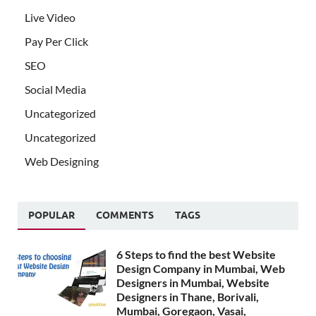
Live Video
Pay Per Click
SEO
Social Media
Uncategorized
Uncategorized
Web Designing
POPULAR
COMMENTS
TAGS
6 Steps to find the best Website
Design Company in Mumbai, Web
Designers in Mumbai, Website
Designers in Thane, Borivali,
Mumbai, Goregaon, Vasai,