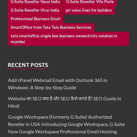
G Suite Reseller Vasai India
G Suite Reseller Vile Parle
G Suite Reseller Virar India
pri voice lines for builders
Professional Business Email
SmartOffice from Tata Tele Business Services
tata smartoffice single box business connectivity solution in
mumbai
RECENT POSTS
Add cPanel Webmail Email with Outlook 365 in
Windows: A Step-by-Step Guide
Website का SEO क्या है और SEO कैसे करते हैं? SEO Guide in
Hindi
Google Workspace (Formerly G Suite) Authorized
Reseller in USA-Introducing Google Workspace, G Suite
Now Google Workspace Professional Email Hosting,