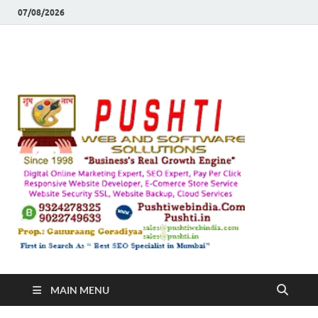
07/08/2026
Push
Busines's Real
Growth Engine
– SEO
SEO 
and
Sugg
Inte
MAIN MENU