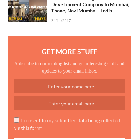
Development Company In Mumbai,
Thane, Navi Mumbai – India
24/11/2017
GET MORE STUFF
Subscribe to our mailing list and get interesting stuff and
updates to your email inbox.
I consent to my submitted data being collected
via this form*