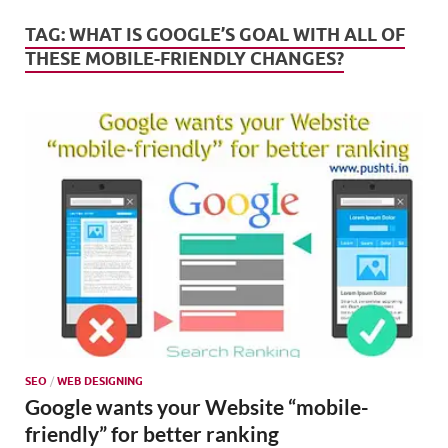
Mark
Tren
TAG:
WHAT IS GOOGLE’S GOAL WITH ALL OF
THESE MOBILE-FRIENDLY CHANGES?
SMO,
Onli
Mark
SEO
/
WEB DESIGNING
Google wants your Website “mobile-
friendly” for better ranking