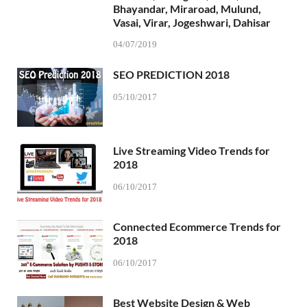
Bhayandar, Miraroad, Mulund,
Vasai, Virar, Jogeshwari, Dahisar
04/07/2019
SEO PREDICTION 2018
05/10/2017
Live Streaming Video Trends for
2018
06/10/2017
Connected Ecommerce Trends for
2018
06/10/2017
Best Website Design & Web