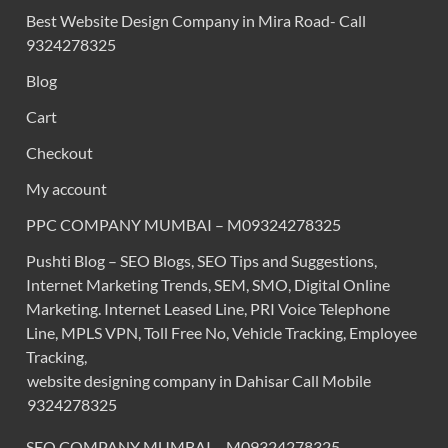
Best Website Design Company in Mira Road- Call
9324278325
Blog
Cart
Checkout
My account
PPC COMPANY MUMBAI – M09324278325
Pushti Blog – SEO Blogs, SEO Tips and Suggestions,
Internet Marketing Trends, SEM, SMO, Digital Online
Marketing. Internet Leased Line, PRI Voice Telephone
Line, MPLS VPN, Toll Free No, Vehicle Tracking, Employee
Tracking,
website designing company in Dahisar Call Mobile
9324278325
SEO COMPANY MUMBAI – M09324278325