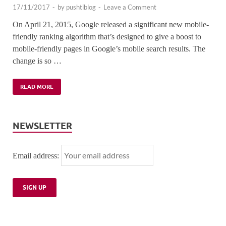
17/11/2017
-
by
pushtiblog
-
Leave a Comment
On April 21, 2015, Google released a significant new mobile-
friendly ranking algorithm that’s designed to give a boost to
mobile-friendly pages in Google’s mobile search results. The
change is so …
READ MORE
NEWSLETTER
Email address: