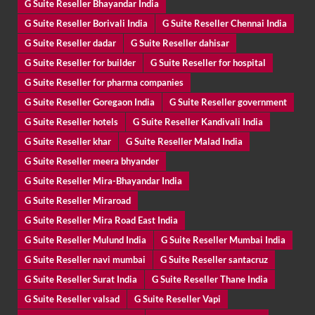
G Suite Reseller Bhayandar India
G Suite Reseller Borivali India
G Suite Reseller Chennai India
G Suite Reseller dadar
G Suite Reseller dahisar
G Suite Reseller for builder
G Suite Reseller for hospital
G Suite Reseller for pharma companies
G Suite Reseller Goregaon India
G Suite Reseller government
G Suite Reseller hotels
G Suite Reseller Kandivali India
G Suite Reseller khar
G Suite Reseller Malad India
G Suite Reseller meera bhyander
G Suite Reseller Mira-Bhayandar India
G Suite Reseller Miraroad
G Suite Reseller Mira Road East India
G Suite Reseller Mulund India
G Suite Reseller Mumbai India
G Suite Reseller navi mumbai
G Suite Reseller santacruz
G Suite Reseller Surat India
G Suite Reseller Thane India
G Suite Reseller valsad
G Suite Reseller Vapi