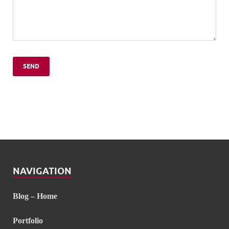
NAVIGATION
Blog – Home
Portfolio