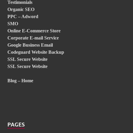
Testimonials
Organic SEO
PPC – Adword
SMO
Online E-Commerce Store
Corporate E-mail Service
Google Business Email
Codeguard Website Backup
SSL Secure Website
SSL Secure Website
Blog – Home
PAGES