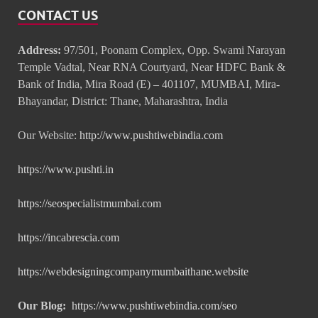
CONTACT US
Address:
97/501, Poonam Complex, Opp. Swami Narayan
Temple Vadtal, Near RNA Courtyard, Near HDFC Bank &
Bank of India, Mira Road (E) – 401107, MUMBAI, Mira-
Bhayandar, District: Thane, Maharashtra, India
Our Website:
http://www.pushtiwebindia.com
https://www.pushti.in
https://seospecialistmumbai.com
https://incabrescia.com
https://webdesigningcompanymumbaithane.website
Our Blog:
https://www.pushtiwebindia.com/seo