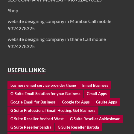
Shop
website designing company in Mumbai Call mobile
9324278325
website designing company in thane Call mobile
9324278325
USEFUL LINKS:
business email service provider thane
Email Business
G-Suite Email Solution for your Business
Gmail Apps
Google Email for Business
Google for Apps
Gsuite Apps
G Suite Professional Email Hosting: Get Business
G Suite Reseller Andheri West
G Suite Reseller Ankleshwar
G Suite Reseller bandra
G Suite Reseller Baroda