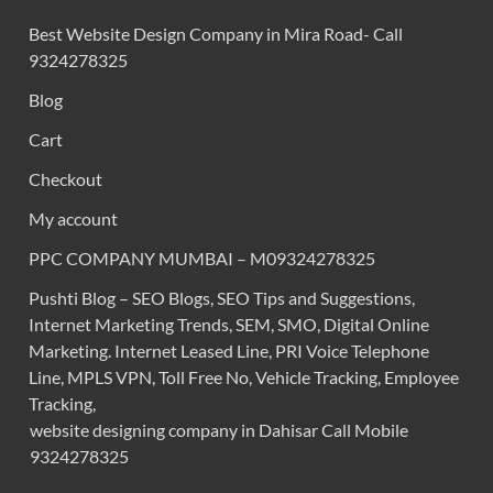
Best Website Design Company in Mira Road- Call
9324278325
Blog
Cart
Checkout
My account
PPC COMPANY MUMBAI – M09324278325
Pushti Blog – SEO Blogs, SEO Tips and Suggestions,
Internet Marketing Trends, SEM, SMO, Digital Online
Marketing. Internet Leased Line, PRI Voice Telephone
Line, MPLS VPN, Toll Free No, Vehicle Tracking, Employee
Tracking,
website designing company in Dahisar Call Mobile
9324278325