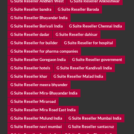
G Suite Reseller Andheri West
G Suite Reseller Ankleshwar
G Suite Reseller bandra
G Suite Reseller Baroda
G Suite Reseller Bhayandar India
G Suite Reseller Borivali India
G Suite Reseller Chennai India
G Suite Reseller dadar
G Suite Reseller dahisar
G Suite Reseller for builder
G Suite Reseller for hospital
G Suite Reseller for pharma companies
G Suite Reseller Goregaon India
G Suite Reseller government
G Suite Reseller hotels
G Suite Reseller Kandivali India
G Suite Reseller khar
G Suite Reseller Malad India
G Suite Reseller meera bhyander
G Suite Reseller Mira-Bhayandar India
G Suite Reseller Miraroad
G Suite Reseller Mira Road East India
G Suite Reseller Mulund India
G Suite Reseller Mumbai India
G Suite Reseller navi mumbai
G Suite Reseller santacruz