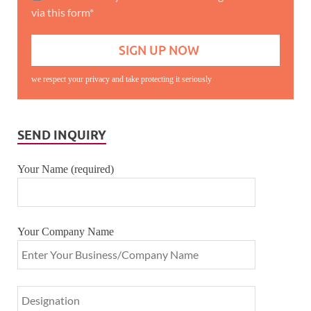
via this form*
we respect your privacy and take protecting it seriously
SEND INQUIRY
Your Name (required)
Your Company Name