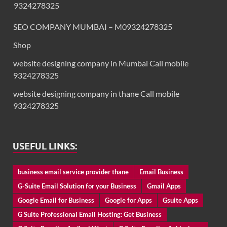
9324278325
SEO COMPANY MUMBAI – M09324278325
Shop
website designing company in Mumbai Call mobile
9324278325
website designing company in thane Call mobile
9324278325
USEFUL LINKS:
business email service provider thane
Email Business
G-Suite Email Solution for your Business
Gmail Apps
Google Email for Business
Google for Apps
Gsuite Apps
G Suite Professional Email Hosting: Get Business