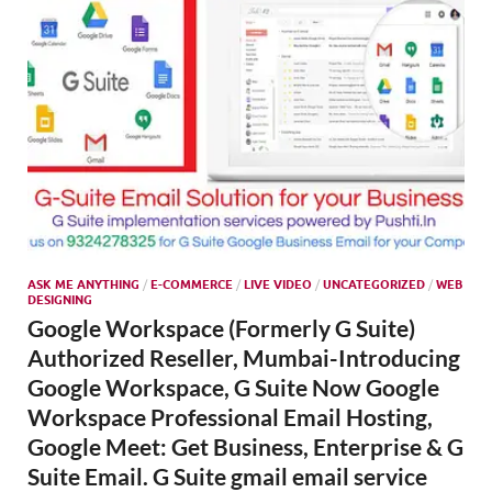
ASK ME ANYTHING
/
E-COMMERCE
/
LIVE VIDEO
/
UNCATEGORIZED
/
WEB
DESIGNING
Google Workspace (Formerly G Suite)
Authorized Reseller, Mumbai-Introducing
Google Workspace, G Suite Now Google
Workspace Professional Email Hosting,
Google Meet: Get Business, Enterprise & G
Suite Email. G Suite gmail email service