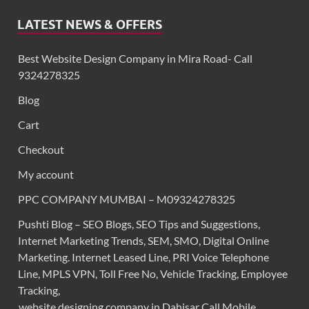
LATEST NEWS & OFFERS
Best Website Design Company in Mira Road- Call
9324278325
Blog
Cart
Checkout
My account
PPC COMPANY MUMBAI – M09324278325
Pushti Blog – SEO Blogs, SEO Tips and Suggestions,
Internet Marketing Trends, SEM, SMO, Digital Online
Marketing. Internet Leased Line, PRI Voice Telephone
Line, MPLS VPN, Toll Free No, Vehicle Tracking, Employee
Tracking,
website designing company in Dahisar Call Mobile