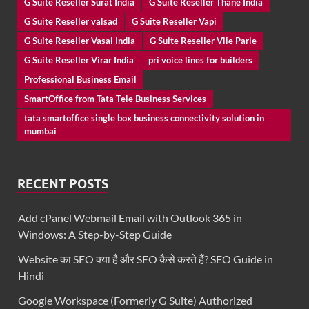
G Suite Reseller Surat India
G Suite Reseller Thane India
G Suite Reseller valsad
G Suite Reseller Vapi
G Suite Reseller Vasai India
G Suite Reseller Vile Parle
G Suite Reseller Virar India
pri voice lines for builders
Professional Business Email
SmartOffice from Tata Tele Business Services
tata smartoffice single box business connectivity solution in
mumbai
RECENT POSTS
Add cPanel Webmail Email with Outlook 365 in
Windows: A Step-by-Step Guide
Website का SEO क्या है और SEO कैसे करते हैं? SEO Guide in
Hindi
Google Workspace (Formerly G Suite) Authorized