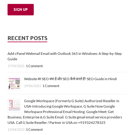
RECENT POSTS
Add cPanel Webmail Email with Outlook 365 in Windows: A Step-by-Step
Guide
17/09/2025
1 Comment
Website का SEO क्या है और SEO कैसे करते हैं? SEO Guide in Hindi
29/06/2023
1 Comment
Google Workspace (Formerly G Suite) Authorized Reseller in
USA-Introducing Google Workspace, G Suite Now Google
Workspace Professional Email Hosting, Google Meet: Get
Business, Enterprise & G Suite Email. G Suite gmail email service providers
USA. Call G Suite Reseller / Partner in USA on +919324278325
13/04/2023
1 Comment