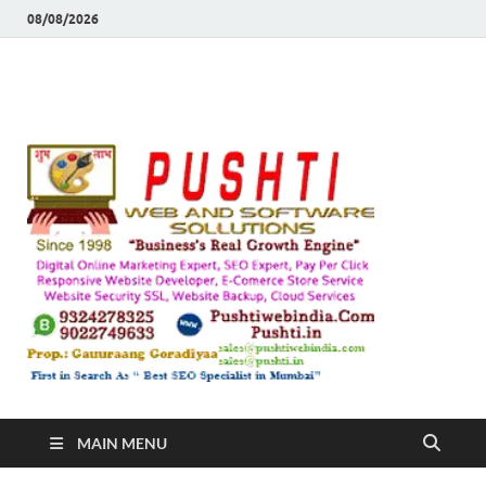
08/08/2026
Push
Busines's Real
Growth Engine
– SEO
SEO 
and
Sugg
Inte
MAIN MENU