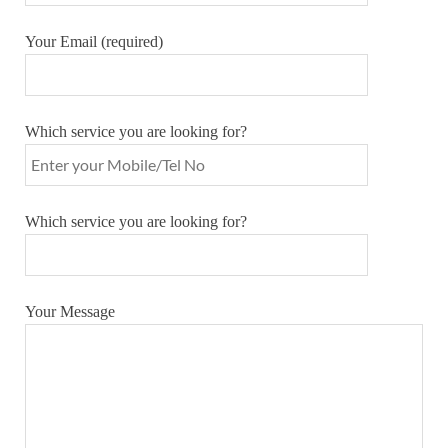
Your Email (required)
Which service you are looking for?
Which service you are looking for?
Your Message