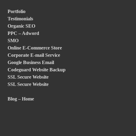
Portfolio
Testimonials
Organic SEO
PPC – Adword
SMO
Online E-Commerce Store
Corporate E-mail Service
Google Business Email
Codeguard Website Backup
SSL Secure Website
SSL Secure Website
Blog – Home