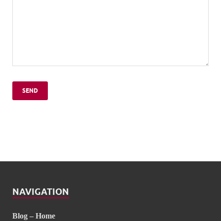
NAVIGATION
Blog – Home