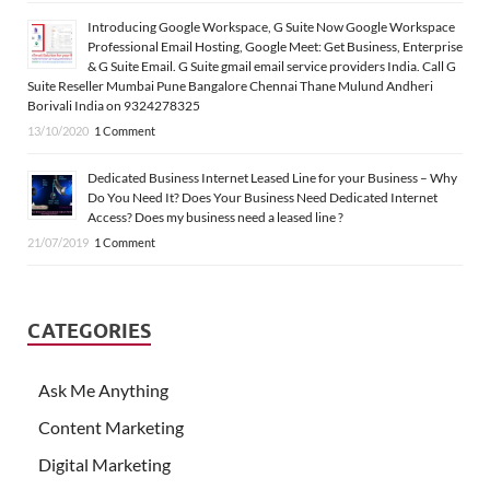
Introducing Google Workspace, G Suite Now Google Workspace
Professional Email Hosting, Google Meet: Get Business, Enterprise
& G Suite Email. G Suite gmail email service providers India. Call G
Suite Reseller Mumbai Pune Bangalore Chennai Thane Mulund Andheri
Borivali India on 9324278325
13/10/2020
1 Comment
Dedicated Business Internet Leased Line for your Business – Why
Do You Need It? Does Your Business Need Dedicated Internet
Access? Does my business need a leased line ?
21/07/2019
1 Comment
CATEGORIES
Ask Me Anything
Content Marketing
Digital Marketing