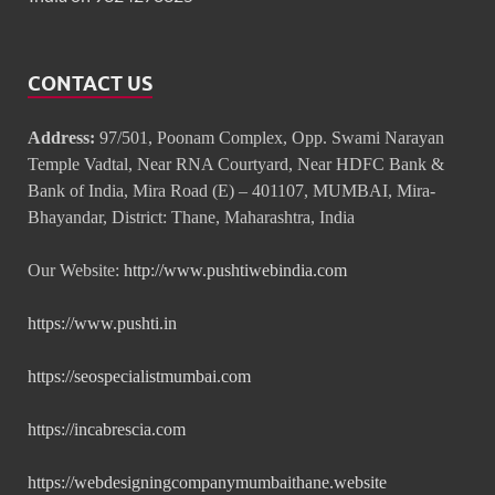
CONTACT US
Address:
97/501, Poonam Complex, Opp. Swami Narayan
Temple Vadtal, Near RNA Courtyard, Near HDFC Bank &
Bank of India, Mira Road (E) – 401107, MUMBAI, Mira-
Bhayandar, District: Thane, Maharashtra, India
Our Website:
http://www.pushtiwebindia.com
https://www.pushti.in
https://seospecialistmumbai.com
https://incabrescia.com
https://webdesigningcompanymumbaithane.website