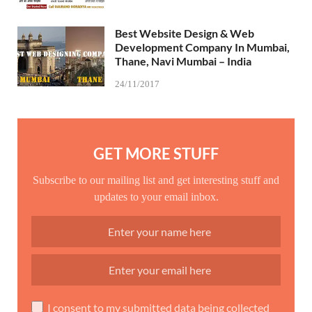
Best Website Design & Web
Development Company In Mumbai,
Thane, Navi Mumbai – India
24/11/2017
GET MORE STUFF
Subscribe to our mailing list and get interesting stuff and
updates to your email inbox.
I consent to my submitted data being collected