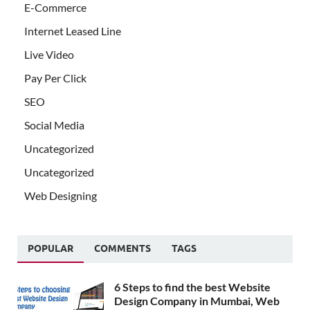
E-Commerce
Internet Leased Line
Live Video
Pay Per Click
SEO
Social Media
Uncategorized
Uncategorized
Web Designing
POPULAR
COMMENTS
TAGS
6 Steps to find the best Website
Design Company in Mumbai, Web