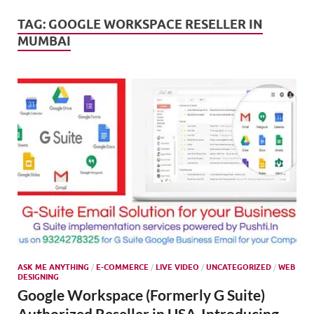
Mark
Tren
TAG:
GOOGLE WORKSPACE RESELLER IN
MUMBAI
SMO,
Onli
Mark
ASK ME ANYTHING
/
E-COMMERCE
/
LIVE VIDEO
/
UNCATEGORIZED
/
WEB
DESIGNING
Google Workspace (Formerly G Suite)
Authorized Reseller in USA-Introducing