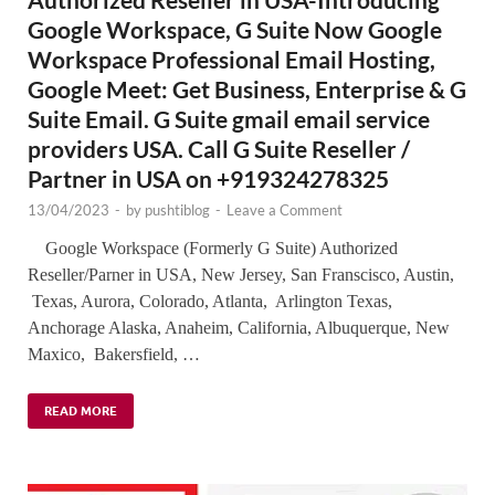
Google Workspace, G Suite Now Google
Workspace Professional Email Hosting,
Google Meet: Get Business, Enterprise & G
Suite Email. G Suite gmail email service
providers USA. Call G Suite Reseller /
Partner in USA on +919324278325
13/04/2023
-
by
pushtiblog
-
Leave a Comment
Google Workspace (Formerly G Suite) Authorized
Reseller/Parner in USA, New Jersey, San Franscisco, Austin,
Texas, Aurora, Colorado, Atlanta, Arlington Texas,
Anchorage Alaska, Anaheim, California, Albuquerque, New
Maxico, Bakersfield, …
READ MORE