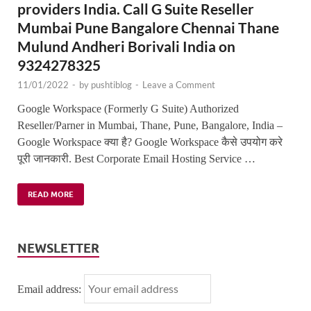
providers India. Call G Suite Reseller
Mumbai Pune Bangalore Chennai Thane
Mulund Andheri Borivali India on
9324278325
11/01/2022
-
by
pushtiblog
-
Leave a Comment
Google Workspace (Formerly G Suite) Authorized
Reseller/Parner in Mumbai, Thane, Pune, Bangalore, India –
Google Workspace क्या है? Google Workspace कैसे उपयोग करे
पूरी जानकारी. Best Corporate Email Hosting Service …
READ MORE
NEWSLETTER
Email address: