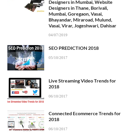
Designers in Mumbai, Website
Designers in Thane, Borivali,
Mumbai, Goregaon, Vasai,
Bhayandar, Miraroad, Mulund,
Vasai, Virar, Jogeshwari, Dahisar
04/07/2019
SEO PREDICTION 2018
05/10/2017
Live Streaming Video Trends for
2018
06/10/2017
Connected Ecommerce Trends for
2018
06/10/2017