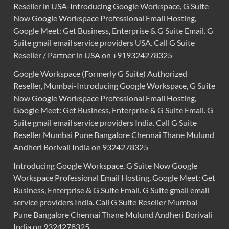
Reseller in USA-Introducing Google Workspace, G Suite
Now Google Workspace Professional Email Hosting,
Google Meet: Get Business, Enterprise & G Suite Email. G
Suite gmail email service providers USA. Call G Suite
Reseller / Partner in USA on +919324278325
Google Workspace (Formerly G Suite) Authorized
Reseller, Mumbai-Introducing Google Workspace, G Suite
Now Google Workspace Professional Email Hosting,
Google Meet: Get Business, Enterprise & G Suite Email. G
Suite gmail email service providers India. Call G Suite
Reseller Mumbai Pune Bangalore Chennai Thane Mulund
Andheri Borivali India on 9324278325
Introducing Google Workspace, G Suite Now Google
Workspace Professional Email Hosting, Google Meet: Get
Business, Enterprise & G Suite Email. G Suite gmail email
service providers India. Call G Suite Reseller Mumbai
Pune Bangalore Chennai Thane Mulund Andheri Borivali
India on 9324278325