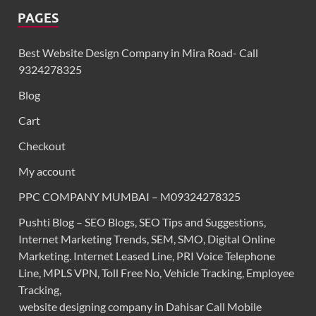
PAGES
Best Website Design Company in Mira Road- Call
9324278325
Blog
Cart
Checkout
My account
PPC COMPANY MUMBAI – M09324278325
Pushti Blog – SEO Blogs, SEO Tips and Suggestions,
Internet Marketing Trends, SEM, SMO, Digital Online
Marketing. Internet Leased Line, PRI Voice Telephone
Line, MPLS VPN, Toll Free No, Vehicle Tracking, Employee
Tracking,
website designing company in Dahisar Call Mobile