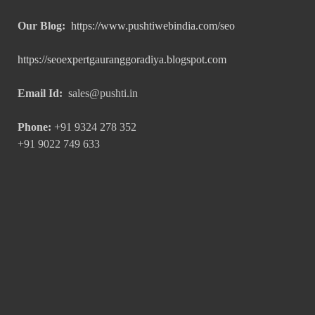
Our Blog:
https://www.pushtiwebindia.com/seo
https://seoexpertgauranggoradiya.blogspot.com
Email Id:
sales@pushti.in
Phone:
+91 9324 278 352
+91 9022 749 633