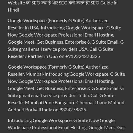
Website का SEO क्या है और SEO कैसे करते हैं? SEO Guide in
Hindi
Google Workspace (Formerly G Suite) Authorized
Reseller in USA-Introducing Google Workspace, G Suite
Now Google Workspace Professional Email Hosting,
Google Meet: Get Business, Enterprise & G Suite Email. G
Suite gmail email service providers USA. Call G Suite
Reseller / Partner in USA on +919324278325
Google Workspace (Formerly G Suite) Authorized
Reseller, Mumbai-Introducing Google Workspace, G Suite
Now Google Workspace Professional Email Hosting,
Google Meet: Get Business, Enterprise & G Suite Email. G
Suite gmail email service providers India. Call G Suite
Reseller Mumbai Pune Bangalore Chennai Thane Mulund
Andheri Borivali India on 9324278325
Introducing Google Workspace, G Suite Now Google
Workspace Professional Email Hosting, Google Meet: Get