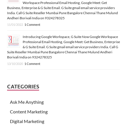
Workspace Professional Email Hosting, Google Meet: Get
Business, Enterprise & G Suite Email. G Suite gmail email service providers
India. Call G Suite Reseller Mumbai Pune Bangalore Chennai Thane Mulund
Andheri Borivali India on 9324278325
11/01/2022
1 Comment
Introducing Google Workspace, G Suite Now Google Workspace
Professional Email Hosting, Google Meet: Get Business, Enterprise
& G Suite Email. G Suite gmail email service providers India. Call G
Suite Reseller Mumbai Pune Bangalore Chennai Thane Mulund Andheri
Borivali India on 9324278325
13/10/2020
1 Comment
CATEGORIES
Ask Me Anything
Content Marketing
Digital Marketing