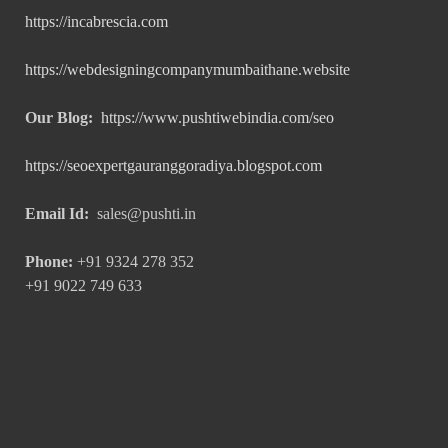
https://incabrescia.com
https://webdesigningcompanymumbaithane.website
Our Blog:
https://www.pushtiwebindia.com/seo
https://seoexpertgauranggoradiya.blogspot.com
Email Id:
sales@pushti.in
Phone:
+91 9324 278 352
+91 9022 749 633