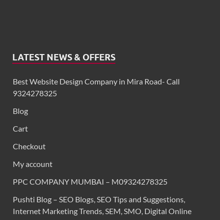
LATEST NEWS & OFFERS
Best Website Design Company in Mira Road- Call
9324278325
Blog
Cart
Checkout
My account
PPC COMPANY MUMBAI – M09324278325
Pushti Blog – SEO Blogs, SEO Tips and Suggestions,
Internet Marketing Trends, SEM, SMO, Digital Online