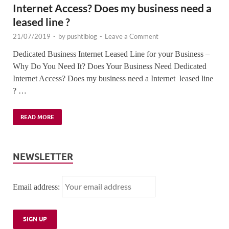
Internet Access? Does my business need a
leased line ?
21/07/2019
-
by
pushtiblog
-
Leave a Comment
Dedicated Business Internet Leased Line for your Business –
Why Do You Need It? Does Your Business Need Dedicated
Internet Access? Does my business need a Internet leased line
? …
READ MORE
NEWSLETTER
Email address: