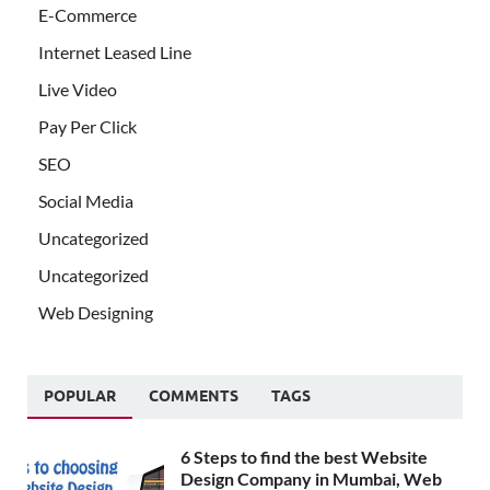
E-Commerce
Internet Leased Line
Live Video
Pay Per Click
SEO
Social Media
Uncategorized
Uncategorized
Web Designing
POPULAR
COMMENTS
TAGS
6 Steps to find the best Website
Design Company in Mumbai, Web