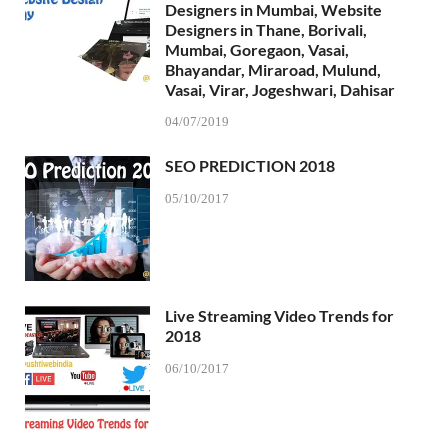
Designers in Mumbai, Website
Designers in Thane, Borivali,
Mumbai, Goregaon, Vasai,
Bhayandar, Miraroad, Mulund,
Vasai, Virar, Jogeshwari, Dahisar
04/07/2019
SEO PREDICTION 2018
05/10/2017
Live Streaming Video Trends for
2018
06/10/2017