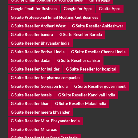
G-Suite Email Solution for your Business
Gmail Apps
Google Email for Business
Google for Apps
Gsuite Apps
G Suite Professional Email Hosting: Get Business
G Suite Reseller Andheri West
G Suite Reseller Ankleshwar
G Suite Reseller bandra
G Suite Reseller Baroda
G Suite Reseller Bhayandar India
G Suite Reseller Borivali India
G Suite Reseller Chennai India
G Suite Reseller dadar
G Suite Reseller dahisar
G Suite Reseller for builder
G Suite Reseller for hospital
G Suite Reseller for pharma companies
G Suite Reseller Goregaon India
G Suite Reseller government
G Suite Reseller hotels
G Suite Reseller Kandivali India
G Suite Reseller khar
G Suite Reseller Malad India
G Suite Reseller meera bhyander
G Suite Reseller Mira-Bhayandar India
G Suite Reseller Miraroad