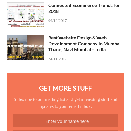
Connected Ecommerce Trends for
2018
06/10/2017
Best Website Design & Web
Development Company In Mumbai,
Thane, Navi Mumbai – India
24/11/2017
GET MORE STUFF
Subscribe to our mailing list and get interesting stuff and
updates to your email inbox.