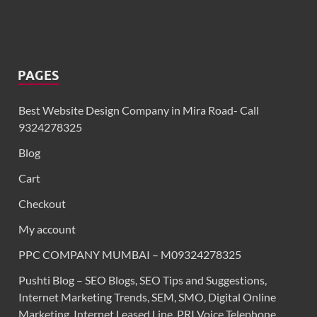
PAGES
Best Website Design Company in Mira Road- Call
9324278325
Blog
Cart
Checkout
My account
PPC COMPANY MUMBAI – M09324278325
Pushti Blog – SEO Blogs, SEO Tips and Suggestions,
Internet Marketing Trends, SEM, SMO, Digital Online
Marketing. Internet Leased Line, PRI Voice Telephone