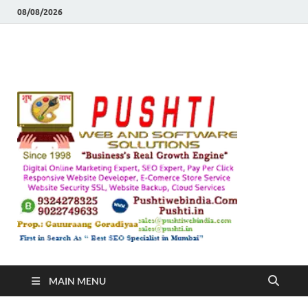
08/08/2026
Push
Busines's Real
Growth Engine
– SEO
SEO 
and
Sugg
Inte
MAIN MENU