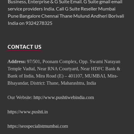
Business, Enterprise & G Suite Email. G Suite gmail email
service providers India. Call G Suite Reseller Mumbai
Pune Bangalore Chennai Thane Mulund Andheri Borivali
India on 9324278325
CONTACT US
Address:
97/501, Poonam Complex, Opp. Swami Narayan
Temple Vadtal, Near RNA Courtyard, Near HDFC Bank &
Bank of India, Mira Road (E) – 401107, MUMBAI, Mira-
Bhayandar, District: Thane, Maharashtra, India
Our Website:
http://www.pushtiwebindia.com
https://www.pushti.in
https://seospecialistmumbai.com