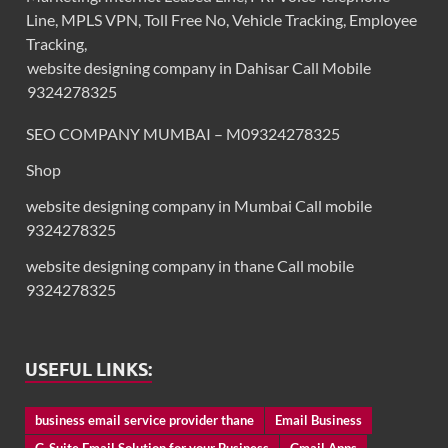
Line, MPLS VPN, Toll Free No, Vehicle Tracking, Employee
Tracking,
website designing company in Dahisar Call Mobile
9324278325
SEO COMPANY MUMBAI – M09324278325
Shop
website designing company in Mumbai Call mobile
9324278325
website designing company in thane Call mobile
9324278325
USEFUL LINKS:
business email service provider thane
Email Business