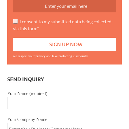
I consent to my submitted data being collected
via this form*
we respect your privacy and take protecting it seriously
SEND INQUIRY
Your Name (required)
Your Company Name