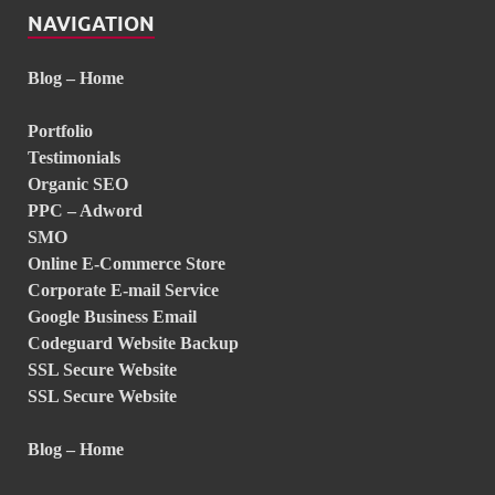
NAVIGATION
Blog – Home
Portfolio
Testimonials
Organic SEO
PPC – Adword
SMO
Online E-Commerce Store
Corporate E-mail Service
Google Business Email
Codeguard Website Backup
SSL Secure Website
SSL Secure Website
Blog – Home