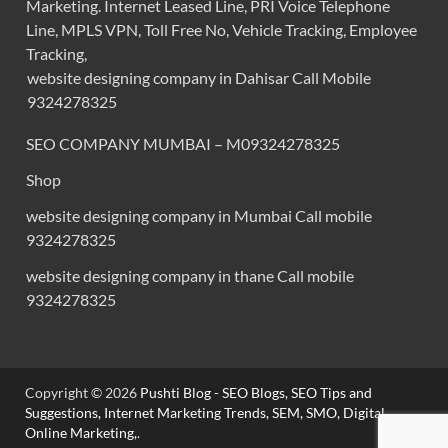
Marketing. Internet Leased Line, PRI Voice Telephone
Line, MPLS VPN, Toll Free No, Vehicle Tracking, Employee
Tracking,
website designing company in Dahisar Call Mobile
9324278325
SEO COMPANY MUMBAI – M09324278325
Shop
website designing company in Mumbai Call mobile
9324278325
website designing company in thane Call mobile
9324278325
Copyright © 2026
Pushti Blog - SEO Blogs, SEO Tips and
Suggestions, Internet Marketing Trends, SEM, SMO, Digital
Online Marketing,
.