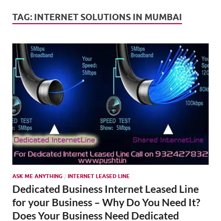
Mark
Tren
TAG:
INTERNET SOLUTIONS IN MUMBAI
SMO,
Onli
Mark
ASK ME ANYTHING
/
INTERNET LEASED LINE
Dedicated Business Internet Leased Line
for your Business – Why Do You Need It?
Does Your Business Need Dedicated