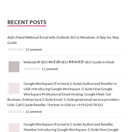
RECENT POSTS
Add cPanel Webmail Email with Outlook 365 in Windows: A Step-by-Step
Guide
17/09/2025
1 Comment
Website का SEO क्या है और SEO कैसे करते हैं? SEO Guide in Hindi
29/06/2023
1 Comment
Google Workspace (Formerly G Suite) Authorized Reseller in
USA-Introducing Google Workspace, G Suite Now Google
Workspace Professional Email Hosting, Google Meet: Get
Business, Enterprise & G Suite Email. G Suite gmail email service providers
USA. Call G Suite Reseller / Partner in USA on +919324278325
13/04/2023
1 Comment
Google Workspace (Formerly G Suite) Authorized Reseller,
Mumbai-Introducing Google Workspace, G Suite Now Google