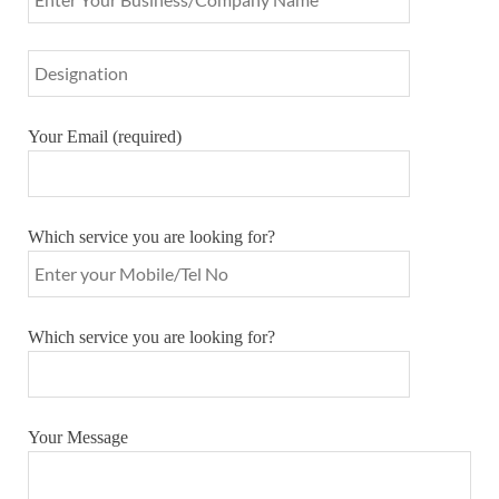
Your Email (required)
Which service you are looking for?
Which service you are looking for?
Your Message