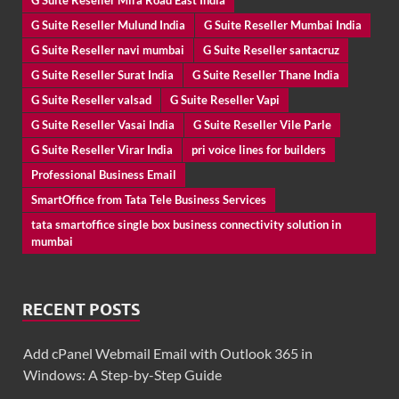
G Suite Reseller Mira Road East India
G Suite Reseller Mulund India
G Suite Reseller Mumbai India
G Suite Reseller navi mumbai
G Suite Reseller santacruz
G Suite Reseller Surat India
G Suite Reseller Thane India
G Suite Reseller valsad
G Suite Reseller Vapi
G Suite Reseller Vasai India
G Suite Reseller Vile Parle
G Suite Reseller Virar India
pri voice lines for builders
Professional Business Email
SmartOffice from Tata Tele Business Services
tata smartoffice single box business connectivity solution in
mumbai
RECENT POSTS
Add cPanel Webmail Email with Outlook 365 in
Windows: A Step-by-Step Guide