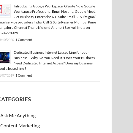
Introducing Google Workspace, G Suite Now Google
Workspace Professional Email Hosting, Google Meet:
Get Business, Enterprise & G Suite Email. G Suite gmail
mail service providers India. Call G Suite Reseller Mumbai Pune
angalore Chennai Thane Mulund Andheri Borivali India on
324278325
3/10/2020
1 Comment
Dedicated Business Internet Leased Line for your
Business – Why Do You Need It? Does Your Business
Need Dedicated Internet Access? Does my business
eed a leased line ?
1/07/2019
1 Comment
CATEGORIES
Ask Me Anything
Content Marketing