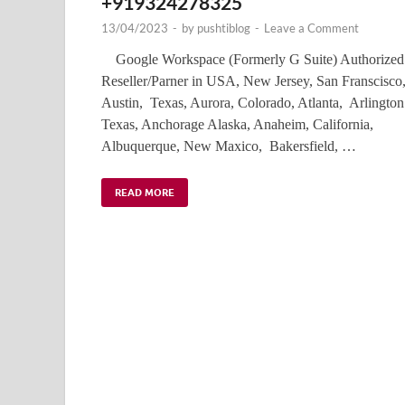
+919324278325
13/04/2023
-
by
pushtiblog
-
Leave a Comment
Google Workspace (Formerly G Suite) Authorized
Reseller/Parner in USA, New Jersey, San Franscisco
Austin, Texas, Aurora, Colorado, Atlanta, Arlington
Texas, Anchorage Alaska, Anaheim, California,
Albuquerque, New Maxico, Bakersfield, …
READ MORE