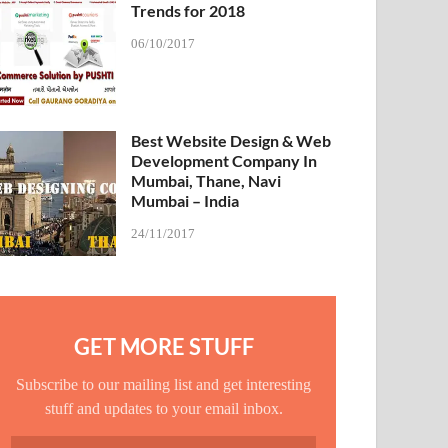
Trends for 2018
06/10/2017
Best Website Design & Web
Development Company In
Mumbai, Thane, Navi
Mumbai – India
24/11/2017
GET MORE STUFF
Subscribe to our mailing list and get interesting
stuff and updates to your email inbox.