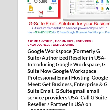
ASK ME ANYTHING
/
E-COMMERCE
/
LIVE VIDEO
/
UNCATEGORIZED
/
WEB DESIGNING
Google Workspace (Formerly G
Suite) Authorized Reseller in USA-
Introducing Google Workspace, G
Suite Now Google Workspace
Professional Email Hosting, Google
Meet: Get Business, Enterprise & G
Suite Email. G Suite gmail email
service providers USA. Call G Suite
Reseller / Partner in USA on