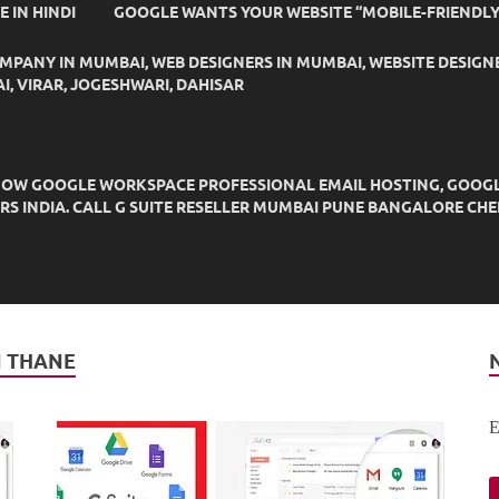
IDE IN HINDI
GOOGLE WANTS YOUR WEBSITE “MOBILE-FRIENDLY
OMPANY IN MUMBAI, WEB DESIGNERS IN MUMBAI, WEBSITE DESIGN
I, VIRAR, JOGESHWARI, DAHISAR
OW GOOGLE WORKSPACE PROFESSIONAL EMAIL HOSTING, GOOGLE M
DERS INDIA. CALL G SUITE RESELLER MUMBAI PUNE BANGALORE C
N THANE
E