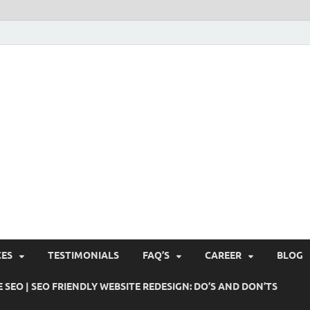
Pushti Blog – SEO Blogs, 
Busines's Real Growth Engine
Suggestions, Internet Ma
SMO, Digital Online Mark
CES
TESTIMONIALS
FAQ’S
CAREER
BLOG
 SEO | SEO FRIENDLY WEBSITE REDESIGN: DO’S AND DON’TS