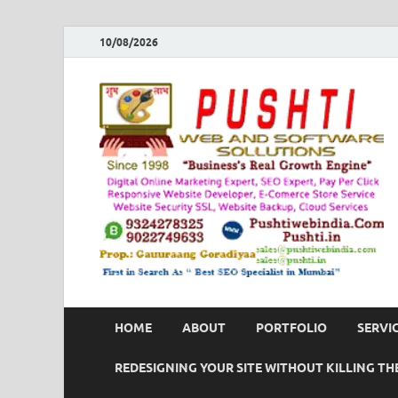
10/08/2026
HOME
ABOUT
PORTFOLIO
SERVI
REDESIGNING YOUR SITE WITHOUT KILLING THE