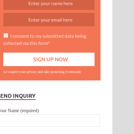
I consent to my submitted data being
collected via this form*
we respect your privacy and take protecting it seriously
SEND INQUIRY
our Name (required)