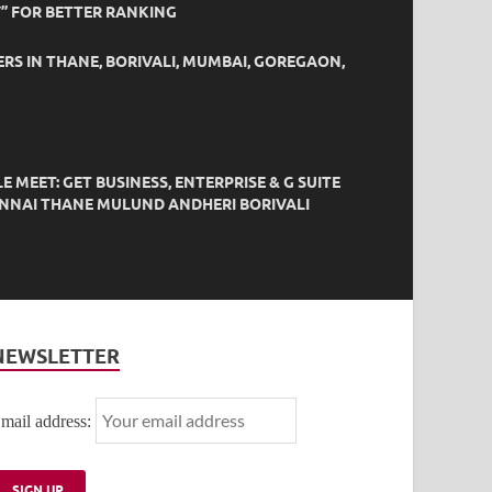
” FOR BETTER RANKING
ERS IN THANE, BORIVALI, MUMBAI, GOREGAON,
EET: GET BUSINESS, ENTERPRISE & G SUITE
HENNAI THANE MULUND ANDHERI BORIVALI
NEWSLETTER
mail address: