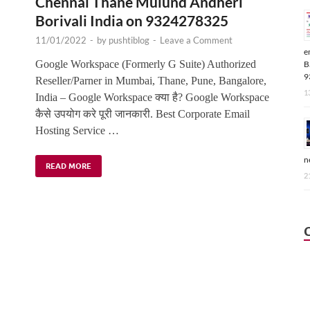
Chennai Thane Mulund Andheri
Borivali India on 9324278325
11/01/2022
-
by
pushtiblog
-
Leave a Comment
e
,
Google Workspace (Formerly G Suite) Authorized
B
9
Reseller/Parner in Mumbai, Thane, Pune, Bangalore,
1
India – Google Workspace क्या है? Google Workspace
कैसे उपयोग करे पूरी जानकारी. Best Corporate Email
Hosting Service …
n
READ MORE
2