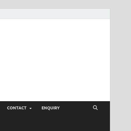
SEO Tips and
rketing Trends, SEM,
eting,
CONTACT
ENQUIRY