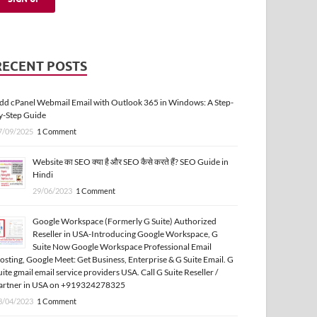
RECENT POSTS
dd cPanel Webmail Email with Outlook 365 in Windows: A Step-
y-Step Guide
7/09/2025
1 Comment
Website का SEO क्या है और SEO कैसे करते हैं? SEO Guide in
Hindi
29/06/2023
1 Comment
Google Workspace (Formerly G Suite) Authorized
Reseller in USA-Introducing Google Workspace, G
Suite Now Google Workspace Professional Email
osting, Google Meet: Get Business, Enterprise & G Suite Email. G
uite gmail email service providers USA. Call G Suite Reseller /
artner in USA on +919324278325
3/04/2023
1 Comment