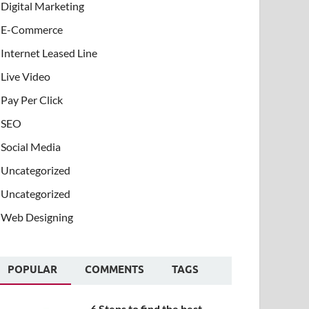
Digital Marketing
E-Commerce
Internet Leased Line
Live Video
Pay Per Click
SEO
Social Media
Uncategorized
Uncategorized
Web Designing
POPULAR
COMMENTS
TAGS
6 Steps to find the best