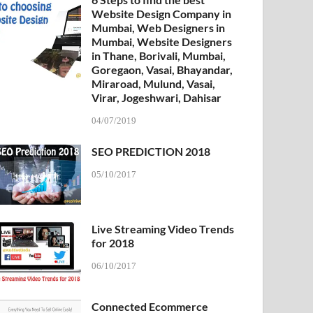
Website Design Company in
Mumbai, Web Designers in
Mumbai, Website Designers
in Thane, Borivali, Mumbai,
Goregaon, Vasai, Bhayandar,
Miraroad, Mulund, Vasai,
Virar, Jogeshwari, Dahisar
04/07/2019
SEO PREDICTION 2018
05/10/2017
Live Streaming Video Trends
for 2018
06/10/2017
Connected Ecommerce