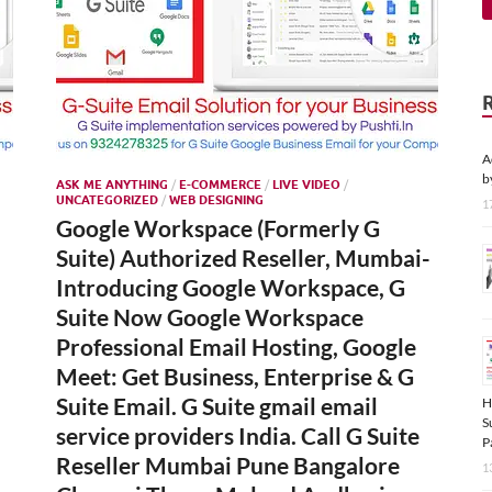
A
b
ASK ME ANYTHING
/
E-COMMERCE
/
LIVE VIDEO
/
UNCATEGORIZED
/
WEB DESIGNING
1
Google Workspace (Formerly G
Suite) Authorized Reseller, Mumbai-
Introducing Google Workspace, G
Suite Now Google Workspace
Professional Email Hosting, Google
Meet: Get Business, Enterprise & G
Suite Email. G Suite gmail email
H
S
service providers India. Call G Suite
P
Reseller Mumbai Pune Bangalore
1