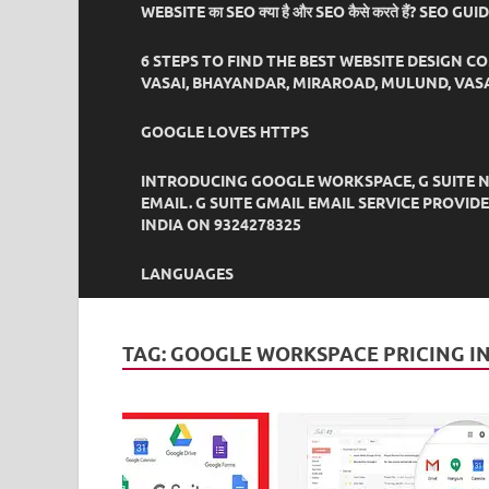
WEBSITE का SEO क्या है और SEO कैसे करते हैं? SEO GU
6 STEPS TO FIND THE BEST WEBSITE DESIGN C
VASAI, BHAYANDAR, MIRAROAD, MULUND, VASA
GOOGLE LOVES HTTPS
INTRODUCING GOOGLE WORKSPACE, G SUITE N
EMAIL. G SUITE GMAIL EMAIL SERVICE PROVI
INDIA ON 9324278325
LANGUAGES
TAG:
GOOGLE WORKSPACE PRICING I