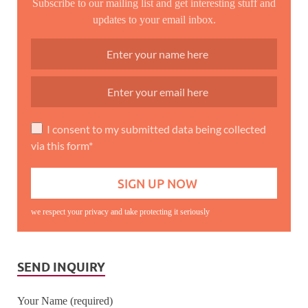
Subscribe to our mailing list and get interesting stuff and
updates to your email inbox.
I consent to my submitted data being collected
via this form*
we respect your privacy and take protecting it seriously
SEND INQUIRY
Your Name (required)