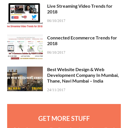
Live Streaming Video Trends for
2018
06/10/2017
Connected Ecommerce Trends for
2018
06/10/2017
Best Website Design & Web
Development Company In Mumbai,
Thane, Navi Mumbai – India
24/11/2017
GET MORE STUFF