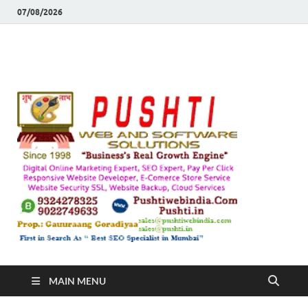
07/08/2026
Push
Busines's Real
Growth Engine
– SEO
SEO 
and
Sugg
Inte
MAIN MENU