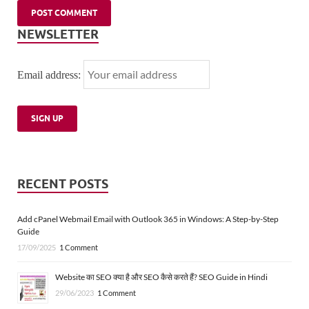
NEWSLETTER
Email address:
RECENT POSTS
Add cPanel Webmail Email with Outlook 365 in Windows: A Step-by-Step
Guide
17/09/2025
1 Comment
Website का SEO क्या है और SEO कैसे करते हैं? SEO Guide in Hindi
29/06/2023
1 Comment