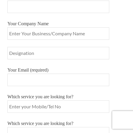
Your Company Name
Your Email (required)
Which service you are looking for?
Which service you are looking for?