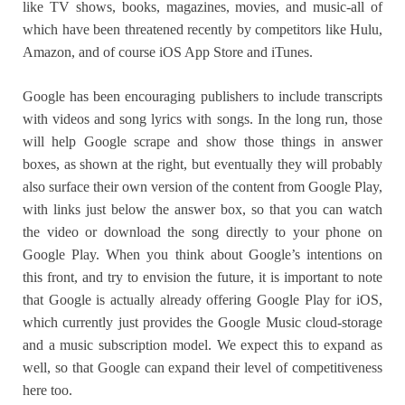
like TV shows, books, magazines, movies, and music-all of
which have been threatened recently by competitors like Hulu,
Amazon, and of course iOS App Store and iTunes.
Google has been encouraging publishers to include transcripts
with videos and song lyrics with songs. In the long run, those
will help Google scrape and show those things in answer
boxes, as shown at the right, but eventually they will probably
also surface their own version of the content from Google Play,
with links just below the answer box, so that you can watch
the video or download the song directly to your phone on
Google Play. When you think about Google’s intentions on
this front, and try to envision the future, it is important to note
that Google is actually already offering Google Play for iOS,
which currently just provides the Google Music cloud-storage
and a music subscription model. We expect this to expand as
well, so that Google can expand their level of competitiveness
here too.