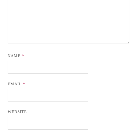
NAME
*
EMAIL
*
WEBSITE