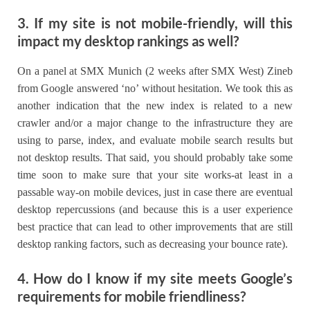
3. If my site is not mobile-friendly, will this
impact my desktop rankings as well?
On a panel at SMX Munich (2 weeks after SMX West) Zineb
from Google answered ‘no’ without hesitation. We took this as
another indication that the new index is related to a new
crawler and/or a major change to the infrastructure they are
using to parse, index, and evaluate mobile search results but
not desktop results. That said, you should probably take some
time soon to make sure that your site works-at least in a
passable way-on mobile devices, just in case there are eventual
desktop repercussions (and because this is a user experience
best practice that can lead to other improvements that are still
desktop ranking factors, such as decreasing your bounce rate).
4. How do I know if my site meets Google’s
requirements for mobile friendliness?