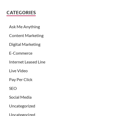
CATEGORIES
Ask Me Anything
Content Marketing
Digital Marketing
E-Commerce
Internet Leased Line
Live Video
Pay Per Click
SEO
Social Media
Uncategorized
Uncategorized