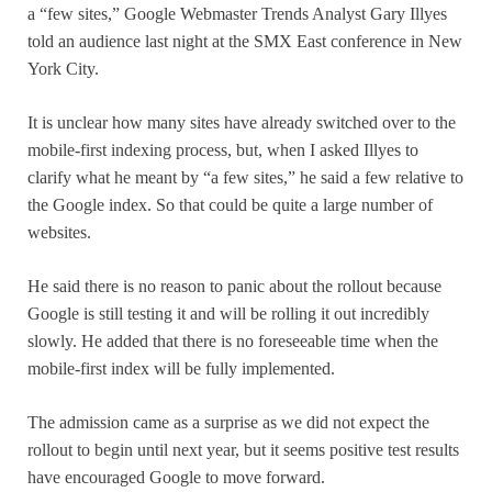
a “few sites,” Google Webmaster Trends Analyst Gary Illyes
told an audience last night at the SMX East conference in New
York City.
It is unclear how many sites have already switched over to the
mobile-first indexing process, but, when I asked Illyes to
clarify what he meant by “a few sites,” he said a few relative to
the Google index. So that could be quite a large number of
websites.
He said there is no reason to panic about the rollout because
Google is still testing it and will be rolling it out incredibly
slowly. He added that there is no foreseeable time when the
mobile-first index will be fully implemented.
The admission came as a surprise as we did not expect the
rollout to begin until next year, but it seems positive test results
have encouraged Google to move forward.