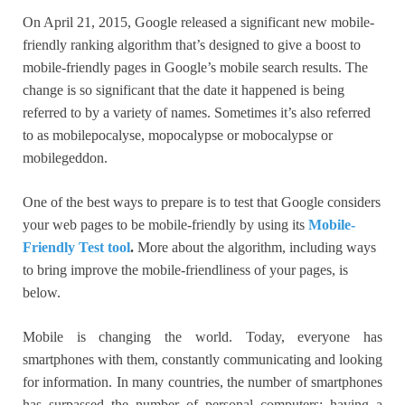
On April 21, 2015, Google released a significant new mobile-
friendly ranking algorithm that’s designed to give a boost to
mobile-friendly pages in Google’s mobile search results. The
change is so significant that the date it happened is being
referred to by a variety of names. Sometimes it’s also referred
to as mobilepocalyse, mopocalypse or mobocalypse or
mobilegeddon.
One of the best ways to prepare is to test that Google considers
your web pages to be mobile-friendly by using its
Mobile-
Friendly Test tool
.
More about the algorithm, including ways
to bring improve the mobile-friendliness of your pages, is
below.
Mobile is changing the world. Today, everyone has
smartphones with them, constantly communicating and looking
for information. In many countries, the number of smartphones
has surpassed the number of personal computers; having a