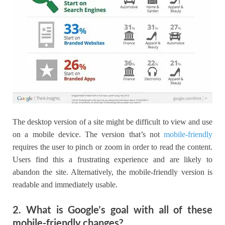
The desktop version of a site might be difficult to view and use
on a mobile device. The version that’s not
mobile-friendly
requires the user to pinch or zoom in order to read the content.
Users find this a frustrating experience and are likely to
abandon the site. Alternatively, the mobile-friendly version is
readable and immediately usable.
2. What is Google’s goal with all of these
mobile-friendly changes?