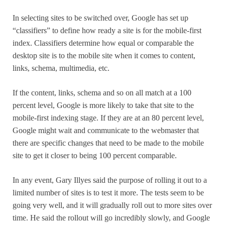
In selecting sites to be switched over, Google has set up
“classifiers” to define how ready a site is for the mobile-first
index. Classifiers determine how equal or comparable the
desktop site is to the mobile site when it comes to content,
links, schema, multimedia, etc.
If the content, links, schema and so on all match at a 100
percent level, Google is more likely to take that site to the
mobile-first indexing stage. If they are at an 80 percent level,
Google might wait and communicate to the webmaster that
there are specific changes that need to be made to the mobile
site to get it closer to being 100 percent comparable.
In any event, Gary Illyes said the purpose of rolling it out to a
limited number of sites is to test it more. The tests seem to be
going very well, and it will gradually roll out to more sites over
time. He said the rollout will go incredibly slowly, and Google