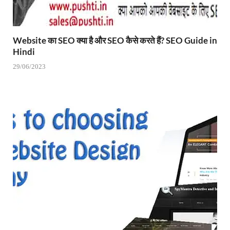
Website का SEO क्या है और SEO कैसे करते हैं? SEO Guide in
Hindi
29/06/2023