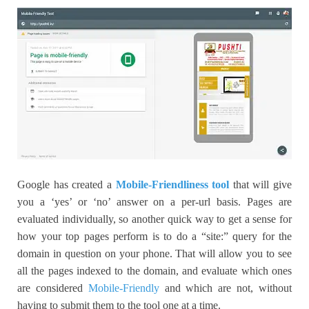
Google has created a
Mobile-Friendliness tool
that will give
you a ‘yes’ or ‘no’ answer on a per-url basis. Pages are
evaluated individually, so another quick way to get a sense for
how your top pages perform is to do a “site:” query for the
domain in question on your phone. That will allow you to see
all the pages indexed to the domain, and evaluate which ones
are considered
Mobile-Friendly
and which are not, without
having to submit them to the tool one at a time.