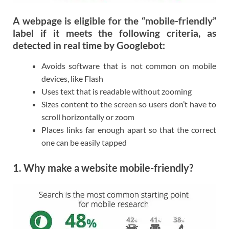
A webpage is eligible for the “mobile-friendly”
label if it meets the following criteria, as
detected in real time by Googlebot:
Avoids software that is not common on mobile
devices, like Flash
Uses text that is readable without zooming
Sizes content to the screen so users don’t have to
scroll horizontally or zoom
Places links far enough apart so that the correct
one can be easily tapped
1. Why make a website mobile-friendly?