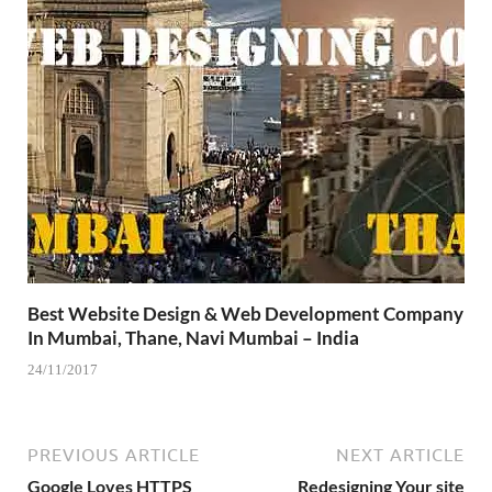
Best Website Design & Web Development Company
In Mumbai, Thane, Navi Mumbai – India
24/11/2017
PREVIOUS ARTICLE
NEXT ARTICLE
Google Loves HTTPS
Redesigning Your site