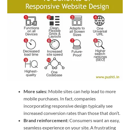
More sales:
Mobile sites can help lead to more
mobile purchases. In fact, companies
incorporating responsive design typically see
increased conversion rates than those that don’t.
Brand reinforcement:
Consumers want an easy,
seamless experience on your site. A frustrating