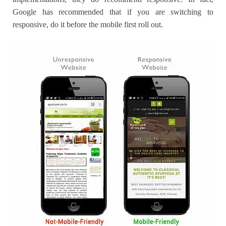
Google has recommended that if you are switching to
responsive, do it before the mobile first roll out.