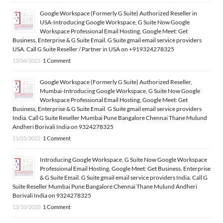
Google Workspace (Formerly G Suite) Authorized Reseller in
USA-Introducing Google Workspace, G Suite Now Google
Workspace Professional Email Hosting, Google Meet: Get
Business, Enterprise & G Suite Email. G Suite gmail email service providers
USA. Call G Suite Reseller / Partner in USA on +919324278325
13/04/2023
1 Comment
Google Workspace (Formerly G Suite) Authorized Reseller,
Mumbai-Introducing Google Workspace, G Suite Now Google
Workspace Professional Email Hosting, Google Meet: Get
Business, Enterprise & G Suite Email. G Suite gmail email service providers
India. Call G Suite Reseller Mumbai Pune Bangalore Chennai Thane Mulund
Andheri Borivali India on 9324278325
11/01/2022
1 Comment
Introducing Google Workspace, G Suite Now Google Workspace
Professional Email Hosting, Google Meet: Get Business, Enterprise
& G Suite Email. G Suite gmail email service providers India. Call G
Suite Reseller Mumbai Pune Bangalore Chennai Thane Mulund Andheri
Borivali India on 9324278325
13/10/2020
1 Comment