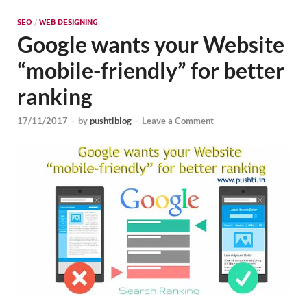
Mark
Tren
SEO
/
WEB DESIGNING
Google wants your Website
SMO,
“mobile-friendly” for better
Onli
ranking
Mark
17/11/2017
-
by
pushtiblog
-
Leave a Comment