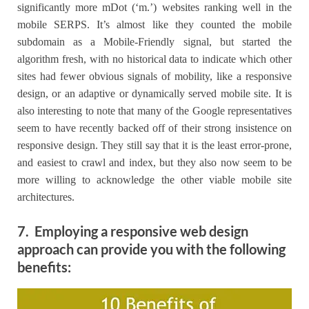
significantly more mDot (‘m.’) websites ranking well in the
mobile SERPS. It’s almost like they counted the mobile
subdomain as a Mobile-Friendly signal, but started the
algorithm fresh, with no historical data to indicate which other
sites had fewer obvious signals of mobility, like a responsive
design, or an adaptive or dynamically served mobile site. It is
also interesting to note that many of the Google representatives
seem to have recently backed off of their strong insistence on
responsive design. They still say that it is the least error-prone,
and easiest to crawl and index, but they also now seem to be
more willing to acknowledge the other viable mobile site
architectures.
7. Employing a responsive web design
approach can provide you with the following
benefits: