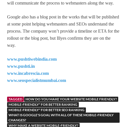
will communicate the process to webmasters along the way.
Google also has a blog post in the works that will be published
at some point helping webmasters and SEOs understand the
process. The company won’t provide a timeline or ETA for the
rollout or the blog post, but Illyes confirms they are on the
way.
www.pushtiwebindia.com
www.pushti.in
www.incabrescia.com
www.seospecialistmumbai.com
TAGGED
HOW DO YOU MAKE YOUR WEBSITE MOBILE FRIENDLY?
MOBILE-FRIENDLY" FOR BETTER RANKING
MOBILE-FRIENDLY" FOR BETTER SEO RANKING
WHAT IS GOOGLE'S GOAL WITH ALL OF THESE MOBILE-FRIENDLY
CHANGES?
WHY MAKE A WEBSITE MOBILE-FRIENDLY?