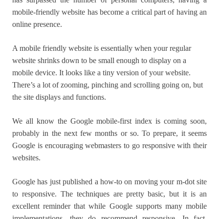
mobile-friendly website has become a critical part of having an
online presence.
A mobile friendly website is essentially when your regular
website shrinks down to be small enough to display on a
mobile device. It looks like a tiny version of your website.
There’s a lot of zooming, pinching and scrolling going on, but
the site displays and functions.
We all know the Google mobile-first index is coming soon,
probably in the next few months or so. To prepare, it seems
Google is encouraging webmasters to go responsive with their
websites.
Google has just published a how-to on moving your m-dot site
to responsive. The techniques are pretty basic, but it is an
excellent reminder that while Google supports many mobile
implementations, they do recommend responsive. In fact,