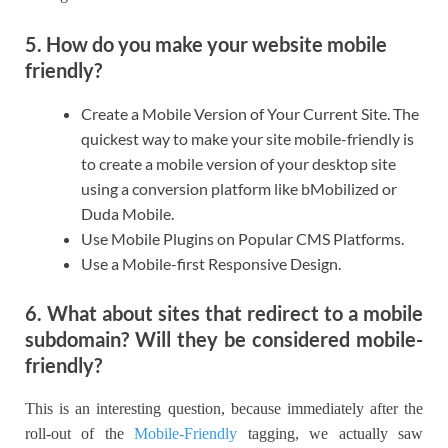
5. How do you make your website mobile
friendly?
Create a Mobile Version of Your Current Site. The
quickest way to make your site mobile-friendly is
to create a mobile version of your desktop site
using a conversion platform like bMobilized or
Duda Mobile.
Use Mobile Plugins on Popular CMS Platforms.
Use a Mobile-first Responsive Design.
6. What about sites that redirect to a mobile
subdomain? Will they be considered mobile-
friendly?
This is an interesting question, because immediately after the
roll-out of the
Mobile-Friendly
tagging, we actually saw