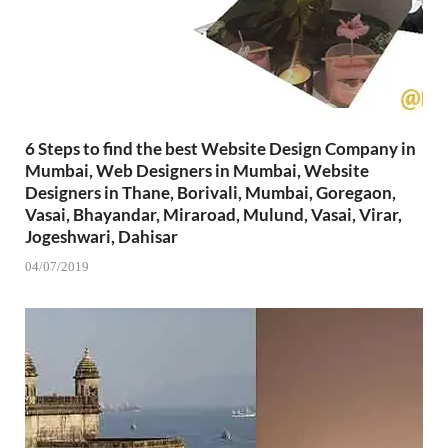
6 Steps to find the best Website Design Company in
Mumbai, Web Designers in Mumbai, Website
Designers in Thane, Borivali, Mumbai, Goregaon,
Vasai, Bhayandar, Miraroad, Mulund, Vasai, Virar,
Jogeshwari, Dahisar
04/07/2019