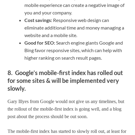
mobile experience can create a negative image of
you and your company.
Cost savings:
Responsive web design can
eliminate additional time and money managing a
website and a mobile site.
Good for SEO:
Search engine giants Google and
Bing favor responsive sites, which can help with
higher ranking on search result pages.
8. Google’s mobile-first index has rolled out
for some sites & will be implemented very
slowly.
Gary Illyes from Google would not give us any timelines, but
the rollout of the mobile-first index is going well, and a blog
post about the process should be out soon.
The mobile-first index has started to slowly roll out, at least for