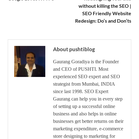
without killing the SEO |
SEO Friendly Website
Redesign: Do’s and Don’ts
About pushtiblog
Gaurang Goradiya is the Founder
and CEO of PUSHTI. Most
experienced SEO expert and SEO
strategist from Mumbai, INDIA
since last 1998. SEO Expert
Gaurang can help you in every step
of setting up a successful online
business and also helps in online
businesses get better returns on their
marketing expenditure, e-commerce
store designing to marketing for