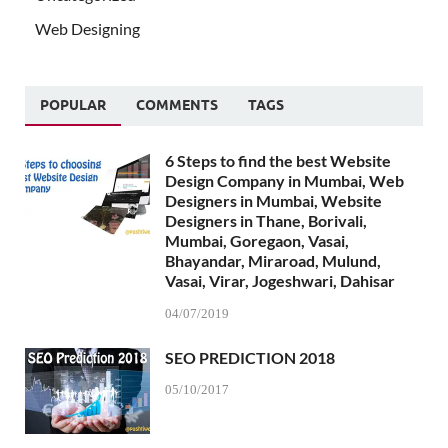
Web Designing
POPULAR
COMMENTS
TAGS
6 Steps to find the best Website
Design Company in Mumbai, Web
Designers in Mumbai, Website
Designers in Thane, Borivali,
Mumbai, Goregaon, Vasai,
Bhayandar, Miraroad, Mulund,
Vasai, Virar, Jogeshwari, Dahisar
04/07/2019
SEO PREDICTION 2018
05/10/2017