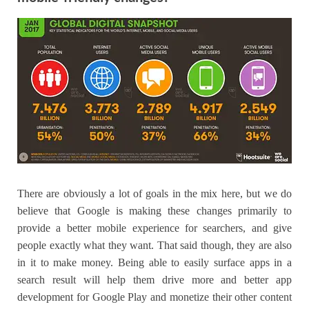
There are obviously a lot of goals in the mix here, but we do
believe that Google is making these changes primarily to
provide a better mobile experience for searchers, and give
people exactly what they want. That said though, they are also
in it to make money. Being able to easily surface apps in a
search result will help them drive more and better app
development for Google Play and monetize their other content