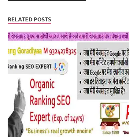
RELATED POSTS