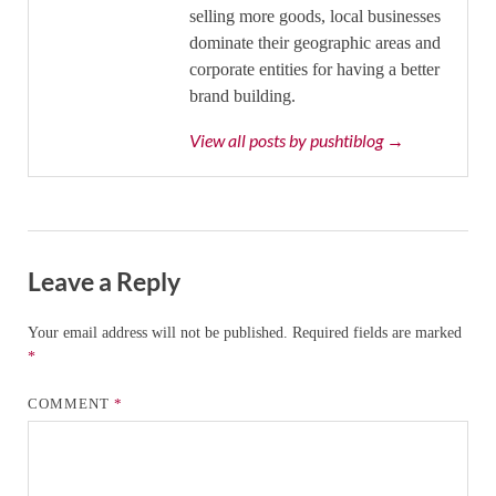
selling more goods, local businesses
dominate their geographic areas and
corporate entities for having a better
brand building.
View all posts by pushtiblog →
Leave a Reply
Your email address will not be published.
Required fields are marked
*
COMMENT
*