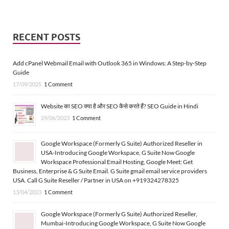
RECENT POSTS
Add cPanel Webmail Email with Outlook 365 in Windows: A Step-by-Step
Guide
17/09/2025
1 Comment
Website का SEO क्या है और SEO कैसे करते हैं? SEO Guide in Hindi
29/06/2023
1 Comment
Google Workspace (Formerly G Suite) Authorized Reseller in
USA-Introducing Google Workspace, G Suite Now Google
Workspace Professional Email Hosting, Google Meet: Get
Business, Enterprise & G Suite Email. G Suite gmail email service providers
USA. Call G Suite Reseller / Partner in USA on +919324278325
13/04/2023
1 Comment
Google Workspace (Formerly G Suite) Authorized Reseller,
Mumbai-Introducing Google Workspace, G Suite Now Google