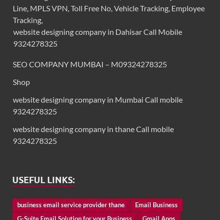
Line, MPLS VPN, Toll Free No, Vehicle Tracking, Employee
Tracking,
website designing company in Dahisar Call Mobile
9324278325
SEO COMPANY MUMBAI – M09324278325
Shop
website designing company in Mumbai Call mobile
9324278325
website designing company in thane Call mobile
9324278325
USEFUL LINKS:
business email service provider thane
Email Business
G-Suite Email Solution for your Business
Gmail Apps