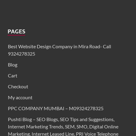
PAGES
Best Website Design Company in Mira Road- Call
9324278325
Blog
Cart
Checkout
My account
PPC COMPANY MUMBAI – M09324278325
Pushti Blog – SEO Blogs, SEO Tips and Suggestions,
Internet Marketing Trends, SEM, SMO, Digital Online
Marketing. Internet Leased Line, PRI Voice Telephone