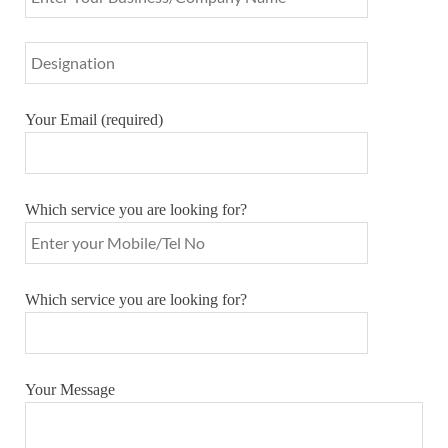
Your Email (required)
Which service you are looking for?
Which service you are looking for?
Your Message