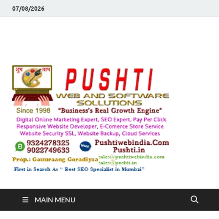
07/08/2026
Push
Busines's Real
Growth Engine
– SEO
SEO 
and
Sugg
Inte
MAIN MENU