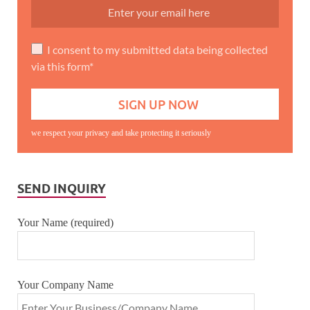
I consent to my submitted data being collected
via this form*
we respect your privacy and take protecting it seriously
SEND INQUIRY
Your Name (required)
Your Company Name