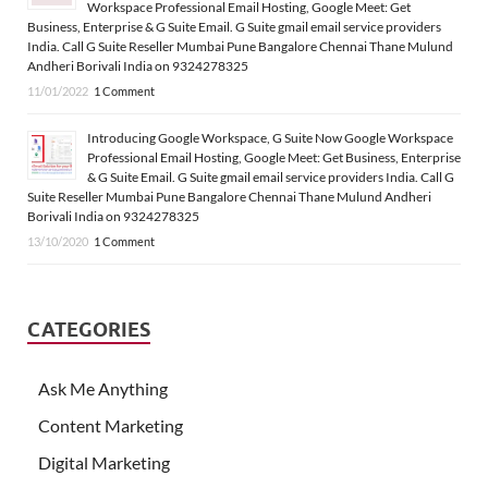
Workspace Professional Email Hosting, Google Meet: Get
Business, Enterprise & G Suite Email. G Suite gmail email service providers
India. Call G Suite Reseller Mumbai Pune Bangalore Chennai Thane Mulund
Andheri Borivali India on 9324278325
11/01/2022
1 Comment
Introducing Google Workspace, G Suite Now Google Workspace
Professional Email Hosting, Google Meet: Get Business, Enterprise
& G Suite Email. G Suite gmail email service providers India. Call G
Suite Reseller Mumbai Pune Bangalore Chennai Thane Mulund Andheri
Borivali India on 9324278325
13/10/2020
1 Comment
CATEGORIES
Ask Me Anything
Content Marketing
Digital Marketing