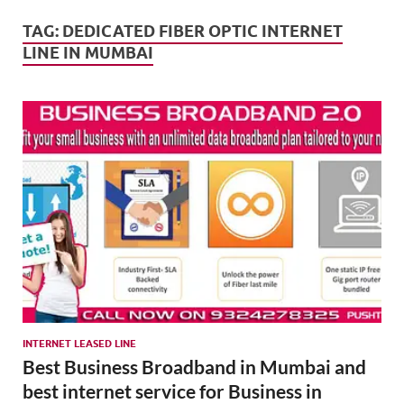
Mark
Tren
TAG:
DEDICATED FIBER OPTIC INTERNET
LINE IN MUMBAI
SMO,
Onli
Mark
INTERNET LEASED LINE
Best Business Broadband in Mumbai and
best internet service for Business in