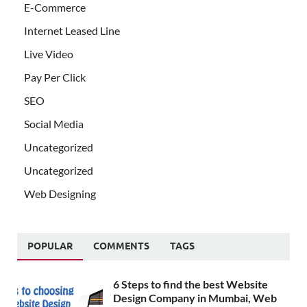
E-Commerce
Internet Leased Line
Live Video
Pay Per Click
SEO
Social Media
Uncategorized
Uncategorized
Web Designing
POPULAR
COMMENTS
TAGS
6 Steps to find the best Website
Design Company in Mumbai, Web