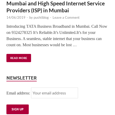
Mumbai and High Speed Internet Service
Providers (ISP) in Mumbai
14/06/2019
-
by
pushtiblog
-
Leave a Comment
Introducing TATA Business Broadband in Mumbai. Call Now
on 9324278325 It’s Reliable.It’s Unlimited.It’s for your
Business. A seamless, stable internet that your business can
count on. Most businesses would be lost …
READ MORE
NEWSLETTER
Email address: