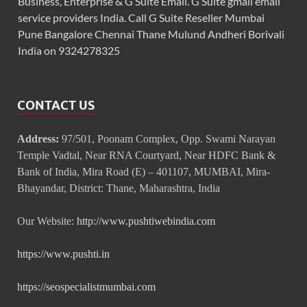
Business, Enterprise & G Suite Email. G Suite gmail email
service providers India. Call G Suite Reseller Mumbai
Pune Bangalore Chennai Thane Mulund Andheri Borivali
India on 9324278325
CONTACT US
Address:
97/501, Poonam Complex, Opp. Swami Narayan
Temple Vadtal, Near RNA Courtyard, Near HDFC Bank &
Bank of India, Mira Road (E) – 401107, MUMBAI, Mira-
Bhayandar, District: Thane, Maharashtra, India
Our Website:
http://www.pushtiwebindia.com
https://www.pushti.in
https://seospecialistmumbai.com