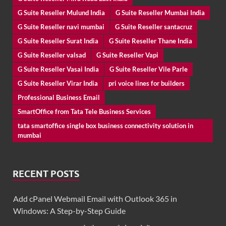
G Suite Reseller Mulund India
G Suite Reseller Mumbai India
G Suite Reseller navi mumbai
G Suite Reseller santacruz
G Suite Reseller Surat India
G Suite Reseller Thane India
G Suite Reseller valsad
G Suite Reseller Vapi
G Suite Reseller Vasai India
G Suite Reseller Vile Parle
G Suite Reseller Virar India
pri voice lines for builders
Professional Business Email
SmartOffice from Tata Tele Business Services
tata smartoffice single box business connectivity solution in
mumbai
RECENT POSTS
Add cPanel Webmail Email with Outlook 365 in
Windows: A Step-by-Step Guide