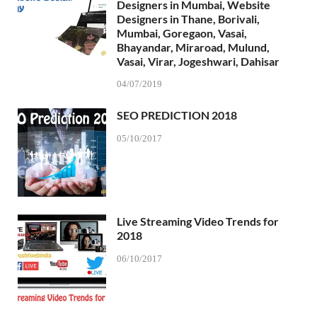
Designers in Mumbai, Website
Designers in Thane, Borivali,
Mumbai, Goregaon, Vasai,
Bhayandar, Miraroad, Mulund,
Vasai, Virar, Jogeshwari, Dahisar
04/07/2019
SEO PREDICTION 2018
05/10/2017
Live Streaming Video Trends for
2018
06/10/2017