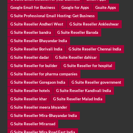
Google Email for Business
Google for Apps
Gsuite Apps
G Suite Professional Email Hosting: Get Business
G Suite Reseller Andheri West
G Suite Reseller Ankleshwar
G Suite Reseller bandra
G Suite Reseller Baroda
G Suite Reseller Bhayandar India
G Suite Reseller Borivali India
G Suite Reseller Chennai India
G Suite Reseller dadar
G Suite Reseller dahisar
G Suite Reseller for builder
G Suite Reseller for hospital
G Suite Reseller for pharma companies
G Suite Reseller Goregaon India
G Suite Reseller government
G Suite Reseller hotels
G Suite Reseller Kandivali India
G Suite Reseller khar
G Suite Reseller Malad India
G Suite Reseller meera bhyander
G Suite Reseller Mira-Bhayandar India
G Suite Reseller Miraroad
G Suite Reseller Mira Road East India