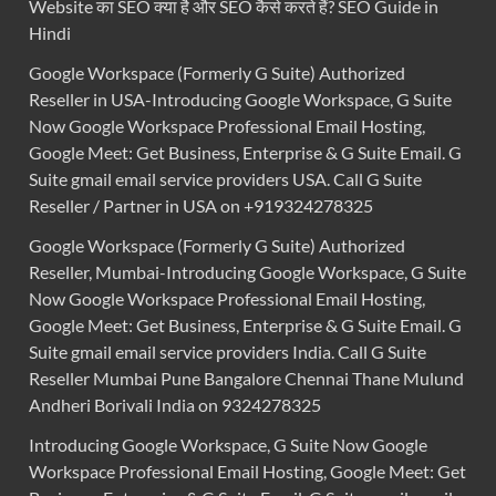
Website का SEO क्या है और SEO कैसे करते हैं? SEO Guide in
Hindi
Google Workspace (Formerly G Suite) Authorized
Reseller in USA-Introducing Google Workspace, G Suite
Now Google Workspace Professional Email Hosting,
Google Meet: Get Business, Enterprise & G Suite Email. G
Suite gmail email service providers USA. Call G Suite
Reseller / Partner in USA on +919324278325
Google Workspace (Formerly G Suite) Authorized
Reseller, Mumbai-Introducing Google Workspace, G Suite
Now Google Workspace Professional Email Hosting,
Google Meet: Get Business, Enterprise & G Suite Email. G
Suite gmail email service providers India. Call G Suite
Reseller Mumbai Pune Bangalore Chennai Thane Mulund
Andheri Borivali India on 9324278325
Introducing Google Workspace, G Suite Now Google
Workspace Professional Email Hosting, Google Meet: Get