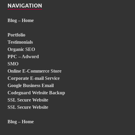
NAVIGATION
Blog – Home
Portfolio
Testimonials
Organic SEO
PPC – Adword
SMO
Online E-Commerce Store
Corporate E-mail Service
Google Business Email
Codeguard Website Backup
SSL Secure Website
SSL Secure Website
Blog – Home