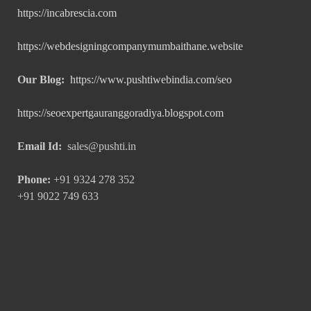
https://incabrescia.com
https://webdesigningcompanymumbaithane.website
Our Blog:
https://www.pushtiwebindia.com/seo
https://seoexpertgauranggoradiya.blogspot.com
Email Id:
sales@pushti.in
Phone:
+91 9324 278 352
+91 9022 749 633