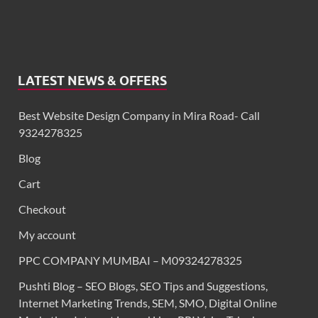
LATEST NEWS & OFFERS
Best Website Design Company in Mira Road- Call
9324278325
Blog
Cart
Checkout
My account
PPC COMPANY MUMBAI – M09324278325
Pushti Blog – SEO Blogs, SEO Tips and Suggestions,
Internet Marketing Trends, SEM, SMO, Digital Online