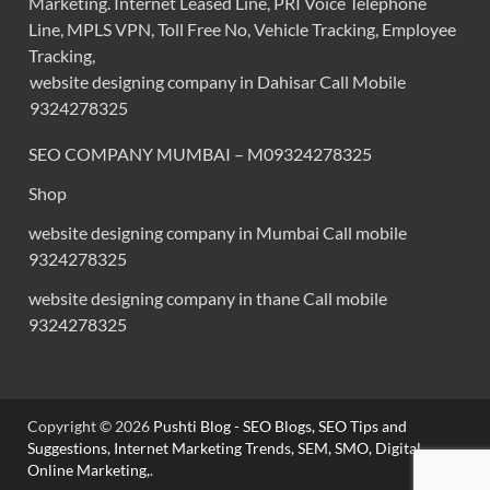
Marketing. Internet Leased Line, PRI Voice Telephone
Line, MPLS VPN, Toll Free No, Vehicle Tracking, Employee
Tracking,
website designing company in Dahisar Call Mobile
9324278325
SEO COMPANY MUMBAI – M09324278325
Shop
website designing company in Mumbai Call mobile
9324278325
website designing company in thane Call mobile
9324278325
Copyright © 2026
Pushti Blog - SEO Blogs, SEO Tips and
Suggestions, Internet Marketing Trends, SEM, SMO, Digital
Online Marketing,
.