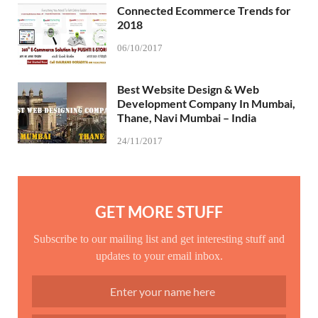
Connected Ecommerce Trends for
2018
06/10/2017
Best Website Design & Web
Development Company In Mumbai,
Thane, Navi Mumbai – India
24/11/2017
GET MORE STUFF
Subscribe to our mailing list and get interesting stuff and
updates to your email inbox.