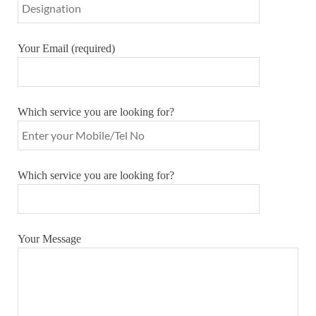
Your Email (required)
Which service you are looking for?
Which service you are looking for?
Your Message