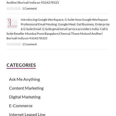
Andheri Borivali India on 9324278325
11/01/2022
1 Comment
Introducing Google Workspace, G Suite Now Google Workspace
Professional Email Hosting, Google Meet: Get Business, Enterprise
& G Suite Email. G Suite gmail email service providers India. Call G
Suite Reseller Mumbai Pune Bangalore Chennai Thane Mulund Andheri
Borivali India on 9324278325
13/10/2020
1 Comment
CATEGORIES
Ask Me Anything
Content Marketing
Digital Marketing
E-Commerce
Internet Leased Line