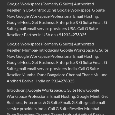
Google Workspace (Formerly G Suite) Authorized
Reseller in USA-Introducing Google Workspace, G Suite
Now Google Workspace Professional Email Hosting,
Google Meet: Get Business, Enterprise & G Suite Email. G
Suite gmail email service providers USA. Call G Suite
Reseller / Partner in USA on +919324278325
Google Workspace (Formerly G Suite) Authorized
Reseller, Mumbai-Introducing Google Workspace, G Suite
Now Google Workspace Professional Email Hosting,
Google Meet: Get Business, Enterprise & G Suite Email. G
Suite gmail email service providers India. Call G Suite
Reseller Mumbai Pune Bangalore Chennai Thane Mulund
Andheri Borivali India on 9324278325
Introducing Google Workspace, G Suite Now Google
Workspace Professional Email Hosting, Google Meet: Get
Business, Enterprise & G Suite Email. G Suite gmail email
service providers India. Call G Suite Reseller Mumbai
Pune Bangalore Chennai Thane Mulund Andheri Borivali