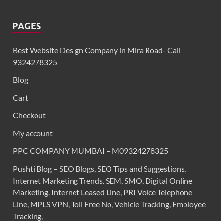
PAGES
Best Website Design Company in Mira Road- Call
9324278325
Blog
Cart
Checkout
My account
PPC COMPANY MUMBAI – M09324278325
Pushti Blog – SEO Blogs, SEO Tips and Suggestions,
Internet Marketing Trends, SEM, SMO, Digital Online
Marketing. Internet Leased Line, PRI Voice Telephone
Line, MPLS VPN, Toll Free No, Vehicle Tracking, Employee
Tracking,