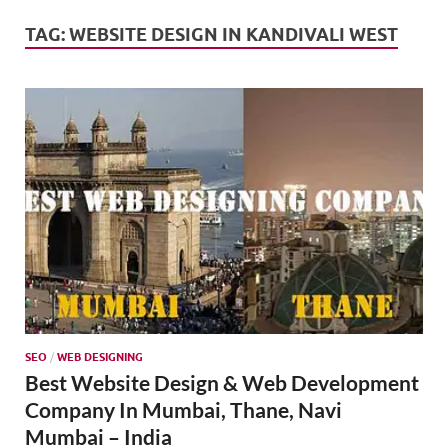
Mark
Tren
TAG:
WEBSITE DESIGN IN KANDIVALI WEST
SMO,
Onli
Mark
SEO
/
WEB DESIGNING
Best Website Design & Web Development
Company In Mumbai, Thane, Navi
Mumbai – India