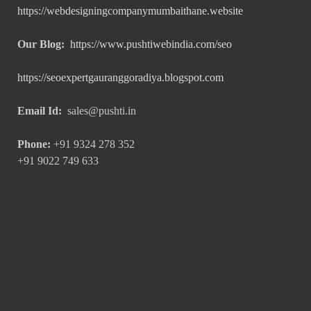
https://webdesigningcompanymumbaithane.website
Our Blog:
https://www.pushtiwebindia.com/seo
https://seoexpertgauranggoradiya.blogspot.com
Email Id:
sales@pushti.in
Phone:
+91 9324 278 352
+91 9022 749 633