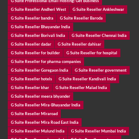
G Suite Professional Email Hosting: Get Business
G Suite Reseller Andheri West
G Suite Reseller Ankleshwar
G Suite Reseller bandra
G Suite Reseller Baroda
G Suite Reseller Bhayandar India
G Suite Reseller Borivali India
G Suite Reseller Chennai India
G Suite Reseller dadar
G Suite Reseller dahisar
G Suite Reseller for builder
G Suite Reseller for hospital
G Suite Reseller for pharma companies
G Suite Reseller Goregaon India
G Suite Reseller government
G Suite Reseller hotels
G Suite Reseller Kandivali India
G Suite Reseller khar
G Suite Reseller Malad India
G Suite Reseller meera bhyander
G Suite Reseller Mira-Bhayandar India
G Suite Reseller Miraroad
G Suite Reseller Mira Road East India
G Suite Reseller Mulund India
G Suite Reseller Mumbai India