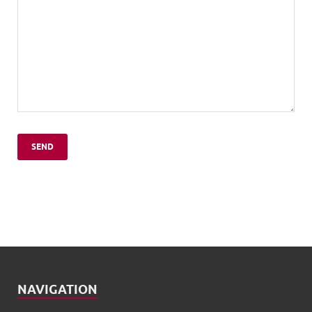
NAVIGATION