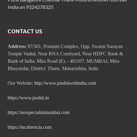
India on 9324278325
CONTACT US
Address:
97/501, Poonam Complex, Opp. Swami Narayan
Temple Vadtal, Near RNA Courtyard, Near HDFC Bank &
Bank of India, Mira Road (E) – 401107, MUMBAI, Mira-
Bhayandar, District: Thane, Maharashtra, India
Our Website:
http://www.pushtiwebindia.com
https://www.pushti.in
https://seospecialistmumbai.com
https://incabrescia.com