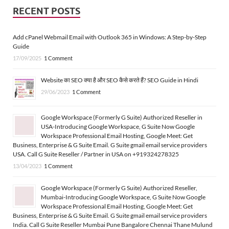
RECENT POSTS
Add cPanel Webmail Email with Outlook 365 in Windows: A Step-by-Step
Guide
17/09/2025
1 Comment
Website का SEO क्या है और SEO कैसे करते हैं? SEO Guide in Hindi
29/06/2023
1 Comment
Google Workspace (Formerly G Suite) Authorized Reseller in
USA-Introducing Google Workspace, G Suite Now Google
Workspace Professional Email Hosting, Google Meet: Get
Business, Enterprise & G Suite Email. G Suite gmail email service providers
USA. Call G Suite Reseller / Partner in USA on +919324278325
13/04/2023
1 Comment
Google Workspace (Formerly G Suite) Authorized Reseller,
Mumbai-Introducing Google Workspace, G Suite Now Google
Workspace Professional Email Hosting, Google Meet: Get
Business, Enterprise & G Suite Email. G Suite gmail email service providers
India. Call G Suite Reseller Mumbai Pune Bangalore Chennai Thane Mulund