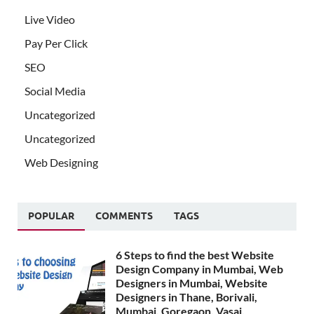
Live Video
Pay Per Click
SEO
Social Media
Uncategorized
Uncategorized
Web Designing
POPULAR
COMMENTS
TAGS
6 Steps to find the best Website
Design Company in Mumbai, Web
Designers in Mumbai, Website
Designers in Thane, Borivali,
Mumbai, Goregaon, Vasai,