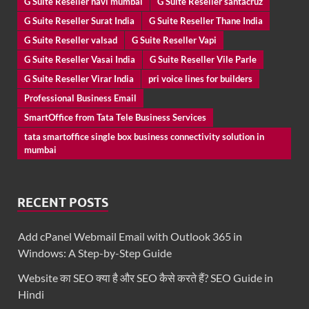
G Suite Reseller navi mumbai
G Suite Reseller santacruz
G Suite Reseller Surat India
G Suite Reseller Thane India
G Suite Reseller valsad
G Suite Reseller Vapi
G Suite Reseller Vasai India
G Suite Reseller Vile Parle
G Suite Reseller Virar India
pri voice lines for builders
Professional Business Email
SmartOffice from Tata Tele Business Services
tata smartoffice single box business connectivity solution in
mumbai
RECENT POSTS
Add cPanel Webmail Email with Outlook 365 in
Windows: A Step-by-Step Guide
Website का SEO क्या है और SEO कैसे करते हैं? SEO Guide in
Hindi