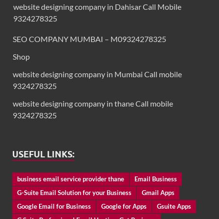
website designing company in Dahisar Call Mobile
9324278325
SEO COMPANY MUMBAI – M09324278325
Shop
website designing company in Mumbai Call mobile
9324278325
website designing company in thane Call mobile
9324278325
USEFUL LINKS:
business email service provider thane
Email Business
G-Suite Email Solution for your Business
Gmail Apps
Google Email for Business
Google for Apps
Gsuite Apps