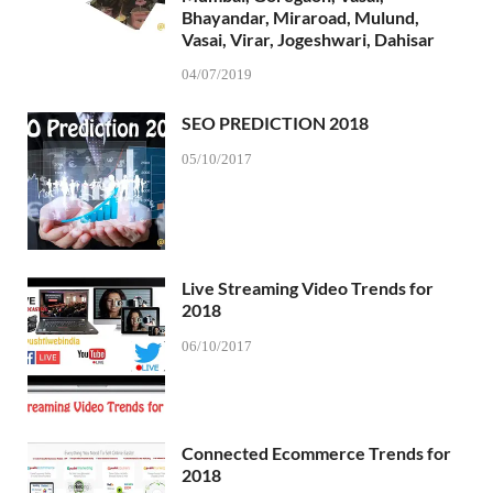
Bhayandar, Miraroad, Mulund,
Vasai, Virar, Jogeshwari, Dahisar
04/07/2019
SEO PREDICTION 2018
05/10/2017
Live Streaming Video Trends for
2018
06/10/2017
Connected Ecommerce Trends for
2018