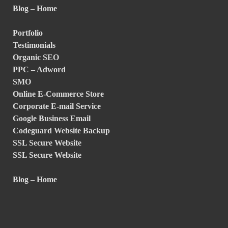
Blog – Home
Portfolio
Testimonials
Organic SEO
PPC – Adword
SMO
Online E-Commerce Store
Corporate E-mail Service
Google Business Email
Codeguard Website Backup
SSL Secure Website
SSL Secure Website
Blog – Home