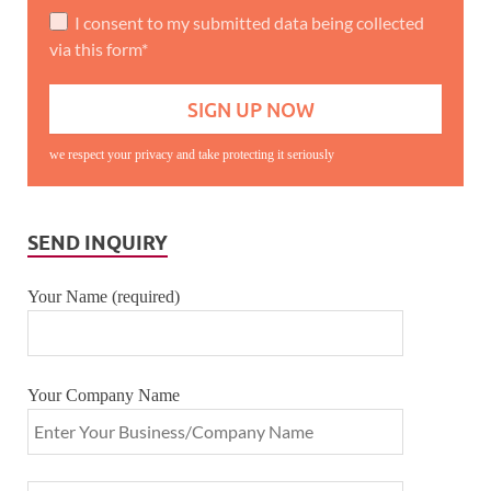
I consent to my submitted data being collected
via this form*
we respect your privacy and take protecting it seriously
SEND INQUIRY
Your Name (required)
Your Company Name