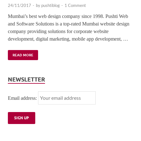
24/11/2017
-
by
pushtiblog
-
1 Comment
Mumbai’s best web design company since 1998. Pushti Web
and Software Solutions is a top-rated Mumbai website design
company providing solutions for corporate website
development, digital marketing, mobile app development, …
READ MORE
NEWSLETTER
Email address: