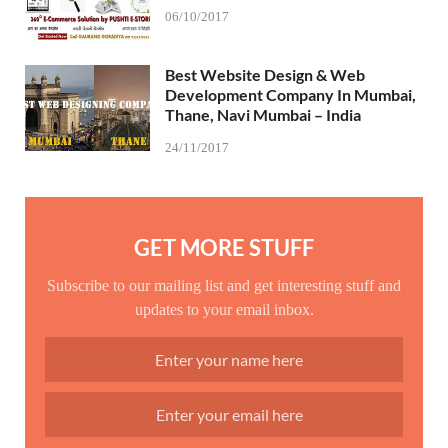
06/10/2017
Best Website Design & Web
Development Company In Mumbai,
Thane, Navi Mumbai – India
24/11/2017
GET MORE STUFF
Subscribe to our mailing list and get interesting stuff and
updates to your email inbox.