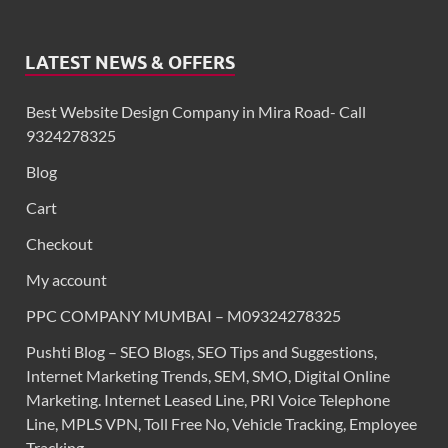
LATEST NEWS & OFFERS
Best Website Design Company in Mira Road- Call
9324278325
Blog
Cart
Checkout
My account
PPC COMPANY MUMBAI – M09324278325
Pushti Blog – SEO Blogs, SEO Tips and Suggestions,
Internet Marketing Trends, SEM, SMO, Digital Online
Marketing. Internet Leased Line, PRI Voice Telephone
Line, MPLS VPN, Toll Free No, Vehicle Tracking, Employee
Tracking,