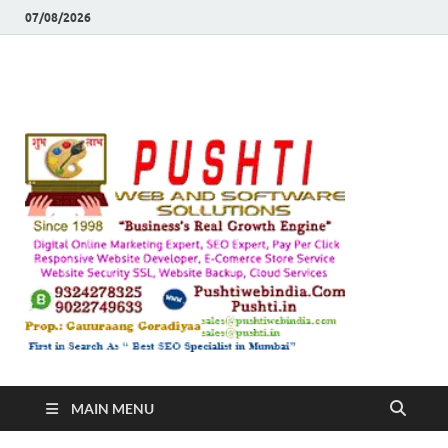
07/08/2026
Push
Busines's Real
Growth Engine
– SEO
SEO 
and
Sugg
Inte
MAIN MENU