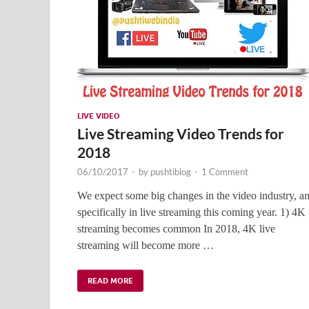
LIVE VIDEO
Live Streaming Video Trends for
2018
06/10/2017
-
by
pushtiblog
-
1 Comment
We expect some big changes in the video industry, a
specifically in live streaming this coming year. 1) 4K
streaming becomes common In 2018, 4K live
streaming will become more …
READ MORE