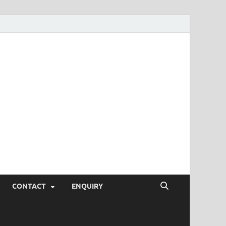
SEO Tips and
rketing Trends, SEM,
eting,
CONTACT
ENQUIRY