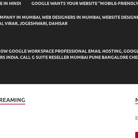
IDE IN HINDI
GOOGLE WANTS YOUR WEBSITE “MOBILE-FRIENDLY
OMPANY IN MUMBAI, WEB DESIGNERS IN MUMBAI, WEBSITE DESIGN
I, VIRAR, JOGESHWARI, DAHISAR
OW GOOGLE WORKSPACE PROFESSIONAL EMAIL HOSTING, GOOGLE M
DERS INDIA. CALL G SUITE RESELLER MUMBAI PUNE BANGALORE C
TREAMING
E