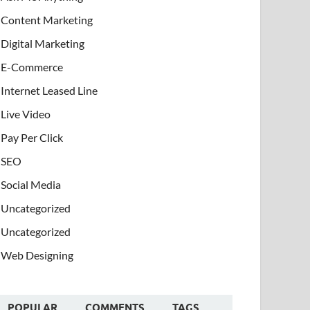
Content Marketing
Digital Marketing
E-Commerce
Internet Leased Line
Live Video
Pay Per Click
SEO
Social Media
Uncategorized
Uncategorized
Web Designing
POPULAR
COMMENTS
TAGS