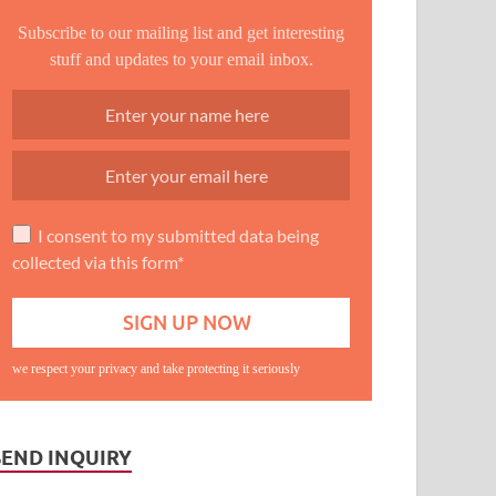
Subscribe to our mailing list and get interesting
stuff and updates to your email inbox.
I consent to my submitted data being
collected via this form*
we respect your privacy and take protecting it seriously
SEND INQUIRY