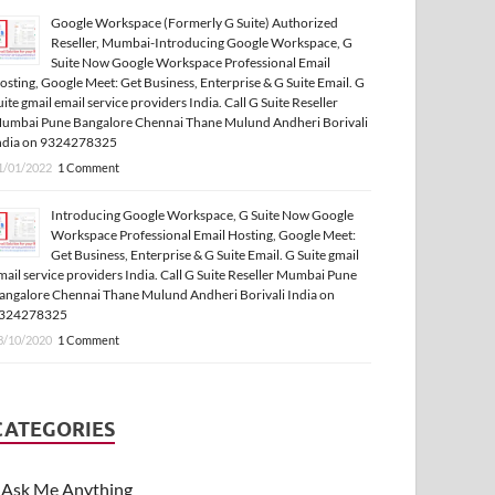
Google Workspace (Formerly G Suite) Authorized
Reseller, Mumbai-Introducing Google Workspace, G
Suite Now Google Workspace Professional Email
osting, Google Meet: Get Business, Enterprise & G Suite Email. G
uite gmail email service providers India. Call G Suite Reseller
umbai Pune Bangalore Chennai Thane Mulund Andheri Borivali
ndia on 9324278325
1/01/2022
1 Comment
Introducing Google Workspace, G Suite Now Google
Workspace Professional Email Hosting, Google Meet:
Get Business, Enterprise & G Suite Email. G Suite gmail
mail service providers India. Call G Suite Reseller Mumbai Pune
angalore Chennai Thane Mulund Andheri Borivali India on
324278325
3/10/2020
1 Comment
CATEGORIES
Ask Me Anything