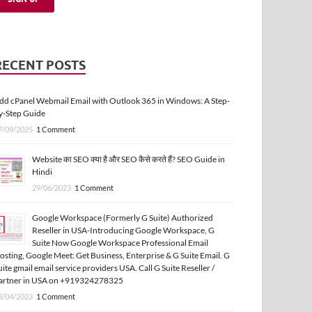
RECENT POSTS
dd cPanel Webmail Email with Outlook 365 in Windows: A Step-
y-Step Guide
7/09/2025
1 Comment
Website का SEO क्या है और SEO कैसे करते हैं? SEO Guide in
Hindi
29/06/2023
1 Comment
Google Workspace (Formerly G Suite) Authorized
Reseller in USA-Introducing Google Workspace, G
Suite Now Google Workspace Professional Email
osting, Google Meet: Get Business, Enterprise & G Suite Email. G
uite gmail email service providers USA. Call G Suite Reseller /
artner in USA on +919324278325
3/04/2023
1 Comment