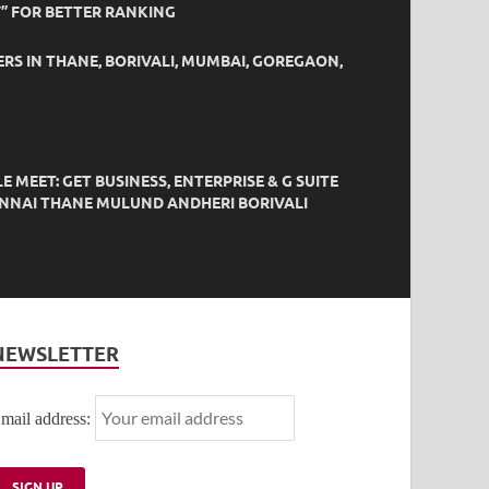
” FOR BETTER RANKING
ERS IN THANE, BORIVALI, MUMBAI, GOREGAON,
EET: GET BUSINESS, ENTERPRISE & G SUITE
HENNAI THANE MULUND ANDHERI BORIVALI
NEWSLETTER
mail address: