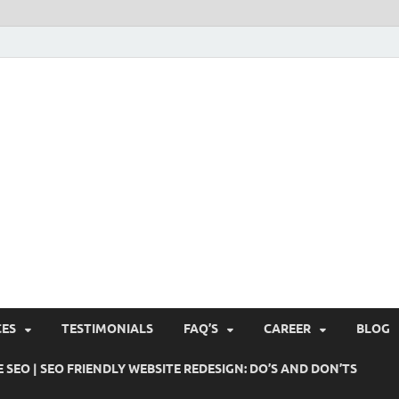
Pushti Blog – SEO Blogs, 
Busines's Real Growth Engine
Suggestions, Internet Ma
SMO, Digital Online Mark
CES
TESTIMONIALS
FAQ’S
CAREER
BLOG
 SEO | SEO FRIENDLY WEBSITE REDESIGN: DO’S AND DON’TS