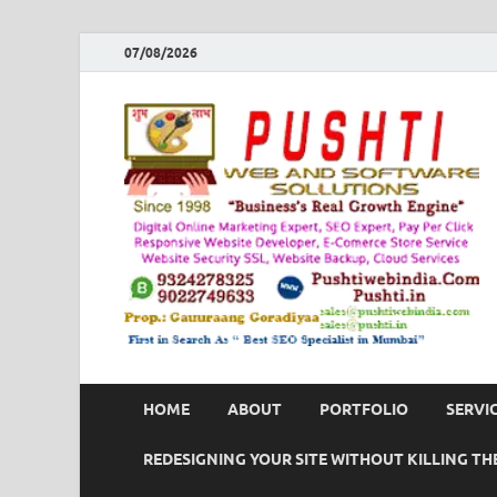
07/08/2026
HOME
ABOUT
PORTFOLIO
SERVI
REDESIGNING YOUR SITE WITHOUT KILLING THE