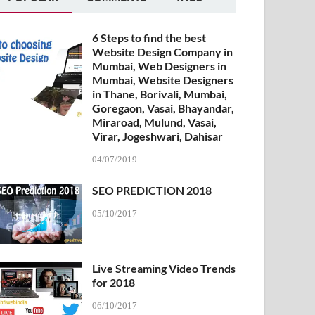
6 Steps to find the best
Website Design Company in
Mumbai, Web Designers in
Mumbai, Website Designers
in Thane, Borivali, Mumbai,
Goregaon, Vasai, Bhayandar,
Miraroad, Mulund, Vasai,
Virar, Jogeshwari, Dahisar
04/07/2019
SEO PREDICTION 2018
05/10/2017
Live Streaming Video Trends
for 2018
06/10/2017