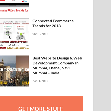
Connected Ecommerce
Trends for 2018
06/10/2017
Best Website Design & Web
Development Company In
Mumbai, Thane, Navi
Mumbai – India
24/11/2017
GET MORE STUFF