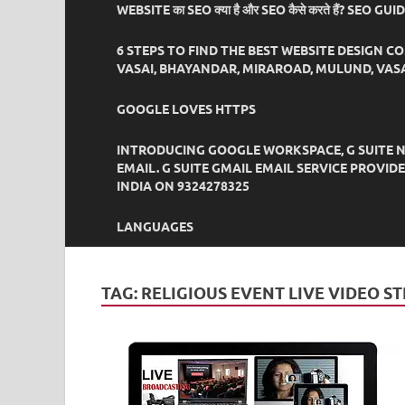
WEBSITE का SEO क्या है और SEO कैसे करते हैं? SEO GU
6 STEPS TO FIND THE BEST WEBSITE DESIGN C
VASAI, BHAYANDAR, MIRAROAD, MULUND, VASA
GOOGLE LOVES HTTPS
INTRODUCING GOOGLE WORKSPACE, G SUITE N
EMAIL. G SUITE GMAIL EMAIL SERVICE PROVI
INDIA ON 9324278325
LANGUAGES
TAG:
RELIGIOUS EVENT LIVE VIDEO S