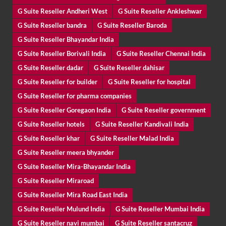
G Suite Reseller Andheri West
G Suite Reseller Ankleshwar
G Suite Reseller bandra
G Suite Reseller Baroda
G Suite Reseller Bhayandar India
G Suite Reseller Borivali India
G Suite Reseller Chennai India
G Suite Reseller dadar
G Suite Reseller dahisar
G Suite Reseller for builder
G Suite Reseller for hospital
G Suite Reseller for pharma companies
G Suite Reseller Goregaon India
G Suite Reseller government
G Suite Reseller hotels
G Suite Reseller Kandivali India
G Suite Reseller khar
G Suite Reseller Malad India
G Suite Reseller meera bhyander
G Suite Reseller Mira-Bhayandar India
G Suite Reseller Miraroad
G Suite Reseller Mira Road East India
G Suite Reseller Mulund India
G Suite Reseller Mumbai India
G Suite Reseller navi mumbai
G Suite Reseller santacruz