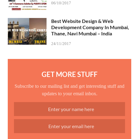
06/10/2017
Best Website Design & Web
Development Company In Mumbai,
Thane, Navi Mumbai – India
24/11/2017
GET MORE STUFF
Subscribe to our mailing list and get interesting stuff and
updates to your email inbox.