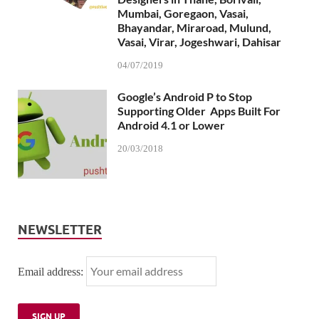
Mumbai, Goregaon, Vasai,
Bhayandar, Miraroad, Mulund,
Vasai, Virar, Jogeshwari, Dahisar
04/07/2019
Google’s Android P to Stop
Supporting Older Apps Built For
Android 4.1 or Lower
20/03/2018
NEWSLETTER
Email address: