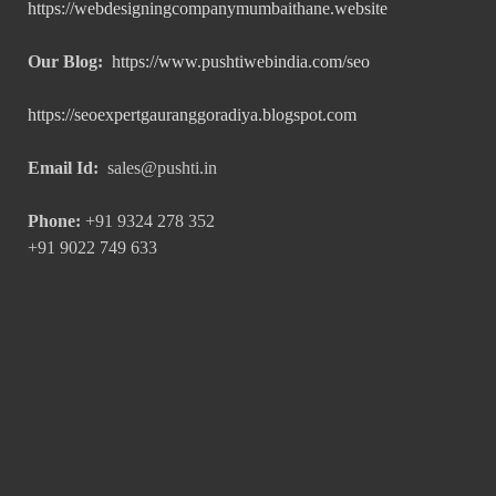
https://webdesigningcompanymumbaithane.website
Our Blog:
https://www.pushtiwebindia.com/seo
https://seoexpertgauranggoradiya.blogspot.com
Email Id:
sales@pushti.in
Phone:
+91 9324 278 352
+91 9022 749 633