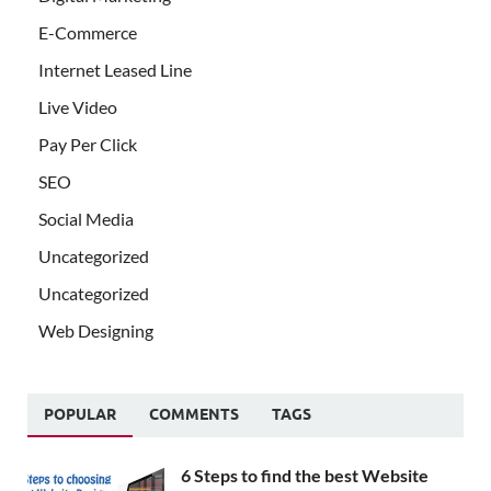
E-Commerce
Internet Leased Line
Live Video
Pay Per Click
SEO
Social Media
Uncategorized
Uncategorized
Web Designing
POPULAR
COMMENTS
TAGS
6 Steps to find the best Website