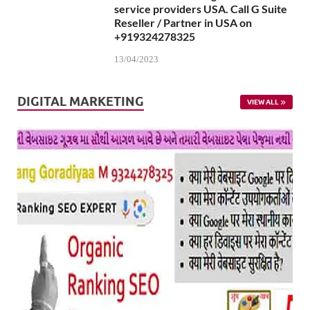
service providers USA. Call G Suite
Reseller / Partner in USA on
+919324278325
13/04/2023
DIGITAL MARKETING
VIEW ALL