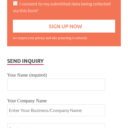
I consent to my submitted data being collected
via this form*
we respect your privacy and take protecting it seriously
SEND INQUIRY
Your Name (required)
Your Company Name