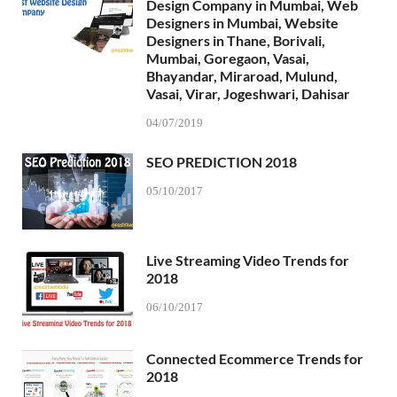
Design Company in Mumbai, Web
Designers in Mumbai, Website
Designers in Thane, Borivali,
Mumbai, Goregaon, Vasai,
Bhayandar, Miraroad, Mulund,
Vasai, Virar, Jogeshwari, Dahisar
04/07/2019
SEO PREDICTION 2018
05/10/2017
Live Streaming Video Trends for
2018
06/10/2017
Connected Ecommerce Trends for
2018