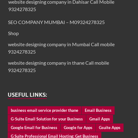
website designing company in Dahisar Call Mobile
9324278325
SEO COMPANY MUMBAI – M09324278325
Shop
website designing company in Mumbai Call mobile
9324278325
website designing company in thane Call mobile
9324278325
USEFUL LINKS:
business email service provider thane
Email Business
G-Suite Email Solution for your Business
Gmail Apps
Google Email for Business
Google for Apps
Gsuite Apps
G Suite Professional Email Hosting: Get Business