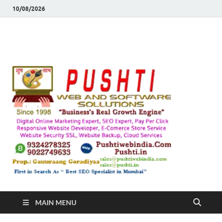
10/08/2026
Push
Busines's Real
Growth Engine
– SEO
SEO 
and
Sugg
Inte
MAIN MENU