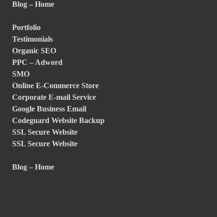
Blog – Home
Portfolio
Testimonials
Organic SEO
PPC – Adword
SMO
Online E-Commerce Store
Corporate E-mail Service
Google Business Email
Codeguard Website Backup
SSL Secure Website
SSL Secure Website
Blog – Home