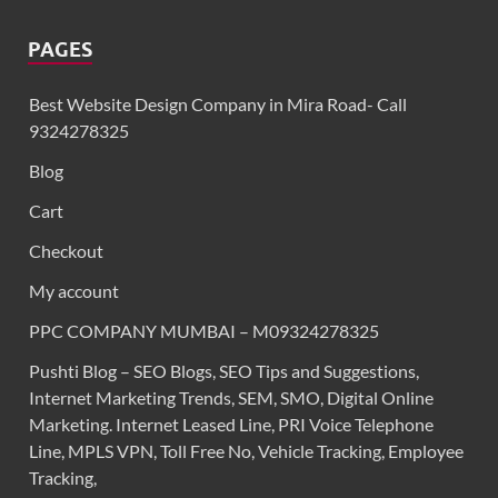
PAGES
Best Website Design Company in Mira Road- Call
9324278325
Blog
Cart
Checkout
My account
PPC COMPANY MUMBAI – M09324278325
Pushti Blog – SEO Blogs, SEO Tips and Suggestions,
Internet Marketing Trends, SEM, SMO, Digital Online
Marketing. Internet Leased Line, PRI Voice Telephone
Line, MPLS VPN, Toll Free No, Vehicle Tracking, Employee
Tracking,