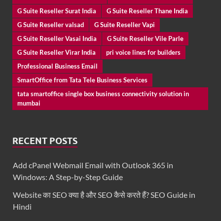
G Suite Reseller Surat India
G Suite Reseller Thane India
G Suite Reseller valsad
G Suite Reseller Vapi
G Suite Reseller Vasai India
G Suite Reseller Vile Parle
G Suite Reseller Virar India
pri voice lines for builders
Professional Business Email
SmartOffice from Tata Tele Business Services
tata smartoffice single box business connectivity solution in
mumbai
RECENT POSTS
Add cPanel Webmail Email with Outlook 365 in
Windows: A Step-by-Step Guide
Website का SEO क्या है और SEO कैसे करते हैं? SEO Guide in
Hindi