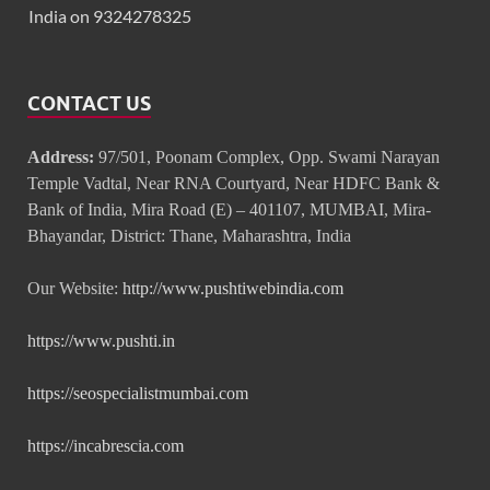
India on 9324278325
CONTACT US
Address:
97/501, Poonam Complex, Opp. Swami Narayan
Temple Vadtal, Near RNA Courtyard, Near HDFC Bank &
Bank of India, Mira Road (E) – 401107, MUMBAI, Mira-
Bhayandar, District: Thane, Maharashtra, India
Our Website:
http://www.pushtiwebindia.com
https://www.pushti.in
https://seospecialistmumbai.com
https://incabrescia.com