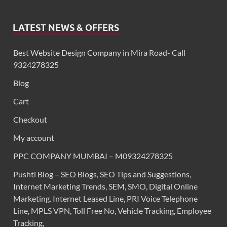
LATEST NEWS & OFFERS
Best Website Design Company in Mira Road- Call
9324278325
Blog
Cart
Checkout
My account
PPC COMPANY MUMBAI – M09324278325
Pushti Blog – SEO Blogs, SEO Tips and Suggestions,
Internet Marketing Trends, SEM, SMO, Digital Online
Marketing. Internet Leased Line, PRI Voice Telephone
Line, MPLS VPN, Toll Free No, Vehicle Tracking, Employee
Tracking,