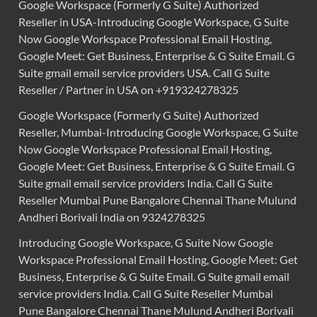
Google Workspace (Formerly G Suite) Authorized
Reseller in USA-Introducing Google Workspace, G Suite
Now Google Workspace Professional Email Hosting,
Google Meet: Get Business, Enterprise & G Suite Email. G
Suite gmail email service providers USA. Call G Suite
Reseller / Partner in USA on +919324278325
Google Workspace (Formerly G Suite) Authorized
Reseller, Mumbai-Introducing Google Workspace, G Suite
Now Google Workspace Professional Email Hosting,
Google Meet: Get Business, Enterprise & G Suite Email. G
Suite gmail email service providers India. Call G Suite
Reseller Mumbai Pune Bangalore Chennai Thane Mulund
Andheri Borivali India on 9324278325
Introducing Google Workspace, G Suite Now Google
Workspace Professional Email Hosting, Google Meet: Get
Business, Enterprise & G Suite Email. G Suite gmail email
service providers India. Call G Suite Reseller Mumbai
Pune Bangalore Chennai Thane Mulund Andheri Borivali