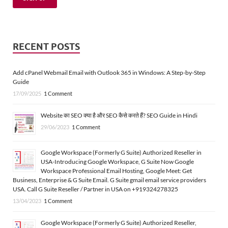
RECENT POSTS
Add cPanel Webmail Email with Outlook 365 in Windows: A Step-by-Step
Guide
17/09/2025
1 Comment
Website का SEO क्या है और SEO कैसे करते हैं? SEO Guide in Hindi
29/06/2023
1 Comment
Google Workspace (Formerly G Suite) Authorized Reseller in
USA-Introducing Google Workspace, G Suite Now Google
Workspace Professional Email Hosting, Google Meet: Get
Business, Enterprise & G Suite Email. G Suite gmail email service providers
USA. Call G Suite Reseller / Partner in USA on +919324278325
13/04/2023
1 Comment
Google Workspace (Formerly G Suite) Authorized Reseller,