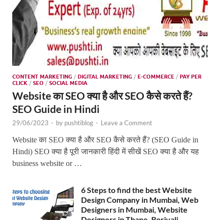
CONTENT MARKETING
/
DIGITAL MARKETING
/
E-COMMERCE
/
PAY PER
CLICK
/
SEO
/
SOCIAL MEDIA
Website का SEO क्या है और SEO कैसे करते हैं?
SEO Guide in Hindi
29/06/2023
-
by
pushtiblog
-
Leave a Comment
Website का SEO क्या है और SEO कैसे करते हैं? (SEO Guide in
Hindi) SEO क्या है पूरी जानकारी हिंदी में सीखें SEO क्या है और यह
business website or …
6 Steps to find the best Website
Design Company in Mumbai, Web
Designers in Mumbai, Website
Designers in Thane, Borivali,