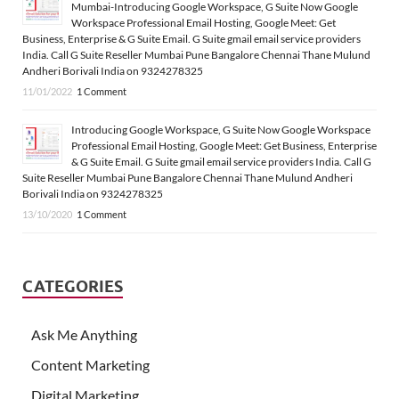
Mumbai-Introducing Google Workspace, G Suite Now Google
Workspace Professional Email Hosting, Google Meet: Get
Business, Enterprise & G Suite Email. G Suite gmail email service providers
India. Call G Suite Reseller Mumbai Pune Bangalore Chennai Thane Mulund
Andheri Borivali India on 9324278325
11/01/2022
1 Comment
Introducing Google Workspace, G Suite Now Google Workspace
Professional Email Hosting, Google Meet: Get Business, Enterprise
& G Suite Email. G Suite gmail email service providers India. Call G
Suite Reseller Mumbai Pune Bangalore Chennai Thane Mulund Andheri
Borivali India on 9324278325
13/10/2020
1 Comment
CATEGORIES
Ask Me Anything
Content Marketing
Digital Marketing