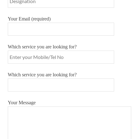
Your Email (required)
Which service you are looking for?
Which service you are looking for?
Your Message