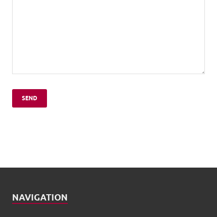
NAVIGATION