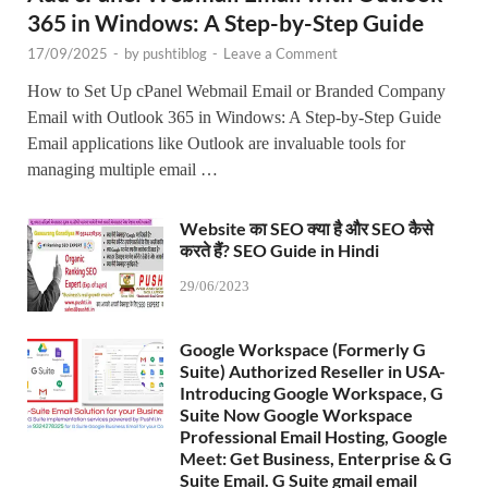
365 in Windows: A Step-by-Step Guide
17/09/2025
-
by
pushtiblog
-
Leave a Comment
How to Set Up cPanel Webmail Email or Branded Company
Email with Outlook 365 in Windows: A Step-by-Step Guide
Email applications like Outlook are invaluable tools for
managing multiple email …
Website का SEO क्या है और SEO कैसे
करते हैं? SEO Guide in Hindi
29/06/2023
Google Workspace (Formerly G
Suite) Authorized Reseller in USA-
Introducing Google Workspace, G
Suite Now Google Workspace
Professional Email Hosting, Google
Meet: Get Business, Enterprise & G
Suite Email. G Suite gmail email