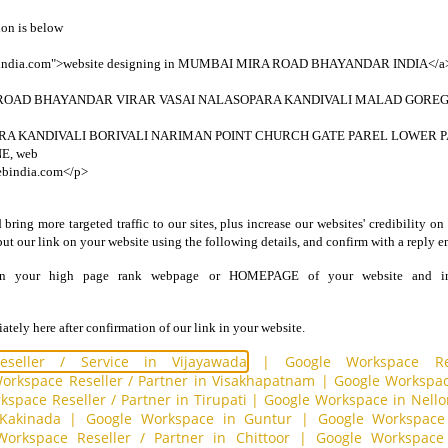
on is below
bindia.com">website designing in MUMBAI MIRA ROAD BHAYANDAR INDIA</a><
OAD BHAYANDAR VIRAR VASAI NALASOPARA KANDIVALI MALAD GORE
A KANDIVALI BORIVALI NARIMAN POINT CHURCH GATE PAREL LOWER
E, web
ebindia.com</p>
ring more targeted traffic to our sites, plus increase our websites' credibility on
put our link on your website using the following details, and confirm with a reply e
in your high page rank webpage or HOMEPAGE of your website and i
tely here after confirmation of our link in your website.
seller / Service in Vijayawada
|
Google Workspace Re
orkspace Reseller / Partner in Visakhapatnam
|
Google Workspace
space Reseller / Partner in Tirupati
|
Google Workspace in Nello
 Kakinada
|
Google Workspace in Guntur
|
Google Workspace 
orkspace Reseller / Partner in Chittoor
|
Google Workspace 