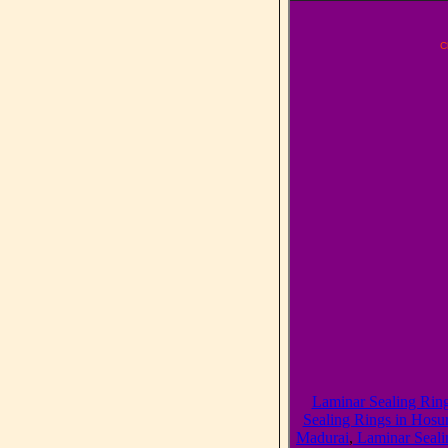
C
Laminar Sealing Ring
Sealing Rings in Hosu
Madurai
,
Laminar Seali