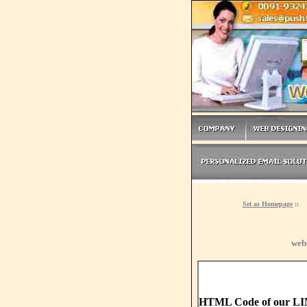
Set as Homepage
::
web
HTML Code of our L