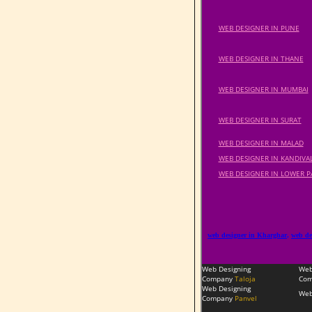
WEB DESIGNER IN PUNE
WEB DESIGNER IN THANE
WEB DESIGNER IN MUMBAI
WEB DESIGNER IN SURAT
WEB DESIGNER IN MALAD
WEB DESIGNER IN KANDIVAL
WEB DESIGNER IN LOWER P
web designer in Kharghar
,
web de
Web Designing
Web
Company
Taloja
Com
Web Designing
Web
Company
Panvel