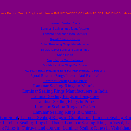
heck Rank in Search Engine with below IMP KEYWORDS OF LAMINAR SEALING RINGS Industr
Laminar Sealing Rings
Laminar Sealing rings Manufacturer
Laminar Seal rings Manufacturer
Spiral Retaining Rings
Spiral Retaining Rings Manufacturer
Double Layer Laminar Sealing rings
Snap Rings
Snap Rings Manufacturers
Double Laminar Rings For Shafts
RO Plant Head Retaining Ring For FRP Membrane Housing
Spiral Retainer Rings Internal And External
Laminar Sealing Ring Price
Laminar Sealing Rings in Mumbai
Laminar Sealing Rings Manufacturers in India
Laminar Sealing Rings in Bangalore
Laminar Sealing Rings in Pune
Laminar Sealing Rings in Rajkot
Laminar Sealing Rings in Chennai
s in Surat
,
Laminar Sealing Rings in Coimbatore
,
Laminar Sealing Ring
r
,
Laminar Sealing Rings in Thane
,
Laminar Sealing Rings in Vasai
,
Lam
ng Rings in Thiruvananthapuram
,
Laminar Sealing Rings in Vishakha