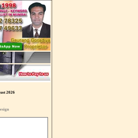
ust 2026
esign