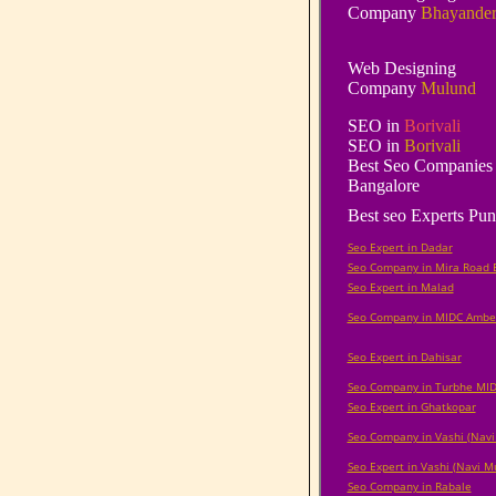
Company
Bhayande
Web Designing
Company
Mulund
SEO in
Borivali
SEO in
Borivali
Best Seo Companies 
Bangalore
Best seo Experts Pun
Seo Expert in Dadar
Seo Company in Mira Road 
Seo Expert in Malad
Seo Company in MIDC Ambe
Seo Expert in Dahisar
Seo Company in Turbhe MI
Seo Expert in Ghatkopar
Seo Company in Vashi (Nav
Seo Expert in Vashi (Navi 
Seo Company in Rabale