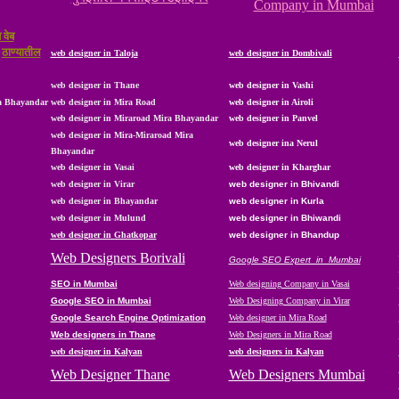
Company in Mumbai
 वेब
,
ठाण्यातील
web designer in Taloja
web designer in Dombivali
web designer in Thane
web designer in Vashi
ra Bhayandar
web designer in Mira Road
web designer in Airoli
web designer in Miraroad Mira Bhayandar
web designer in Panvel
web designer in Mira-Miraroad Mira
web designer ina Nerul
Bhayandar
web designer in Vasai
web designer in
Kharghar
web designer in Virar
web designer in Bhivandi
web designer in
Bhayandar
web designer in Kurla
web designer in Mulund
web designer in Bhiwandi
web designer in Ghatkopar
web designer in Bhandup
Web Designers Borivali
Google SEO Expert in Mumbai
SEO in Mumbai
Web designing Company in Vasai
Google SEO in Mumbai
Web Designing Company in Virar
Google Search Engine Optimization
Web designer in Mira Road
Web designers in Thane
Web Designers in Mira Road
web designer in Kalyan
web designers in Kalyan
Web Designer Thane
Web Designers Mumbai