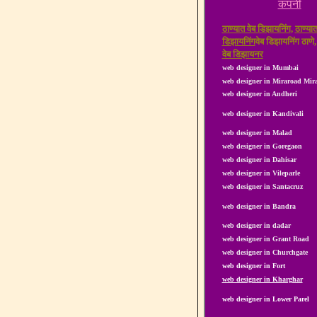
कंपनी
ठाण्यात वेब डिझायनिंग
,
ठाण्यात
डिझायनिंग
वेब डिझायनिंग ठाणे
वेब डिझायनर
web designer in Mumbai
web designer in Miraroad Mi
web designer in Andheri
web designer in Kandivali
web designer in Malad
web designer in Goregaon
web designer in Dahisar
web designer in Vileparle
web designer in Santacruz
web designer in Bandra
web designer in dadar
web designer in Grant Road
web designer in Churchgate
web designer in Fort
web designer in Kharghar
web designer in Lower Parel