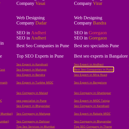
r
Company
Vasai
Company
Virar
Web Designing
Web Designing
Company
Dadar
Company
Bandra
SEO in
Andheri
SEO in
Goregaon
SEO in
Andheri
SEO in
Goregaon
in
Best Seo Companies in Pune
Best seo specialists Pune
e
Top SEO Experts in Pune
Best seo experts in Bangalore
Seo Expert in Kandivali
Seo Expert in Andheri
East
Seo Expert in Mahape
Best Seo Companies in Pune
Seo Expert in Bandra
Seo Expert in Mira Road
rnath
Seo Expert in Turbhe MIDC
Seo Expert in Bangalore
Seo Company in Malad
Seo Company in Ghatkopar
DC
seo specialist in Pune
Seo Expert in MIDC Taloja
Seo Expert in Bhayandar
Seo Company in Kandivali
i Mumbai)
Seo Company in Mahape
Seo Expert in Rabale MIDC
Mumbai)
Seo Company in Dahisar
Seo Company in Bhayandar
Top Seo Services in Mumbai
Top SEO Company in Thane