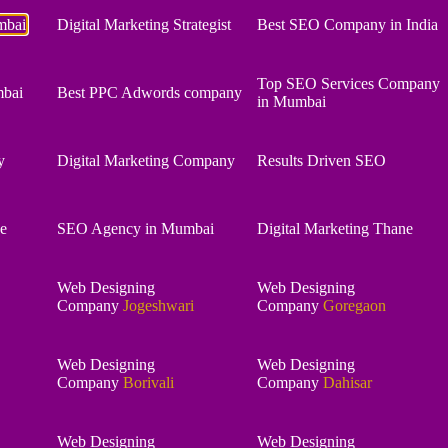
mbai
Digital Marketing Strategist
Best SEO Company in India
Top SEO Services Company
bai
Best PPC Adwords company
in Mumbai
y
Digital Marketing Company
Results Driven SEO
e
SEO Agency in Mumbai
Digital Marketing Thane
Web Designing
Web Designing
Company
Jogeshwari
Company
Goregaon
Web Designing
Web Designing
Company
Borivali
Company
Dahisar
Web Designing
Web Designing