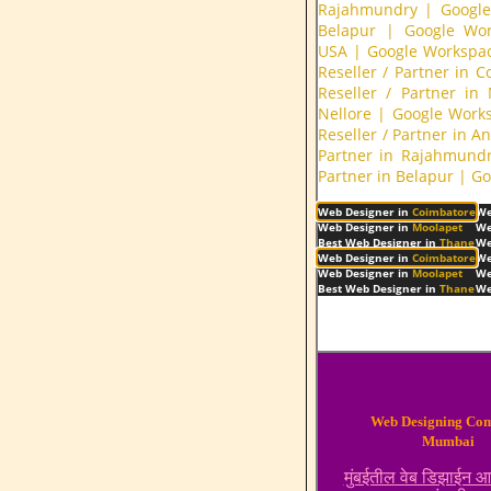
Rajahmundry
|
Google
Belapur
|
Google Wor
USA
|
Google Workspac
Reseller / Partner in 
Reseller / Partner in
Nellore
|
Google Works
Reseller / Partner in A
Partner in Rajahmund
Partner in Belapur
|
Go
Web Designer in
Coimbatore
We
Web Designer in
Moolapet
We
Best Web Designer in
Thane
We
Web Designer in
Coimbatore
We
Web Designer in
Moolapet
We
Best Web Designer in
Thane
We
Web Designing Co
Mumbai
मुंबईतील वेब डिझाईन 