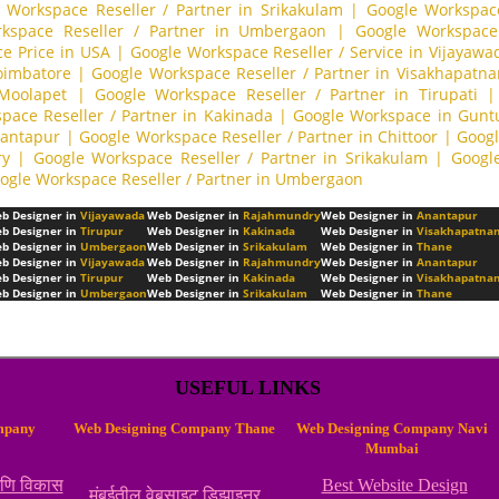
 Workspace Reseller / Partner in Srikakulam
|
Google Workspace
kspace Reseller / Partner in Umbergaon
|
Google Workspace 
e Price in USA
|
Google Workspace Reseller / Service in Vijayawa
Coimbatore
|
Google Workspace Reseller / Partner in Visakhapatn
 Moolapet
|
Google Workspace Reseller / Partner in Tirupati
|
pace Reseller / Partner in Kakinada
|
Google Workspace in Gunt
nantapur
|
Google Workspace Reseller / Partner in Chittoor
|
Googl
ry
|
Google Workspace Reseller / Partner in Srikakulam
|
Googl
ogle Workspace Reseller / Partner in Umbergaon
b Designer in
Vijayawada
Web Designer in
Rajahmundry
Web Designer in
Anantapur
b Designer in
Tirupur
Web Designer in
Kakinada
Web Designer in
Visakhapatna
b Designer in
Umbergaon
Web Designer in
Srikakulam
Web Designer in
Thane
b Designer in
Vijayawada
Web Designer in
Rajahmundry
Web Designer in
Anantapur
b Designer in
Tirupur
Web Designer in
Kakinada
Web Designer in
Visakhapatna
b Designer in
Umbergaon
Web Designer in
Srikakulam
Web Designer in
Thane
USEFUL LINKS
mpany
Web Designing Company Thane
Web Designing Company Navi
Mumbai
आणि विकास
Best Website Design
मुंबईतील वेबसाइट डिझाइनर