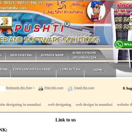
Bookmark this Page
::
Print this page
Email this page
8 Aug
site designing in mumbai web designing web design in mumbai website d
Link to us
INK: