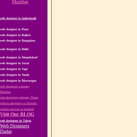
Mumbai
web designer in Ambernath
web designer in Pune
web designer in Rajkot
web designer in Bangalore
web designer in Delhi
web designer in Ahmedabad
web designer in Surat
web designer in Vapi
web designer in Nasik
web designer in Bhavnagar
web designing company
Mumbai
,
web designing company Thane
,
website designing in Mumbai
,
website services in mumbai
Visit Our BLOG
web designers in Taloja
Web Designers
Dadar