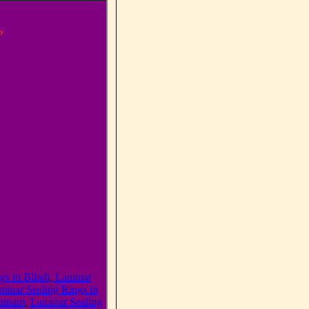
y
s in Biladi
,
Laminar
inar Sealing Rings in
patnam
,
Laminar Sealing