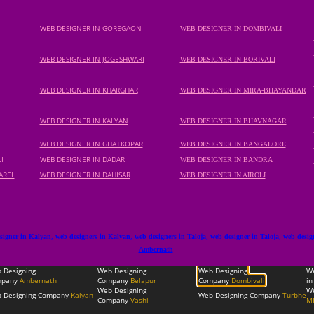
WEB DESIGNER IN GOREGAON
WEB DESIGNER IN DOMBIVALI
WEB DESIGNER IN JOGESHWARI
WEB DESIGNER IN BORIVALI
WEB DESIGNER IN KHARGHAR
WEB DESIGNER IN MIRA-BHAYANDAR
WEB DESIGNER IN KALYAN
WEB DESIGNER IN BHAVNAGAR
WEB DESIGNER IN GHATKOPAR
WEB DESIGNER IN BANGALORE
I
WEB DESIGNER IN DADAR
WEB DESIGNER IN BANDRA
AREL
WEB DESIGNER IN DAHISAR
WEB DESIGNER IN AIROLI
signer in Kalyan
,
web designers in Kalyan
,
web designers in Taloja
,
web designer in Taloja
,
web desig
Ambernath
 Designing
Web Designing
Web Designing
W
pany
Ambernath
Company
Belapur
Company
Dombivali
in
Web Designing
We
 Designing Company
Kalyan
Web Designing Company
Turbhe
Company
Vashi
M