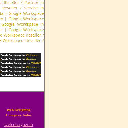
 Reseller / Partner in
Reseller / Service in
da
|
Google Workspace
am
|
Google Workspace
Google Workspace in
ur
|
Google Workspace
e Workspace Reseller /
e Workspace Reseller /
Web Designer in
Chittoor
m
Web Designer in
Guntur
Website Designer in
THANE
Web Designer in
Chittoor
m
Web Designer in
Guntur
Website Designer in
THANE
Web Designing
Company India
web designer in