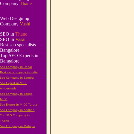
Company
Thane
Web Designing
Company
Vashi
SEO in
Thane
SEO in
Vasai
Best seo specialists
Bangalore
Top SEO Experts in
Bangalore
Seo Company in Dadar
Best seo company in India
Seo Company in Bandra
Seo Expert in MIDC
Ambernath
Seo Company in Taloja
MIDC
Seo Expert in MIDC Taloja
Seo Company in Andheri
Top SEO Company in
Thane
Seo Company in Mahape