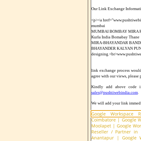
Our Link Exchange Informati
<p><a href="www.pushtiwe
mumbai
MUMBAI BOMBAY MIRA R
Kurla India Bomabay Thane
MIRA-BHAYANDAR BANDR
BHAYANDER KALYAN PUN
designing.<br>www.pushtiw
link exchange process would b
agree with our views, please 
Kindly add above code 
sales@pushtiwebindia.com
.
We will add your link immedia
Google Workspace Re
Coimbatore
|
Google W
Moolapet
|
Google Work
Reseller / Partner in
Anantapur
|
Google W