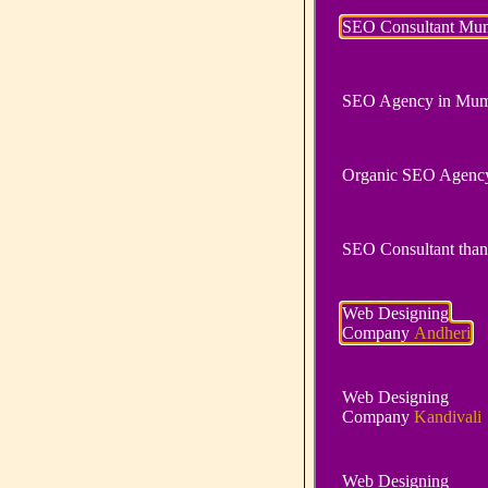
SEO Consultant Mu
SEO Agency in Mum
Organic SEO Agenc
SEO Consultant than
Web Designing
Company
Andheri
Web Designing
Company
Kandivali
Web Designing