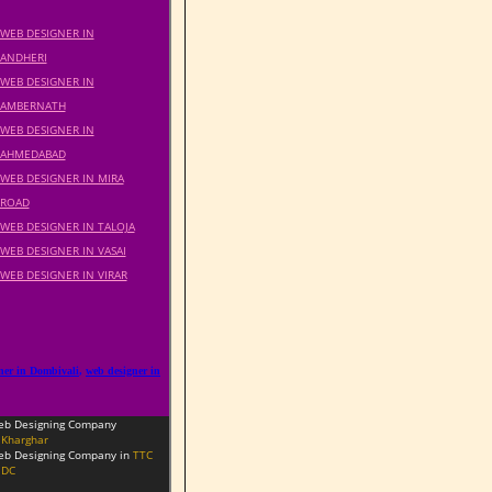
WEB DESIGNER IN
ANDHERI
WEB DESIGNER IN
AMBERNATH
WEB DESIGNER IN
AHMEDABAD
WEB DESIGNER IN MIRA
ROAD
WEB DESIGNER IN TALOJA
WEB DESIGNER IN VASAI
WEB DESIGNER IN VIRAR
ner in Dombivali
,
web designer in
eb Designing Company
Kharghar
b Designing Company in
TTC
IDC