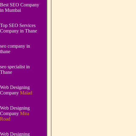
Best SEO Company
in Mumbai
Top SEO Services
Company in Thane
seo company in
thane
seo specialist in
Thane
Web Designing
Company
Malad
Web Designing
Company
Mira
Road
Web Designing