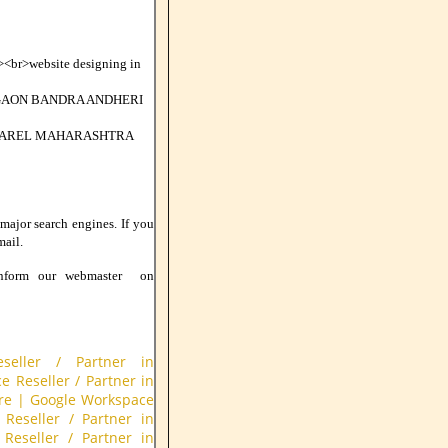
br>website designing in
GAON BANDRA ANDHERI
 PAREL MAHARASHTRA
 major search engines. If you
mail.
nform our webmaster on
seller / Partner in
 Reseller / Partner in
re
|
Google Workspace
Reseller / Partner in
Reseller / Partner in