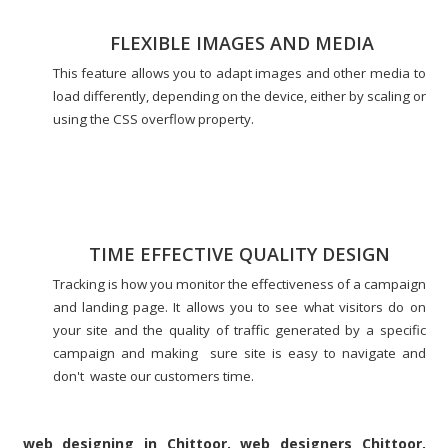
FLEXIBLE IMAGES AND MEDIA
This feature allows you to adapt images and other media to
load differently, depending on the device, either by scaling or
using the CSS overflow property.
TIME EFFECTIVE QUALITY DESIGN
Tracking is how you monitor the effectiveness of a campaign
and landing page. It allows you to see what visitors do on
your site and the quality of traffic generated by a specific
campaign and making sure site is easy to navigate and
don't waste our customers time.
web designing in Chittoor, web designers Chittoor,