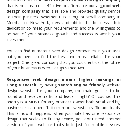
that is not just cost effective or affordable but a
good web
design company
that is reliable and provides quality service
to their partners. Whether it is a big or small company in
Mumbai or New York, new and old in the business, their
dedication to meet your requirements and the willingness to
be part of your business growth and success is worth your
investment.
You can find numerous web design companies in your area
but you need to find the best and most reliable for your
project. One great company that you could entrust the future
of your business is Web Design Vancouver.
Responsive web design means higher rankings in
Google search
. By having
search engine friendly
website
design website for your company, the main goal is to be
found and receive traffic and leads – right? Of course. This
priority is a MUST for any business owner both small and big
businesses can benefit from more website traffic and leads.
This is how it happens, when your site has one responsive
design that scales to fit any device, you don’t need another
version of your website that’s built just for mobile devices.