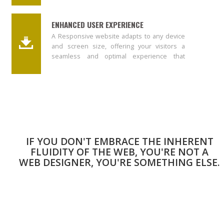
ENHANCED USER EXPERIENCE
A Responsive website adapts to any device
and screen size, offering your visitors a
seamless and optimal experience that
results into ranking your website higher in
Google.
IF YOU DON'T EMBRACE THE INHERENT
FLUIDITY OF THE WEB, YOU'RE NOT A
WEB DESIGNER, YOU'RE SOMETHING ELSE.