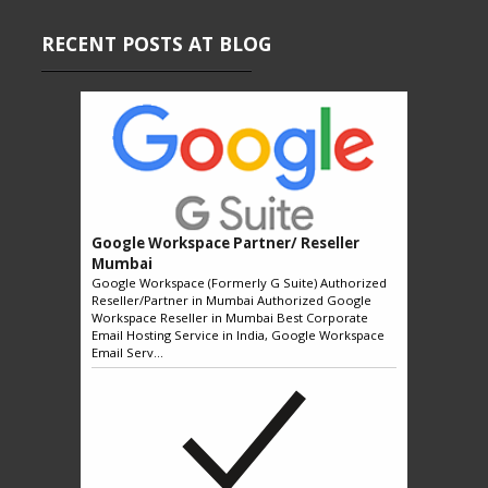
RECENT POSTS AT BLOG
Google Workspace Partner/ Reseller
Mumbai
Google Workspace (Formerly G Suite) Authorized
Reseller/Partner in Mumbai Authorized Google
Workspace Reseller in Mumbai Best Corporate
Email Hosting Service in India, Google Workspace
Email Serv...