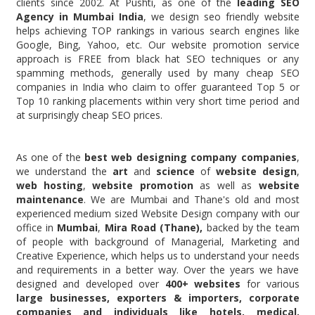
clients since 2002. At Pushti, as one of the
leading SEO
Agency in Mumbai India
, we design seo friendly website
helps achieving TOP rankings in various search engines like
Google, Bing, Yahoo, etc. Our website promotion service
approach is FREE from black hat SEO techniques or any
spamming methods, generally used by many cheap SEO
companies in India who claim to offer guaranteed Top 5 or
Top 10 ranking placements within very short time period and
at surprisingly cheap SEO prices.
As one of the
best web designing company companies
,
we understand the
art
and
science
of
website design
,
web hosting
,
website promotion
as well as
website
maintenance
. We are Mumbai and Thane's old and most
experienced medium sized Website Design company with our
office in
Mumbai
,
Mira Road
(Thane),
backed by the team
of people with background of Managerial, Marketing and
Creative Experience, which helps us to understand your needs
and requirements in a better way. Over the years we have
designed and developed over
400+ websites
for various
large businesses, exporters & importers, corporate
companies and individuals like
hotels, medical,