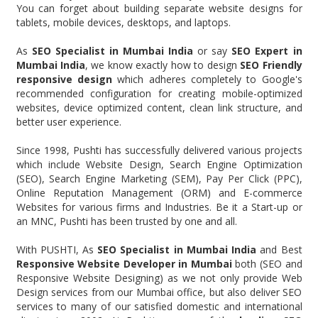
You can forget about building separate website designs for
tablets, mobile devices, desktops, and laptops.
As
SEO Specialist in Mumbai India
or say
SEO Expert in
Mumbai India
, we know exactly how to design
SEO Friendly
responsive design
which adheres completely to Google's
recommended configuration for creating mobile-optimized
websites, device optimized content, clean link structure, and
better user experience.
Since 1998, Pushti has successfully delivered various projects
which include Website Design, Search Engine Optimization
(SEO), Search Engine Marketing (SEM), Pay Per Click (PPC),
Online Reputation Management (ORM) and E-commerce
Websites for various firms and Industries. Be it a Start-up or
an MNC, Pushti has been trusted by one and all.
With PUSHTI, As
SEO Specialist in Mumbai India
and Best
Responsive Website Developer in Mumbai
both (SEO and
Responsive Website Designing) as we not only provide Web
Design services from our Mumbai office, but also deliver SEO
services to many of our satisfied domestic and international