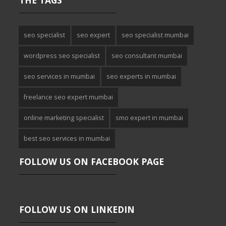
THE TAGS
seo specialist
seo expert
seo specialist mumbai
wordpress seo specialist
seo consultant mumbai
seo services in mumbai
seo experts in mumbai
freelance seo expert mumbai
online marketing specialist
smo expert in mumbai
best seo services in mumbai
FOLLOW US ON FACEBOOK PAGE
FOLLOW US ON LINKEDIN