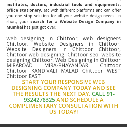
institutes, doctors, industrial tools and equipments,
office stationery
, etc with different platforms and can offer
you one stop solution for all your website design needs. In
short, you
r search for a Website Design Company in
Mumbai
has just got over.
web designing in Chittoor, web designers
Chittoor, Website Designers in Chittoor,
Website Designers in Chittoor Chittoor,
Chittoor web designing, Chittoor seo, website
designing Chittoor, Web Designing in Chittoor
MIRAROAD MIRA-BHAYANDAR Chittoor
Chittoor KANDIVALI MALAD Chittoor WEST
Chittoor EAST
START YOUR RESPONSIVE WEB
DESIGNING COMPANY TODAY AND SEE
THE RESULTS THE NEXT DAY.
CALL 91-
9324278325
AND SCHEDULE A
COMPLIMENTARY CONSULTATION WITH
US TODAY!