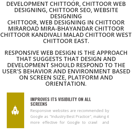
DEVELOPMENT CHITTOOR, CHITTOOR WEB
DESIGNING, CHITTOOR SEO, WEBSITE
DESIGNING
CHITTOOR, WEB DESIGNING IN CHITTOOR
MIRAROAD MIRA-BHAYANDAR CHITTOOR
CHITTOOR KANDIVALI MALAD CHITTOOR WEST
CHITTOOR EAST.
RESPONSIVE WEB DESIGN IS THE APPROACH
THAT SUGGESTS THAT DESIGN AND
DEVELOPMENT SHOULD RESPOND TO THE
USER'S BEHAVIOR AND ENVIRONMENT BASED
ON SCREEN SIZE, PLATFORM AND
ORIENTATION.
IMPROVES ITS VISIBILITY ON ALL
SCREENS
Responsive websites are recommended by
Google as "Industry Best Practice", making it
more effective for Google to crawl and
index content