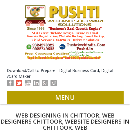
Download/Call to Prepare - Digital Business Card, Digital
vCard Maker
MENU
WEB DESIGNING IN CHITTOOR, WEB
DESIGNERS CHITTOOR, WEBSITE DESIGNERS IN
CHITTOOR, WEB