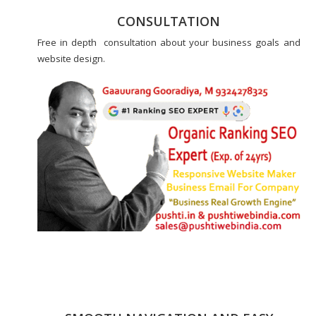
CONSULTATION
Free in depth consultation about your business goals and
website design.