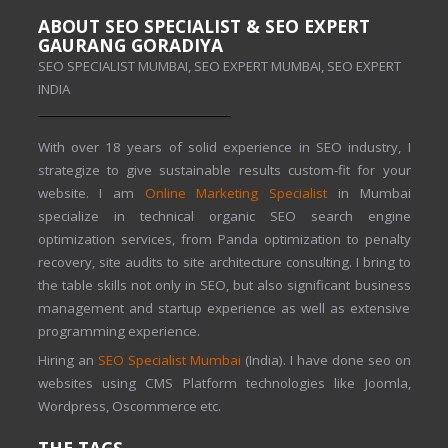
ABOUT SEO SPECIALIST & SEO EXPERT
GAURANG GORADIYA
SEO SPECIALIST MUMBAI, SEO EXPERT MUMBAI, SEO EXPERT
INDIA
With over 18 years of solid experience in SEO industry, I
strategize to give sustainable results custom-fit for your
website. I am
Online Marketing Specialist
in Mumbai
specialize in technical organic SEO search engine
optimization services, from Panda optimization to penalty
recovery, site audits to site architecture consulting. I bring to
the table skills not only in SEO, but also significant business
management and startup experience as well as extensive
programming experience.
Hiring an
SEO Specialist Mumbai
(India). I have done seo on
websites using CMS Platform technologies like Joomla,
Wordpress, Oscommerce etc.