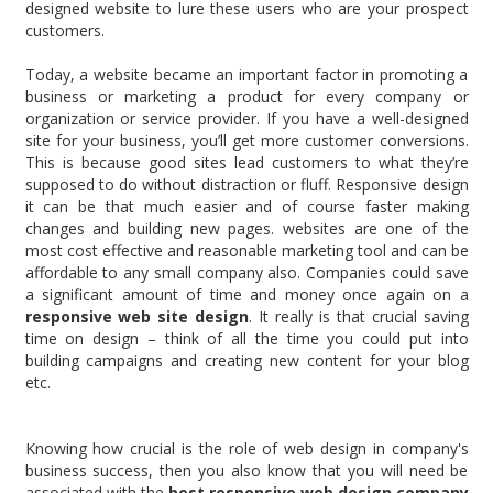
designed website to lure these users who are your prospect
customers.
Today, a website became an important factor in promoting a
business or marketing a product for every company or
organization or service provider. If you have a well-designed
site for your business, you’ll get more customer conversions.
This is because good sites lead customers to what they’re
supposed to do without distraction or fluff. Responsive design
it can be that much easier and of course faster making
changes and building new pages. websites are one of the
most cost effective and reasonable marketing tool and can be
affordable to any small company also. Companies could save
a significant amount of time and money once again on a
responsive web site design
. It really is that crucial saving
time on design – think of all the time you could put into
building campaigns and creating new content for your blog
etc.
Knowing how crucial is the role of web design in company's
business success, then you also know that you will need be
associated with the
best responsive web design company