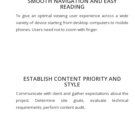
SMOOTH NAVIGATION AND EASY
READING
To give an optimal viewing user experience across a wide
variety of device starting from desktop computers to mobile
phones. Users need not to zoom with finger.
ESTABLISH CONTENT PRIORITY AND
STYLE
Communicate with client and gather expectations about the
project. Determine site goals, evaluate technical
requirements, perform content audit..