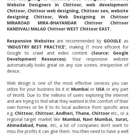
Website Designers in Chittoor, web development
Chittoor, Chittoor web designing, Chittoor seo, website
designing Chittoor, Web Designing in Chittoor
MIRAROAD MIRA-BHAYANDAR Chittoor Chittoor
KANDIVALI MALAD Chittoor WEST Chittoor EAST.
Responsive Websites
are recommended by
GOOGLE
as
'INDUSTRY BEST PRACTICE'
, making IT more efficient for
Google to crawl and index content
(Source: Google
Development Resources)
. Your responsive website
automatically looks great on any size screen, irrespective of
device.
Web design is one of the most effective services you can
utilize for your business be it in
Mumbai
or
USA
or any part
of World. Due to the millions of users exploring the internet
and are trying to find what they wanted in the comfort of their
own homes or be it to its local audience from specific area
e.g.
Chittoor, Chittoor, Andheri, Thane, Chittoor
etc., or a
regional target market like
Mumbai, Navi Mumbai, Surat,
Ahmedabad, Pune
, etc, a lot of companies don’t want to
miss the profits it can give them. You then need to have a well