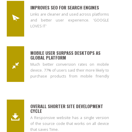
IMPROVES SEO FOR SEARCH ENGINES
Links are cleaner and used across platforms
and better user experience. 'GOOGLE
LOVES IT'
MOBILE USER SURPASS DESKTOPS AS
GLOBAL PLATFORM
Much better conversion rates on mobile
device. 77% of users said their more likely to
purchase products from mobile friendly
site. *keynote
OVERALL SHORTER SITE DEVELOPMENT
CYCLE
A Responsive website has a single version
of the source code that works on all device
that saves Time.