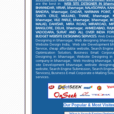
are the best in
WEB SITE DESIGNER IN bhavn
BHAYANDAR, VIRAR, bhavnagar, NALASOPARA, KA
BANDRA, bhavnagar, DADAR, NARIMAN POINT, 
SANTA CRUZ, MULUND, THANE, bhavnagar, MA
bhavnagar, VILE PARLE, bhavnagar, bhavnagar, BO
MALAD, DAHISAR, MIRA ROAD, MIRAROAD, MIR
BANGLORE, DELHI, bhavnagar, AHMEDABAD, RA
VADODARA, SURAT AND ALL OVER INDIA FOR
BUDGET WEBSITE DESIGNING SERVICES.
Web Desig
Designing in bhavnagar, Web designing bhavnag
Website Design India, Web site Development bh
Service, cheap affordable website, Search Engin
Optimization Solution, Business Email Corpor
Designing in bhavnagar, Website Designing in
company in bhavnagar, Web Hosting bhavnagar, 
site Development bhavnagar, website designing
website, Search Engine Submission, Search Engine
Services), Business E-mail Corporate e-Mailing Sol
services.
Our Popular & Most Visite
What is Search Engine Optimi