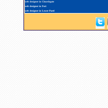
web designer in Churchgate
web designer in Fort
web designer in Lower Parel