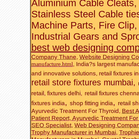
Aluminium Cable Cleats
,
Stainless Steel Cable tie
Machine Parts
,
Fire Clip
Industrial Gears and Spr
best web designing com
Company Thane
,
Website Designing C
,
India?s largest manufac
manufacture.html
and innovative solutions
,
retail fixtures i
retail store fixtures mumbai
,
retail, fixtures delhi,
retail fixtures chenna
,
,
fixtures india
shop fitting india
retail sh
Ayurvedic Treatment For Thyroid,
Best A
Patient Report, Ayurvedic Treatment Fo
SEO Specialist
,
Web Designing Compan
Trophy Manufacturer in Mumbai
,
Trophi