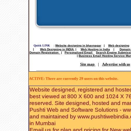
Quick LINK
:
Website designing in bhavnagar
|
Web designing
|
Web Designing in INDIA
|
Web Hosting in India
|
Domain 
Domain Registration
|
Personalized Email
Search Engine Submiss
|
Business Email Hosting Service Mu
Site map
|
Advertise with us
______________________________________________
ACTIVE: There are currently 29 users on this website.
Website designed
,
registered
and hoste
best viewed at 800 X 600 and 1024 X 768
reserved. Site designed, hosted and m
Pushti Web and Software Solutions
-
ww
and
maintained
by
www.pushtiwebindia
in Mumbai
Email us for plan and pricing for
New web