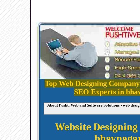
Top Web Designing Company
SEO Experts in bha
About Pushti Web and Software Solutions - web des
Website Designin
bhavnaga