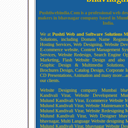
Pushtiwebindia.Com is a professional web des
makers in bhavnagar company based in Mumb
India.
We at
Pushti Web and Software Solutions 
Solutions, including Domain Name Registr
Hosting Services, Web Designing, Website De
E-commerce website, Content Management Sys
Services, Website Redesign, Search Engine Opt
Marketing, Flash Website Design and also 
Graphic Design & Multimedia Solutions, 
Brochures Design, Catalog Design, Corporate I
CD Presentations, Animation and many more...an
our clients.
Website Designing company Mumbai bha
Kandivali Virar, Website Development Mu
Mulund Kandivali Virar, Ecommerce Website 
Mulund Kandivali Virar, Website Maintenance
Mulund Kandivali Virar, Website Redesigning
Mulund Kandivali Virar, Web Designer bhav
bhavnagar, Multi Language Website designing
Mulund Kandivali Virar, bhavnagar Website D