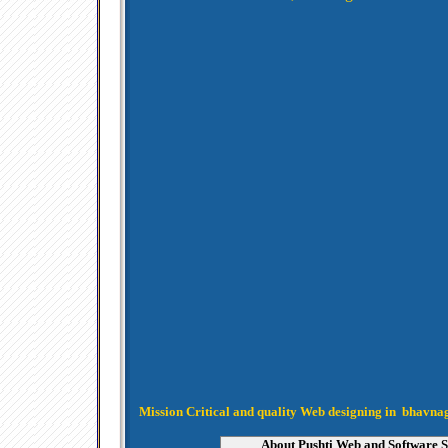
Mission Critical and quality Web designing in bhavn
About Pushti Web and Software S