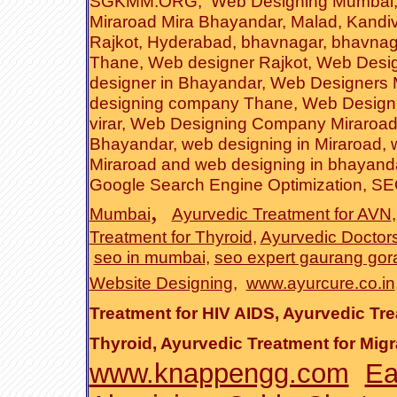
SGKMM.ORG
,
Web Designing Mumbai
Miraroad Mira Bhayandar
, Malad, Kandiv
Rajkot
,
Hyderabad
,
bhavnagar
, bhavnag
Thane
,
Web designer Rajkot
,
Web Desig
designer in Bhayandar
,
Web Designers
designing company Thane
,
Web Design
virar
,
Web Designing Company Miraroa
Bhayandar
,
web designing in Miraroad
,
Miraroad and web designing in bhayand
Google Search Engine Optimization
,
SEO
,
Mumbai
Ayurvedic Treatment for AVN
Treatment for Thyroid
,
Ayurvedic Doctor
seo in mumbai
,
seo expert gaurang gor
Website Designing
,
www.ayurcure.co.in
Treatment for HIV AIDS
,
Ayurvedic Tre
Thyroid
,
Ayurvedic Treatment for Migr
www.knappengg.com
Ea