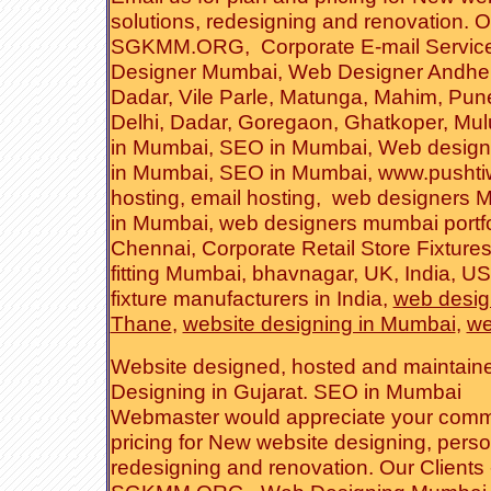
solutions
,
redesigning and renovation
. O
SGKMM.ORG
,
Corporate E-mail Servic
Designer Mumbai
, Web Designer
Andher
Dadar
, Vile Parle, Matunga, Mahim,
Pun
Delhi
,
Dadar
,
Goregaon
, Ghatkoper,
Mul
in Mumbai
,
SEO in Mumbai
,
Web design
in Mumbai
,
SEO in Mumbai
,
www.pushti
hosting
,
email hosting
,
web designers 
in Mumbai
,
web designers mumbai portfo
Chennai
,
Corporate Retail Store Fixtures
fitting Mumbai, bhavnagar, UK, India, US
fixture manufacturers in India
,
web desi
Thane
,
website designing in Mumbai
,
we
Website
designed
,
hosted
and
maintain
Designing in Gujara
t.
SEO in Mumbai
Webmaster
would appreciate your comm
pricing for New website designing,
perso
redesigning and renovation
. Our Clients