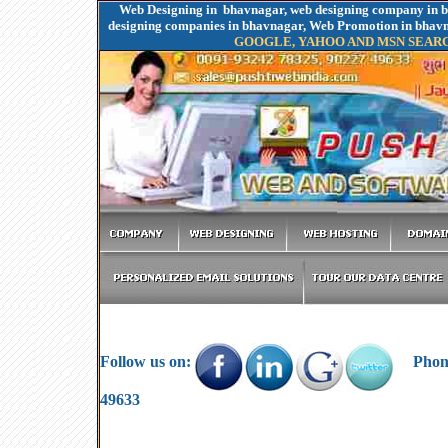
Web Designing in bhavnagar, web designing company in b
designing companies in bhavnagar, Web Promotion in bha
GOOGLE, YAHOO AND MSN SEAR
Follow us on:
Phone:
49633