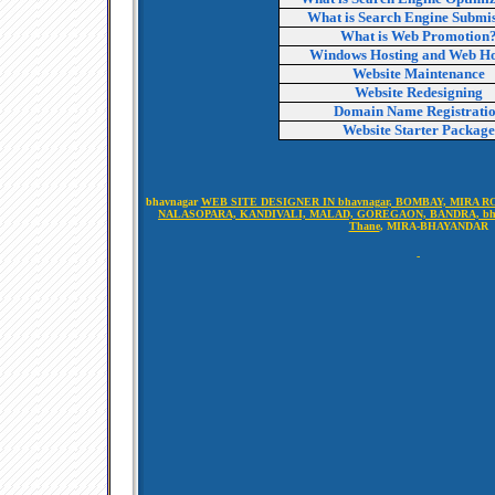
What is Search Engine Submi
What is Web Promotion
Windows Hosting and Web Ho
Website Maintenance
Website Redesigning
Domain Name Registrati
Website Starter Package
bhavnagar
WEB SITE DESIGNER IN bhavnagar, BOMBAY, MIRA RO
NALASOPARA, KANDIVALI, MALAD, GOREGAON, BANDRA, bha
Thane
, MIRA-BHAYANDAR
-