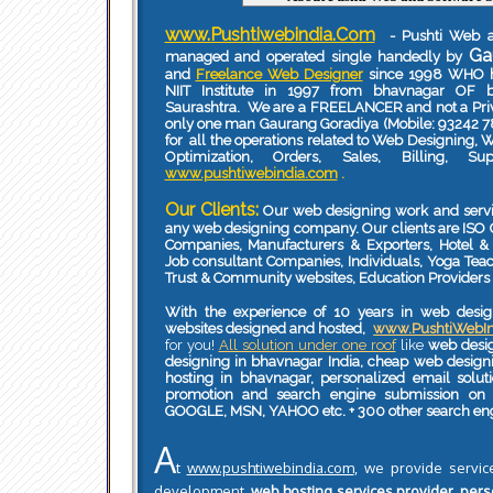
www.Pushtiwebindia.Com
- Pushti Web a
Ga
managed and operated single handedly by
and
Freelance Web Designer
since 1998 WHO h
NIIT Institute in 1997 from bhavnagar OF 
Saurashtra. We are a FREELANCER and not a Pr
only one man Gaurang Goradiya (Mobile: 93242 7
for all the operations related to Web Designing,
Optimization, Orders, Sales, Billing, S
www.pushtiwebindia.com
.
Our Clients:
Our web designing work and servi
any web designing company. Our clients are ISO 
Companies, Manufacturers & Exporters, Hotel & 
Job consultant Companies, Individuals, Yoga Teac
Trust & Community websites, Education Providers 
With the experience of 10 years in web desi
websites designed and hosted,
www.PushtiWebI
for you!
All solution under one roof
like
web desig
designing in bhavnagar India, cheap web desi
hosting in bhavnagar, personalized email solut
promotion and search engine submission on 
GOOGLE, MSN, YAHOO etc. + 300 other search en
A
t
www.pushtiwebindia.com
, we provide servic
development
,
web hosting services provider
,
pers