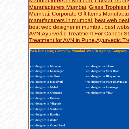
Manufacturers in Mumbai
,
Crystal Troph
Manufacturers Mumbai
,
Glass Trophies 
Mumbai
,
Corporate Gift Items Manufact
manufacturers in mumbai
,
best web desi
best web designer in mumbai
,
best webs
AVN
,
Ayurvedic Treatment For Cancer S
Treatment for AVN in Pune
,
Ayurvedic Tr
Web Designing Company Mumbai
Web Designing Company 
web designer in Mumbai
web designer in Thane
web designer in bhavnagar
web designer in Mira Road
web designer in Andheri
web designer in Bhayandar
web designer in Kandivali
web designer in Mira-Bhayandar
web designer in Malad
web designer in bhavnagar
web designer in Goregaon
web designer in Virar
web designer in Dahisar
web designer in Vileparle
web designer in Santacruz
web designer in Bandra
web designer in dadar
web designer in Grant Road