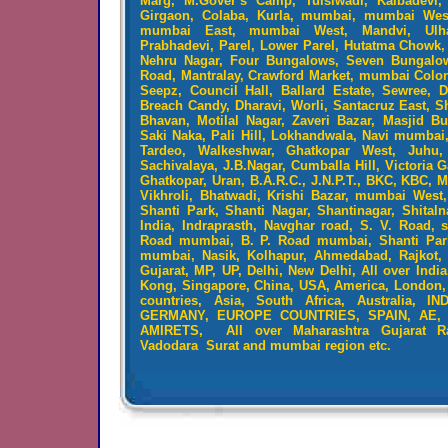
Marg, M.Gover’s Camp, Tulsiwadi, Kalbadevi,
Girgaon, Colaba, Kurla, mumbai, mumbai We
mumbai East, mumbai West, Mandvi, Ulha
Prabhadevi, Parel, Lower Parel, Hutatma Chowk, 
Nehru Nagar, Four Bungalows, Seven Bungalo
Road, Mantralay, Crawford Market, mumbai Colo
Seepz, Council Hall, Ballard Estate, Sewree, D
Breach Candy, Dharavi, Worli, Santacruz East, S
Bhavan, Motilal Nagar, Zaveri Bazar, Masjid B
Saki Naka, Pali Hill, Lokhandwala, Navi mumbai,
Tardeo, Walkeshwar, Ghatkopar West, Juhu,
Sachivalaya, J.B.Nagar, Cumballa Hill, Victoria G
Ghatkopar, Uran, B.A.R.C., J.N.P.T., BKC, KBC, 
Vikhroli, Bhatwadi, Krishi Bazar, mumbai West
Shanti Park, Shanti Nagar, Shantinagar, Shitaln
India, Indraprasth, Navghar road, S. V. Road, 
Road mumbai, B. P. Road mumbai, Shanti Park
mumbai, Nasik, Kolhapur, Ahmedabad, Rajkot, 
Gujarat, MP, UP, Delhi, New Delhi, All over Ind
Kong, Singapore, China, USA, America, London, E
countries, Asia, South Africa, Australia,
GERMANY, EUROPE COUNTRIES, SPAIN, AE,
AMIRETS, All over Maharashtra Gujarat R
Vadodara Surat and mumbai region etc.