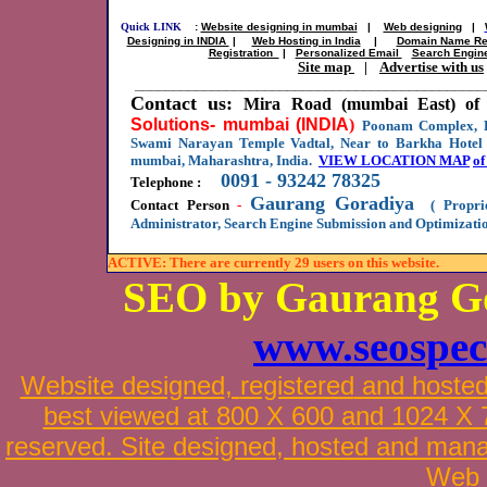
Quick LINK
:
Website designing in mumbai
|
Web designing
|
Designing in INDIA
|
Web Hosting in India
|
Domain Name Reg
Registration
|
Personalized Email
Search Engin
Site map
|
Advertise with us
______________________________________________
Contact us:
Mira Road (mumbai East) of 
Solutions- mumbai (INDIA
)
Poonam Complex, B
Swami Narayan Temple Vadtal, Near to Barkha Hotel 
mumbai, Maharashtra, India.
VIEW LOCATION MAP
of
0091 - 93242 78325
Telephone :
Gaurang Goradiya
Contact Person
-
( Proprie
Administrator, Search Engine Submission and Optimizatio
ACTIVE: There are currently 29 users on this website.
SEO by Gaurang G
www.seospec
Website designed
,
registered
and hoste
best viewed at 800 X 600 and 1024 X 76
reserved. Site designed, hosted and man
Web 