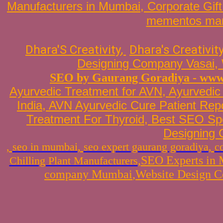
Manufacturers in Mumbai
,
Corporate Gif
mementos man
Dhara'S Creativity
, 
Dhara's Creativit
Designing Company Vasai
,
SEO by Gaurang Goradiya
-
www.
Ayurvedic Treatment for AVN
, Ayurvedic
India
,
AVN Ayurvedic Cure Patient Repo
Treatment For
Thyroid
,
Best SEO Spe
Designing
,
seo in mumbai
,
seo expert gaurang goradiya
,
c
,
SEO Experts in
Chilling Plant Manufacturers
company Mumbai
,
Website
Design C