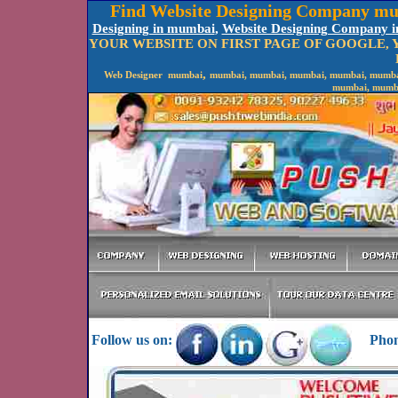
Find Website Designing Company mu
Designing in mumbai
,
Website Designing Company 
YOUR WEBSITE ON FIRST PAGE OF GOOGLE,
,
Web Designer mumbai
mumbai, mumbai, mumbai, mumbai, mumbai,
mumbai, mumba
Follow us on:
Phone