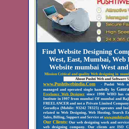
Find Website Designing Co
West, East, Mumbai, Web 
Website mumbai West and
Mission Critical and quality Web designing in mu
About Pushti Web and Software S
www.Pushtiwebindia.Com
- Pushti Web an
Gaura
managed and operated single handedly by
Freelance Web Designer
since 1998 WHO has co
Institute in 1997 from mumbai OF mumbai and Rajk
FREELANCER and not a Private Limited Company
Goradiya (Mobile: 93242 78325) operates and look
related to Web Designing, Web Hosting, Search En
Sales, Billing, Support and Service at
www.pushtiweb
Our Clients:
Our web designing work and service
web designing company. Our clients are ISO C