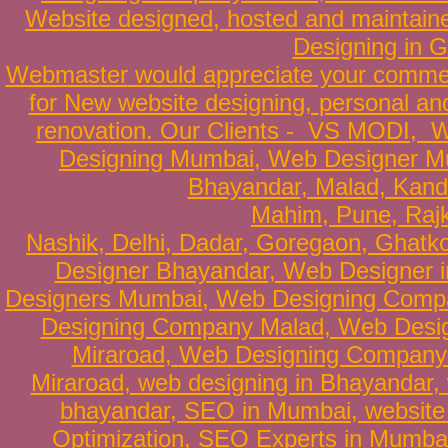
Website
designed
,
hosted
and
maintain
Designing in G
Webmaster
would appreciate your comme
for New website designing,
personal an
renovation
. Our Clients -
VS MODI
,
W
Designing Mumbai
,
Web Designer M
Bhayandar
, Malad, Kand
Mahim,
Pune
,
Raj
Nashik,
Delhi
,
Dadar
,
Goregaon
,
Ghatk
Designer Bhayandar
,
Web Designer i
Designers Mumbai
,
Web Designing Comp
Designing Company Malad
,
Web Desig
Miraroad
,
Web Designing Company 
Miraroad
,
web designing in Bhayandar
,
bhayandar
,
SEO in Mumbai
,
website
Optimization
,
SEO Experts in Mumba