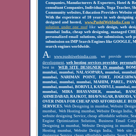
Companies, Manufacturers & Exporters, Hotel & Res
consultant Companies, Individuals, Yoga Teacher, S
Community websites, Education Providers Website et
With the experience of 10 years in web designing
designed and hosted,
www.PushtiWebIndia.Com
is 
solution under one roof
like
web design, web desi
mumbai India, cheap web designing, managed CHE
personalized email solutions, site submission, web
submission on IMP Search Engines like GOOGLE, M
search engines worldwide.
A
t
www.pushtiwebindia.com
, we provide servi
development
,
web hosting services provider
,
personali
best in
WEB SITE DESIGNER IN mumbai
, BOM
mumbai, mumbai, NALASOPARA, mumbai, mumbai,
mumbai, NARIMAN POINT, FORT, JOGESHWA
mumbai, mumbai, mumbai, MAHIM, PAREL, PAN
mumbai, mumbai, BORIVLI, KANDIVLI, mumbai, m
mumbai, MIRA BHAYANDER, mumbai, BANG
AHMEDABAD, RAJKOT, BHAVNAGAR, BARODA, V
OVER INDIA FOR CHEAP AND AFFORDABLE BU
SERVICES.
Web Designing in mumbai, Website Design
mumbai, Web Hosting mumbai, Website Design India, 
website designing Service, cheap affordable website, S
Engine Optimization Solution, Business Email Cor
Designing in mumbai, Website Designing in mumbai
Hosting mumbai, Website Design India, Web site 
designing Service, cheap affordable website, Search En