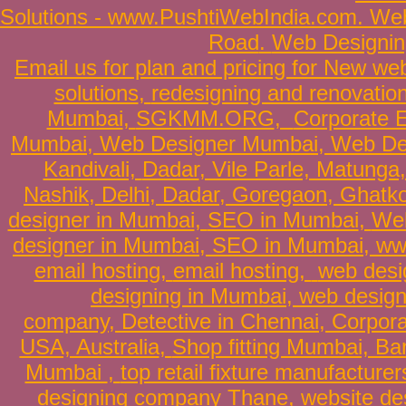
Solutions
-
www.PushtiWebIndia.com
.
Web
Road
.
Web Designin
Email us for plan and pricing for
New web
solutions
,
redesigning and renovatio
Mumbai
,
SGKMM.ORG
,
Corporate E
Mumbai
,
Web Designer Mumbai
, Web D
Kandivali,
Dadar
, Vile Parle, Matung
Nashik,
Delhi
,
Dadar
,
Goregaon
, Ghatk
designer in Mumbai
,
SEO in Mumbai
,
Web
designer in Mumbai
,
SEO in Mumbai
,
ww
email hosting
,
email hosting
,
web desi
designing in Mumbai
,
web design
company
,
Detective in Chennai
,
Corpora
USA, Australia
,
Shop fitting Mumbai, Ban
Mumbai
,
top retail fixture manufacturer
designing company Thane
,
website de