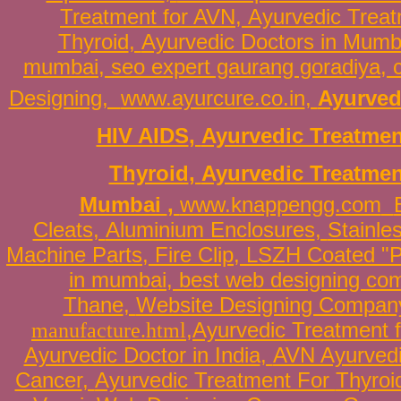
Treatment for AVN
,
Ayurvedic Treat
Thyroid
,
Ayurvedic Doctors in Mumb
mumbai
,
seo expert gaurang goradiya
,
Designing
,
www.ayurcure.co.in
,
Ayurved
HIV AIDS
,
Ayurvedic Treatmen
Thyroid
,
Ayurvedic Treatmen
Mumbai
,
www.knappengg.com
Cleats
,
Aluminium Enclosures
,
Stainle
Machine Parts
,
Fire Clip
,
LSZH Coated "P
in mumbai
,
best web designing co
Thane
,
Website Designing Compan
manufacture.html
,
Ayurvedic Treatment 
Ayurvedic Doctor in India
,
AVN Ayurvedi
Cancer
,
Ayurvedic Treatment For
Thyroi