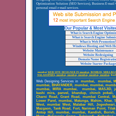
Optimization Solution (SEO Services), Business E-mail 
personal email e-mail services.
Our Popular & Most Visite
What is Search Engine Optimi
What is Search Engine Submi
What is Web Promotion
Windows Hosting and Web Ho
Website Maintenance
Website Redesigning
Domain Name Registrati
Website Starter Package
mumbai
WEB SITE DESIGNER IN mumbai, BOMBAY, MIRA ROA
NALASOPARA, mumbai, mumbai, mumbai, mumbai, mumbai
, Kur
------------------------------------------------------------------------
Web Designing Services in
mumbai, mumbai, M
mumbai, BHAYANDER, mumbai, mumbai, mumba
mumbai, MIRA mumbai, mumbai, MASJID, jog
kashi mira, panvel, bhandup, chinch pokali, 
Charni Road, Grant Road, mumbai Central, Ma
Lower Parel, mumbai, Matunga, Mahim, Khar, Sa
West, mumbai West, Malabar Hill, Jogeshwari
Mazgaon, Tank Road, Fort, Nariman Point, Tilak
Antop Hill, mumbai, mumbai, Kandivli, Borivli,