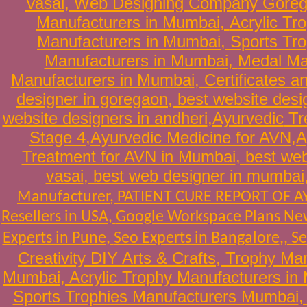
Vasai
,
Web Designing Company Gore
Manufacturers in Mumbai
,
Acrylic Tr
Manufacturers in Mumbai
,
Sports Tr
Manufacturers in Mumbai
,
Medal Ma
Manufacturers in Mumbai
,
Certificates 
designer in goregaon
,
best website desi
website designers in andheri
,
Ayurvedic
Tr
Stage 4
,
Ayurvedic Medicine for AVN
,
A
Treatment for AVN in Mumbai
,
best web
vasai
,
best web designer in mumbai
Manufacturer
,
PATIENT CURE REPORT OF 
Resellers in USA
,
Google Workspace Plans New
Experts in Pune
,
Seo Experts in Bangalore
,,
Se
Creativity DIY Arts & Crafts
,
Trophy Man
Mumbai
,
Acrylic Trophy Manufacturers in
Sports Trophies Manufacturers Mumbai