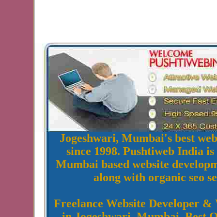
Jogeshwari, Mumbai's best webs
since 1998. Pushtiweb India is
Mumbai based website develop
along with organic seo se
Freelance Website Developer &
in Jogeshwari, Mumbai, Best 