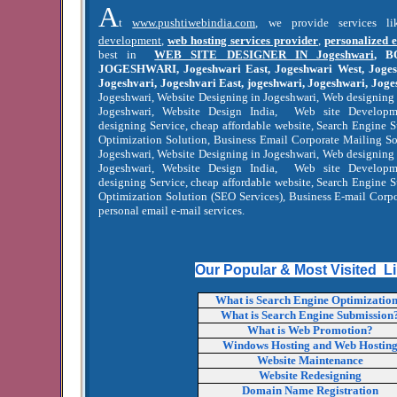
A
t
www.pushtiwebindia.com
, we provide services l
development
,
web hosting services provider
,
personalized e
best in
WEB SITE DESIGNER IN Jogeshwari
, B
JOGESHWARI, Jogeshwari East, Jogeshwari West, Joges
Jogeshvari, Jogeshvari East, jogeshwari, Jogeshwari, Joge
Jogeshwari, Website Designing in Jogeshwari, Web designin
Jogeshwari, Website Design India, Web site Developme
designing Service, cheap affordable website, Search Engine 
Optimization Solution, Business Email Corporate Mailing S
Jogeshwari, Website Designing in Jogeshwari, Web designin
Jogeshwari, Website Design India, Web site Developme
designing Service, cheap affordable website, Search Engine 
Optimization Solution (SEO Services), Business E-mail Corpo
personal email e-mail services.
Our Popular & Most Visited Li
What is Search Engine Optimizatio
What is Search Engine Submission
What is Web Promotion?
Windows Hosting and Web Hostin
Website Maintenance
Website Redesigning
Domain Name Registration