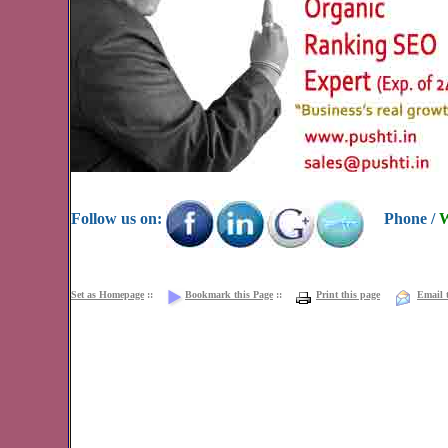
Follow us on:
Phone /
W
Set as Homepage
::
Bookmark this Page
::
Print this page
Email 