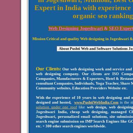
Expert in India with experience 
organic seo ranking
Web Designing
Jogeshwari
&
SEO Expert
Mission Critical and quality Web designing in Jogeshwari 
About Pushti Web and Software Solutions Jo
Our Clients:
Our web designing work and service and 
web designing company. Our clients are ISO Compan
Companies, Manufacturers & Exporters, Hotel & Restaura
consultant Companies, Individuals, Yoga Teacher, Share 
Community websites, Education Providers Website etc.
With the experience of 10 years in web designing and 
designed and hosted,
www.PushtiWebIndia.Com
is the r
solution under one roof
like
web design, web designing
Jogeshwari India, cheap web designing, managed 
Jogeshwari, personalized email solutions, site submiss
search engine submission on IMP Search Engines lik
etc. + 300 other search engines worldwide.