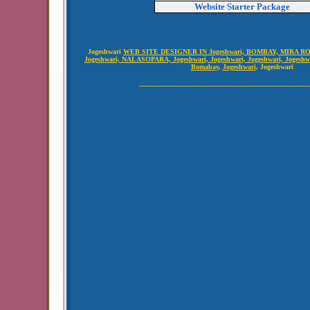
Website Starter Package
Jogeshwari
WEB SITE DESIGNER IN Jogeshwari, BOMBAY, MIRA R
Jogeshwari, NALASOPARA, Jogeshwari, Jogeshwari, Jogeshwari, Jogesh
Bomabay
,
Jogeshwari
, Jogeshwari
----------------------------------------------------------------------------------