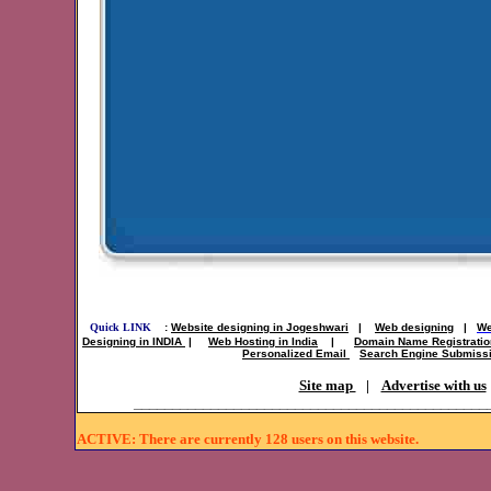
Quick LINK
:
Website designing in Jogeshwari
|
Web designing
|
We
Designing in INDIA
|
Web Hosting in India
|
Domain Name Registratio
Personalized Email
Search Engine Submiss
Site map
|
Advertise with us
______________________________________________
ACTIVE: There are currently 128 users on this website.