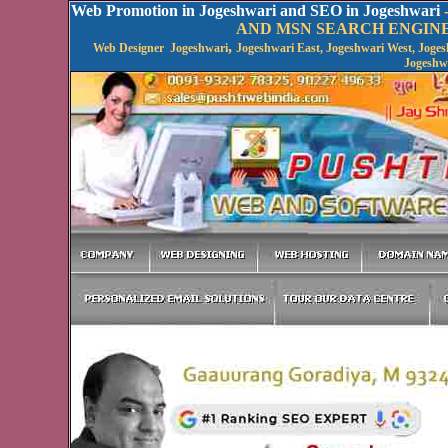
Web Promotion in Jogeshwari and SEO in Jogeshwari
AND MSN SEARCH ENGIN
,
Web Designer Jogeshwari
Jogeshwari East, Jogeshwari West, Jogesh
Jogeshw
All website related service and solutions like seo, respons