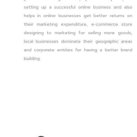
setting up a successful online business and also
helps in online businesses get better returns on
their marketing expenditure, e-commerce store
designing to marketing for selling more goods,
local businesses dominate their geographic areas
and corporate entities for having a better brand
building.