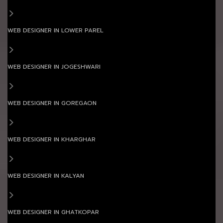
WEB DESIGNER IN LOWER PAREL
WEB DESIGNER IN JOGESHWARI
WEB DESIGNER IN GOREGAON
WEB DESIGNER IN KHARGHAR
WEB DESIGNER IN KALYAN
WEB DESIGNER IN GHATKOPAR