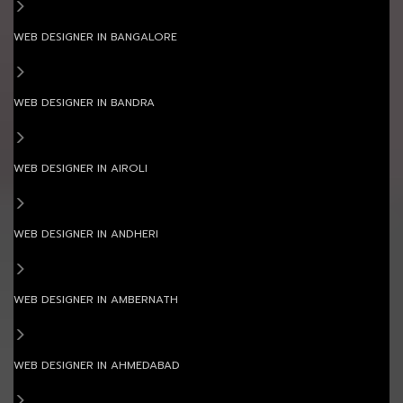
WEB DESIGNER IN BANGALORE
WEB DESIGNER IN BANDRA
WEB DESIGNER IN AIROLI
WEB DESIGNER IN ANDHERI
WEB DESIGNER IN AMBERNATH
WEB DESIGNER IN AHMEDABAD