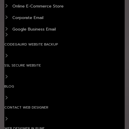
Online E-Commerce Store
Corporate Email
Google Business Email
CODEGAURD WEBSITE BACKUP
SSL SECURE WEBSITE
BLOG
CONTACT WEB DESIGNER
WEB DESIGNER IN PUNE