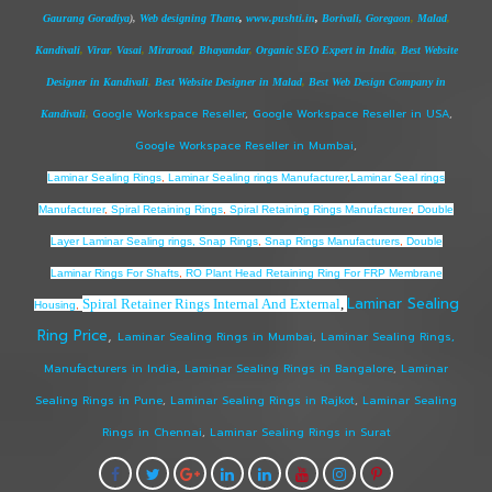
Gaurang Goradiya
),
Web designing Thane
,
www.pushti.in
,
Borivali,
Goregaon
,
Malad
,
Kandivali
,
Virar
,
Vasai
,
Miraroad
,
Bhayandar
,
Organic SEO Expert in India
,
Best Website
Designer in Kandivali
,
Best Website Designer in Malad
,
Best Web Design Company in
Google Workspace Reseller
,
Google Workspace Reseller in USA
,
Kandivali
,
Google Workspace Reseller in Mumbai
,
Laminar Sealing Rings
,
Laminar Sealing rings Manufacturer
,
Laminar Seal rings
Manufacturer
,
Spiral Retaining Rings
,
Spiral Retaining Rings Manufacturer
,
Double
Layer Laminar Sealing rings, Snap Rings
,
Snap Rings Manufacturers
,
Double
Laminar Rings For Shafts
,
RO Plant Head Retaining Ring For FRP Membrane
Laminar Sealing
Spiral Retainer Rings Internal And External
,
Housing
,
Ring Price
,
Laminar Sealing Rings in Mumbai
,
Laminar Sealing Rings,
Manufacturers in India
,
Laminar Sealing Rings in Bangalore
,
Laminar
Sealing Rings in Pune
,
Laminar Sealing Rings in Rajkot
,
Laminar Sealing
Rings in Chennai
,
Laminar Sealing Rings in Surat