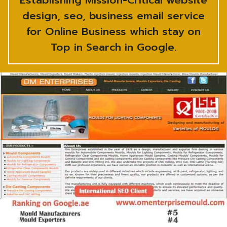
Establishing Mission-Critical website
design, seo, business email service
for Online Business which stay on
Top in Search in Google.