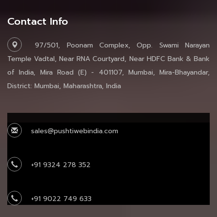
Contact Info
97/501, Poonam Complex, Opp. Swami Narayan
Temple Vadtal, Near RNA Courtyard, Near HDFC Bank & Bank
of India, Mira Road (E) - 401107, Mumbai, Mira-Bhayandar,
District: Mumbai, Maharashtra, India
sales@pushtiwebindia.com
+91 9324 278 352
+91 9022 749 633