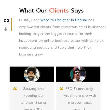
What Our
Clients
Says
Pushti, Best
Website Designer in Dahisar
has
02
empowered clients from numerous small businesses
looking to get the biggest returns for their
Investment on online business setup with complex
marketing metrics and tools that help their
business grow.
SEO Expert only:
Pushti Web
Areal hero pro with
knowledge and
a proven track
quick support in
record.
the web