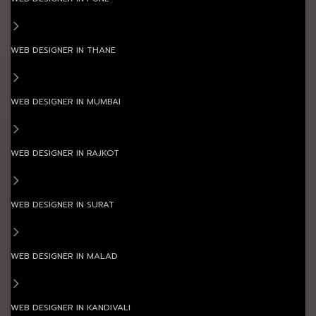
WEB DESIGNER IN THANE
WEB DESIGNER IN MUMBAI
WEB DESIGNER IN RAJKOT
WEB DESIGNER IN SURAT
WEB DESIGNER IN MALAD
WEB DESIGNER IN KANDIVALI