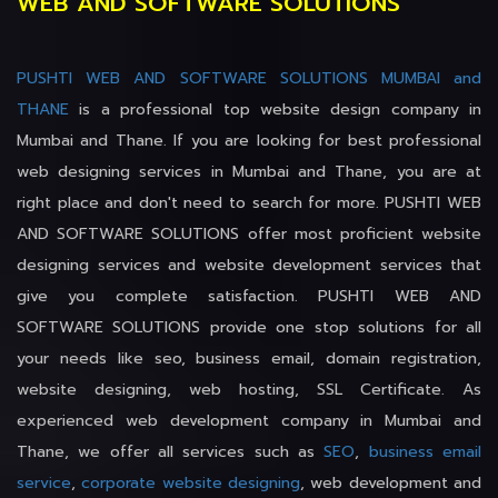
WEB AND SOFTWARE SOLUTIONS
PUSHTI WEB AND SOFTWARE SOLUTIONS MUMBAI and
THANE
is a professional top website design company in
Mumbai and Thane. If you are looking for best professional
web designing services in Mumbai and Thane, you are at
right place and don't need to search for more. PUSHTI WEB
AND SOFTWARE SOLUTIONS offer most proficient website
designing services and website development services that
give you complete satisfaction. PUSHTI WEB AND
SOFTWARE SOLUTIONS provide one stop solutions for all
your needs like seo, business email, domain registration,
website designing, web hosting, SSL Certificate. As
experienced web development company in Mumbai and
Thane, we offer all services such as
SEO
,
business email
service
,
corporate website designing
, web development and