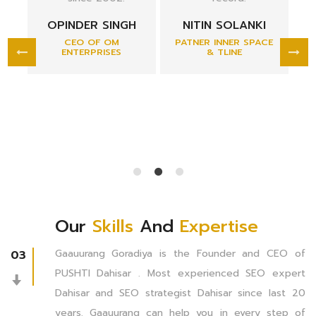
marketplace in
H
NITIN SOLANKI
unparalleled.
PATNER INNER SPACE
& TLINE
DR. VRAJESH
SHAH
MS(ORTHOPEADIC)
CHAIRMAN &
MANAGING DIRECTOR
APEX HOSPITAL
Our
Skills
And
Expertise
Gaauurang Goradiya is the Founder and CEO of
03
PUSHTI Dahisar . Most experienced SEO expert
Dahisar and SEO strategist Dahisar since last 20
years. Gaauurang can help you in every step of