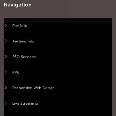
Navigation
Portfolio
Testimonials
SEO Services
PPC
Responsive Web Design
Live Streaming