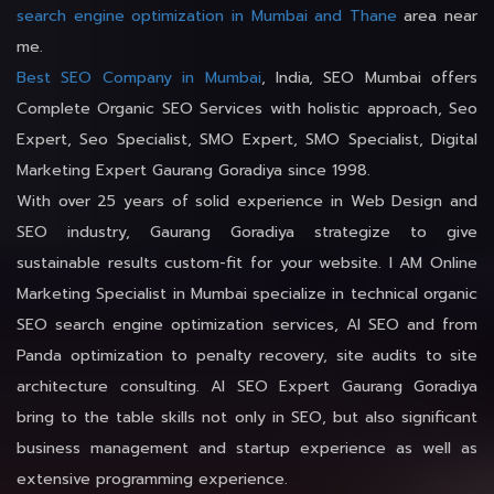
search engine optimization in Mumbai and Thane
area near
me.
Best SEO Company in Mumbai
, India, SEO Mumbai offers
Complete Organic SEO Services with holistic approach, Seo
Expert, Seo Specialist, SMO Expert, SMO Specialist, Digital
Marketing Expert Gaurang Goradiya since 1998.
With over 25 years of solid experience in Web Design and
SEO industry, Gaurang Goradiya strategize to give
sustainable results custom-fit for your website. I AM Online
Marketing Specialist in Mumbai specialize in technical organic
SEO search engine optimization services, AI SEO and from
Panda optimization to penalty recovery, site audits to site
architecture consulting. AI SEO Expert Gaurang Goradiya
bring to the table skills not only in SEO, but also significant
business management and startup experience as well as
extensive programming experience.