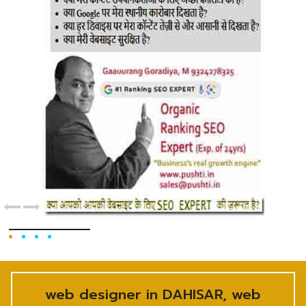
web designer in DAHISAR, web