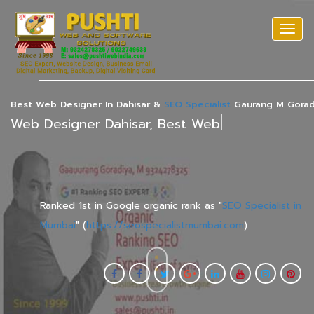
Togg
navi
Best Web Designer In Dahisar &
SEO Specialist
Gaurang M Gorad
|
Ranked 1st in Google organic rank as "
SEO Specialist in
Mumbai
" (
https://seospecialistmumbai.com
)