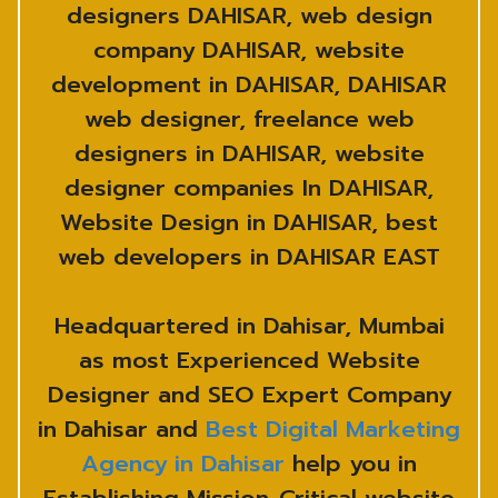
designers DAHISAR, web design
company DAHISAR, website
development in DAHISAR, DAHISAR
web designer, freelance web
designers in DAHISAR, website
designer companies In DAHISAR,
Website Design in DAHISAR, best
web developers in DAHISAR EAST
Headquartered in Dahisar, Mumbai
as most Experienced Website
Designer and SEO Expert Company
in Dahisar and
Best Digital Marketing
Agency in Dahisar
help you in