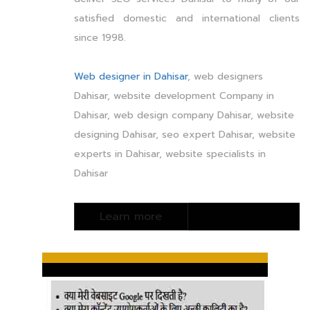
satisfied domestic and international clients
since 1998.
Web designer in Dahisar
, web designers
Dahisar, website development Company in
Dahisar, web design company Dahisar, website
designing Dahisar, seo expert Dahisar, website
experts in Dahisar, website specialists in
Dahisar