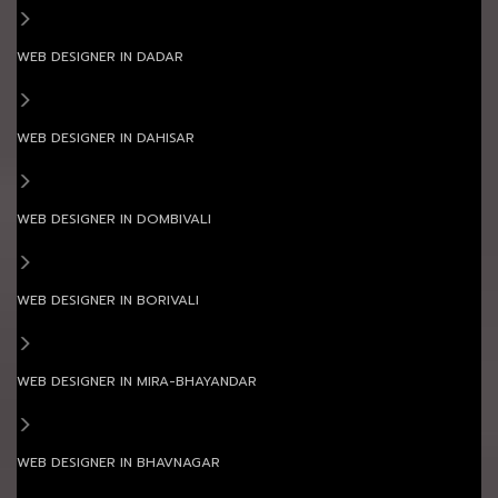
WEB DESIGNER IN DADAR
WEB DESIGNER IN DAHISAR
WEB DESIGNER IN DOMBIVALI
WEB DESIGNER IN BORIVALI
WEB DESIGNER IN MIRA-BHAYANDAR
WEB DESIGNER IN BHAVNAGAR