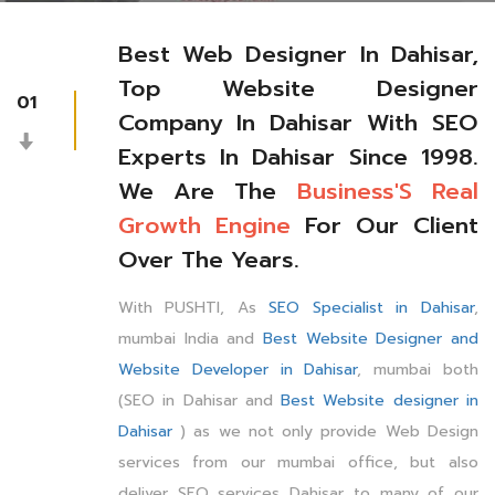
Best Web Designer In Dahisar,
Top Website Designer
01
Company In Dahisar With SEO
Experts In Dahisar Since 1998.
We Are The
Business'S Real
Growth Engine
For Our Client
Over The Years.
With PUSHTI, As
SEO Specialist in Dahisar
,
mumbai India and
Best Website Designer and
Website Developer in Dahisar
, mumbai both
(SEO in Dahisar and
Best Website designer in
Dahisar
) as we not only provide Web Design
services from our mumbai office, but also
deliver SEO services Dahisar to many of our