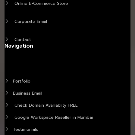
Online E-Commerce Store
Corporate Email
Contact
Navigation
Portfolio
Business Email
Check Domain Avalilablity FREE
Google Workspace Reseller in Mumbai
Testimonials