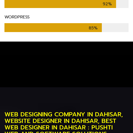
92%
WORDPRESS
85%
WEB DESIGNING COMPANY IN DAHISAR,
WEBSITE DESIGNER IN DAHISAR, BEST
WEB DESIGNER IN DAHISAR : PUSHTI