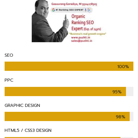
SEO
100%
PPC
95%
GRAPHIC DESIGN
98%
HTML5 / CSS3 DESIGN