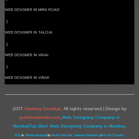
WEB DESIGNER IN MIRA ROAD
WEB DESIGNER IN TALOJA
WEB DESIGNER IN VASAI
WEB DESIGNER IN VIRAR
2017
Gaurang Goradiya
. All rights reserved | Design by
pushtiwebindia.com
,
Web Designing Company in
Mumbai
Top Best Web Designing Company in Mumbai
,
SEO
&
Website designed
by
Pushti Web and Software Solutions
(
Best SEO Expert -