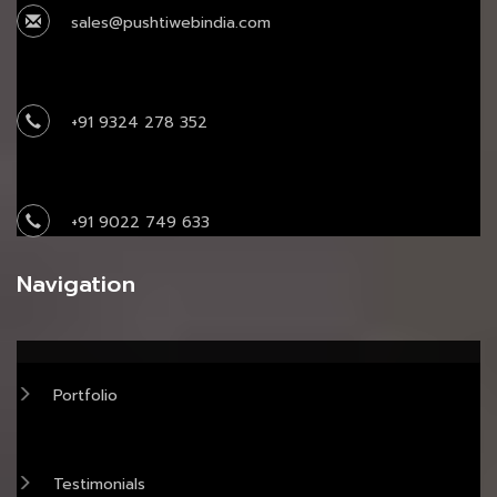
sales@pushtiwebindia.com
+91 9324 278 352
+91 9022 749 633
Navigation
Portfolio
Testimonials