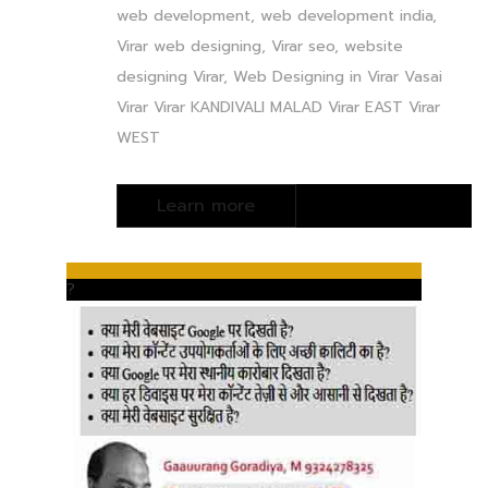
web development, web development india,
Virar web designing, Virar seo, website
designing Virar, Web Designing in Virar Vasai
Virar Virar KANDIVALI MALAD Virar EAST Virar
WEST
?