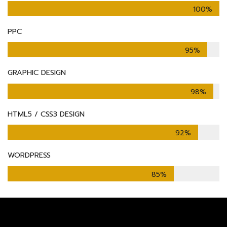
100%
PPC
95%
GRAPHIC DESIGN
98%
HTML5 / CSS3 DESIGN
92%
WORDPRESS
85%