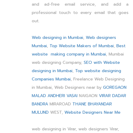
and ad-free email service, and add a
professional touch to every email that goes
out.
Web designing in Mumbai
,
Web designers
Mumbai
,
Top Website Makers of Mumbai
,
Best
website making company in Mumbai
, Mumbai
web designing Company,
SEO with Website
designing in Mumbai
,
Top website designing
Companies Mumbai
, Freelance Web Designing
in Mumbai, Web Designers near by
GOREGAON
MALAD
ANDHERI
VASAI
NAIGAON
VIRAR
DADAR
BANDRA
MIRAROAD
THANE
BHAYANDAR
MULUND
WEST,
Website Designers Near Me
web designing in Virar, web designers Virar,