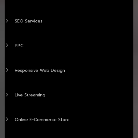
SEO Services
PPC
Responsive Web Design
Live Streaming
Online E-Commerce Store