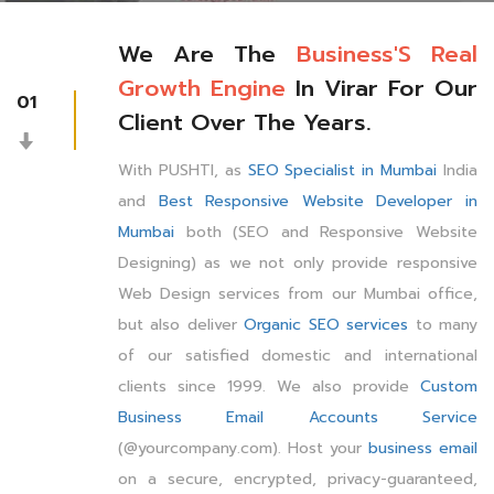
We Are The
Business'S Real
Growth Engine
In Virar For Our
01
Client Over The Years.
With PUSHTI, as
SEO Specialist in Mumbai
India
and
Best Responsive Website Developer in
Mumbai
both (SEO and Responsive Website
Designing) as we not only provide responsive
Web Design services from our Mumbai office,
but also deliver
Organic SEO services
to many
of our satisfied domestic and international
clients since 1999. We also provide
Custom
Business Email Accounts Service
(@yourcompany.com). Host your
business email
on a secure, encrypted, privacy-guaranteed,