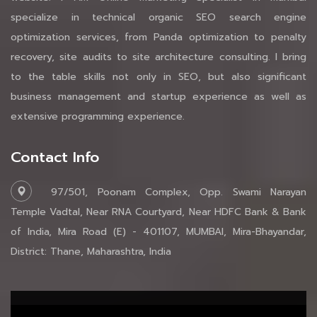
specialize in technical organic SEO search engine
optimization services, from Panda optimization to penalty
recovery, site audits to site architecture consulting. I bring
to the table skills not only in SEO, but also significant
business management and startup experience as well as
extensive programming experience.
Contact Info
97/501, Poonam Complex, Opp. Swami Narayan
Temple Vadtal, Near RNA Courtyard, Near HDFC Bank & Bank
of India, Mira Road (E) - 401107, MUMBAI, Mira-Bhayandar,
District: Thane, Maharashtra, India