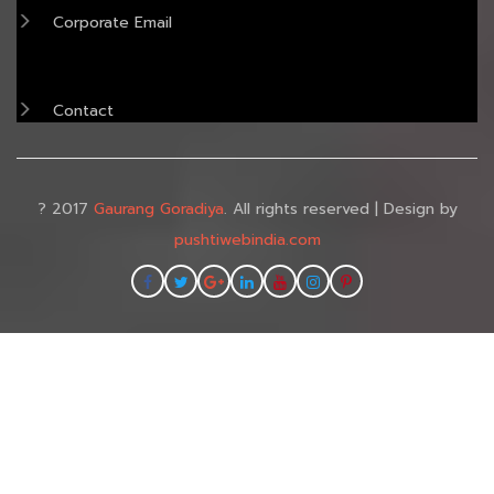
Corporate Email
Contact
? 2017
Gaurang Goradiya
. All rights reserved | Design by
pushtiwebindia.com