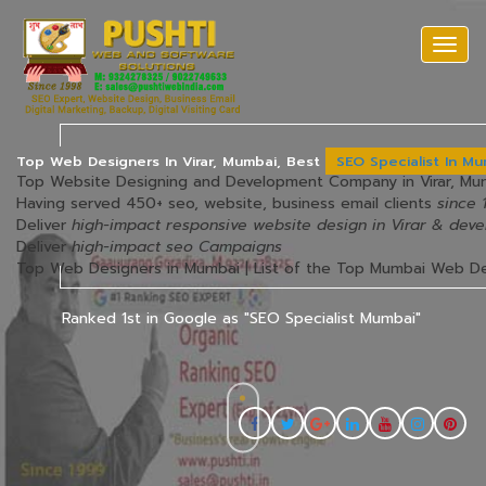
Togg
navi
Top Web Designers In Virar, Mumbai, Best
SEO Specialist In M
Top Website Designing and Development Company in Virar, M
Having served 450+ seo, website, business email clients
since 
Deliver
high-impact responsive website design in Virar & dev
Deliver
high-impact seo Campaigns
Top Web Designers in Mumbai | List of the Top Mumbai Web D
Ranked 1st in Google as "SEO Specialist Mumbai"