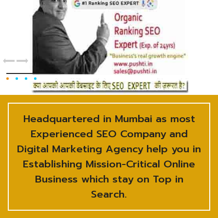
Headquartered in Mumbai as most
Experienced SEO Company and
Digital Marketing Agency help you in
Establishing Mission-Critical Online
Business which stay on Top in
Search.