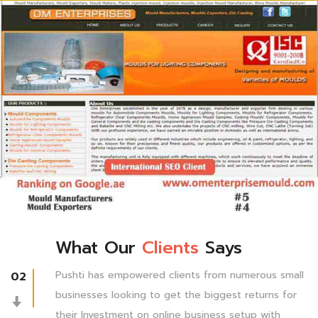
What Our
Clients
Says
Pushti has empowered clients from numerous small
02
businesses looking to get the biggest returns for
their Investment on online business setup with