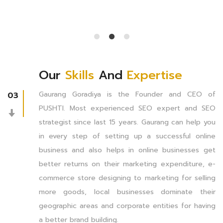
Our
Skills
And
Expertise
Gaurang Goradiya is the Founder and CEO of
03
PUSHTI. Most experienced SEO expert and SEO
strategist since last 15 years. Gaurang can help you
in every step of setting up a successful online
business and also helps in online businesses get
better returns on their marketing expenditure, e-
commerce store designing to marketing for selling
more goods, local businesses dominate their
geographic areas and corporate entities for having
a better brand building.