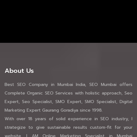
About Us
Best SEO Company in Mumbai India, SEO Mumbai offers
Complete Organic SEO Services with holistic approach, Seo
Expert, Seo Specialist, SMO Expert, SMO Specialist, Digital
Marketing Expert Gaurang Goradiya since 1998.
With over 18 years of solid experience in SEO industry, I
strategize to give sustainable results custom-fit for your
website. I AM Online Marketing Specialist in Mumbai